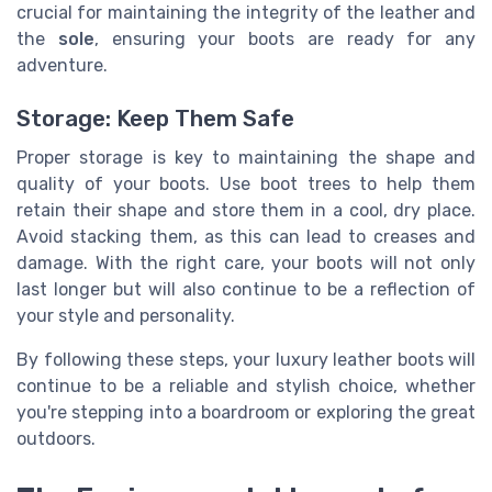
crucial for maintaining the integrity of the leather and
the
sole
, ensuring your boots are ready for any
adventure.
Storage: Keep Them Safe
Proper storage is key to maintaining the shape and
quality of your boots. Use boot trees to help them
retain their shape and store them in a cool, dry place.
Avoid stacking them, as this can lead to creases and
damage. With the right care, your boots will not only
last longer but will also continue to be a reflection of
your style and personality.
By following these steps, your luxury leather boots will
continue to be a reliable and stylish choice, whether
you're stepping into a boardroom or exploring the great
outdoors.