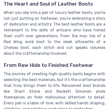
The Heart and Soul of Leather Boots
When you slip into a pair of luxury leather boots, you're
not just putting on footwear; you're embracing a story
of dedication and artistry. The best leather boots are a
testament to the skills of artisans who have honed
their craft over generations. From the moc toe of a
Red Wing work boot to the sleek silhouette of a
Chelsea boot, each stitch and cut speaks volumes
about the craftsmanship involved.
From Raw Hide to Finished Footwear
The journey of creating high-quality boots begins with
selecting the best materials, but it’s the craftsmanship
that truly brings them to life. Renowned boot brands
like Grant Stone and Beckett Simonon pride
themselves on their meticulous attention to detail.
Every pair is a labor of love, with skilled hands shaping,
stitching, and polishing each piece to perfection.