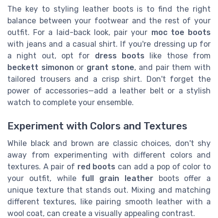
The key to styling leather boots is to find the right
balance between your footwear and the rest of your
outfit. For a laid-back look, pair your
moc toe boots
with jeans and a casual shirt. If you're dressing up for
a night out, opt for
dress boots
like those from
beckett simonon
or
grant stone
, and pair them with
tailored trousers and a crisp shirt. Don't forget the
power of accessories—add a leather belt or a stylish
watch to complete your ensemble.
Experiment with Colors and Textures
While black and brown are classic choices, don't shy
away from experimenting with different colors and
textures. A pair of
red boots
can add a pop of color to
your outfit, while
full grain leather
boots offer a
unique texture that stands out. Mixing and matching
different textures, like pairing smooth leather with a
wool coat, can create a visually appealing contrast.