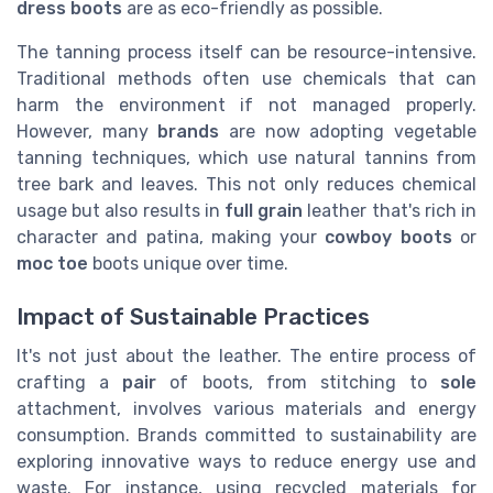
dress boots
are as eco-friendly as possible.
The tanning process itself can be resource-intensive.
Traditional methods often use chemicals that can
harm the environment if not managed properly.
However, many
brands
are now adopting vegetable
tanning techniques, which use natural tannins from
tree bark and leaves. This not only reduces chemical
usage but also results in
full grain
leather that's rich in
character and patina, making your
cowboy boots
or
moc toe
boots unique over time.
Impact of Sustainable Practices
It's not just about the leather. The entire process of
crafting a
pair
of boots, from stitching to
sole
attachment, involves various materials and energy
consumption. Brands committed to sustainability are
exploring innovative ways to reduce energy use and
waste. For instance, using recycled materials for