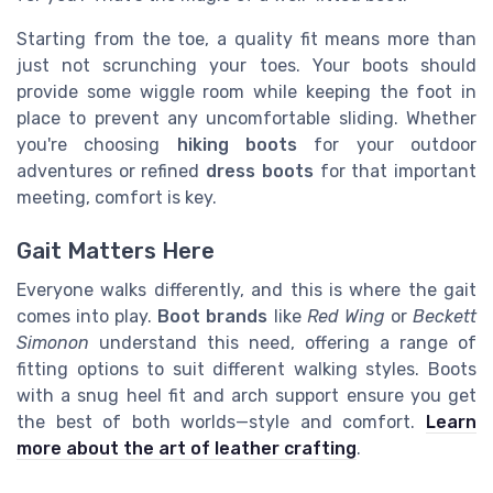
Starting from the toe, a quality fit means more than
just not scrunching your toes. Your boots should
provide some wiggle room while keeping the foot in
place to prevent any uncomfortable sliding. Whether
you're choosing
hiking boots
for your outdoor
adventures or refined
dress boots
for that important
meeting, comfort is key.
Gait Matters Here
Everyone walks differently, and this is where the gait
comes into play.
Boot brands
like
Red Wing
or
Beckett
Simonon
understand this need, offering a range of
fitting options to suit different walking styles. Boots
with a snug heel fit and arch support ensure you get
the best of both worlds—style and comfort.
Learn
more about the art of leather crafting
.