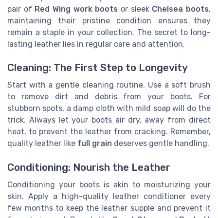
pair of
Red Wing work boots
or sleek
Chelsea boots
,
maintaining their pristine condition ensures they
remain a staple in your collection. The secret to long-
lasting leather lies in regular care and attention.
Cleaning: The First Step to Longevity
Start with a gentle cleaning routine. Use a soft brush
to remove dirt and debris from your boots. For
stubborn spots, a damp cloth with mild soap will do the
trick. Always let your boots air dry, away from direct
heat, to prevent the leather from cracking. Remember,
quality leather like
full grain
deserves gentle handling.
Conditioning: Nourish the Leather
Conditioning your boots is akin to moisturizing your
skin. Apply a high-quality leather conditioner every
few months to keep the leather supple and prevent it