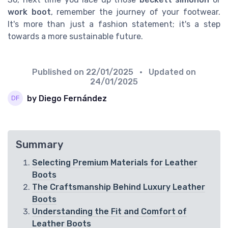
work boot
, remember the journey of your footwear.
It's more than just a fashion statement; it's a step
towards a more sustainable future.
Published on
22/01/2025
• Updated on
24/01/2025
by Diego Fernández
Summary
Selecting Premium Materials for Leather
Boots
The Craftsmanship Behind Luxury Leather
Boots
Understanding the Fit and Comfort of
Leather Boots