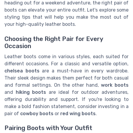
heading out for a weekend adventure, the right pair of
boots can elevate your entire outfit. Let's explore some
styling tips that will help you make the most out of
your high-quality leather boots.
Choosing the Right Pair for Every
Occasion
Leather boots come in various styles, each suited for
different occasions. For a classic and versatile option,
chelsea boots
are a must-have in every wardrobe.
Their sleek design makes them perfect for both casual
and formal settings. On the other hand,
work boots
and
hiking boots
are ideal for outdoor adventures,
offering durability and support. If you're looking to
make a bold fashion statement, consider investing in a
pair of
cowboy boots
or
red wing boots
.
Pairing Boots with Your Outfit