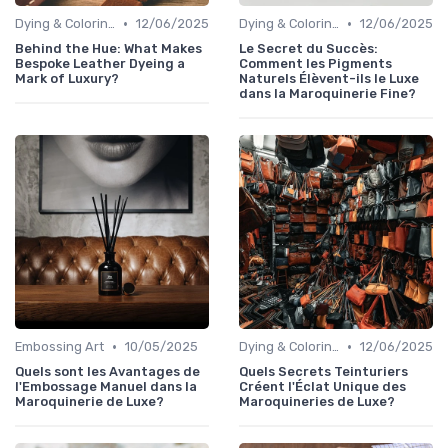
•
•
Dying & Coloring
12/06/2025
Dying & Coloring
12/06/2025
Behind the Hue: What Makes
Le Secret du Succès:
Bespoke Leather Dyeing a
Comment les Pigments
Mark of Luxury?
Naturels Élèvent-ils le Luxe
dans la Maroquinerie Fine?
•
•
Embossing Art
10/05/2025
Dying & Coloring
12/06/2025
Quels sont les Avantages de
Quels Secrets Teinturiers
l'Embossage Manuel dans la
Créent l'Éclat Unique des
Maroquinerie de Luxe?
Maroquineries de Luxe?