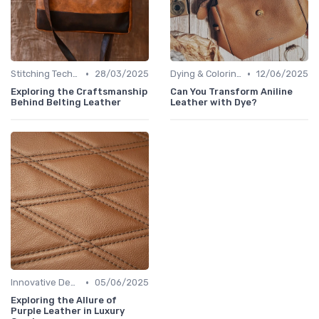
•
•
Stitching Techniques
28/03/2025
Dying & Coloring
12/06/2025
Exploring the Craftsmanship
Can You Transform Aniline
Behind Belting Leather
Leather with Dye?
•
Innovative Designs
05/06/2025
Exploring the Allure of
Purple Leather in Luxury