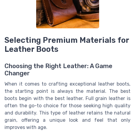
Selecting Premium Materials for
Leather Boots
Choosing the Right Leather: A Game
Changer
When it comes to crafting exceptional leather boots,
the starting point is always the material. The best
boots begin with the best leather. Full grain leather is
often the go-to choice for those seeking high quality
and durability. This type of leather retains the natural
grain, offering a unique look and feel that only
improves with age.