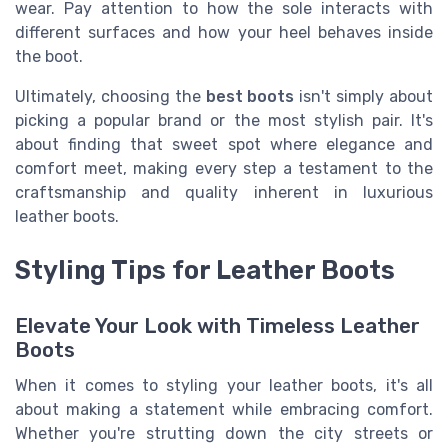
wear. Pay attention to how the sole interacts with
different surfaces and how your heel behaves inside
the boot.
Ultimately, choosing the
best boots
isn't simply about
picking a popular brand or the most stylish pair. It's
about finding that sweet spot where elegance and
comfort meet, making every step a testament to the
craftsmanship and quality inherent in luxurious
leather boots.
Styling Tips for Leather Boots
Elevate Your Look with Timeless Leather
Boots
When it comes to styling your leather boots, it's all
about making a statement while embracing comfort.
Whether you're strutting down the city streets or