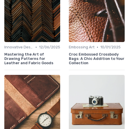
•
•
Innovative Designs
12/06/2025
Embossing Art
10/01/2025
Mastering the Art of
Croc Embossed Crossbody
Drawing Patterns for
Bags: A Chic Addition to Your
Leather and Fabric Goods
Collection