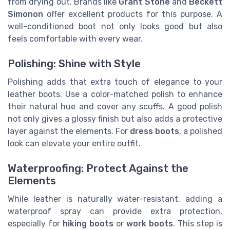
from drying out. Brands like
Grant Stone
and
Beckett
Simonon
offer excellent products for this purpose. A
well-conditioned boot not only looks good but also
feels comfortable with every wear.
Polishing: Shine with Style
Polishing adds that extra touch of elegance to your
leather boots. Use a color-matched polish to enhance
their natural hue and cover any scuffs. A good polish
not only gives a glossy finish but also adds a protective
layer against the elements. For
dress boots
, a polished
look can elevate your entire outfit.
Waterproofing: Protect Against the
Elements
While leather is naturally water-resistant, adding a
waterproof spray can provide extra protection,
especially for
hiking boots
or
work boots
. This step is