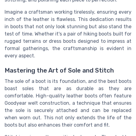
Imagine a craftsman working tirelessly, ensuring every
inch of the leather is flawless. This dedication results
in boots that not only look stunning but also stand the
test of time. Whether it's a pair of hiking boots built for
rugged terrains or dress boots designed to impress at
formal gatherings, the craftsmanship is evident in
every aspect.
Mastering the Art of Sole and Stitch
The sole of a boot is its foundation, and the best boots
boast soles that are as durable as they are
comfortable. High-quality leather boots often feature
Goodyear welt construction, a technique that ensures
the sole is securely attached and can be replaced
when worn out. This not only extends the life of the
boots but also enhances their comfort and fit.