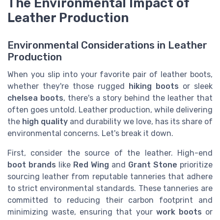
The Environmental Impact of
Leather Production
Environmental Considerations in Leather
Production
When you slip into your favorite pair of leather boots,
whether they're those rugged
hiking boots
or sleek
chelsea boots
, there's a story behind the leather that
often goes untold. Leather production, while delivering
the
high quality
and durability we love, has its share of
environmental concerns. Let's break it down.
First, consider the source of the leather. High-end
boot brands
like
Red Wing
and
Grant Stone
prioritize
sourcing leather from reputable tanneries that adhere
to strict environmental standards. These tanneries are
committed to reducing their carbon footprint and
minimizing waste, ensuring that your
work boots
or