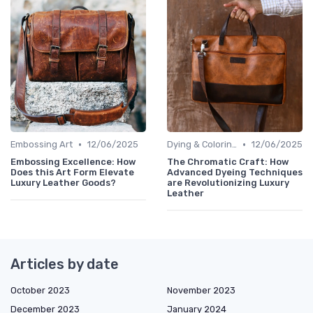
•
•
Embossing Art
12/06/2025
Dying & Coloring
12/06/2025
Embossing Excellence: How
The Chromatic Craft: How
Does this Art Form Elevate
Advanced Dyeing Techniques
Luxury Leather Goods?
are Revolutionizing Luxury
Leather
Articles by date
October 2023
November 2023
December 2023
January 2024