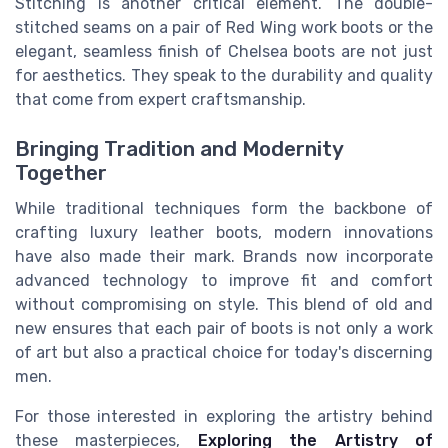
Stitching is another critical element. The double-
stitched seams on a pair of Red Wing work boots or the
elegant, seamless finish of Chelsea boots are not just
for aesthetics. They speak to the durability and quality
that come from expert craftsmanship.
Bringing Tradition and Modernity
Together
While traditional techniques form the backbone of
crafting luxury leather boots, modern innovations
have also made their mark. Brands now incorporate
advanced technology to improve fit and comfort
without compromising on style. This blend of old and
new ensures that each pair of boots is not only a work
of art but also a practical choice for today's discerning
men.
For those interested in exploring the artistry behind
these masterpieces,
Exploring the Artistry of