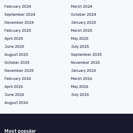
February 2024
March 2024
September 2024
October 2024
December 2024
January 2025
February 2025
March 2025
April 2025
May 2025
June 2025
July 2025
August 2025
September 2025
October 2025
November 2025
December 2025
January 2026
February 2026
March 2026
April 2026
May 2026
June 2026
July 2026
August 2026
Most popular