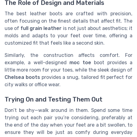
The Role of Design and Materials
The best leather boots are crafted with precision,
often focusing on the finest details that affect fit. The
use of
full grain leather
is not just about aesthetics; it
molds and adapts to your feet over time, offering a
customized fit that feels like a second skin.
Similarly, the construction affects comfort. For
example, a well-designed
moc toe
boot provides a
little more room for your toes, while the sleek design of
Chelsea boots
provides a snug, tailored fit perfect for
city walks or office wear.
Trying On and Testing Them Out
Don’t be shy—walk around in them. Spend some time
trying out each pair you’re considering, preferably at
the end of the day when your feet are a bit swollen, to
ensure they will be just as comfy during everyday