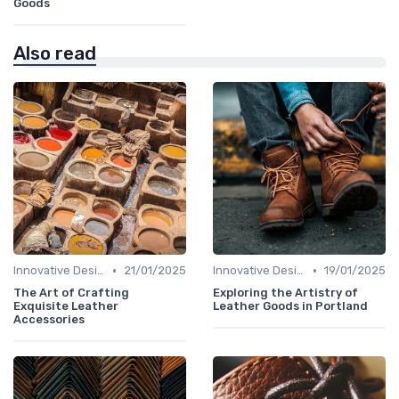
Goods
Also read
•
•
Innovative Designs
21/01/2025
Innovative Designs
19/01/2025
The Art of Crafting
Exploring the Artistry of
Exquisite Leather
Leather Goods in Portland
Accessories