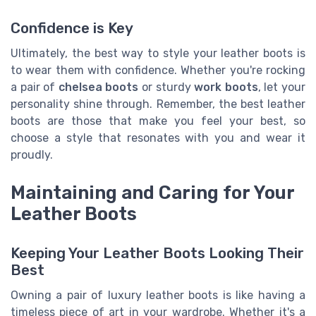
Confidence is Key
Ultimately, the best way to style your leather boots is
to wear them with confidence. Whether you're rocking
a pair of
chelsea boots
or sturdy
work boots
, let your
personality shine through. Remember, the best leather
boots are those that make you feel your best, so
choose a style that resonates with you and wear it
proudly.
Maintaining and Caring for Your
Leather Boots
Keeping Your Leather Boots Looking Their
Best
Owning a pair of luxury leather boots is like having a
timeless piece of art in your wardrobe. Whether it's a