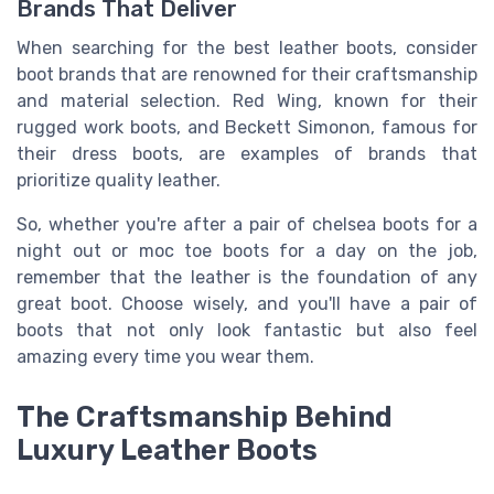
Brands That Deliver
When searching for the best leather boots, consider
boot brands that are renowned for their craftsmanship
and material selection. Red Wing, known for their
rugged work boots, and Beckett Simonon, famous for
their dress boots, are examples of brands that
prioritize quality leather.
So, whether you're after a pair of chelsea boots for a
night out or moc toe boots for a day on the job,
remember that the leather is the foundation of any
great boot. Choose wisely, and you'll have a pair of
boots that not only look fantastic but also feel
amazing every time you wear them.
The Craftsmanship Behind
Luxury Leather Boots