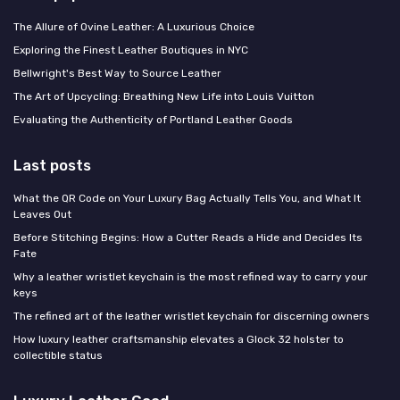
The Allure of Ovine Leather: A Luxurious Choice
Exploring the Finest Leather Boutiques in NYC
Bellwright's Best Way to Source Leather
The Art of Upcycling: Breathing New Life into Louis Vuitton
Evaluating the Authenticity of Portland Leather Goods
Last posts
What the QR Code on Your Luxury Bag Actually Tells You, and What It
Leaves Out
Before Stitching Begins: How a Cutter Reads a Hide and Decides Its
Fate
Why a leather wristlet keychain is the most refined way to carry your
keys
The refined art of the leather wristlet keychain for discerning owners
How luxury leather craftsmanship elevates a Glock 32 holster to
collectible status