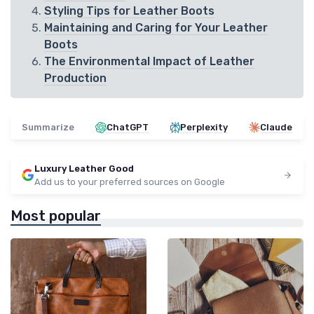
Styling Tips for Leather Boots
Maintaining and Caring for Your Leather
Boots
The Environmental Impact of Leather
Production
Summarize
ChatGPT
Perplexity
Claude
Luxury Leather Good
Add us to your preferred sources on Google
Most popular