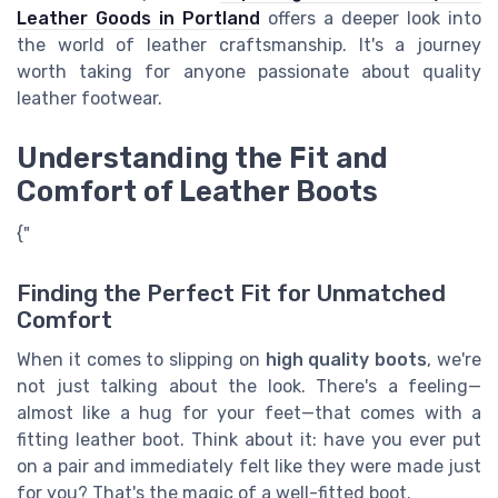
Leather Goods in Portland
offers a deeper look into
the world of leather craftsmanship. It's a journey
worth taking for anyone passionate about quality
leather footwear.
Understanding the Fit and
Comfort of Leather Boots
{"
Finding the Perfect Fit for Unmatched
Comfort
When it comes to slipping on
high quality boots
, we're
not just talking about the look. There's a feeling—
almost like a hug for your feet—that comes with a
fitting leather boot. Think about it: have you ever put
on a pair and immediately felt like they were made just
for you? That's the magic of a well-fitted boot.