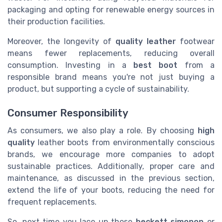
packaging and opting for renewable energy sources in
their production facilities.
Moreover, the longevity of
quality leather
footwear
means fewer replacements, reducing overall
consumption. Investing in a
best boot
from a
responsible brand means you're not just buying a
product, but supporting a cycle of sustainability.
Consumer Responsibility
As consumers, we also play a role. By choosing
high
quality
leather boots from environmentally conscious
brands, we encourage more companies to adopt
sustainable practices. Additionally, proper care and
maintenance, as discussed in the previous section,
extend the life of your boots, reducing the need for
frequent replacements.
So, next time you lace up those
beckett simonon
or