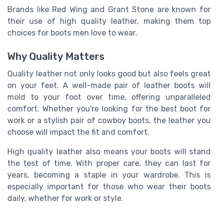
Brands like Red Wing and Grant Stone are known for
their use of high quality leather, making them top
choices for boots men love to wear.
Why Quality Matters
Quality leather not only looks good but also feels great
on your feet. A well-made pair of leather boots will
mold to your foot over time, offering unparalleled
comfort. Whether you're looking for the best boot for
work or a stylish pair of cowboy boots, the leather you
choose will impact the fit and comfort.
High quality leather also means your boots will stand
the test of time. With proper care, they can last for
years, becoming a staple in your wardrobe. This is
especially important for those who wear their boots
daily, whether for work or style.