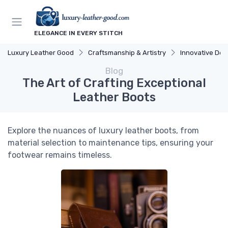
ELEGANCE IN EVERY STITCH
Luxury Leather Good
Craftsmanship & Artistry
Innovative Des
Blog
The Art of Crafting Exceptional
Leather Boots
Explore the nuances of luxury leather boots, from
material selection to maintenance tips, ensuring your
footwear remains timeless.