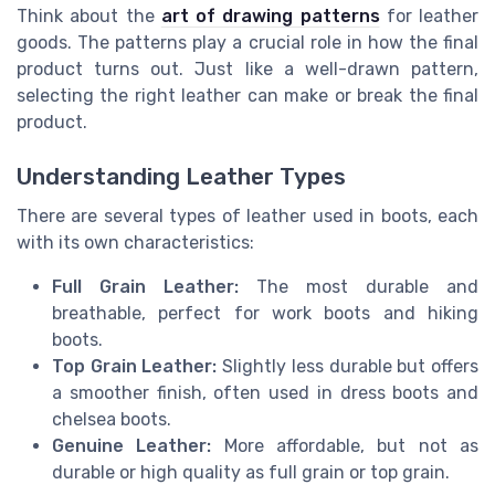
Think about the
art of drawing patterns
for leather
goods. The patterns play a crucial role in how the final
product turns out. Just like a well-drawn pattern,
selecting the right leather can make or break the final
product.
Understanding Leather Types
There are several types of leather used in boots, each
with its own characteristics:
Full Grain Leather:
The most durable and
breathable, perfect for work boots and hiking
boots.
Top Grain Leather:
Slightly less durable but offers
a smoother finish, often used in dress boots and
chelsea boots.
Genuine Leather:
More affordable, but not as
durable or high quality as full grain or top grain.