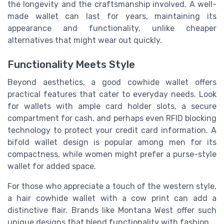
the longevity and the craftsmanship involved. A well-
made wallet can last for years, maintaining its
appearance and functionality, unlike cheaper
alternatives that might wear out quickly.
Functionality Meets Style
Beyond aesthetics, a good cowhide wallet offers
practical features that cater to everyday needs. Look
for wallets with ample card holder slots, a secure
compartment for cash, and perhaps even RFID blocking
technology to protect your credit card information. A
bifold wallet design is popular among men for its
compactness, while women might prefer a purse-style
wallet for added space.
For those who appreciate a touch of the western style,
a hair cowhide wallet with a cow print can add a
distinctive flair. Brands like Montana West offer such
unique designs that blend functionality with fashion.