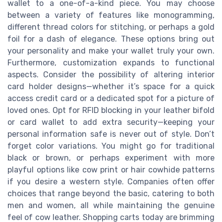
wallet to a one-of-a-kind piece. You may choose
between a variety of features like monogramming,
different thread colors for stitching, or perhaps a gold
foil for a dash of elegance. These options bring out
your personality and make your wallet truly your own.
Furthermore, customization expands to functional
aspects. Consider the possibility of altering interior
card holder designs—whether it’s space for a quick
access credit card or a dedicated spot for a picture of
loved ones. Opt for RFID blocking in your leather bifold
or card wallet to add extra security—keeping your
personal information safe is never out of style. Don’t
forget color variations. You might go for traditional
black or brown, or perhaps experiment with more
playful options like cow print or hair cowhide patterns
if you desire a western style. Companies often offer
choices that range beyond the basic, catering to both
men and women, all while maintaining the genuine
feel of cow leather. Shopping carts today are brimming