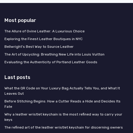
Most popular
The Allure of Ovine Leather: A Luxurious Choice
Exploring the Finest Leather Boutiques in NYC
Bellwright's Best Way to Source Leather
The Art of Upcycling: Breathing New Life into Louis Vuitton
Evaluating the Authenticity of Portland Leather Goods
Last posts
What the QR Code on Your Luxury Bag Actually Tells You, and What It
Leaves Out
Before Stitching Begins: How a Cutter Reads a Hide and Decides Its
Fate
Why a leather wristlet keychain is the most refined way to carry your
keys
The refined art of the leather wristlet keychain for discerning owners