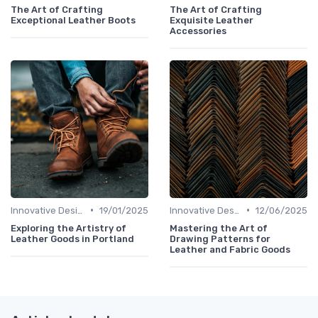
The Art of Crafting
The Art of Crafting
Exceptional Leather Boots
Exquisite Leather
Accessories
•
•
Innovative Designs
19/01/2025
Innovative Designs
12/06/2025
Exploring the Artistry of
Mastering the Art of
Leather Goods in Portland
Drawing Patterns for
Leather and Fabric Goods