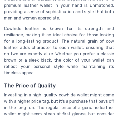
premium leather wallet in your hand is unmatched,
providing a sense of sophistication and style that both
men and women appreciate.
Cowhide leather is known for its strength and
resilience, making it an ideal choice for those looking
for a long-lasting product. The natural grain of cow
leather adds character to each wallet, ensuring that
no two are exactly alike. Whether you prefer a classic
brown or a sleek black, the color of your wallet can
reflect your personal style while maintaining its
timeless appeal.
The Price of Quality
Investing in a high-quality cowhide wallet might come
with a higher price tag, but it's a purchase that pays off
in the long run. The regular price of a genuine leather
wallet might seem steep at first glance, but consider