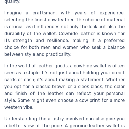
quality.
Imagine a craftsman, with years of experience,
selecting the finest cow leather. The choice of material
is crucial, as it influences not only the look but also the
durability of the wallet. Cowhide leather is known for
its strength and resilience, making it a preferred
choice for both men and women who seek a balance
between style and practicality.
In the world of leather goods, a cowhide wallet is often
seen as a staple. It's not just about holding your credit
cards or cash; it's about making a statement. Whether
you opt for a classic brown or a sleek black, the color
and finish of the leather can reflect your personal
style. Some might even choose a cow print for a more
western vibe.
Understanding the artistry involved can also give you
a better view of the price. A genuine leather wallet is