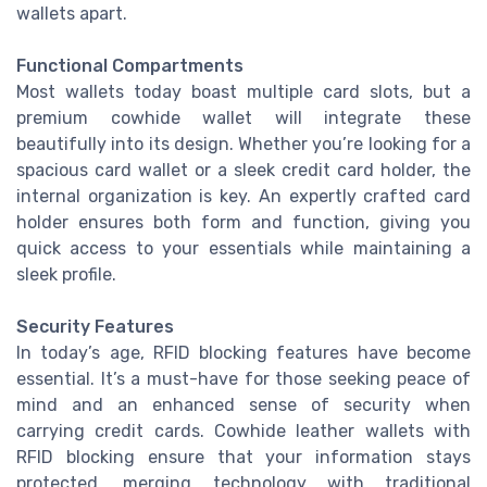
wallets apart.
Functional Compartments
Most wallets today boast multiple card slots, but a
premium cowhide wallet will integrate these
beautifully into its design. Whether you’re looking for a
spacious card wallet or a sleek credit card holder, the
internal organization is key. An expertly crafted card
holder ensures both form and function, giving you
quick access to your essentials while maintaining a
sleek profile.
Security Features
In today’s age, RFID blocking features have become
essential. It’s a must-have for those seeking peace of
mind and an enhanced sense of security when
carrying credit cards. Cowhide leather wallets with
RFID blocking ensure that your information stays
protected, merging technology with traditional