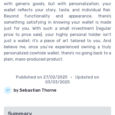
with generic goods, but with personalization, your
wallet reflects your story, taste, and individual flair.
Beyond functionality and appearance, there’s
something satisfying in knowing your wallet is made
just for you. With such a small investment (regular
price to price sale), your highly personal holder isn't
just a wallet; it's a piece of art tailored to you. And
believe me, once you’ve experienced owning a truly
personalized cowhide wallet, there’s no going back to a
plain, mass-produced product.
Published on
27/02/2025
• Updated on
03/03/2025
by Sebastian Thorne
Summary