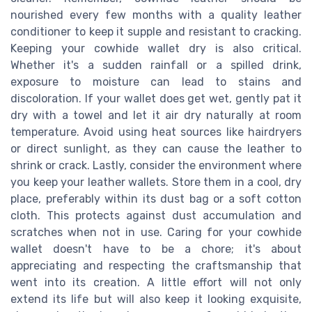
nourished every few months with a quality leather
conditioner to keep it supple and resistant to cracking.
Keeping your cowhide wallet dry is also critical.
Whether it's a sudden rainfall or a spilled drink,
exposure to moisture can lead to stains and
discoloration. If your wallet does get wet, gently pat it
dry with a towel and let it air dry naturally at room
temperature. Avoid using heat sources like hairdryers
or direct sunlight, as they can cause the leather to
shrink or crack. Lastly, consider the environment where
you keep your leather wallets. Store them in a cool, dry
place, preferably within its dust bag or a soft cotton
cloth. This protects against dust accumulation and
scratches when not in use. Caring for your cowhide
wallet doesn't have to be a chore; it's about
appreciating and respecting the craftsmanship that
went into its creation. A little effort will not only
extend its life but will also keep it looking exquisite,