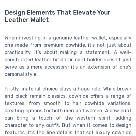
Design Elements That Elevate Your
Leather Wallet
When investing in a genuine leather wallet, especially
one made from premium cowhide, it’s not just about
practicality. It’s about making a statement. A well-
constructed leather bifold or card holder doesn't just
serve as a mere accessory; it's an extension of one's
personal style.
Firstly, material choice plays a huge role. While brown
and black remain classics, cowhide offers a range of
textures, from smooth to hair cowhide variations,
creating options for both men and women. A cow print
can bring a touch of the western spirit, adding
character to any outfit. But when it comes to design
features, it’s the fine details that set luxury cowhide