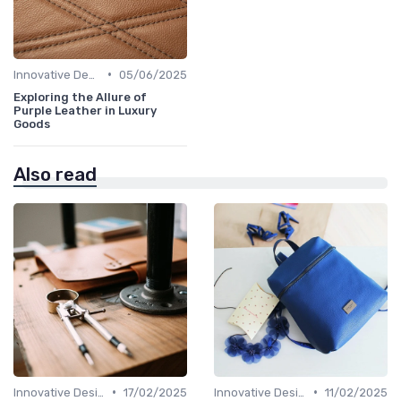
•
Innovative Designs
05/06/2025
Exploring the Allure of
Purple Leather in Luxury
Goods
Also read
•
•
Innovative Designs
17/02/2025
Innovative Designs
11/02/2025