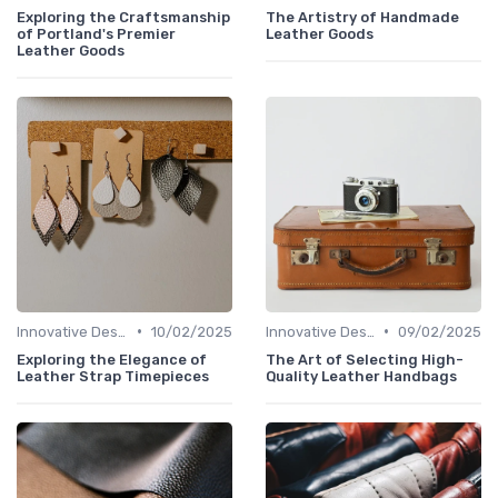
Exploring the Craftsmanship
The Artistry of Handmade
of Portland's Premier
Leather Goods
Leather Goods
•
•
Innovative Designs
10/02/2025
Innovative Designs
09/02/2025
Exploring the Elegance of
The Art of Selecting High-
Leather Strap Timepieces
Quality Leather Handbags