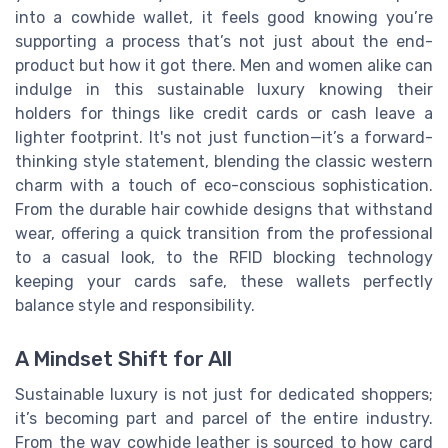
into a cowhide wallet, it feels good knowing you’re
supporting a process that’s not just about the end-
product but how it got there. Men and women alike can
indulge in this sustainable luxury knowing their
holders for things like credit cards or cash leave a
lighter footprint. It's not just function—it’s a forward-
thinking style statement, blending the classic western
charm with a touch of eco-conscious sophistication.
From the durable hair cowhide designs that withstand
wear, offering a quick transition from the professional
to a casual look, to the RFID blocking technology
keeping your cards safe, these wallets perfectly
balance style and responsibility.
A Mindset Shift for All
Sustainable luxury is not just for dedicated shoppers;
it’s becoming part and parcel of the entire industry.
From the way cowhide leather is sourced to how card