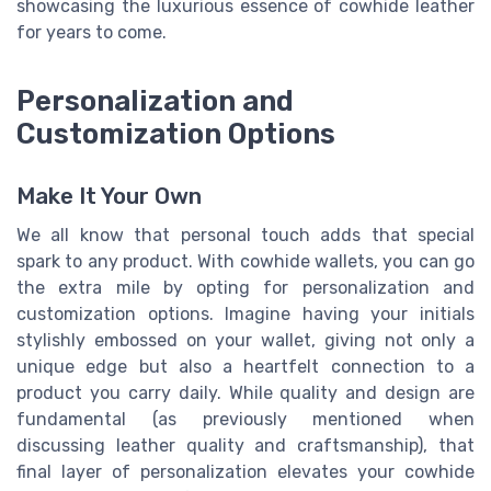
showcasing the luxurious essence of cowhide leather
for years to come.
Personalization and
Customization Options
Make It Your Own
We all know that personal touch adds that special
spark to any product. With cowhide wallets, you can go
the extra mile by opting for personalization and
customization options. Imagine having your initials
stylishly embossed on your wallet, giving not only a
unique edge but also a heartfelt connection to a
product you carry daily. While quality and design are
fundamental (as previously mentioned when
discussing leather quality and craftsmanship), that
final layer of personalization elevates your cowhide