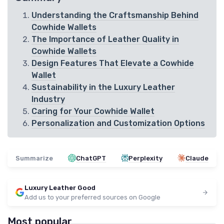
Understanding the Craftsmanship Behind
Cowhide Wallets
The Importance of Leather Quality in
Cowhide Wallets
Design Features That Elevate a Cowhide
Wallet
Sustainability in the Luxury Leather
Industry
Caring for Your Cowhide Wallet
Personalization and Customization Options
Summarize
ChatGPT
Perplexity
Claude
Luxury Leather Good
Add us to your preferred sources on Google
Most popular