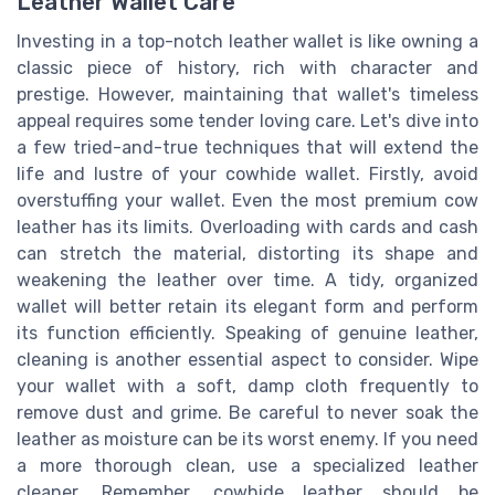
Leather Wallet Care
Investing in a top-notch leather wallet is like owning a
classic piece of history, rich with character and
prestige. However, maintaining that wallet's timeless
appeal requires some tender loving care. Let's dive into
a few tried-and-true techniques that will extend the
life and lustre of your cowhide wallet. Firstly, avoid
overstuffing your wallet. Even the most premium cow
leather has its limits. Overloading with cards and cash
can stretch the material, distorting its shape and
weakening the leather over time. A tidy, organized
wallet will better retain its elegant form and perform
its function efficiently. Speaking of genuine leather,
cleaning is another essential aspect to consider. Wipe
your wallet with a soft, damp cloth frequently to
remove dust and grime. Be careful to never soak the
leather as moisture can be its worst enemy. If you need
a more thorough clean, use a specialized leather
cleaner. Remember, cowhide leather should be