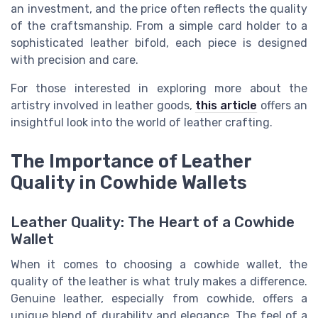
an investment, and the price often reflects the quality
of the craftsmanship. From a simple card holder to a
sophisticated leather bifold, each piece is designed
with precision and care.
For those interested in exploring more about the
artistry involved in leather goods,
this article
offers an
insightful look into the world of leather crafting.
The Importance of Leather
Quality in Cowhide Wallets
Leather Quality: The Heart of a Cowhide
Wallet
When it comes to choosing a cowhide wallet, the
quality of the leather is what truly makes a difference.
Genuine leather, especially from cowhide, offers a
unique blend of durability and elegance. The feel of a