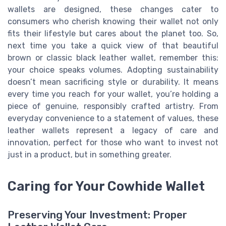
wallets are designed, these changes cater to
consumers who cherish knowing their wallet not only
fits their lifestyle but cares about the planet too. So,
next time you take a quick view of that beautiful
brown or classic black leather wallet, remember this:
your choice speaks volumes. Adopting sustainability
doesn’t mean sacrificing style or durability. It means
every time you reach for your wallet, you’re holding a
piece of genuine, responsibly crafted artistry. From
everyday convenience to a statement of values, these
leather wallets represent a legacy of care and
innovation, perfect for those who want to invest not
just in a product, but in something greater.
Caring for Your Cowhide Wallet
Preserving Your Investment: Proper