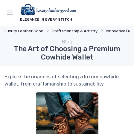
ELEGANCE IN EVERY STITCH
Luxury Leather Good
Craftsmanship & Artistry
Innovative Des
Blog
The Art of Choosing a Premium
Cowhide Wallet
Explore the nuances of selecting a luxury cowhide
wallet, from craftsmanship to sustainability.