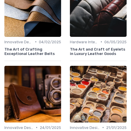
•
•
Innovative Designs
04/02/2025
Hardware Integration
06/05/2025
The Art of Crafting
The Art and Craft of Eyelets
Exceptional Leather Belts
in Luxury Leather Goods
•
•
Innovative Designs
24/01/2025
Innovative Designs
21/01/2025