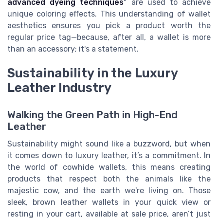
advanced dyeing techniques
" are used to achieve
unique coloring effects. This understanding of wallet
aesthetics ensures you pick a product worth the
regular price tag—because, after all, a wallet is more
than an accessory; it's a statement.
Sustainability in the Luxury
Leather Industry
Walking the Green Path in High-End
Leather
Sustainability might sound like a buzzword, but when
it comes down to luxury leather, it’s a commitment. In
the world of cowhide wallets, this means creating
products that respect both the animals like the
majestic cow, and the earth we're living on. Those
sleek, brown leather wallets in your quick view or
resting in your cart, available at sale price, aren’t just