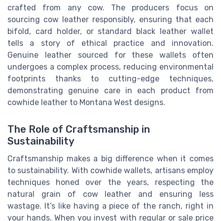
crafted from any cow. The producers focus on
sourcing cow leather responsibly, ensuring that each
bifold, card holder, or standard black leather wallet
tells a story of ethical practice and innovation.
Genuine leather sourced for these wallets often
undergoes a complex process, reducing environmental
footprints thanks to cutting-edge techniques,
demonstrating genuine care in each product from
cowhide leather to Montana West designs.
The Role of Craftsmanship in
Sustainability
Craftsmanship makes a big difference when it comes
to sustainability. With cowhide wallets, artisans employ
techniques honed over the years, respecting the
natural grain of cow leather and ensuring less
wastage. It’s like having a piece of the ranch, right in
your hands. When you invest with regular or sale price