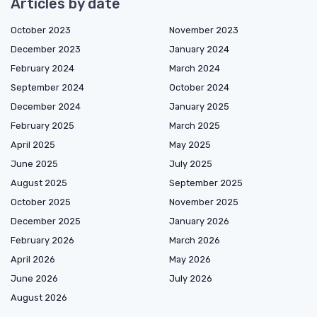
Articles by date
October 2023
November 2023
December 2023
January 2024
February 2024
March 2024
September 2024
October 2024
December 2024
January 2025
February 2025
March 2025
April 2025
May 2025
June 2025
July 2025
August 2025
September 2025
October 2025
November 2025
December 2025
January 2026
February 2026
March 2026
April 2026
May 2026
June 2026
July 2026
August 2026