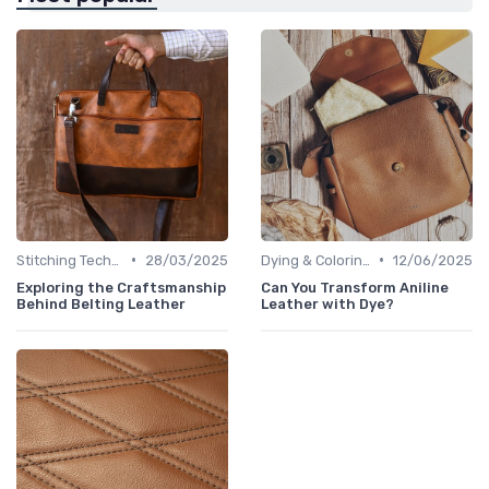
•
•
Stitching Techniques
28/03/2025
Dying & Coloring
12/06/2025
Exploring the Craftsmanship
Can You Transform Aniline
Behind Belting Leather
Leather with Dye?