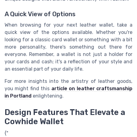
A Quick View of Options
When browsing for your next leather wallet, take a
quick view of the options available. Whether you're
looking for a classic card wallet or something with a bit
more personality, there's something out there for
everyone. Remember, a wallet is not just a holder for
your cards and cash; it's a reflection of your style and
an essential part of your daily life.
For more insights into the artistry of leather goods,
you might find this
article on leather craftsmanship
in Portland
enlightening.
Design Features That Elevate a
Cowhide Wallet
{"