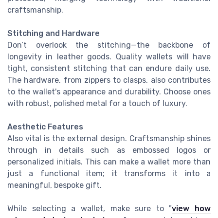
craftsmanship.
Stitching and Hardware
Don’t overlook the stitching—the backbone of
longevity in leather goods. Quality wallets will have
tight, consistent stitching that can endure daily use.
The hardware, from zippers to clasps, also contributes
to the wallet's appearance and durability. Choose ones
with robust, polished metal for a touch of luxury.
Aesthetic Features
Also vital is the external design. Craftsmanship shines
through in details such as embossed logos or
personalized initials. This can make a wallet more than
just a functional item; it transforms it into a
meaningful, bespoke gift.
While selecting a wallet, make sure to "
view how