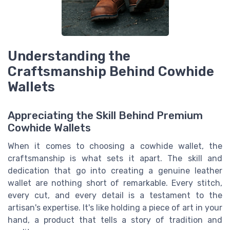
Understanding the
Craftsmanship Behind Cowhide
Wallets
Appreciating the Skill Behind Premium
Cowhide Wallets
When it comes to choosing a cowhide wallet, the
craftsmanship is what sets it apart. The skill and
dedication that go into creating a genuine leather
wallet are nothing short of remarkable. Every stitch,
every cut, and every detail is a testament to the
artisan's expertise. It's like holding a piece of art in your
hand, a product that tells a story of tradition and