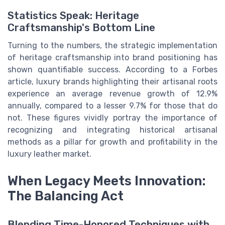
Statistics Speak: Heritage
Craftsmanship's Bottom Line
Turning to the numbers, the strategic implementation
of heritage craftsmanship into brand positioning has
shown quantifiable success. According to a Forbes
article, luxury brands highlighting their artisanal roots
experience an average revenue growth of 12.9%
annually, compared to a lesser 9.7% for those that do
not. These figures vividly portray the importance of
recognizing and integrating historical artisanal
methods as a pillar for growth and profitability in the
luxury leather market.
When Legacy Meets Innovation:
The Balancing Act
Blending Time-Honored Techniques with