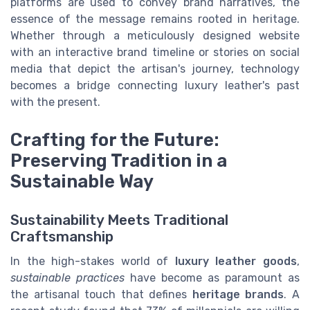
platforms are used to convey brand narratives, the
essence of the message remains rooted in heritage.
Whether through a meticulously designed website
with an interactive brand timeline or stories on social
media that depict the artisan's journey, technology
becomes a bridge connecting luxury leather's past
with the present.
Crafting for the Future:
Preserving Tradition in a
Sustainable Way
Sustainability Meets Traditional
Craftsmanship
In the high-stakes world of
luxury leather goods
,
sustainable practices
have become as paramount as
the artisanal touch that defines
heritage brands
. A