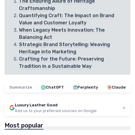
The Enduring Allure of Heritage
Craftsmanship
Quantifying Craft: The Impact on Brand
Value and Customer Loyalty
When Legacy Meets Innovation: The
Balancing Act
Strategic Brand Storytelling: Weaving
Heritage into Marketing
Crafting for the Future: Preserving
Tradition in a Sustainable Way
Summarize
ChatGPT
Perplexity
Claude
Luxury Leather Good
Add us to your preferred sources on Google
Most popular