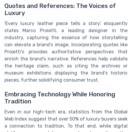
Quotes and References: The Voices of
Luxury
'Every luxury leather piece tells a story,' eloquently
states Marco Proietti, a leading designer in the
industry, capturing the essence of how storytelling
can elevate a brand's image. Incorporating quotes like
Proietti's provides authoritative perspectives that
enrich the brand's narrative. References help validate
the heritage claim, such as citing the archives or
museum exhibitions displaying the brand's historic
pieces, further solidifying consumer trust.
Embracing Technology While Honoring
Tradition
Even in our high-tech era, statistics from the Global
Web Index suggest that over 50% of luxury buyers seek
a connection to tradition. To that end, while digital