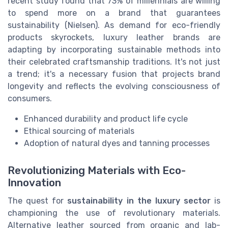
recent study found that 73% of millennials are willing
to spend more on a brand that guarantees
sustainability (Nielsen). As demand for eco-friendly
products skyrockets, luxury leather brands are
adapting by incorporating sustainable methods into
their celebrated craftsmanship traditions. It's not just
a trend; it's a necessary fusion that projects brand
longevity and reflects the evolving consciousness of
consumers.
Enhanced durability and product life cycle
Ethical sourcing of materials
Adoption of natural dyes and tanning processes
Revolutionizing Materials with Eco-
Innovation
The quest for
sustainability in the luxury sector
is
championing the use of revolutionary materials.
Alternative leather sourced from organic and lab-