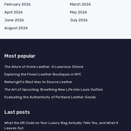
February 2026
March 2026
April 2026
May 2026
June 2026
July 2026
August 2026
Most popular
The Allure of Ovine Leather: A Luxurious Choice
Exploring the Finest Leather Boutiques in NYC
Bellwright's Best Way to Source Leather
The Art of Upcycling: Breathing New Life into Louis Vuitton
Evaluating the Authenticity of Portland Leather Goods
Last posts
What the QR Code on Your Luxury Bag Actually Tells You, and What It
Leaves Out