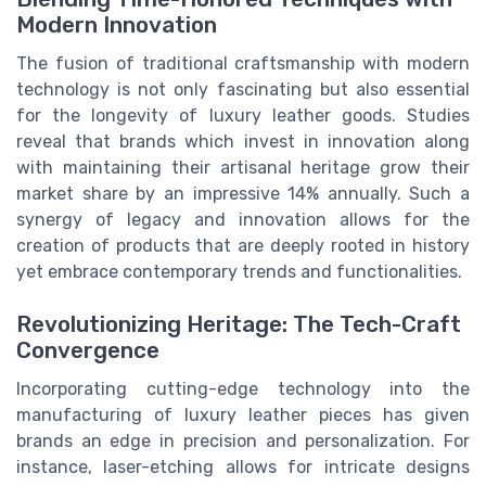
Modern Innovation
The fusion of traditional craftsmanship with modern
technology is not only fascinating but also essential
for the longevity of luxury leather goods. Studies
reveal that brands which invest in innovation along
with maintaining their artisanal heritage grow their
market share by an impressive 14% annually. Such a
synergy of legacy and innovation allows for the
creation of products that are deeply rooted in history
yet embrace contemporary trends and functionalities.
Revolutionizing Heritage: The Tech-Craft
Convergence
Incorporating cutting-edge technology into the
manufacturing of luxury leather pieces has given
brands an edge in precision and personalization. For
instance, laser-etching allows for intricate designs