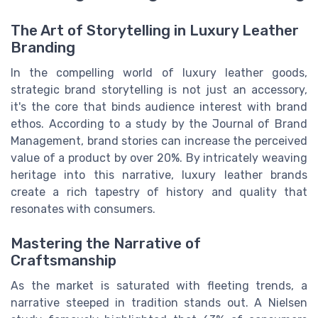
The Art of Storytelling in Luxury Leather
Branding
In the compelling world of luxury leather goods,
strategic brand storytelling is not just an accessory,
it's the core that binds audience interest with brand
ethos. According to a study by the Journal of Brand
Management, brand stories can increase the perceived
value of a product by over 20%. By intricately weaving
heritage into this narrative, luxury leather brands
create a rich tapestry of history and quality that
resonates with consumers.
Mastering the Narrative of
Craftsmanship
As the market is saturated with fleeting trends, a
narrative steeped in tradition stands out. A Nielsen