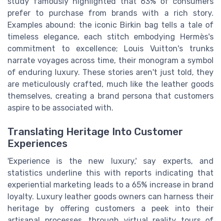
study famously highlighted that 63% of consumers
prefer to purchase from brands with a rich story.
Examples abound: the iconic Birkin bag tells a tale of
timeless elegance, each stitch embodying Hermès's
commitment to excellence; Louis Vuitton's trunks
narrate voyages across time, their monogram a symbol
of enduring luxury. These stories aren't just told, they
are meticulously crafted, much like the leather goods
themselves, creating a brand persona that customers
aspire to be associated with.
Translating Heritage Into Customer
Experiences
'Experience is the new luxury,' say experts, and
statistics underline this with reports indicating that
experiential marketing leads to a 65% increase in brand
loyalty. Luxury leather goods owners can harness their
heritage by offering customers a peek into their
artisanal processes, through virtual reality tours of