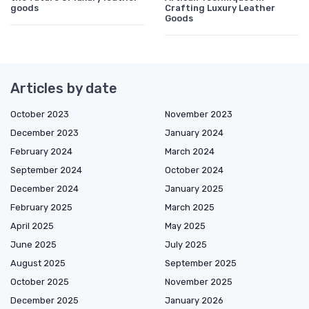
goods
Crafting Luxury Leather
Goods
Articles by date
October 2023
November 2023
December 2023
January 2024
February 2024
March 2024
September 2024
October 2024
December 2024
January 2025
February 2025
March 2025
April 2025
May 2025
June 2025
July 2025
August 2025
September 2025
October 2025
November 2025
December 2025
January 2026