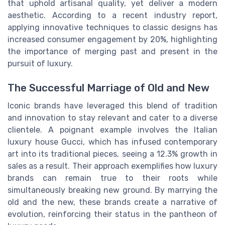
that uphold artisanal quality, yet deliver a modern
aesthetic. According to a recent industry report,
applying innovative techniques to classic designs has
increased consumer engagement by 20%, highlighting
the importance of merging past and present in the
pursuit of luxury.
The Successful Marriage of Old and New
Iconic brands have leveraged this blend of tradition
and innovation to stay relevant and cater to a diverse
clientele. A poignant example involves the Italian
luxury house Gucci, which has infused contemporary
art into its traditional pieces, seeing a 12.3% growth in
sales as a result. Their approach exemplifies how luxury
brands can remain true to their roots while
simultaneously breaking new ground. By marrying the
old and the new, these brands create a narrative of
evolution, reinforcing their status in the pantheon of