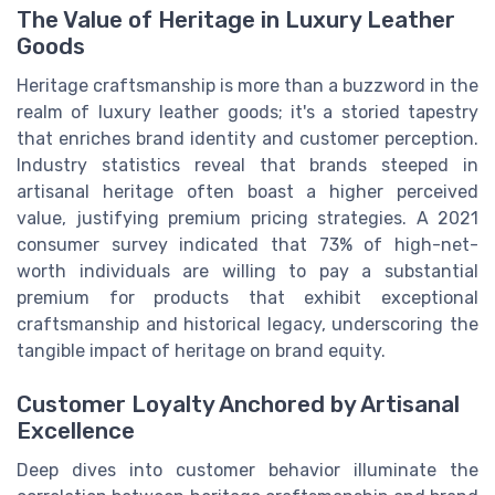
The Value of Heritage in Luxury Leather
Goods
Heritage craftsmanship is more than a buzzword in the
realm of luxury leather goods; it's a storied tapestry
that enriches brand identity and customer perception.
Industry statistics reveal that brands steeped in
artisanal heritage often boast a higher perceived
value, justifying premium pricing strategies. A 2021
consumer survey indicated that 73% of high-net-
worth individuals are willing to pay a substantial
premium for products that exhibit exceptional
craftsmanship and historical legacy, underscoring the
tangible impact of heritage on brand equity.
Customer Loyalty Anchored by Artisanal
Excellence
Deep dives into customer behavior illuminate the