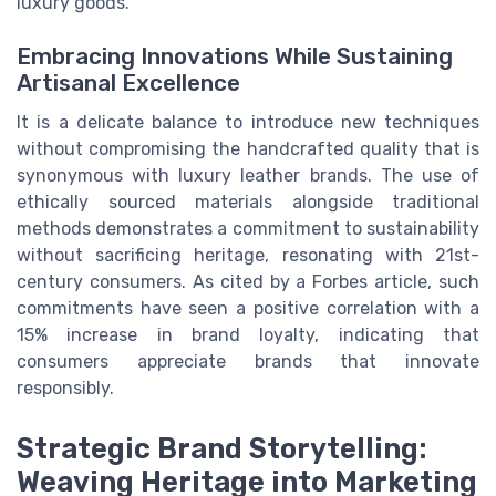
luxury goods.
Embracing Innovations While Sustaining
Artisanal Excellence
It is a delicate balance to introduce new techniques
without compromising the handcrafted quality that is
synonymous with luxury leather brands. The use of
ethically sourced materials alongside traditional
methods demonstrates a commitment to sustainability
without sacrificing heritage, resonating with 21st-
century consumers. As cited by a Forbes article, such
commitments have seen a positive correlation with a
15% increase in brand loyalty, indicating that
consumers appreciate brands that innovate
responsibly.
Strategic Brand Storytelling:
Weaving Heritage into Marketing