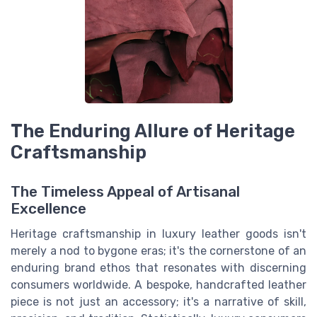
The Enduring Allure of Heritage
Craftsmanship
The Timeless Appeal of Artisanal
Excellence
Heritage craftsmanship in luxury leather goods isn't
merely a nod to bygone eras; it's the cornerstone of an
enduring brand ethos that resonates with discerning
consumers worldwide. A bespoke, handcrafted leather
piece is not just an accessory; it's a narrative of skill,