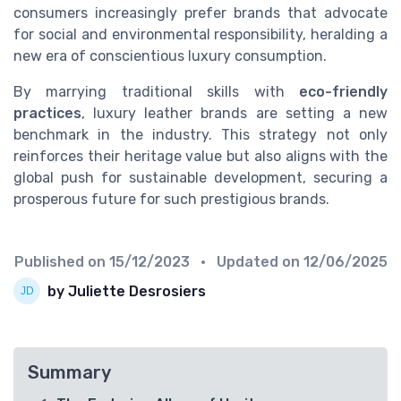
consumers increasingly prefer brands that advocate
for social and environmental responsibility, heralding a
new era of conscientious luxury consumption.
By marrying traditional skills with
eco-friendly
practices
, luxury leather brands are setting a new
benchmark in the industry. This strategy not only
reinforces their heritage value but also aligns with the
global push for sustainable development, securing a
prosperous future for such prestigious brands.
Published on
15/12/2023
• Updated on
12/06/2025
by Juliette Desrosiers
Summary