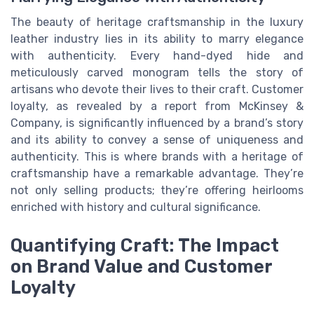
The beauty of heritage craftsmanship in the luxury
leather industry lies in its ability to marry elegance
with authenticity. Every hand-dyed hide and
meticulously carved monogram tells the story of
artisans who devote their lives to their craft. Customer
loyalty, as revealed by a report from McKinsey &
Company, is significantly influenced by a brand’s story
and its ability to convey a sense of uniqueness and
authenticity. This is where brands with a heritage of
craftsmanship have a remarkable advantage. They’re
not only selling products; they’re offering heirlooms
enriched with history and cultural significance.
Quantifying Craft: The Impact
on Brand Value and Customer
Loyalty