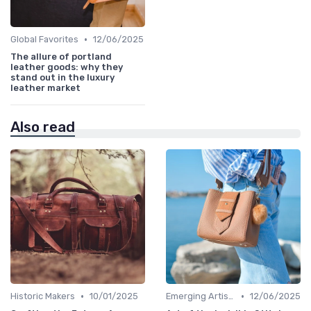
•
Global Favorites
12/06/2025
The allure of portland
leather goods: why they
stand out in the luxury
leather market
Also read
•
•
Historic Makers
10/01/2025
Emerging Artisans
12/06/2025