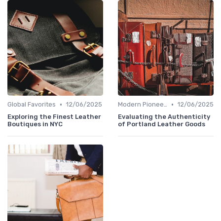
•
•
Global Favorites
12/06/2025
Modern Pioneers
12/06/2025
Exploring the Finest Leather
Evaluating the Authenticity
Boutiques in NYC
of Portland Leather Goods