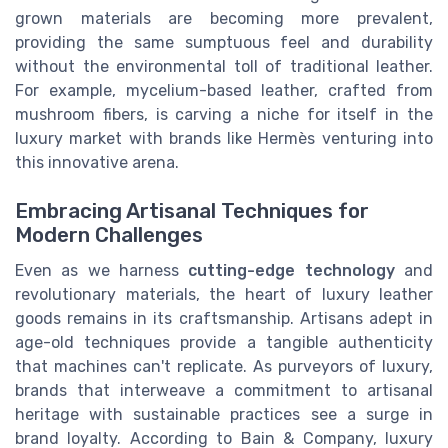
grown materials are becoming more prevalent,
providing the same sumptuous feel and durability
without the environmental toll of traditional leather.
For example, mycelium-based leather, crafted from
mushroom fibers, is carving a niche for itself in the
luxury market with brands like Hermès venturing into
this innovative arena.
Embracing Artisanal Techniques for
Modern Challenges
Even as we harness
cutting-edge technology
and
revolutionary materials, the heart of luxury leather
goods remains in its craftsmanship. Artisans adept in
age-old techniques provide a tangible authenticity
that machines can't replicate. As purveyors of luxury,
brands that interweave a commitment to artisanal
heritage with sustainable practices see a surge in
brand loyalty. According to Bain & Company, luxury