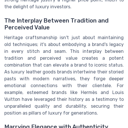
the delight of luxury investors.
The Interplay Between Tradition and
Perceived Value
Heritage craftsmanship isn't just about maintaining
old techniques; it's about embodying a brand's legacy
in every stitch and seam. This interplay between
tradition and perceived value creates a potent
combination that can elevate a brand to iconic status.
As luxury leather goods brands intertwine their storied
pasts with modern narratives, they forge deeper
emotional connections with their clientele. For
example, esteemed brands like Hermès and Louis
Vuitton have leveraged their history as a testimony to
unparalleled quality and durability, securing their
position as pillars of luxury for generations.
Marrying Elegance with Authenticity