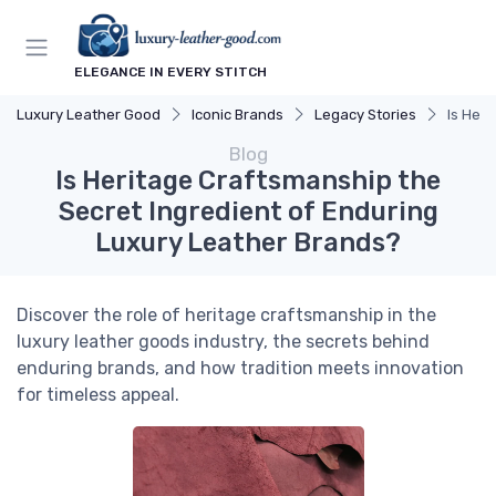
ELEGANCE IN EVERY STITCH
Luxury Leather Good
Iconic Brands
Legacy Stories
Is Her
Blog
Is Heritage Craftsmanship the
Secret Ingredient of Enduring
Luxury Leather Brands?
Discover the role of heritage craftsmanship in the
luxury leather goods industry, the secrets behind
enduring brands, and how tradition meets innovation
for timeless appeal.