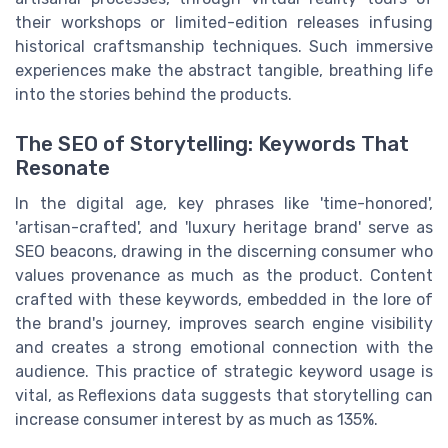
their workshops or limited-edition releases infusing
historical craftsmanship techniques. Such immersive
experiences make the abstract tangible, breathing life
into the stories behind the products.
The SEO of Storytelling: Keywords That
Resonate
In the digital age, key phrases like 'time-honored',
'artisan-crafted', and 'luxury heritage brand' serve as
SEO beacons, drawing in the discerning consumer who
values provenance as much as the product. Content
crafted with these keywords, embedded in the lore of
the brand's journey, improves search engine visibility
and creates a strong emotional connection with the
audience. This practice of strategic keyword usage is
vital, as Reflexions data suggests that storytelling can
increase consumer interest by as much as 135%.