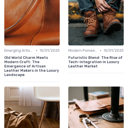
•
•
Emerging Artisans
10/01/2025
Modern Pioneers
10/01/2025
Old World Charm Meets
Futuristic Blend: The Rise of
Modern Craft: The
Tech-integration in Luxury
Emergence of Artisan
Leather Market
Leather Makers in the Luxury
Landscape