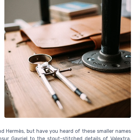
, and Hermès, but have you heard of these smaller names
r Gavriel to the stout-stitched details of Valextra.