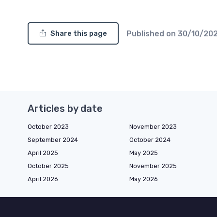
Published on
30/10/20
Share this page
Articles by date
October 2023
November 2023
September 2024
October 2024
April 2025
May 2025
October 2025
November 2025
April 2026
May 2026