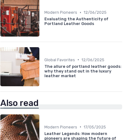
•
Modern Pioneers
12/06/2025
Evaluating the Authenticity of
Portland Leather Goods
•
Global Favorites
12/06/2025
The allure of portland leather goods:
why they stand out in the luxury
leather market
Also read
•
Modern Pioneers
17/05/2025
Leather Legends: How modern
pioneers are shaping the future of