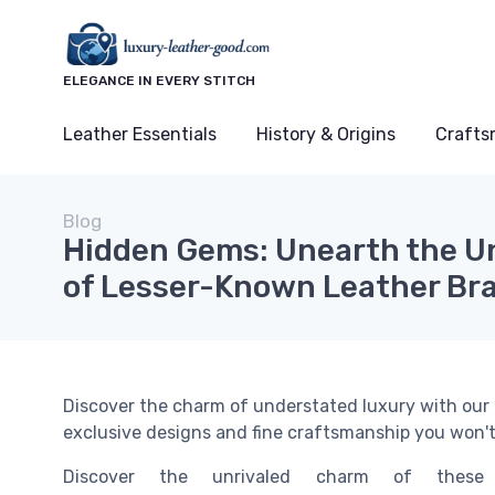
ELEGANCE IN EVERY STITCH
Leather Essentials
History & Origins
Crafts
Blog
Hidden Gems: Unearth the U
of Lesser-Known Leather Br
Discover the charm of understated luxury with our li
exclusive designs and fine craftsmanship you won'
Discover the unrivaled charm of these