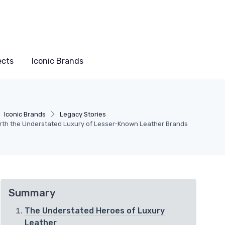
ects
Iconic Brands
Iconic Brands
Legacy Stories
th the Understated Luxury of Lesser-Known Leather Brands
Summary
The Understated Heroes of Luxury
Leather