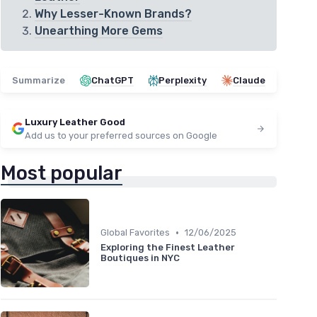
Why Lesser-Known Brands?
Unearthing More Gems
Summarize
ChatGPT
Perplexity
Claude
Luxury Leather Good
Add us to your preferred sources on Google
Most popular
•
Global Favorites
12/06/2025
Exploring the Finest Leather
Boutiques in NYC