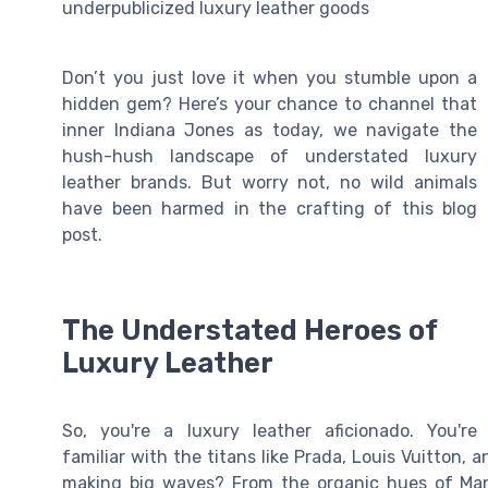
underpublicized luxury leather goods
Don’t you just love it when you stumble upon a
hidden gem? Here’s your chance to channel that
inner Indiana Jones as today, we navigate the
hush-hush landscape of understated luxury
leather brands. But worry not, no wild animals
have been harmed in the crafting of this blog
post.
The Understated Heroes of
Luxury Leather
So, you're a luxury leather aficionado. You're
familiar with the titans like Prada, Louis Vuitton
making big waves? From the organic hues of Mansu