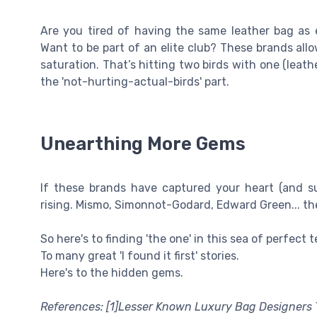
Are you tired of having the same leather bag as 
Want to be part of an elite club? These brands all
saturation. That’s hitting two birds with one (leat
the 'not-hurting-actual-birds' part.
Unearthing More Gems
If these brands have captured your heart (and su
rising. Mismo, Simonnot-Godard, Edward Green... the
So here's to finding 'the one' in this sea of perfect t
To many great 'I found it first' stories.
Here's to the hidden gems.
References: [1]Lesser Known Luxury Bag Designers 