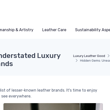
manship & Artistry
Leather Care
Sustainability Asp
nderstated Luxury
Luxury Leather Good
Hidden Gems: Unear
ands
st of lesser-known leather brands. It's time to enjoy
t see everywhere.