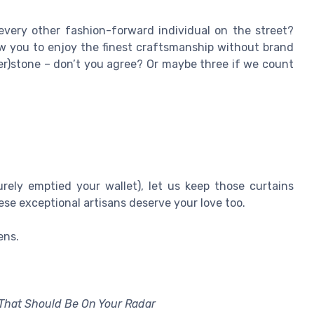
every other fashion-forward individual on the street?
ow you to enjoy the finest craftsmanship without brand
her)stone – don’t you agree? Or maybe three if we count
rely emptied your wallet), let us keep those curtains
se exceptional artisans deserve your love too.
ens.
That Should Be On Your Radar