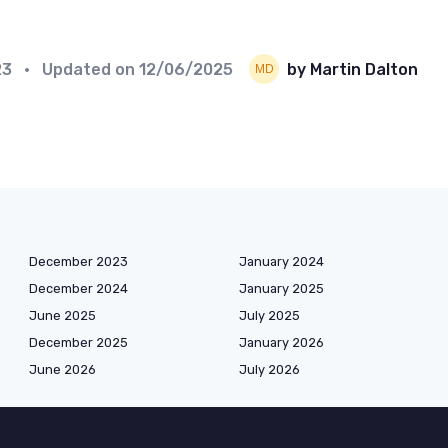
23
• Updated on
12/06/2025
by Martin Dalton
December 2023
January 2024
December 2024
January 2025
June 2025
July 2025
December 2025
January 2026
June 2026
July 2026