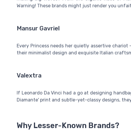
Warning! These brands might just render you unfaith
Mansur Gavriel
Every Princess needs her quietly assertive chariot
their minimalist design and exquisite Italian crafts
Valextra
If Leonardo Da Vinci had a go at designing handbags
Diamante' print and subtle-yet-classy designs, they
Why Lesser-Known Brands?