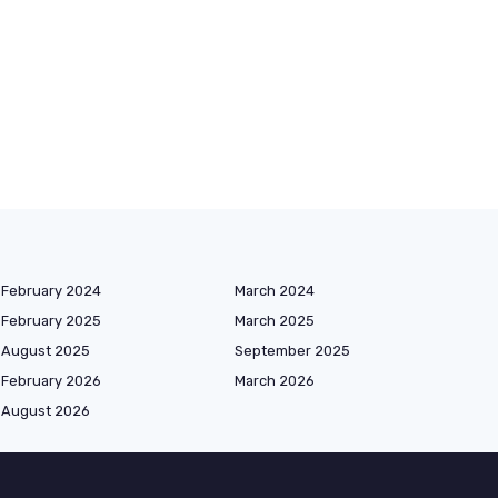
February 2024
March 2024
February 2025
March 2025
August 2025
September 2025
February 2026
March 2026
August 2026