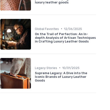
luxury leather goods
•
Global Favorites
12/06/2025
On the Trail of Perfection: An In-
depth Analysis of Artisan Techniques
in Crafting Luxury Leather Goods
•
Legacy Stories
10/01/2025
Supreme Legacy: A Dive into the
Iconic Brands of Luxury Leather
Goods