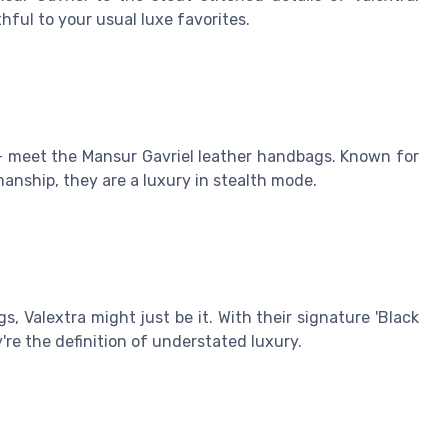
ful to your usual luxe favorites.
 – meet the Mansur Gavriel leather handbags. Known for
manship, they are a luxury in stealth mode.
, Valextra might just be it. With their signature 'Black
're the definition of understated luxury.