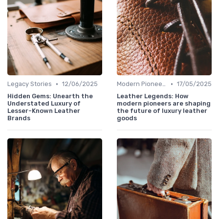
•
•
Legacy Stories
12/06/2025
Modern Pioneers
17/05/2025
Hidden Gems: Unearth the
Leather Legends: How
Understated Luxury of
modern pioneers are shaping
Lesser-Known Leather
the future of luxury leather
Brands
goods