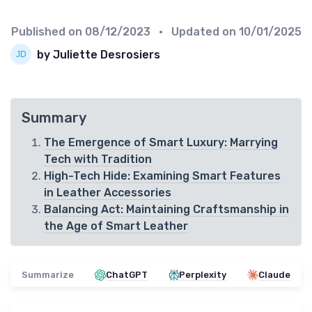
Published on
08/12/2023
• Updated on
10/01/2025
by Juliette Desrosiers
Summary
The Emergence of Smart Luxury: Marrying
Tech with Tradition
High-Tech Hide: Examining Smart Features
in Leather Accessories
Balancing Act: Maintaining Craftsmanship in
the Age of Smart Leather
Summarize
ChatGPT
Perplexity
Claude