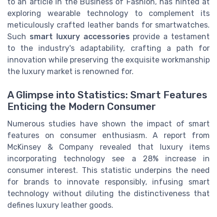
to an article in the Business of Fashion, has hinted at
exploring wearable technology to complement its
meticulously crafted leather bands for smartwatches.
Such
smart luxury accessories
provide a testament
to the industry's adaptability, crafting a path for
innovation while preserving the exquisite workmanship
the luxury market is renowned for.
A Glimpse into Statistics: Smart Features
Enticing the Modern Consumer
Numerous studies have shown the impact of smart
features on consumer enthusiasm. A report from
McKinsey & Company revealed that luxury items
incorporating technology see a 28% increase in
consumer interest. This statistic underpins the need
for brands to innovate responsibly, infusing smart
technology without diluting the distinctiveness that
defines luxury leather goods.