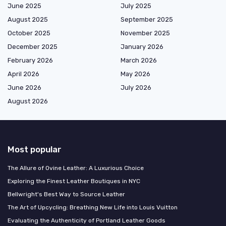
June 2025
July 2025
August 2025
September 2025
October 2025
November 2025
December 2025
January 2026
February 2026
March 2026
April 2026
May 2026
June 2026
July 2026
August 2026
Most popular
The Allure of Ovine Leather: A Luxurious Choice
Exploring the Finest Leather Boutiques in NYC
Bellwright's Best Way to Source Leather
The Art of Upcycling: Breathing New Life into Louis Vuitton
Evaluating the Authenticity of Portland Leather Goods