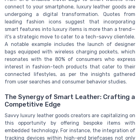
connect to your smartphone, luxury leather goods are
undergoing a digital transformation. Quotes from
leading fashion icons suggest that incorporating
smart features into luxury items is more than a trend—
it's a strategic move to cater to a tech-savvy clientele.
A notable example includes the launch of designer
bags equipped with wireless charging pockets, which
resonates with the 80% of consumers who express
interest in fashion-tech products that cater to their
connected lifestyles, as per the insights gathered
from user searches and consumer behavior studies.
The Synergy of Smart Leather: Crafting a
Competitive Edge
Savvy luxury leather goods creators are capitalizing on
this opportunity by offering bespoke items with
embedded technology. For instance, the integration of
tracking devices within high-end briefcases not only