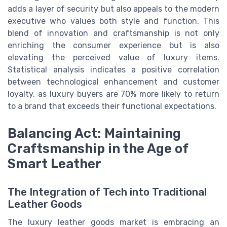
adds a layer of security but also appeals to the modern
executive who values both style and function. This
blend of innovation and craftsmanship is not only
enriching the consumer experience but is also
elevating the perceived value of luxury items.
Statistical analysis indicates a positive correlation
between technological enhancement and customer
loyalty, as luxury buyers are 70% more likely to return
to a brand that exceeds their functional expectations.
Balancing Act: Maintaining
Craftsmanship in the Age of
Smart Leather
The Integration of Tech into Traditional
Leather Goods
The luxury leather goods market is embracing an