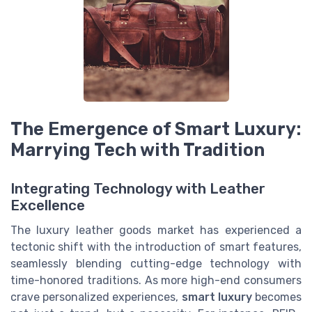
The Emergence of Smart Luxury:
Marrying Tech with Tradition
Integrating Technology with Leather
Excellence
The luxury leather goods market has experienced a
tectonic shift with the introduction of smart features,
seamlessly blending cutting-edge technology with
time-honored traditions. As more high-end consumers
crave personalized experiences,
smart luxury
becomes