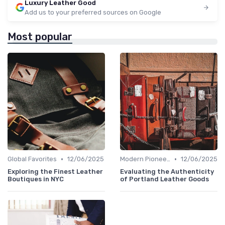
Luxury Leather Good
Add us to your preferred sources on Google
Most popular
•
•
Global Favorites
12/06/2025
Modern Pioneers
12/06/2025
Exploring the Finest Leather
Evaluating the Authenticity
Boutiques in NYC
of Portland Leather Goods