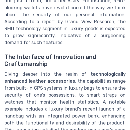
not just a trend, but a necessity. For instance, RFID-
blocking wallets have revolutionized the way we think
about the security of our personal information.
According to a report by Grand View Research, the
RFID technology segment in luxury goods is expected
to grow significantly, indicative of a burgeoning
demand for such features.
The Interface of Innovation and
Craftsmanship
Diving deeper into the realm of
technologically
enhanced leather accessories
, the capabilities range
from built-in GPS systems in luxury bags to ensure the
security of one’s possessions, to smart straps on
watches that monitor health statistics. A notable
example includes a luxury brand's recent launch of a
handbag with an integrated power bank, enhancing
both the functionality and desirability of the product.
This innovation satisfied the modern consumer's need