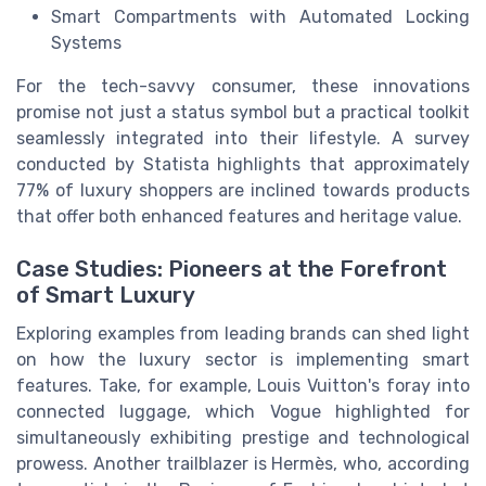
Smart Compartments with Automated Locking
Systems
For the tech-savvy consumer, these innovations
promise not just a status symbol but a practical toolkit
seamlessly integrated into their lifestyle. A survey
conducted by Statista highlights that approximately
77% of luxury shoppers are inclined towards products
that offer both enhanced features and heritage value.
Case Studies: Pioneers at the Forefront
of Smart Luxury
Exploring examples from leading brands can shed light
on how the luxury sector is implementing smart
features. Take, for example, Louis Vuitton's foray into
connected luggage, which Vogue highlighted for
simultaneously exhibiting prestige and technological
prowess. Another trailblazer is Hermès, who, according