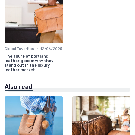
•
Global Favorites
12/06/2025
The allure of portland
leather goods: why they
stand out in the luxury
leather market
Also read