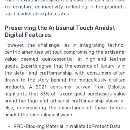
for constant connectivity, reflecting in the product's
rapid market absorption rates.
Preserving the Artisanal Touch Amidst
Digital Features
However, the challenge lies in integrating techno-
centric amenities without compromising the
artisanal
value
deemed quintessential in high-end leather
goods. Experts agree that the essence of luxury is in
the detail and craftsmanship, with consumers often
drawn to the story behind the meticulously crafted
products. A 2021 consumer survey from Deloitte
highlights that 33% of luxury good purchasers value
brand heritage and artisanal craftsmanship above all
else, underscoring the importance of these factors
amidst the technological wave.
RFID-Blocking Material in Wallets to Protect Data