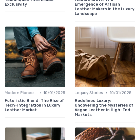
Exclusivity
Emergence of Artisan
Leather Makers in the Luxury
Landscape
•
•
Modern Pioneers
10/01/2025
Legacy Stories
10/01/2025
Futuristic Blend: The Rise of
Redefined Luxury:
Tech-integration in Luxury
Uncovering the Mysteries of
Leather Market
Vegan Leather in High-End
Markets