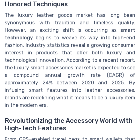
Honored Techniques
The luxury leather goods market has long been
synonymous with tradition and timeless quality.
However, an exciting shift is occurring as
smart
technology
begins to weave its way into high-end
fashion. Industry statistics reveal a growing consumer
interest in products that offer both luxury and
technological innovation. According to a recent report,
the luxury smart accessories market is expected to see
a compound annual growth rate (CAGR) of
approximately 24% between 2020 and 2025. By
infusing smart features into leather accessories,
brands are redefining what it means to be a luxury item
in the modern era.
Revolutionizing the Accessory World with
High-Tech Features
From GPS-enabled travel bags to smart wallets that