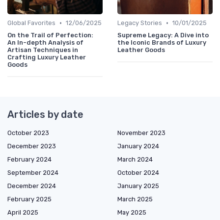
•
•
Global Favorites
12/06/2025
Legacy Stories
10/01/2025
On the Trail of Perfection:
Supreme Legacy: A Dive into
An In-depth Analysis of
the Iconic Brands of Luxury
Artisan Techniques in
Leather Goods
Crafting Luxury Leather
Goods
Articles by date
October 2023
November 2023
December 2023
January 2024
February 2024
March 2024
September 2024
October 2024
December 2024
January 2025
February 2025
March 2025
April 2025
May 2025