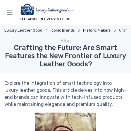
ELEGANCE IN EVERY STITCH
Luxury Leather Good
Iconic Brands
Historic Makers
Crafti
Blog
Crafting the Future: Are Smart
Features the New Frontier of Luxury
Leather Goods?
Explore the integration of smart technology into
luxury leather goods. This article delves into how high-
end brands can innovate with tech-infused products
while maintaining elegance and premium quality.