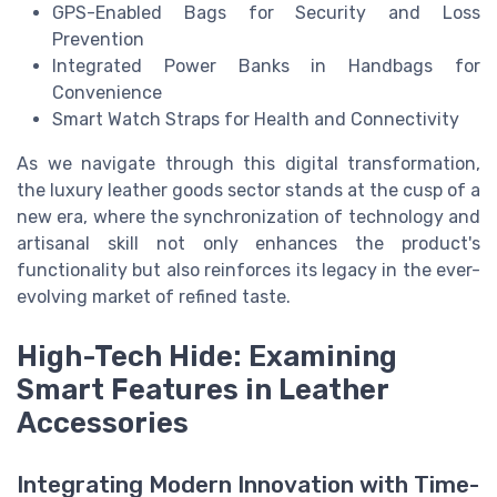
GPS-Enabled Bags for Security and Loss
Prevention
Integrated Power Banks in Handbags for
Convenience
Smart Watch Straps for Health and Connectivity
As we navigate through this digital transformation,
the luxury leather goods sector stands at the cusp of a
new era, where the synchronization of technology and
artisanal skill not only enhances the product's
functionality but also reinforces its legacy in the ever-
evolving market of refined taste.
High-Tech Hide: Examining
Smart Features in Leather
Accessories
Integrating Modern Innovation with Time-