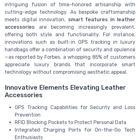
intriguing fusion of time-honored artisanship with
cutting-edge technology. As bespoke craftsmanship
meets digital innovation,
smart features in leather
accessories
are becoming increasingly prevalent,
offering both style and functionality. For instance,
innovations such as built-in GPS tracking in luxury
handbags offer a combination of security and opulence
—as reported by Forbes, a whopping 85% of customers
appreciate luxury brands that incorporate smart
technology without compromising aesthetic appeal.
Innovative Elements Elevating Leather
Accessories
GPS Tracking Capabilities for Security and Loss
Prevention
RFID Blocking Pockets to Protect Personal Data
Integrated Charging Ports for On-the-Go Tech
Enthusiasts