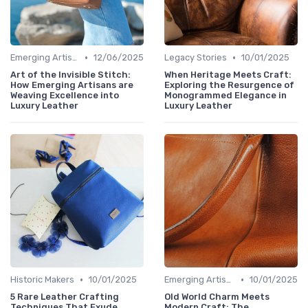
•
•
Emerging Artisans
12/06/2025
Legacy Stories
10/01/2025
Art of the Invisible Stitch:
When Heritage Meets Craft:
How Emerging Artisans are
Exploring the Resurgence of
Weaving Excellence into
Monogrammed Elegance in
Luxury Leather
Luxury Leather
•
•
Historic Makers
10/01/2025
Emerging Artisans
10/01/2025
5 Rare Leather Crafting
Old World Charm Meets
Techniques That Exude
Modern Craft: The