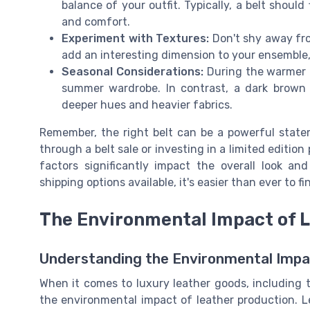
balance of your outfit. Typically, a belt should
and comfort.
Experiment with Textures:
Don't shy away from
add an interesting dimension to your ensemble, wh
Seasonal Considerations:
During the warmer 
summer wardrobe. In contrast, a dark brown b
deeper hues and heavier fabrics.
Remember, the right belt can be a powerful state
through a belt sale or investing in a limited editio
factors significantly impact the overall look an
shipping options available, it's easier than ever to f
The Environmental Impact of 
Understanding the Environmental Imp
When it comes to luxury leather goods, including th
the environmental impact of leather production. Lea