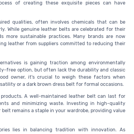
rocess of creating these exquisite pieces can have
ired qualities, often involves chemicals that can be
. While genuine leather belts are celebrated for their
ards more sustainable practices. Many brands are now
ng leather from suppliers committed to reducing their
ternatives is gaining traction among environmentally
y-free option, but often lack the durability and classic
good owner, it's crucial to weigh these factors when
rsatility or a dark brown dress belt for formal occasions.
 products. A well-maintained leather belt can last for
nts and minimizing waste. Investing in high-quality
r belt remains a staple in your wardrobe, providing value
ries lies in balancing tradition with innovation. As