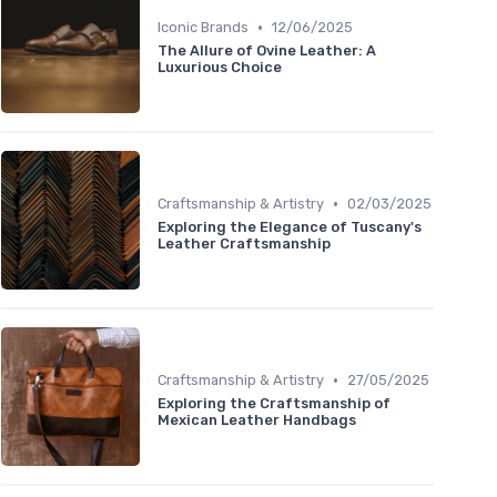
•
Iconic Brands
12/06/2025
The Allure of Ovine Leather: A
Luxurious Choice
•
Craftsmanship & Artistry
02/03/2025
Exploring the Elegance of Tuscany's
Leather Craftsmanship
•
Craftsmanship & Artistry
27/05/2025
Exploring the Craftsmanship of
Mexican Leather Handbags