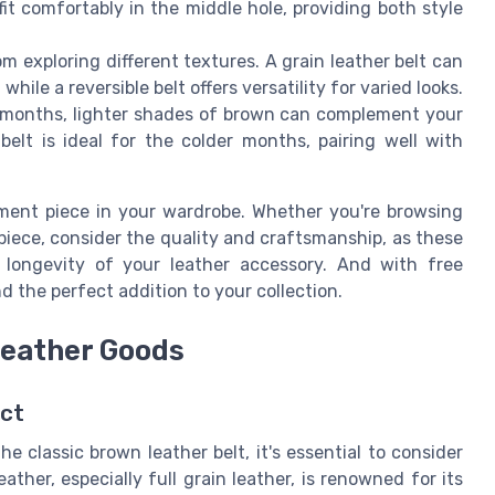
 fit comfortably in the middle hole, providing both style
 exploring different textures. A grain leather belt can
ile a reversible belt offers versatility for varied looks.
months, lighter shades of brown can complement your
elt is ideal for the colder months, pairing well with
ment piece in your wardrobe. Whether you're browsing
n piece, consider the quality and craftsmanship, as these
d longevity of your leather accessory. And with free
ind the perfect addition to your collection.
Leather Goods
act
e classic brown leather belt, it's essential to consider
ther, especially full grain leather, is renowned for its