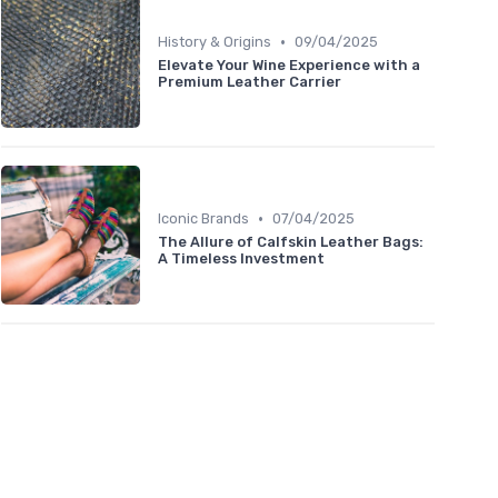
•
History & Origins
09/04/2025
Elevate Your Wine Experience with a
Premium Leather Carrier
•
Iconic Brands
07/04/2025
The Allure of Calfskin Leather Bags:
A Timeless Investment