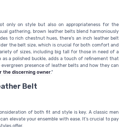
ot only on style but also on appropriateness for the
asual gathering, brown leather belts blend harmoniously
es to rich chestnut hues, there's an inch leather belt
ider the belt size, which is crucial for both comfort and
iety of sizes, including big tall for those in need of a
ch as a polished buckle, adds a touch of refinement that
e evergreen presence of leather belts and how they can
r the discerning owner
."
ather Belt
nsideration of both fit and style is key. A classic men
 can elevate your ensemble with ease. It’s crucial to pay
tyles offer.