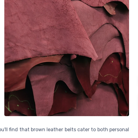
ou'll find that brown leather belts cater to both personal