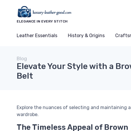
ELEGANCE IN EVERY STITCH
Leather Essentials
History & Origins
Crafts
Blog
Elevate Your Style with a Br
Belt
Explore the nuances of selecting and maintaining a
wardrobe.
The Timeless Appeal of Brown