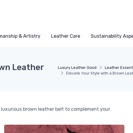
manship & Artistry
Leather Care
Sustainability Asp
own Leather
Luxury Leather Good
Leather Essent
Elevate Your Style with a Brown Leat
 luxurious brown leather belt to complement your