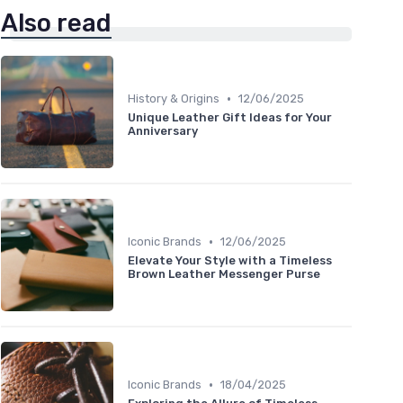
Also read
•
History & Origins
12/06/2025
Unique Leather Gift Ideas for Your
Anniversary
•
Iconic Brands
12/06/2025
Elevate Your Style with a Timeless
Brown Leather Messenger Purse
•
Iconic Brands
18/04/2025