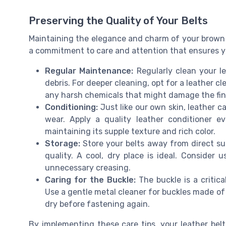
Preserving the Quality of Your Belts
Maintaining the elegance and charm of your brown le
a commitment to care and attention that ensures yo
Regular Maintenance:
Regularly clean your le
debris. For deeper cleaning, opt for a leather c
any harsh chemicals that might damage the fin
Conditioning:
Just like our own skin, leather ca
wear. Apply a quality leather conditioner e
maintaining its supple texture and rich color.
Storage:
Store your belts away from direct su
quality. A cool, dry place is ideal. Consider
unnecessary creasing.
Caring for the Buckle:
The buckle is a critic
Use a gentle metal cleaner for buckles made of m
dry before fastening again.
By implementing these care tips, your leather belt 