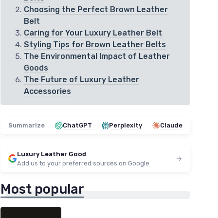
Choosing the Perfect Brown Leather
Belt
Caring for Your Luxury Leather Belt
Styling Tips for Brown Leather Belts
The Environmental Impact of Leather
Goods
The Future of Luxury Leather
Accessories
Summarize
ChatGPT
Perplexity
Claude
Luxury Leather Good
Add us to your preferred sources on Google
Most popular