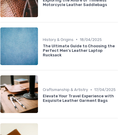
Exploring the Allure of Timeless
Motorcycle Leather Saddlebags
•
History & Origins
18/04/2025
The Ultimate Guide to Choosing the
Perfect Men's Leather Laptop
Rucksack
•
Craftsmanship & Artistry
17/04/2025
Elevate Your Travel Experience with
Exquisite Leather Garment Bags