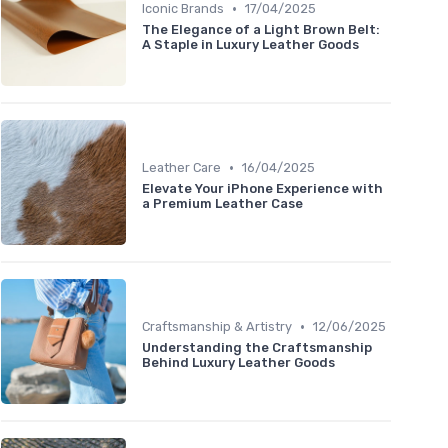
•
Iconic Brands
17/04/2025
The Elegance of a Light Brown Belt:
A Staple in Luxury Leather Goods
•
Leather Care
16/04/2025
Elevate Your iPhone Experience with
a Premium Leather Case
•
Craftsmanship & Artistry
12/06/2025
Understanding the Craftsmanship
Behind Luxury Leather Goods