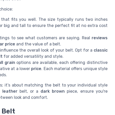
choice:
that fits you well. The size typically runs two inches
r big and tall to ensure the perfect fit at no extra cost
tings to see what customers are saying. Real
reviews
ar price
and the value of a belt.
nfluence the overall look of your belt. Opt for a
classic
lt
for added versatility and style.
ull grain
options are available, each offering distinctive
ative at a lower
price
. Each material offers unique style
eds.
 it’s about matching the belt to your individual style
h leather
belt, or a
dark brown
piece, ensure you're
etween look and comfort.
 Belt