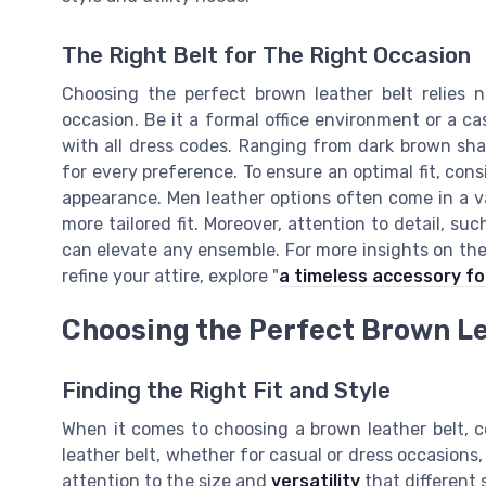
The Right Belt for The Right Occasion
Choosing the perfect brown leather belt relies n
occasion. Be it a formal office environment or a c
with all dress codes. Ranging from dark brown shad
for every preference. To ensure an optimal fit, cons
appearance. Men leather options often come in a var
more tailored fit. Moreover, attention to detail, su
can elevate any ensemble. For more insights on th
refine your attire, explore "
a timeless accessory fo
Choosing the Perfect Brown Le
Finding the Right Fit and Style
When it comes to choosing a brown leather belt, co
leather belt, whether for casual or dress occasions,
attention to the size and
versatility
that different s