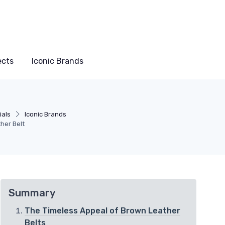
ects
Iconic Brands
ials
Iconic Brands
her Belt
Summary
The Timeless Appeal of Brown Leather
Belts