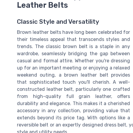
Leather Belts
Classic Style and Versatility
Brown leather belts have long been celebrated for
their timeless appeal that transcends styles and
trends. The classic brown belt is a staple in any
wardrobe, seamlessly bridging the gap between
casual and formal attire. Whether you're dressing
up for an important meeting or enjoying a relaxed
weekend outing, a brown leather belt provides
that sophisticated touch you'll cherish. A well-
constructed leather belt, particularly one crafted
from high-quality full grain leather, offers
durability and elegance. This makes it a cherished
accessory in any collection, providing value that
extends beyond its price tag. With options like a
reversible belt or an expertly designed dress belt, y
style and utility needs.