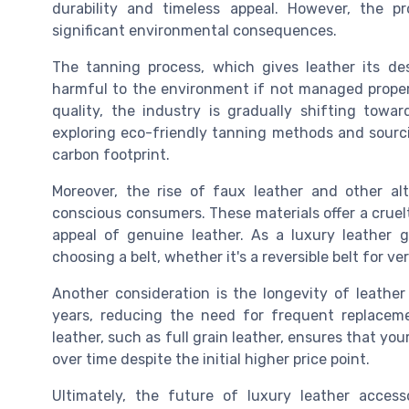
durability and timeless appeal. However, the p
significant environmental consequences.
The tanning process, which gives leather its des
harmful to the environment if not managed properly
quality, the industry is gradually shifting tow
exploring eco-friendly tanning methods and sourci
carbon footprint.
Moreover, the rise of faux leather and other al
conscious consumers. These materials offer a cruelt
appeal of genuine leather. As a luxury leather 
choosing a belt, whether it's a reversible belt for ve
Another consideration is the longevity of leather
years, reducing the need for frequent replaceme
leather, such as full grain leather, ensures that you
over time despite the initial higher price point.
Ultimately, the future of luxury leather accesso