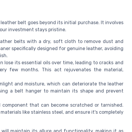
ather belt goes beyond its initial purchase. It involves
ur investment stays pristine.
ather belts with a dry, soft cloth to remove dust and
leaner specifically designed for genuine leather, avoiding
ish.
n lose its essential oils over time, leading to cracks and
very few months. This act rejuvenates the material,
nlight and moisture, which can deteriorate the leather
 using a belt hanger to maintain its shape and prevent
al component that can become scratched or tarnished.
aterials like stainless steel, and ensure it's completely
will maintain its allure and functionality, making it as