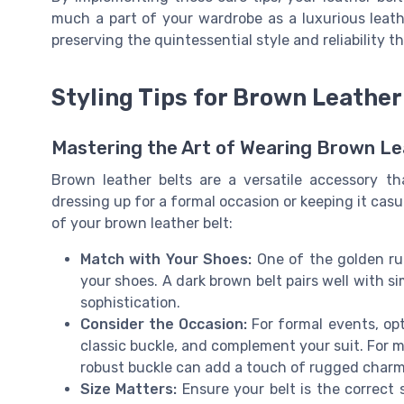
much a part of your wardrobe as a luxurious leathe
preserving the quintessential style and reliability 
Styling Tips for Brown Leather
Mastering the Art of Wearing Brown Le
Brown leather belts are a versatile accessory th
dressing up for a formal occasion or keeping it casu
of your brown leather belt:
Match with Your Shoes:
One of the golden rul
your shoes. A dark brown belt pairs well with s
sophistication.
Consider the Occasion:
For formal events, opt 
classic buckle, and complement your suit. For mo
robust buckle can add a touch of rugged charm
Size Matters:
Ensure your belt is the correct s