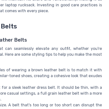
r laptop rucksack. Investing in good care practices is
that comes with every piece.
 Belts
ather Belts
at can seamlessly elevate any outfit, whether you're
al. Here are some styling tips to help you make the most
es of wearing a brown leather belt is to match it with
imilar-toned shoes, creating a cohesive look that exudes
for a sleek leather dress belt. It should be thin, with a
re casual settings, a full grain leather belt with a more
.
ize. A belt that's too long or too short can disrupt the