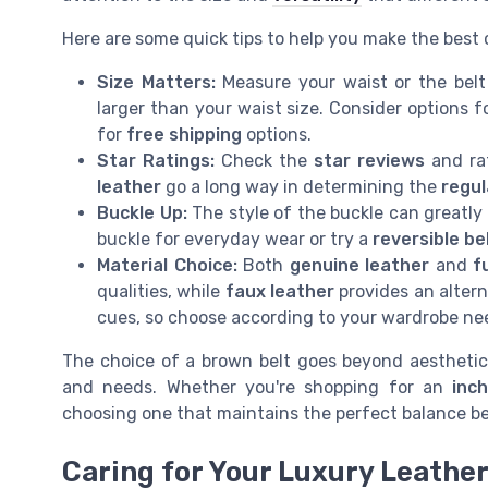
Here are some quick tips to help you make the best 
Size Matters:
Measure your waist or the belt 
larger than your waist size. Consider options fo
for
free shipping
options.
Star Ratings:
Check the
star reviews
and ra
leather
go a long way in determining the
regul
Buckle Up:
The style of the buckle can greatly i
buckle for everyday wear or try a
reversible be
Material Choice:
Both
genuine leather
and
f
qualities, while
faux leather
provides an altern
cues, so choose according to your wardrobe ne
The choice of a brown belt goes beyond aesthetics;
and needs. Whether you're shopping for an
inc
choosing one that maintains the perfect balance b
Caring for Your Luxury Leather