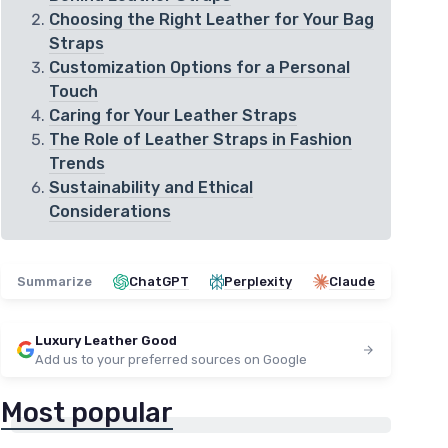
Choosing the Right Leather for Your Bag
Straps
Customization Options for a Personal
Touch
Caring for Your Leather Straps
The Role of Leather Straps in Fashion
Trends
Sustainability and Ethical
Considerations
Summarize
ChatGPT
Perplexity
Claude
Luxury Leather Good
Add us to your preferred sources on Google
Most popular