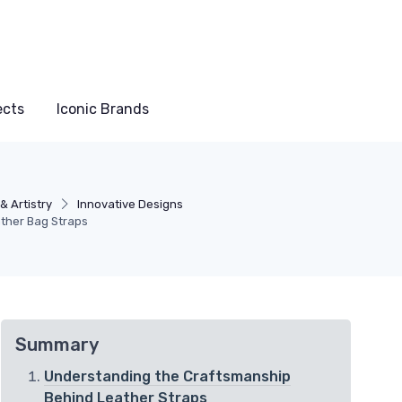
ects
Iconic Brands
& Artistry
Innovative Designs
ather Bag Straps
Summary
Understanding the Craftsmanship
Behind Leather Straps