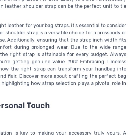
tan leather shoulder strap can be the perfect unit to tie
 leather for your bag straps, it’s essential to consider
r shoulder strap is a versatile choice for a crossbody or
. Additionally, ensuring that the strap inch width fits
mfort during prolonged wear. Due to the wide range
, the right strap is attainable for every budget. Always
you're getting genuine value. ### Embracing Timeless
 how the right strap can transform your handbag into
and flair. Discover more about crafting the perfect bag
, highlighting how strap selection plays a pivotal role in
ersonal Touch
ation is key to making your accessory truly yours. A