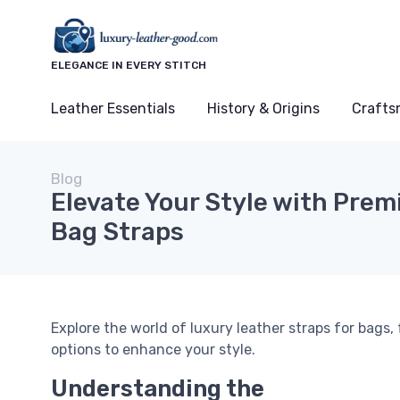
ELEGANCE IN EVERY STITCH
Leather Essentials
History & Origins
Crafts
Blog
Elevate Your Style with Pre
Bag Straps
Explore the world of luxury leather straps for bags
options to enhance your style.
Understanding the