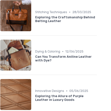
•
Stitching Techniques
28/03/2025
Exploring the Craftsmanship Behind
Belting Leather
•
Dying & Coloring
12/06/2025
Can You Transform Aniline Leather
with Dye?
•
Innovative Designs
05/06/2025
Exploring the Allure of Purple
Leather in Luxury Goods