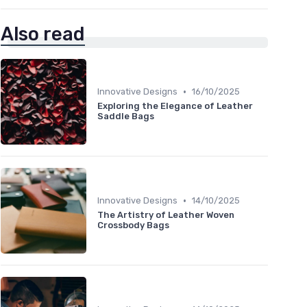
Also read
•
Innovative Designs
16/10/2025
Exploring the Elegance of Leather
Saddle Bags
•
Innovative Designs
14/10/2025
The Artistry of Leather Woven
Crossbody Bags