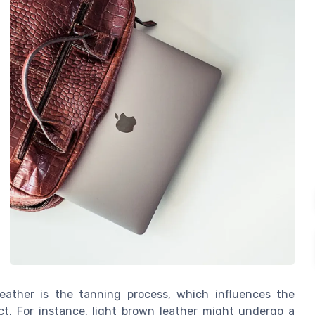
leather is the tanning process, which influences the
uct. For instance, light brown leather might undergo a