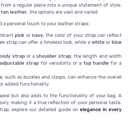
from a regular piece into a unique statement of style.
t tan leather
, the options are vast and varied.
 a personal touch to your leather straps:
vibrant
pink
or
navy
, the color of your strap can reflect
wn
strap can offer a timeless look, while a
white
or
blue
body strap
or a
shoulder strap
, the length and width
 adjustable strap
for versatility or a
top handle
for a
, such as buckles and clasps, can enhance the overall
r added functionality.
eal but also adds to the functionality of your bag. A
ry, making it a true reflection of your personal taste.
trap, explore our detailed guide on
elegance in every