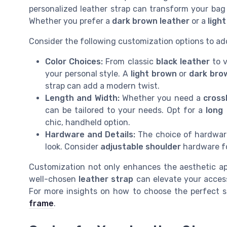
personalized leather strap can transform your bag 
Whether you prefer a
dark brown leather
or a
ligh
Consider the following customization options to add
Color Choices:
From classic
black leather
to 
your personal style. A
light brown
or
dark bro
strap can add a modern twist.
Length and Width:
Whether you need a
cross
can be tailored to your needs. Opt for a
long
chic, handheld option.
Hardware and Details:
The choice of hardware
look. Consider
adjustable shoulder
hardware fo
Customization not only enhances the aesthetic app
well-chosen
leather strap
can elevate your accesso
For more insights on how to choose the perfect s
frame
.