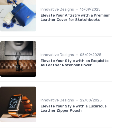
•
Innovative Designs
16/09/2025
Elevate Your Artistry with a Premium
Leather Cover for Sketchbooks
•
Innovative Designs
08/09/2025
Elevate Your Style with an Exquisite
A5 Leather Notebook Cover
•
Innovative Designs
22/08/2025
Elevate Your Style with a Luxurious
Leather Zipper Pouch