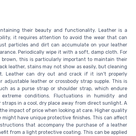
intaining their beauty and functionality. Leather is a
bility, it requires attention to avoid the wear that can
 Dust particles and dirt can accumulate on your leather
arance. Periodically wipe it with a soft, damp cloth. For
t brown, this is particularly important to maintain their
lack leather, stains may not show as easily, but cleaning
t. Leather can dry out and crack if it isn't properly
r adjustable leather or crossbody strap supple. This is
such as a purse strap or shoulder strap, which endure
 extreme conditions. Fluctuations in humidity and
straps in a cool, dry place away from direct sunlight. A
 the impact of price when looking at care. Higher quality
ce might have unique protective finishes. This can affect
structions that accompany the purchase of a leather
efit from a light protective coating. This can be applied