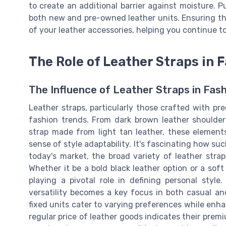
to create an additional barrier against moisture. P
both new and pre-owned leather units. Ensuring the
of your leather accessories, helping you continue to
The Role of Leather Straps in 
The Influence of Leather Straps in Fash
Leather straps, particularly those crafted with pr
fashion trends. From dark brown leather shoulder
strap made from light tan leather, these element
sense of style adaptability. It's fascinating how 
today's market, the broad variety of leather strap
Whether it be a bold black leather option or a soft
playing a pivotal role in defining personal style
versatility becomes a key focus in both casual and
fixed units cater to varying preferences while enh
regular price of leather goods indicates their prem