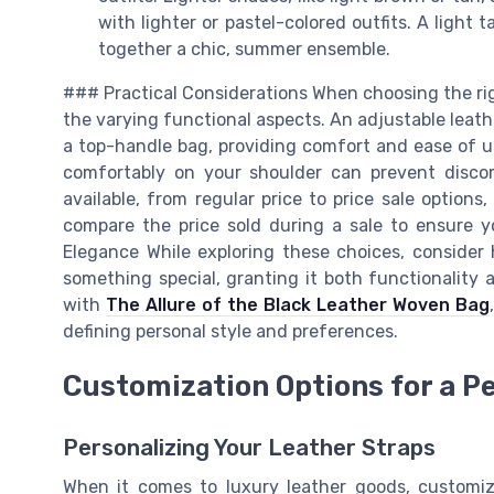
with lighter or pastel-colored outfits. A light 
together a chic, summer ensemble.
### Practical Considerations When choosing the right
the varying functional aspects. An adjustable leathe
a top-handle bag, providing comfort and ease of use
comfortably on your shoulder can prevent disco
available, from regular price to price sale options
compare the price sold during a sale to ensure 
Elegance While exploring these choices, consider
something special, granting it both functionality 
with
The Allure of the Black Leather Woven Bag
defining personal style and preferences.
Customization Options for a P
Personalizing Your Leather Straps
When it comes to luxury leather goods, customiz