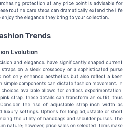
urchasing protection at any price point is advisable for
se routine care steps can dramatically extend the life
 enjoy the elegance they bring to your collection.
Fashion Trends
ion Evolution
ecision and elegance, have significantly shaped current
 straps on a sleek crossbody or a sophisticated purse
s not only enhance aesthetics but also reflect a keen
such simple components can dictate fashion movement. In
 choices available allows for endless experimentation.
 pink strap, these details can transform an outfit, thus
. Consider the rise of adjustable strap inch width as
 luxury settings. Options for long adjustable or short
ancing the utility of handbags and shoulder purses. The
ium nature; however, price sales on selected items make