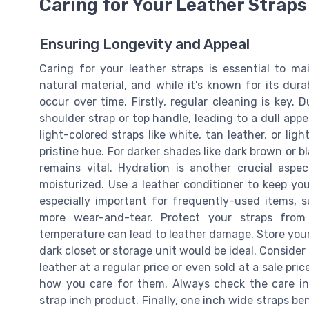
Caring for Your Leather Straps
Ensuring Longevity and Appeal
Caring for your leather straps is essential to ma
natural material, and while it's known for its dura
occur over time. Firstly, regular cleaning is key.
shoulder strap or top handle, leading to a dull appe
light-colored straps like white, tan leather, or ligh
pristine hue. For darker shades like dark brown or b
remains vital. Hydration is another crucial aspec
moisturized. Use a leather conditioner to keep you
especially important for frequently-used items, 
more wear-and-tear. Protect your straps from
temperature can lead to leather damage. Store your 
dark closet or storage unit would be ideal. Consider
leather at a regular price or even sold at a sale pri
how you care for them. Always check the care in
strap inch product. Finally, one inch wide straps ben