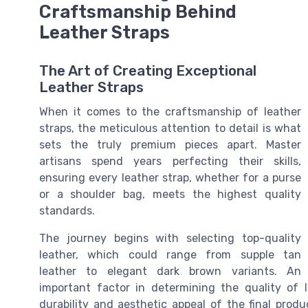
Craftsmanship Behind
Leather Straps
The Art of Creating Exceptional
Leather Straps
When it comes to the craftsmanship of leather
straps, the meticulous attention to detail is what
sets the truly premium pieces apart. Master
artisans spend years perfecting their skills,
ensuring every leather strap, whether for a purse
or a shoulder bag, meets the highest quality
standards.
The journey begins with selecting top-quality
leather, which could range from supple tan
leather to elegant dark brown variants. An
important factor in determining the quality of 
durability and aesthetic appeal of the final prod