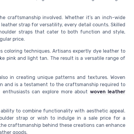
.
 the craftsmanship involved. Whether it’s an inch-wide
eather strap for versatility, every detail counts. Skilled
houlder straps that cater to both function and style,
gular price.
es coloring techniques. Artisans expertly dye leather to
ke pink and light tan. The result is a versatile range of
t also in creating unique patterns and textures. Woven
ion and is a testament to the craftsmanship required to
ted enthusiasts can explore more about
woven leather
s ability to combine functionality with aesthetic appeal.
ulder strap or wish to indulge in a sale price for a
g the craftsmanship behind these creations can enhance
eather goods.