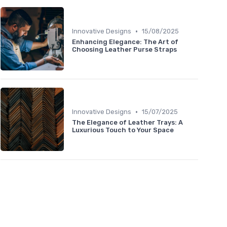
•
Innovative Designs
15/08/2025
Enhancing Elegance: The Art of
Choosing Leather Purse Straps
•
Innovative Designs
15/07/2025
The Elegance of Leather Trays: A
Luxurious Touch to Your Space