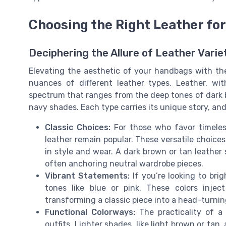
Choosing the Right Leather for
Deciphering the Allure of Leather Varie
Elevating the aesthetic of your handbags with th
nuances of different leather types. Leather, with
spectrum that ranges from the deep tones of dark br
navy shades. Each type carries its unique story, and
Classic Choices:
For those who favor timeless
leather remain popular. These versatile choice
in style and wear. A dark brown or tan leather 
often anchoring neutral wardrobe pieces.
Vibrant Statements:
If you’re looking to bri
tones like blue or pink. These colors inject
transforming a classic piece into a head-turni
Functional Colorways:
The practicality of a l
outfits. Lighter shades, like light brown or tan,