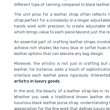
different type of tanning compared to black leather
The unit price for a leather strap often reflects
strap perfect for a crossbody or a longer adjustable l
hands work with precision to create adjustable s
which brings value to each piece beyond just the re
An essential part of crafting leather straps involv
achieve rich shades like navy blue or softer hues li
leather options that can elevate any bag design.
Moreover, the artistry is not just in crafting bu
leather, for instance, adds a touch of sophisticat
interlace each leather piece rigorously. Interes
artistry in luxury goods
.
In the end, the beauty of a leather strap lies in it
Whether you seek a traditional brown leather sho
luxurious black leather purse strap, understandin
appreciation for the fine work that defines luxury l