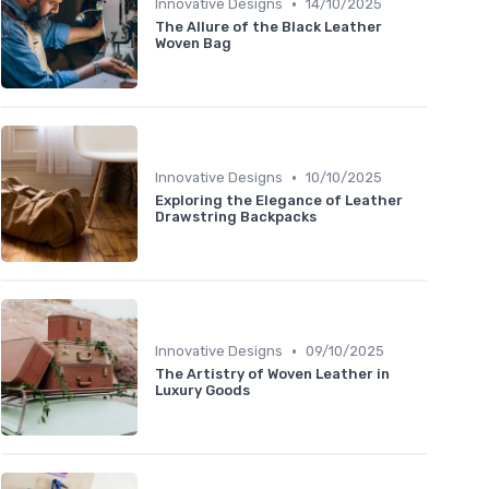
•
Innovative Designs
14/10/2025
The Allure of the Black Leather
Woven Bag
•
Innovative Designs
10/10/2025
Exploring the Elegance of Leather
Drawstring Backpacks
•
Innovative Designs
09/10/2025
The Artistry of Woven Leather in
Luxury Goods