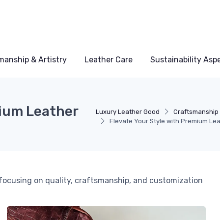
manship & Artistry
Leather Care
Sustainability Asp
mium Leather
Luxury Leather Good
Craftsmanship 
Elevate Your Style with Premium Le
, focusing on quality, craftsmanship, and customization