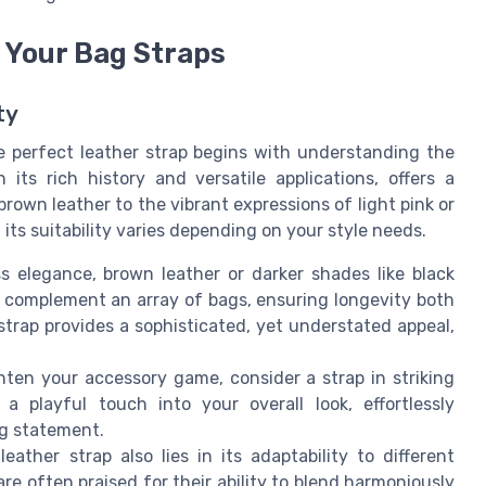
 Your Bag Straps
ty
e perfect leather strap begins with understanding the
 its rich history and versatile applications, offers a
own leather to the vibrant expressions of light pink or
 its suitability varies depending on your style needs.
 elegance, brown leather or darker shades like black
s complement an array of bags, ensuring longevity both
strap provides a sophisticated, yet understated appeal,
ghten your accessory game, consider a strap in striking
 a playful touch into your overall look, effortlessly
ng statement.
eather strap also lies in its adaptability to different
 are often praised for their ability to blend harmoniously