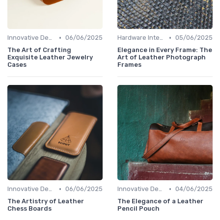
•
•
Innovative Designs
06/06/2025
Hardware Integration
05/06/2025
The Art of Crafting
Elegance in Every Frame: The
Exquisite Leather Jewelry
Art of Leather Photograph
Cases
Frames
•
•
Innovative Designs
06/06/2025
Innovative Designs
04/06/2025
The Artistry of Leather
The Elegance of a Leather
Chess Boards
Pencil Pouch