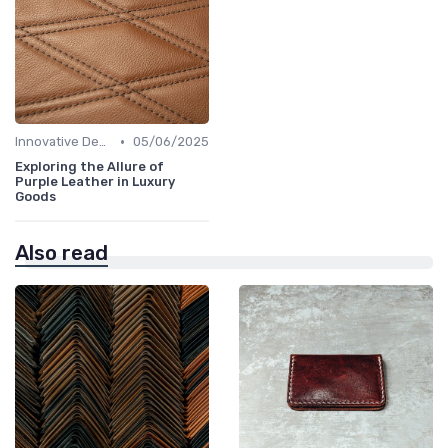
•
Innovative Designs
05/06/2025
Exploring the Allure of
Purple Leather in Luxury
Goods
Also read