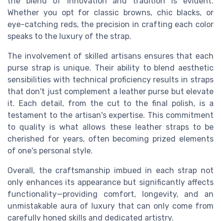
the blend of innovation and tradition is evident.
Whether you opt for classic browns, chic blacks, or
eye-catching reds, the precision in crafting each color
speaks to the luxury of the strap.
The involvement of skilled artisans ensures that each
purse strap is unique. Their ability to blend aesthetic
sensibilities with technical proficiency results in straps
that don't just complement a leather purse but elevate
it. Each detail, from the cut to the final polish, is a
testament to the artisan's expertise. This commitment
to quality is what allows these leather straps to be
cherished for years, often becoming prized elements
of one's personal style.
Overall, the craftsmanship imbued in each strap not
only enhances its appearance but significantly affects
functionality—providing comfort, longevity, and an
unmistakable aura of luxury that can only come from
carefully honed skills and dedicated artistry.