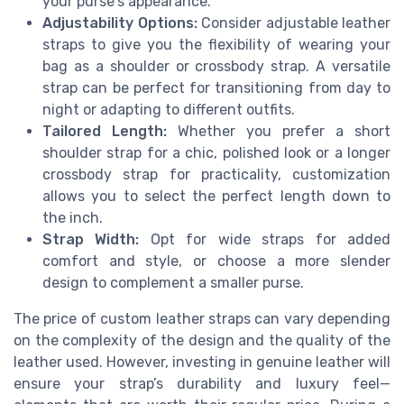
your purse's appearance.
Adjustability Options:
Consider adjustable leather
straps to give you the flexibility of wearing your
bag as a shoulder or crossbody strap. A versatile
strap can be perfect for transitioning from day to
night or adapting to different outfits.
Tailored Length:
Whether you prefer a short
shoulder strap for a chic, polished look or a longer
crossbody strap for practicality, customization
allows you to select the perfect length down to
the inch.
Strap Width:
Opt for wide straps for added
comfort and style, or choose a more slender
design to complement a smaller purse.
The price of custom leather straps can vary depending
on the complexity of the design and the quality of the
leather used. However, investing in genuine leather will
ensure your strap’s durability and luxury feel—