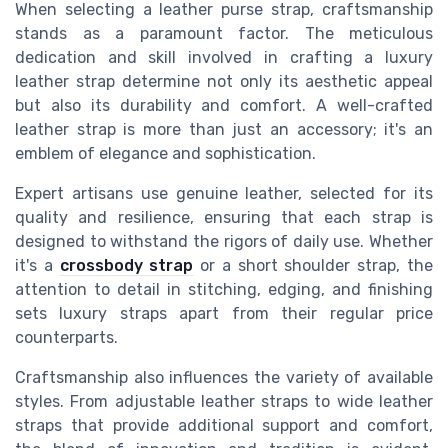
When selecting a leather purse strap, craftsmanship
stands as a paramount factor. The meticulous
dedication and skill involved in crafting a luxury
leather strap determine not only its aesthetic appeal
but also its durability and comfort. A well-crafted
leather strap is more than just an accessory; it's an
emblem of elegance and sophistication.
Expert artisans use genuine leather, selected for its
quality and resilience, ensuring that each strap is
designed to withstand the rigors of daily use. Whether
it's a
crossbody strap
or a short shoulder strap, the
attention to detail in stitching, edging, and finishing
sets luxury straps apart from their regular price
counterparts.
Craftsmanship also influences the variety of available
styles. From adjustable leather straps to wide leather
straps that provide additional support and comfort,