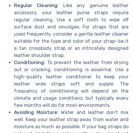
Regular Cleaning:
Like any genuine leather
accessory, your leather purse straps require
regular cleaning. Use a soft cloth to wipe off
surface dust and smudges. For straps that are
used frequently, consider a gentle leather cleaner
suitable for the type and color of your strap—be it
a tan crossbody strap or an intricately designed
leather shoulder strap.
Conditioning:
To prevent the leather from drying
out or cracking, conditioning is essential. Use a
high-quality leather conditioner to keep your
leather wide straps soft and supple. The
frequency of conditioning will depend on the
climate and usage conditions, but typically every
few months will do for most environments.
Avoiding Moisture:
Water and leather don't mix
well. Keep your leather strap away from water and
moisture as much as possible. If your bag straps do