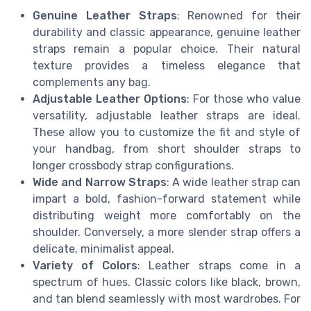
Genuine Leather Straps
: Renowned for their
durability and classic appearance, genuine leather
straps remain a popular choice. Their natural
texture provides a timeless elegance that
complements any bag.
Adjustable Leather Options
: For those who value
versatility, adjustable leather straps are ideal.
These allow you to customize the fit and style of
your handbag, from short shoulder straps to
longer crossbody strap configurations.
Wide and Narrow Straps
: A wide leather strap can
impart a bold, fashion-forward statement while
distributing weight more comfortably on the
shoulder. Conversely, a more slender strap offers a
delicate, minimalist appeal.
Variety of Colors
: Leather straps come in a
spectrum of hues. Classic colors like black, brown,
and tan blend seamlessly with most wardrobes. For