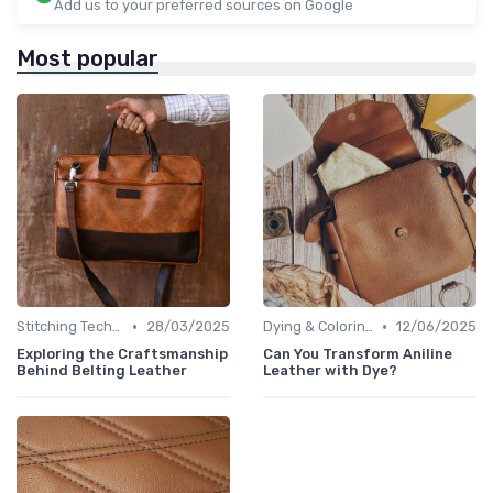
Add us to your preferred sources on Google
Most popular
•
•
Stitching Techniques
28/03/2025
Dying & Coloring
12/06/2025
Exploring the Craftsmanship
Can You Transform Aniline
Behind Belting Leather
Leather with Dye?