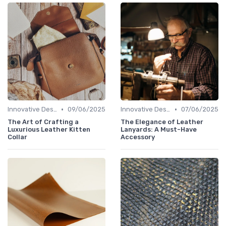
•
•
Innovative Designs
09/06/2025
Innovative Designs
07/06/2025
The Art of Crafting a
The Elegance of Leather
Luxurious Leather Kitten
Lanyards: A Must-Have
Collar
Accessory