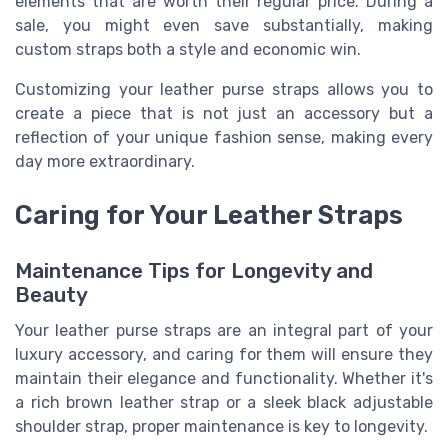
elements that are worth their regular price. During a
sale, you might even save substantially, making
custom straps both a style and economic win.
Customizing your leather purse straps allows you to
create a piece that is not just an accessory but a
reflection of your unique fashion sense, making every
day more extraordinary.
Caring for Your Leather Straps
Maintenance Tips for Longevity and
Beauty
Your leather purse straps are an integral part of your
luxury accessory, and caring for them will ensure they
maintain their elegance and functionality. Whether it's
a rich brown leather strap or a sleek black adjustable
shoulder strap, proper maintenance is key to longevity.