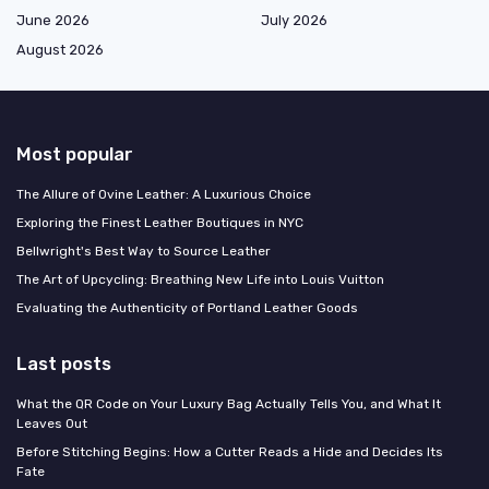
June 2026
July 2026
August 2026
Most popular
The Allure of Ovine Leather: A Luxurious Choice
Exploring the Finest Leather Boutiques in NYC
Bellwright's Best Way to Source Leather
The Art of Upcycling: Breathing New Life into Louis Vuitton
Evaluating the Authenticity of Portland Leather Goods
Last posts
What the QR Code on Your Luxury Bag Actually Tells You, and What It
Leaves Out
Before Stitching Begins: How a Cutter Reads a Hide and Decides Its
Fate