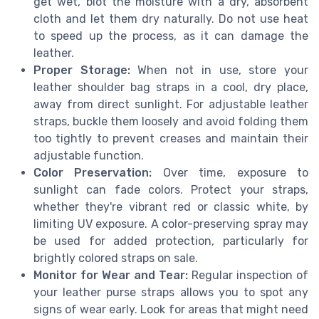
get wet, blot the moisture with a dry, absorbent
cloth and let them dry naturally. Do not use heat
to speed up the process, as it can damage the
leather.
Proper Storage:
When not in use, store your
leather shoulder bag straps in a cool, dry place,
away from direct sunlight. For adjustable leather
straps, buckle them loosely and avoid folding them
too tightly to prevent creases and maintain their
adjustable function.
Color Preservation:
Over time, exposure to
sunlight can fade colors. Protect your straps,
whether they're vibrant red or classic white, by
limiting UV exposure. A color-preserving spray may
be used for added protection, particularly for
brightly colored straps on sale.
Monitor for Wear and Tear:
Regular inspection of
your leather purse straps allows you to spot any
signs of wear early. Look for areas that might need