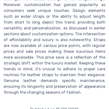
Moreover, customization has gained popularity as
consumers seek unique touches. Design elements
such as wider straps or the ability to adjust length
from short to long depict this trend, providing both
versatility and personalization, as discussed in earlier
sections about customization options. The intersection
of affordability and luxury is also noteworthy. Straps
are now available at various price points, with regular
prices and sale prices making these luxurious items
more accessible. This price save is a reflection of the
strategic shift within the luxury market. Keeping these
trends in mind, it’s crucial to adhere to proper care
routines for leather straps to maintain their elegance.
Genuine leather demands specific maintenance,
ensuring its longevity and preservation of appearance
through the changing seasons of fashion.