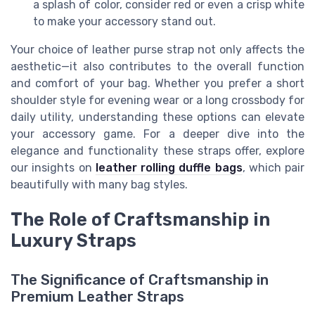
a splash of color, consider red or even a crisp white
to make your accessory stand out.
Your choice of leather purse strap not only affects the
aesthetic—it also contributes to the overall function
and comfort of your bag. Whether you prefer a short
shoulder style for evening wear or a long crossbody for
daily utility, understanding these options can elevate
your accessory game. For a deeper dive into the
elegance and functionality these straps offer, explore
our insights on
leather rolling duffle bags
, which pair
beautifully with many bag styles.
The Role of Craftsmanship in
Luxury Straps
The Significance of Craftsmanship in
Premium Leather Straps