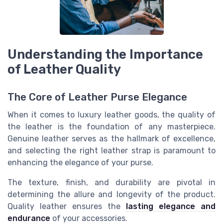
Understanding the Importance
of Leather Quality
The Core of Leather Purse Elegance
When it comes to luxury leather goods, the quality of
the leather is the foundation of any masterpiece.
Genuine leather serves as the hallmark of excellence,
and selecting the right leather strap is paramount to
enhancing the elegance of your purse.
The texture, finish, and durability are pivotal in
determining the allure and longevity of the product.
Quality leather ensures the
lasting elegance and
endurance
of your accessories.