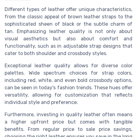
Different types of leather offer unique characteristics,
from the classic appeal of brown leather straps to the
sophisticated sheen of black or the subtle charm of
tan. Emphasizing leather quality is not only about
visual aesthetics but also about comfort and
functionality, such as in adjustable strap designs that
cater to both shoulder and crossbody styles.
Exceptional leather quality allows for diverse color
palettes. Wide spectrum choices for strap colors,
including red, white, and even bold crossbody options,
can be seen in today's fashion trends. These hues offer
versatility, allowing for customization that reflects
individual style and preference.
Furthermore, investing in quality leather often means
a higher upfront price but comes with tangible
benefits. From regular price to sale price savings,
choosing the right leather ensures you save in the long