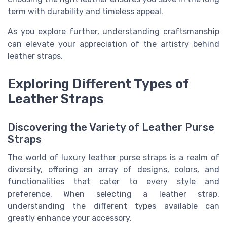
term with durability and timeless appeal.
As you explore further, understanding craftsmanship
can elevate your appreciation of the artistry behind
leather straps.
Exploring Different Types of
Leather Straps
Discovering the Variety of Leather Purse
Straps
The world of luxury leather purse straps is a realm of
diversity, offering an array of designs, colors, and
functionalities that cater to every style and
preference. When selecting a leather strap,
understanding the different types available can
greatly enhance your accessory.