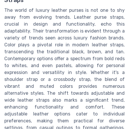
Straps
The world of luxury leather purses is not one to shy
away from evolving trends. Leather purse straps,
crucial in design and functionality, echo this
adaptability. Their transformation is evident through a
variety of trends seen across luxury fashion brands.
Color plays a pivotal role in modern leather straps,
transcending the traditional black, brown, and tan.
Contemporary options offer a spectrum from bold reds
to whites, and even pastels, allowing for personal
expression and versatility in style. Whether it's a
shoulder strap or a crossbody strap, the blend of
vibrant and muted colors provides numerous
alternative styles. The shift towards adjustable and
wide leather straps also marks a significant trend,
enhancing functionality and comfort. These
adjustable leather options cater to individual
preferences, making them practical for diverse
settings, from casual outings to formal gatherings.