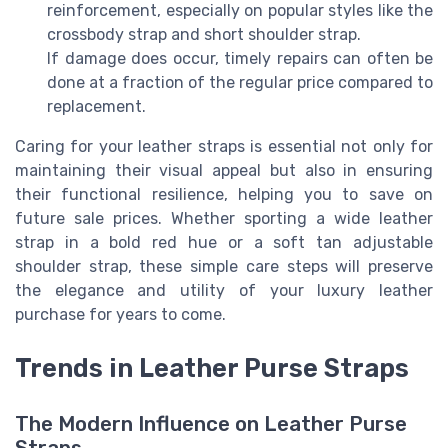
reinforcement, especially on popular styles like the
crossbody strap and short shoulder strap.
If damage does occur, timely repairs can often be
done at a fraction of the regular price compared to
replacement.
Caring for your leather straps is essential not only for
maintaining their visual appeal but also in ensuring
their functional resilience, helping you to save on
future sale prices. Whether sporting a wide leather
strap in a bold red hue or a soft tan adjustable
shoulder strap, these simple care steps will preserve
the elegance and utility of your luxury leather
purchase for years to come.
Trends in Leather Purse Straps
The Modern Influence on Leather Purse