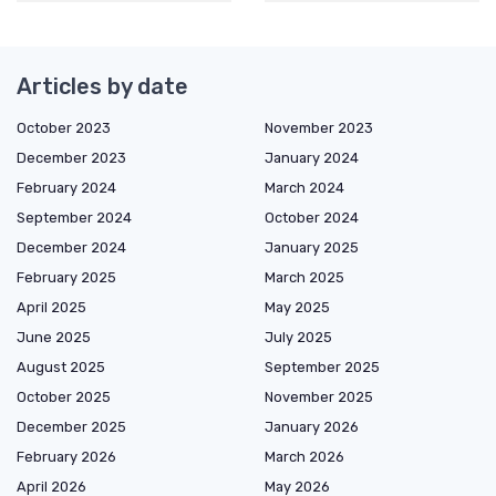
Articles by date
October 2023
November 2023
December 2023
January 2024
February 2024
March 2024
September 2024
October 2024
December 2024
January 2025
February 2025
March 2025
April 2025
May 2025
June 2025
July 2025
August 2025
September 2025
October 2025
November 2025
December 2025
January 2026
February 2026
March 2026
April 2026
May 2026