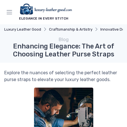
ELEGANCE IN EVERY STITCH
Luxury Leather Good
Craftsmanship & Artistry
Innovative Des
Blog
Enhancing Elegance: The Art of
Choosing Leather Purse Straps
Explore the nuances of selecting the perfect leather
purse straps to elevate your luxury leather goods.