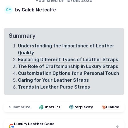
Published on
15/08/2025
by Caleb Metcalfe
Summary
Understanding the Importance of Leather
Quality
Exploring Different Types of Leather Straps
The Role of Craftsmanship in Luxury Straps
Customization Options for a Personal Touch
Caring for Your Leather Straps
Trends in Leather Purse Straps
Summarize
ChatGPT
Perplexity
Claude
Luxury Leather Good