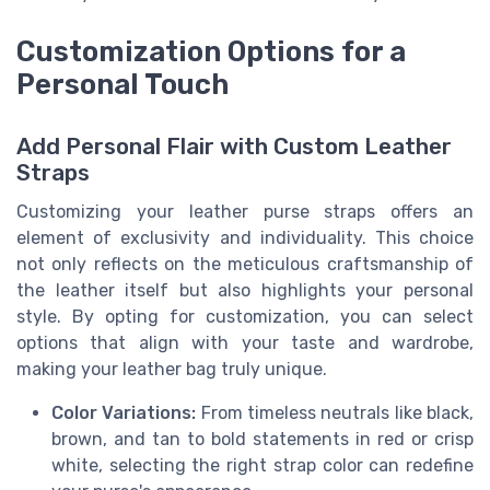
Customization Options for a
Personal Touch
Add Personal Flair with Custom Leather
Straps
Customizing your leather purse straps offers an
element of exclusivity and individuality. This choice
not only reflects on the meticulous craftsmanship of
the leather itself but also highlights your personal
style. By opting for customization, you can select
options that align with your taste and wardrobe,
making your leather bag truly unique.
Color Variations:
From timeless neutrals like black,
brown, and tan to bold statements in red or crisp
white, selecting the right strap color can redefine