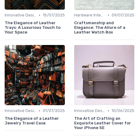
•
•
Innovative Designs
15/07/2025
Hardware Integration
09/07/2025
The Elegance of Leather
Craftsmanship and
Trays: A Luxurious Touch to
Elegance: The Allure of a
Your Space
Leather Watch Box
•
•
Innovative Designs
01/07/2025
Innovative Designs
10/06/2025
The Elegance of a Leather
The Art of Crafting an
Jewelry Travel Case
Exquisite Leather Cover for
Your iPhone SE