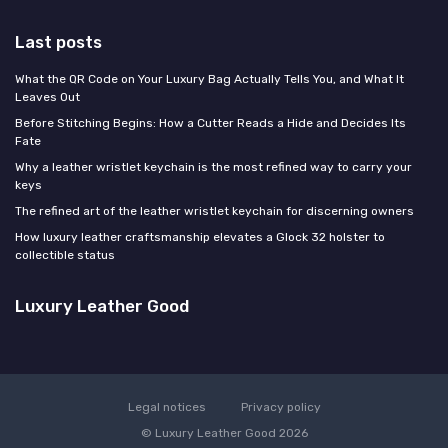
Last posts
What the QR Code on Your Luxury Bag Actually Tells You, and What It
Leaves Out
Before Stitching Begins: How a Cutter Reads a Hide and Decides Its
Fate
Why a leather wristlet keychain is the most refined way to carry your
keys
The refined art of the leather wristlet keychain for discerning owners
How luxury leather craftsmanship elevates a Glock 32 holster to
collectible status
Luxury Leather Good
Legal notices
Privacy policy
© Luxury Leather Good 2026