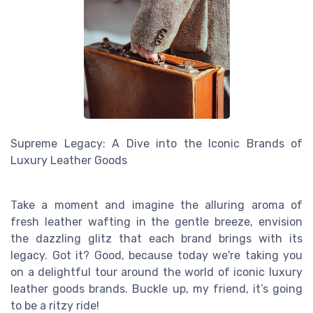
Supreme Legacy: A Dive into the Iconic Brands of
Luxury Leather Goods
Take a moment and imagine the alluring aroma of
fresh leather wafting in the gentle breeze, envision
the dazzling glitz that each brand brings with its
legacy. Got it? Good, because today we're taking you
on a delightful tour around the world of iconic luxury
leather goods brands. Buckle up, my friend, it’s going
to be a ritzy ride!