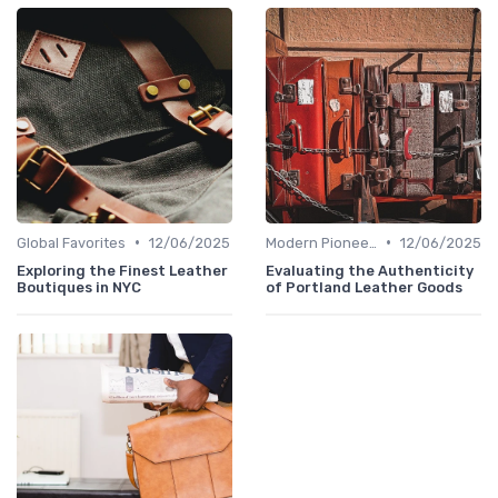
•
•
Global Favorites
12/06/2025
Modern Pioneers
12/06/2025
Exploring the Finest Leather
Evaluating the Authenticity
Boutiques in NYC
of Portland Leather Goods