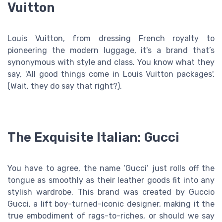
Vuitton
Louis Vuitton, from dressing French royalty to
pioneering the modern luggage, it's a brand that’s
synonymous with style and class. You know what they
say, 'All good things come in Louis Vuitton packages'.
(Wait, they do say that right?).
The Exquisite Italian: Gucci
You have to agree, the name ‘Gucci’ just rolls off the
tongue as smoothly as their leather goods fit into any
stylish wardrobe. This brand was created by Guccio
Gucci, a lift boy-turned-iconic designer, making it the
true embodiment of rags-to-riches, or should we say