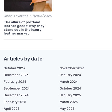
•
Global Favorites
12/06/2025
The allure of portland
leather goods: why they
stand out in the luxury
leather market
Articles by date
October 2023
November 2023
December 2023
January 2024
February 2024
March 2024
September 2024
October 2024
December 2024
January 2025
February 2025
March 2025
April 2025
May 2025