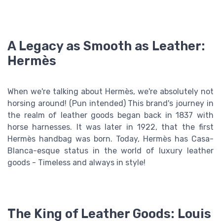
A Legacy as Smooth as Leather:
Hermès
When we're talking about Hermès, we're absolutely not
horsing around! (Pun intended) This brand's journey in
the realm of leather goods began back in 1837 with
horse harnesses. It was later in 1922, that the first
Hermès handbag was born. Today, Hermès has Casa-
Blanca-esque status in the world of luxury leather
goods - Timeless and always in style!
The King of Leather Goods: Louis