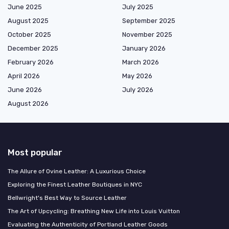
June 2025
July 2025
August 2025
September 2025
October 2025
November 2025
December 2025
January 2026
February 2026
March 2026
April 2026
May 2026
June 2026
July 2026
August 2026
Most popular
The Allure of Ovine Leather: A Luxurious Choice
Exploring the Finest Leather Boutiques in NYC
Bellwright's Best Way to Source Leather
The Art of Upcycling: Breathing New Life into Louis Vuitton
Evaluating the Authenticity of Portland Leather Goods