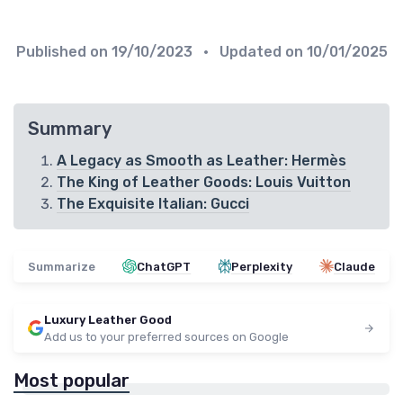
Published on
19/10/2023
• Updated on
10/01/2025
Summary
A Legacy as Smooth as Leather: Hermès
The King of Leather Goods: Louis Vuitton
The Exquisite Italian: Gucci
Summarize
ChatGPT
Perplexity
Claude
Luxury Leather Good
Add us to your preferred sources on Google
Most popular