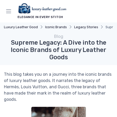
ELEGANCE IN EVERY STITCH
Luxury Leather Good
Iconic Brands
Legacy Stories
Suprem
Blog
Supreme Legacy: A Dive into the
Iconic Brands of Luxury Leather
Goods
This blog takes you on a journey into the iconic brands
of luxury leather goods. It narrates the legacy of
Hermès, Louis Vuitton, and Gucci, three brands that
have made their mark in the realm of luxury leather
goods.