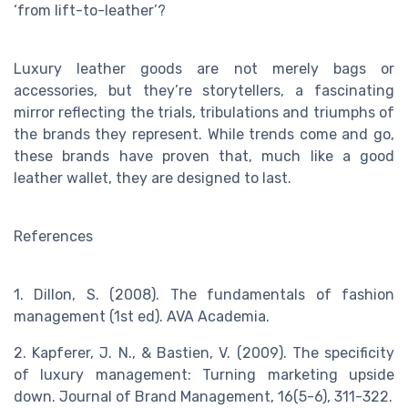
‘from lift-to-leather’?
Luxury leather goods are not merely bags or
accessories, but they’re storytellers, a fascinating
mirror reflecting the trials, tribulations and triumphs of
the brands they represent. While trends come and go,
these brands have proven that, much like a good
leather wallet, they are designed to last.
References
1. Dillon, S. (2008). The fundamentals of fashion
management (1st ed). AVA Academia.
2. Kapferer, J. N., & Bastien, V. (2009). The specificity
of luxury management: Turning marketing upside
down. Journal of Brand Management, 16(5-6), 311-322.