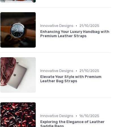
•
Innovative Designs
21/10/2025
Enhancing Your Luxury Handbag with
Premium Leather Straps
•
Innovative Designs
21/10/2025
Elevate Your Style with Premium
Leather Bag Straps
•
Innovative Designs
16/10/2025
Exploring the Elegance of Leather
Saddle Bags