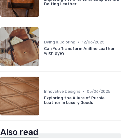
Belting Leather
•
Dying & Coloring
12/06/2025
Can You Transform Aniline Leather
with Dye?
•
Innovative Designs
05/06/2025
Exploring the Allure of Purple
Leather in Luxury Goods
Also read