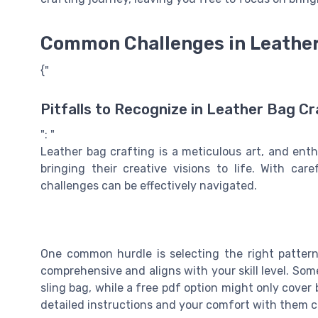
Common Challenges in Leather
{"
Pitfalls to Recognize in Leather Bag Cr
": "
Leather bag crafting is a meticulous art, and ent
bringing their creative visions to life. With ca
challenges can be effectively navigated.
One common hurdle is selecting the right pattern.
comprehensive and aligns with your skill level. Some
sling bag, while a free pdf option might only cover
detailed instructions and your comfort with them c