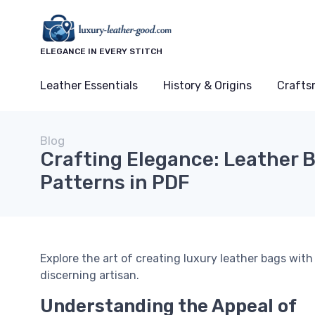
ELEGANCE IN EVERY STITCH
Leather Essentials
History & Origins
Crafts
Blog
Crafting Elegance: Leather 
Patterns in PDF
Explore the art of creating luxury leather bags wit
discerning artisan.
Understanding the Appeal of