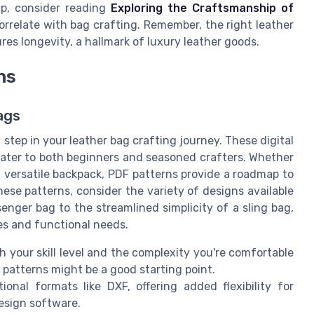
ip, consider reading
Exploring the Craftsmanship of
correlate with bag crafting. Remember, the right leather
res longevity, a hallmark of luxury leather goods.
ns
ags
tep in your leather bag crafting journey. These digital
 cater to both beginners and seasoned crafters. Whether
 a versatile backpack, PDF patterns provide a roadmap to
ese patterns, consider the variety of designs available
enger bag to the streamlined simplicity of a sling bag,
es and functional needs.
 your skill level and the complexity you're comfortable
F patterns might be a good starting point.
nal formats like DXF, offering added flexibility for
esign software.