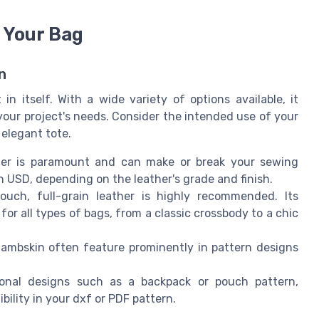
 Your Bag
n
in itself. With a wide variety of options available, it
your project's needs. Consider the intended use of your
 elegant tote.
her is paramount and can make or break your sewing
 in USD, depending on the leather's grade and finish.
ouch, full-grain leather is highly recommended. Its
for all types of bags, from a classic crossbody to a chic
lambskin often feature prominently in pattern designs
nal designs such as a backpack or pouch pattern,
bility in your dxf or PDF pattern.