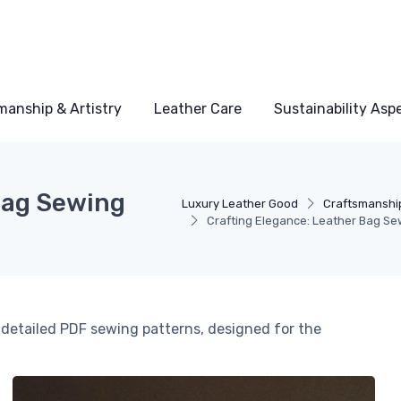
manship & Artistry
Leather Care
Sustainability Asp
Bag Sewing
Luxury Leather Good
Craftsmanship
Crafting Elegance: Leather Bag Se
h detailed PDF sewing patterns, designed for the