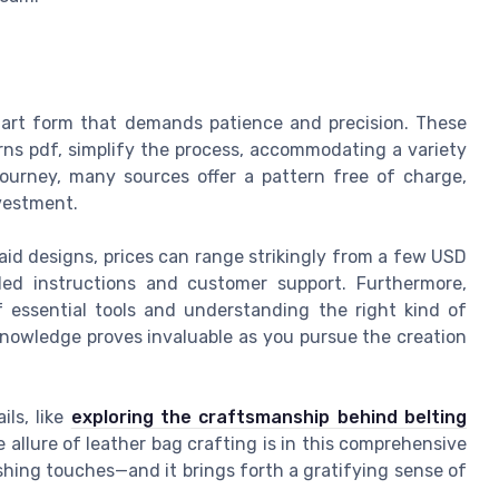
an art form that demands patience and precision. These
erns pdf, simplify the process, accommodating a variety
r journey, many sources offer a pattern free of charge,
nvestment.
aid designs, prices can range strikingly from a few USD
iled instructions and customer support. Furthermore,
f essential tools and understanding the right kind of
knowledge proves invaluable as you pursue the creation
ils, like
exploring the craftsmanship behind belting
e allure of leather bag crafting is in this comprehensive
ishing touches—and it brings forth a gratifying sense of