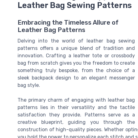
Leather Bag Sewing Patterns
Embracing the Timeless Allure of
Leather Bag Patterns
Delving into the world of leather bag sewing
patterns offers a unique blend of tradition and
innovation. Crafting a leather tote or crossbody
bag from scratch gives you the freedom to create
something truly bespoke, from the choice of a
sleek backpack design to an elegant messenger
bag style.
The primary charm of engaging with leather bag
patterns lies in their versatility and the tactile
satisfaction they provide. Patterns serve as a
creative blueprint, guiding you through the
construction of high-quality pieces. Whether opting
you hold the power to personalize each stitch and 