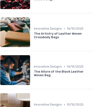
•
Innovative Designs
14/10/2025
The Artistry of Leather Woven
Crossbody Bags
•
Innovative Designs
14/10/2025
The Allure of the Black Leather
Woven Bag
•
Innovative Designs
10/10/2025