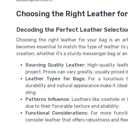
Choosing the Right Leather for
Decoding the Perfect Leather Selectio
Choosing the right leather for your bag is an art 
becomes essential to match the type of leather to 
creation, whether it's a sturdy messenger bag or an
Sourcing Quality Leather:
High-quality leat
project. Prices can vary greatly, usually priced
Leather Types for Bags:
For a luxurious t
durability and natural appearance make it ideal 
sling.
Patterns Influence:
Leathers like cowhide or 
due to their favorable texture and pliability.
Functional Considerations:
For more functio
consider leather that offers robustness and flexi