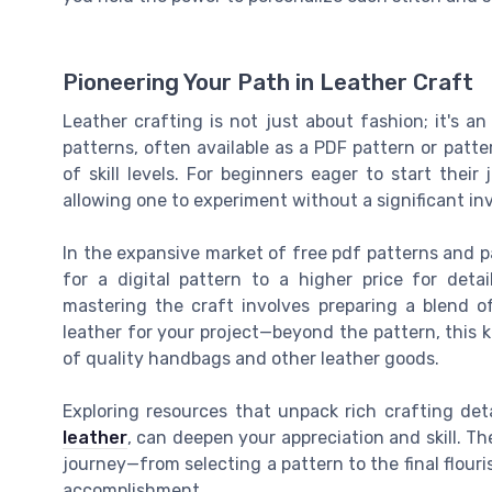
Pioneering Your Path in Leather Craft
Leather crafting is not just about fashion; it's 
patterns, often available as a PDF pattern or patt
of skill levels. For beginners eager to start thei
allowing one to experiment without a significant i
In the expansive market of free pdf patterns and p
for a digital pattern to a higher price for deta
mastering the craft involves preparing a blend o
leather for your project—beyond the pattern, this 
of quality handbags and other leather goods.
Exploring resources that unpack rich crafting deta
leather
, can deepen your appreciation and skill. Th
journey—from selecting a pattern to the final flour
accomplishment.