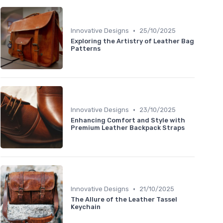
•
Innovative Designs
25/10/2025
Exploring the Artistry of Leather Bag
Patterns
•
Innovative Designs
23/10/2025
Enhancing Comfort and Style with
Premium Leather Backpack Straps
•
Innovative Designs
21/10/2025
The Allure of the Leather Tassel
Keychain