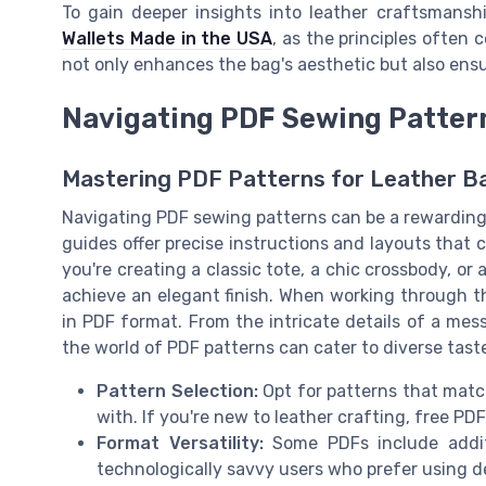
To gain deeper insights into leather craftsmansh
Wallets Made in the USA
, as the principles often 
not only enhances the bag's aesthetic but also ensu
Navigating PDF Sewing Patter
Mastering PDF Patterns for Leather B
Navigating PDF sewing patterns can be a rewarding s
guides offer precise instructions and layouts that
you're creating a classic tote, a chic crossbody, or
achieve an elegant finish. When working through th
in PDF format. From the intricate details of a mess
the world of PDF patterns can cater to diverse tast
Pattern Selection:
Opt for patterns that match
with. If you're new to leather crafting, free PD
Format Versatility:
Some PDFs include additio
technologically savvy users who prefer using d