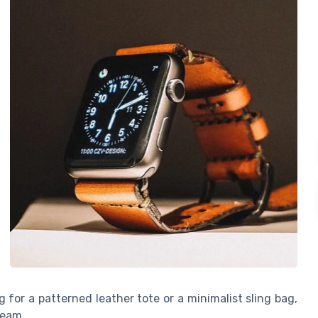
 for a patterned leather tote or a minimalist sling bag,
seam.