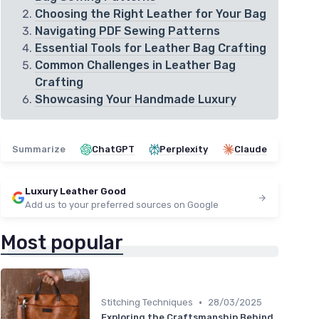
Choosing the Right Leather for Your Bag
Navigating PDF Sewing Patterns
Essential Tools for Leather Bag Crafting
Common Challenges in Leather Bag
Crafting
Showcasing Your Handmade Luxury
Summarize
ChatGPT
Perplexity
Claude
Luxury Leather Good
Add us to your preferred sources on Google
Most popular
•
Stitching Techniques
28/03/2025
Exploring the Craftsmanship Behind