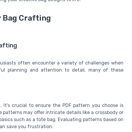
 Bag Crafting
afting
husiasts often encounter a variety of challenges when
reful planning and attention to detail, many of these
 It's crucial to ensure the PDF pattern you choose is
 patterns may offer intricate details like a crossbody or
 basics such as a tote bag. Evaluating patterns based on
an save you frustration.