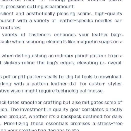
rn, precision cutting is paramount.
esilient and aesthetically pleasing seams, high-quality
ourself with a variety of leather-specific needles can
tructures.
a variety of fasteners enhances your leather bag's
luable when securing elements like magnetic snaps on a
r when distinguishing an ordinary pouch pattern from a
slickers refine the bag's edges, elevating its overall
s pdf or pdf patterns calls for digital tools to download,
rking with a pattern leather dxf for custom styles.
tive vision might require technological finesse.
cilitates smoother crafting but also mitigates some of
on. The investment in quality gear correlates directly
shed product, whether it’s a backpack destined for daily
. Prioritizing these essentials promises a stress-free
ing your creative bag designs to life.