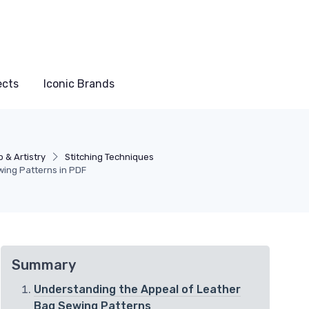
ects
Iconic Brands
 & Artistry
Stitching Techniques
wing Patterns in PDF
Summary
Understanding the Appeal of Leather
Bag Sewing Patterns