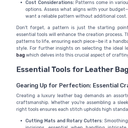
Cost Considerations:
Patterns come in variou
options. Assess what aligns with your budget—
want a reliable pattern without additional cost.
Don't forget, a pattern is just the starting poi
essential tools will enhance the creation process. Th
patterns to life, ensuring each piece—be it a handb
style. For further insights on selecting the ideal l
bag
which delves into this crucial aspect of craftin
Essential Tools for Leather Ba
Gearing Up for Perfection: Essential Cr
Creating a luxury leather bag demands an assortme
craftsmanship. Whether you're assembling a sleek
right tools ensures each stitch upholds high standa
Cutting Mats and Rotary Cutters
: Smoothing 
incisions, essential when handling intrica