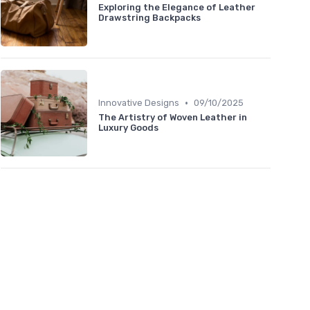
Exploring the Elegance of Leather
Drawstring Backpacks
•
Innovative Designs
09/10/2025
The Artistry of Woven Leather in
Luxury Goods