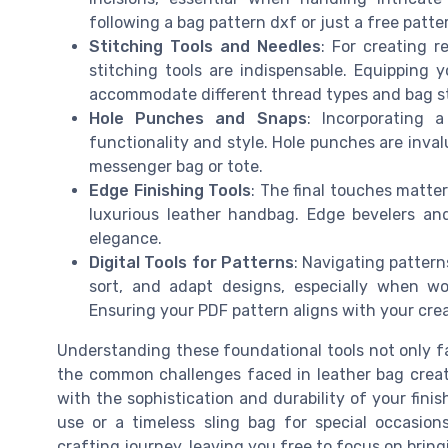
following a bag pattern dxf or just a free patte
Stitching Tools and Needles
: For creating r
stitching tools are indispensable. Equipping y
accommodate different thread types and bag s
Hole Punches and Snaps
: Incorporating 
functionality and style. Hole punches are inva
messenger bag or tote.
Edge Finishing Tools
: The final touches matte
luxurious leather handbag. Edge bevelers and 
elegance.
Digital Tools for Patterns
: Navigating pattern
sort, and adapt designs, especially when wo
Ensuring your PDF pattern aligns with your crea
Understanding these foundational tools not only fa
the common challenges faced in leather bag creati
with the sophistication and durability of your fini
use or a timeless sling bag for special occasions
crafting journey, leaving you free to focus on bring