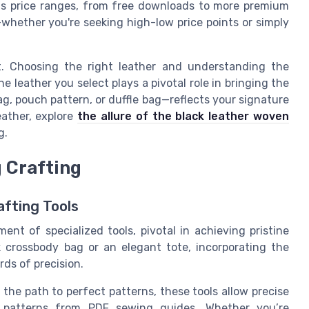
s price ranges, from free downloads to more premium
whether you're seeking high-low price points or simply
nt. Choosing the right leather and understanding the
e leather you select plays a pivotal role in bringing the
ag, pouch pattern, or duffle bag—reflects your signature
eather, explore
the allure of the black leather woven
g.
g Crafting
afting Tools
nt of specialized tools, pivotal in achieving pristine
 crossbody bag or an elegant tote, incorporating the
rds of precision.
the path to perfect patterns, these tools allow precise
te patterns from PDF sewing guides. Whether you’re