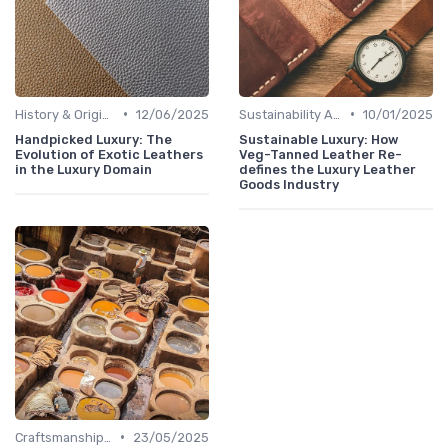
•
•
History & Origins
12/06/2025
Sustainability Aspects
10/01/2025
Handpicked Luxury: The
Sustainable Luxury: How
Evolution of Exotic Leathers
Veg-Tanned Leather Re-
in the Luxury Domain
defines the Luxury Leather
Goods Industry
•
Craftsmanship & Artistry
23/05/2025