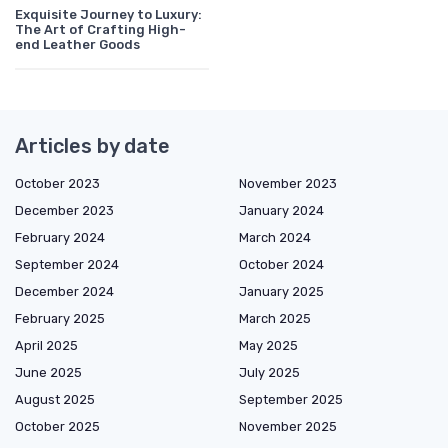
Exquisite Journey to Luxury:
The Art of Crafting High-
end Leather Goods
Articles by date
October 2023
November 2023
December 2023
January 2024
February 2024
March 2024
September 2024
October 2024
December 2024
January 2025
February 2025
March 2025
April 2025
May 2025
June 2025
July 2025
August 2025
September 2025
October 2025
November 2025