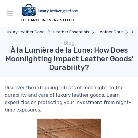
ELEGANCE IN EVERY STITCH
Luxury Leather Good
Leather Essentials
Leather Care
À l
Blog
À la Lumière de la Lune: How Does
Moonlighting Impact Leather Goods'
Durability?
Discover the intriguing effects of moonlight on the
durability and care of luxury leather goods. Learn
expert tips on protecting your investment from night-
time exposures.