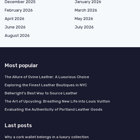
December 2025
January 2026
February 2026
March 2026
April 2026
May 2026
June 2026
July 2026
August 2026
Most popular
The Allure of Ovine Leather: A Luxurious Choice
Exploring the Finest Leather Boutiques in NYC
Bellwright's Best Way to Source Leather
The Art of Upcycling: Breathing New Life into Louis Vuitton
Evaluating the Authenticity of Portland Leather Goods
Last posts
Why a cork wallet belongs in a luxury collection