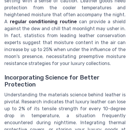
setting with a sense of caution. Leather goods need
protection from the cooler temperatures and
heightened moisture that often accompany the night.
A
regular conditioning routine
can provide a shield
against the dew and chill that moonlight may usher in.
In fact, statistics from leading leather conservation
experts suggest that moisture content in the air can
increase by up to 25% when under the influence of the
moon's presence, necessitating preemptive moisture
resistance strategies for your luxury collections.
Incorporating Science for Better
Protection
Understanding the materials science behind leather is
pivotal. Research indicates that luxury leather can lose
up to 2% of its tensile strength for every 10-degree
drop in temperature, a situation frequently
encountered during nighttime. Integrating thermal
protective covers, or storing your luxury goods at