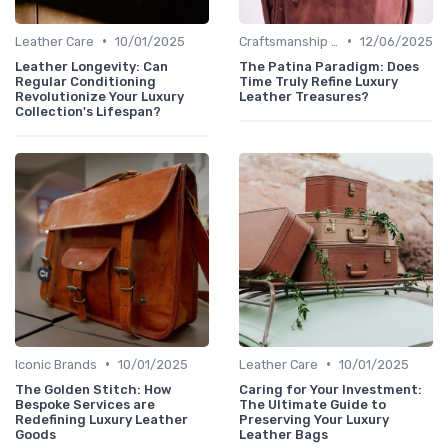
•
•
Leather Care
10/01/2025
Craftsmanship & Artistry
12/06/2025
Leather Longevity: Can
The Patina Paradigm: Does
Regular Conditioning
Time Truly Refine Luxury
Revolutionize Your Luxury
Leather Treasures?
Collection's Lifespan?
•
•
Iconic Brands
10/01/2025
Leather Care
10/01/2025
The Golden Stitch: How
Caring for Your Investment:
Bespoke Services are
The Ultimate Guide to
Redefining Luxury Leather
Preserving Your Luxury
Goods
Leather Bags