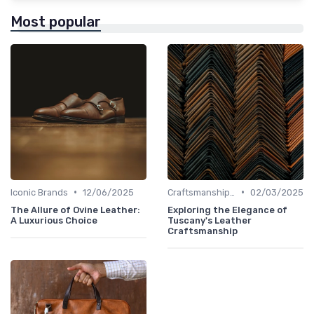
Most popular
•
•
Iconic Brands
12/06/2025
Craftsmanship & Artistry
02/03/2025
The Allure of Ovine Leather:
Exploring the Elegance of
A Luxurious Choice
Tuscany's Leather
Craftsmanship