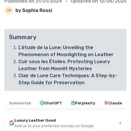
Published on
31/01/2024
• Updated on
12/06/2025
by Sophia Rossi
Summary
L'étude de la Lune: Unveiling the
Phenomenon of Moonlighting on Leather
Cuir sous les Étoiles: Protecting Luxury
Leather from Moonlit Mysteries
Clair de Lune Care Techniques: A Step-by-
Step Guide for Preservation
Summarize
ChatGPT
Perplexity
Claude
Luxury Leather Good
Add us to your preferred sources on Google