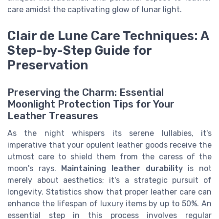
care amidst the captivating glow of lunar light.
Clair de Lune Care Techniques: A
Step-by-Step Guide for
Preservation
Preserving the Charm: Essential
Moonlight Protection Tips for Your
Leather Treasures
As the night whispers its serene lullabies, it's
imperative that your opulent leather goods receive the
utmost care to shield them from the caress of the
moon's rays.
Maintaining leather durability
is not
merely about aesthetics; it's a strategic pursuit of
longevity. Statistics show that proper leather care can
enhance the lifespan of luxury items by up to 50%. An
essential step in this process involves regular