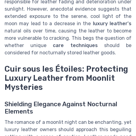
responsible for leather fading and deterioration under
sunlight. However, anecdotal evidence suggests that
extended exposure to the serene, cool light of the
moon may lead to a decrease in the
luxury leather's
natural oils over time, causing the leather to become
more vulnerable to cracking. This begs the question of
whether unique
care techniques
should be
considered for nocturnally stored leather goods.
Cuir sous les Étoiles: Protecting
Luxury Leather from Moonlit
Mysteries
Shielding Elegance Against Nocturnal
Elements
The romance of a moonlit night can be enchanting, yet
luxury leather owners should approach this beguiling