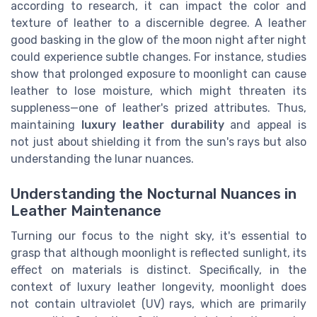
according to research, it can impact the color and
texture of leather to a discernible degree. A leather
good basking in the glow of the moon night after night
could experience subtle changes. For instance, studies
show that prolonged exposure to moonlight can cause
leather to lose moisture, which might threaten its
suppleness—one of leather's prized attributes. Thus,
maintaining
luxury leather durability
and appeal is
not just about shielding it from the sun's rays but also
understanding the lunar nuances.
Understanding the Nocturnal Nuances in
Leather Maintenance
Turning our focus to the night sky, it's essential to
grasp that although moonlight is reflected sunlight, its
effect on materials is distinct. Specifically, in the
context of luxury leather longevity, moonlight does
not contain ultraviolet (UV) rays, which are primarily