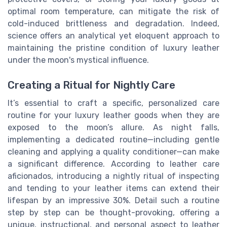
optimal room temperature, can mitigate the risk of
cold-induced brittleness and degradation. Indeed,
science offers an analytical yet eloquent approach to
maintaining the pristine condition of luxury leather
under the moon's mystical influence.
Creating a Ritual for Nightly Care
It’s essential to craft a specific, personalized care
routine for your luxury leather goods when they are
exposed to the moon’s allure. As night falls,
implementing a dedicated routine—including gentle
cleaning and applying a quality conditioner—can make
a significant difference. According to leather care
aficionados, introducing a nightly ritual of inspecting
and tending to your leather items can extend their
lifespan by an impressive 30%. Detail such a routine
step by step can be thought-provoking, offering a
unique, instructional, and personal aspect to leather