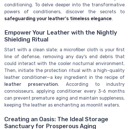
conditioning. To delve deeper into the transformative
powers of conditioners, discover the secrets to
safeguarding your leather's timeless elegance
.
Empower Your Leather with the Nightly
Shielding Ritual
Start with a clean slate; a microfiber cloth is your first
line of defense, removing any day's end debris that
could interact with the cooler nocturnal environment.
Then, initiate the protection ritual with a high-quality
leather conditioner—a key ingredient in the recipe of
leather preservation
. According to industry
connoisseurs, applying conditioner every 3-6 months
can prevent premature aging and maintain suppleness,
keeping the leather as enchanting as moonlit waters.
Creating an Oasis: The Ideal Storage
Sanctuary for Prosperous Aging