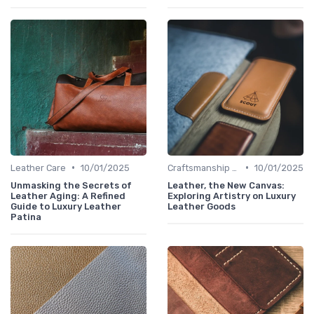
•
•
Leather Care
10/01/2025
Craftsmanship & Artistry
10/01/2025
Unmasking the Secrets of
Leather, the New Canvas:
Leather Aging: A Refined
Exploring Artistry on Luxury
Guide to Luxury Leather
Leather Goods
Patina