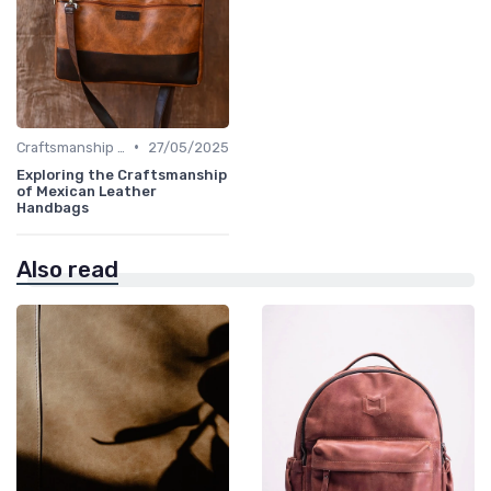
•
Craftsmanship & Artistry
27/05/2025
Exploring the Craftsmanship
of Mexican Leather
Handbags
Also read