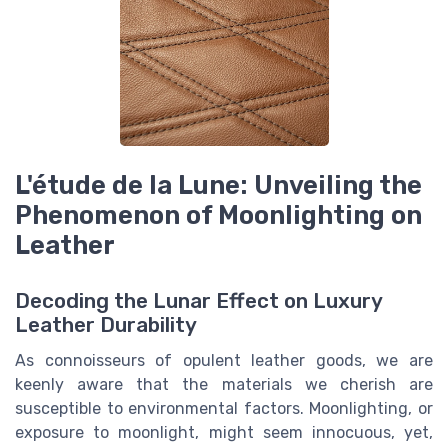
L'étude de la Lune: Unveiling the
Phenomenon of Moonlighting on
Leather
Decoding the Lunar Effect on Luxury
Leather Durability
As connoisseurs of opulent leather goods, we are
keenly aware that the materials we cherish are
susceptible to environmental factors. Moonlighting, or
exposure to moonlight, might seem innocuous, yet,