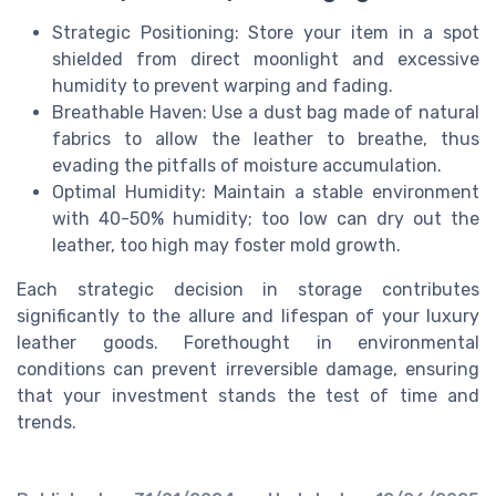
Strategic Positioning: Store your item in a spot
shielded from direct moonlight and excessive
humidity to prevent warping and fading.
Breathable Haven: Use a dust bag made of natural
fabrics to allow the leather to breathe, thus
evading the pitfalls of moisture accumulation.
Optimal Humidity: Maintain a stable environment
with 40-50% humidity; too low can dry out the
leather, too high may foster mold growth.
Each strategic decision in storage contributes
significantly to the allure and lifespan of your luxury
leather goods. Forethought in environmental
conditions can prevent irreversible damage, ensuring
that your investment stands the test of time and
trends.