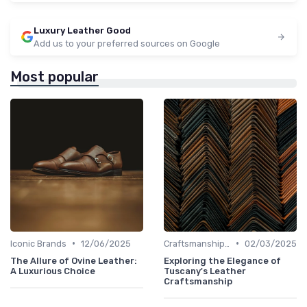
Luxury Leather Good
Add us to your preferred sources on Google
Most popular
•
•
Iconic Brands
12/06/2025
Craftsmanship & Artistry
02/03/2025
The Allure of Ovine Leather:
Exploring the Elegance of
A Luxurious Choice
Tuscany's Leather
Craftsmanship