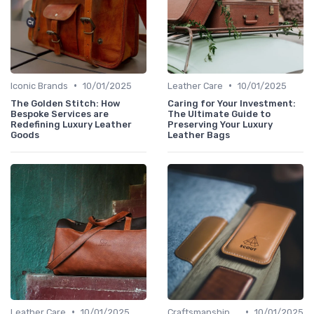
•
•
Iconic Brands
10/01/2025
Leather Care
10/01/2025
The Golden Stitch: How
Caring for Your Investment:
Bespoke Services are
The Ultimate Guide to
Redefining Luxury Leather
Preserving Your Luxury
Goods
Leather Bags
•
•
Leather Care
10/01/2025
Craftsmanship & Artistry
10/01/2025