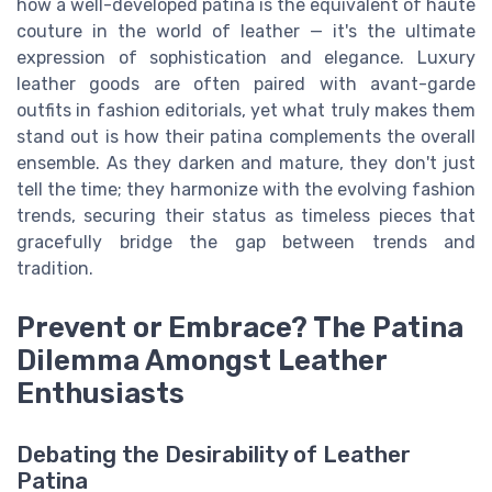
how a well-developed patina is the equivalent of haute
couture in the world of leather — it's the ultimate
expression of sophistication and elegance. Luxury
leather goods are often paired with avant-garde
outfits in fashion editorials, yet what truly makes them
stand out is how their patina complements the overall
ensemble. As they darken and mature, they don't just
tell the time; they harmonize with the evolving fashion
trends, securing their status as timeless pieces that
gracefully bridge the gap between trends and
tradition.
Prevent or Embrace? The Patina
Dilemma Amongst Leather
Enthusiasts
Debating the Desirability of Leather
Patina