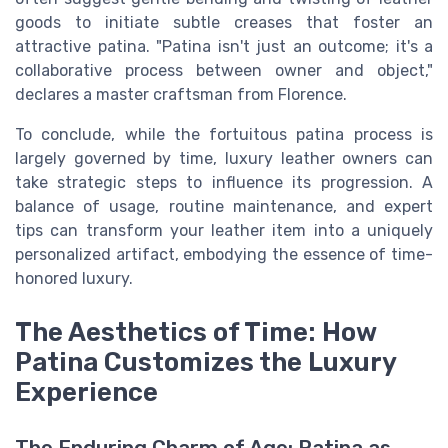
goods to initiate subtle creases that foster an
attractive patina. "Patina isn't just an outcome; it's a
collaborative process between owner and object,"
declares a master craftsman from Florence.
To conclude, while the fortuitous patina process is
largely governed by time, luxury leather owners can
take strategic steps to influence its progression. A
balance of usage, routine maintenance, and expert
tips can transform your leather item into a uniquely
personalized artifact, embodying the essence of time-
honored luxury.
The Aesthetics of Time: How
Patina Customizes the Luxury
Experience