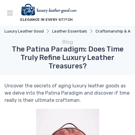
ELEGANCE IN EVERY STITCH
Luxury Leather Good
Leather Essentials
Craftsmanship & Arti
Blog
The Patina Paradigm: Does Time
Truly Refine Luxury Leather
Treasures?
Uncover the secrets of aging luxury leather goods as
we delve into the Patina Paradigm and discover if time
really is their ultimate craftsman.