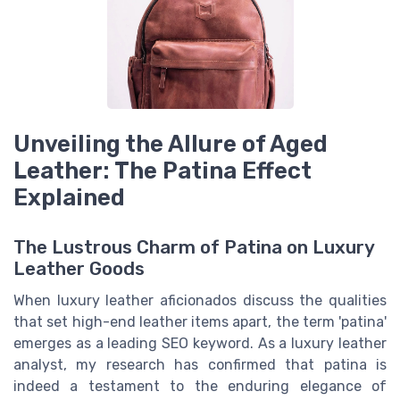
Unveiling the Allure of Aged
Leather: The Patina Effect
Explained
The Lustrous Charm of Patina on Luxury
Leather Goods
When luxury leather aficionados discuss the qualities
that set high-end leather items apart, the term 'patina'
emerges as a leading SEO keyword. As a luxury leather
analyst, my research has confirmed that patina is
indeed a testament to the enduring elegance of