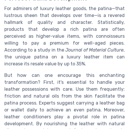
For admirers of luxury leather goods, the patina—that
lustrous sheen that develops over time—is a revered
hallmark of quality and character. Statistically,
products that develop a rich patina are often
perceived as higher-value items, with connoisseurs
willing to pay a premium for well-aged pieces.
According to a study in the
Journal of Material Culture
,
the unique patina on a luxury leather item can
increase its resale value by up to 35%.
But how can one encourage this enchanting
transformation? First, it's essential to handle your
leather possessions with care. Use them frequently;
friction and natural oils from the skin facilitate the
patina process. Experts suggest carrying a leather bag
or wallet daily to achieve an even patina. Moreover,
leather conditioners play a pivotal role in patina
development. By nourishing the leather with natural