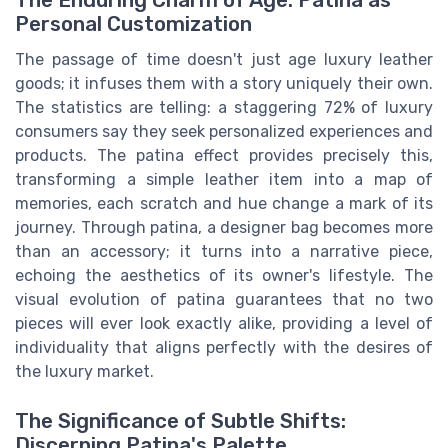
The Enduring Charm of Age: Patina as
Personal Customization
The passage of time doesn't just age luxury leather
goods; it infuses them with a story uniquely their own.
The statistics are telling: a staggering 72% of luxury
consumers say they seek personalized experiences and
products. The patina effect provides precisely this,
transforming a simple leather item into a map of
memories, each scratch and hue change a mark of its
journey. Through patina, a designer bag becomes more
than an accessory; it turns into a narrative piece,
echoing the aesthetics of its owner's lifestyle. The
visual evolution of patina guarantees that no two
pieces will ever look exactly alike, providing a level of
individuality that aligns perfectly with the desires of
the luxury market.
The Significance of Subtle Shifts:
Discerning Patina's Palette