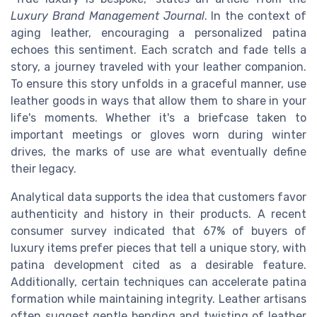
Luxury Brand Management Journal
. In the context of
aging leather, encouraging a personalized patina
echoes this sentiment. Each scratch and fade tells a
story, a journey traveled with your leather companion.
To ensure this story unfolds in a graceful manner, use
leather goods in ways that allow them to share in your
life's moments. Whether it's a briefcase taken to
important meetings or gloves worn during winter
drives, the marks of use are what eventually define
their legacy.
Analytical data supports the idea that customers favor
authenticity and history in their products. A recent
consumer survey indicated that 67% of buyers of
luxury items prefer pieces that tell a unique story, with
patina development cited as a desirable feature.
Additionally, certain techniques can accelerate patina
formation while maintaining integrity. Leather artisans
often suggest gentle bending and twisting of leather