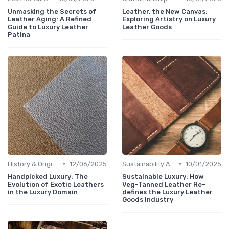
Unmasking the Secrets of
Leather, the New Canvas:
Leather Aging: A Refined
Exploring Artistry on Luxury
Guide to Luxury Leather
Leather Goods
Patina
•
•
History & Origins
12/06/2025
Sustainability Aspects
10/01/2025
Handpicked Luxury: The
Sustainable Luxury: How
Evolution of Exotic Leathers
Veg-Tanned Leather Re-
in the Luxury Domain
defines the Luxury Leather
Goods Industry