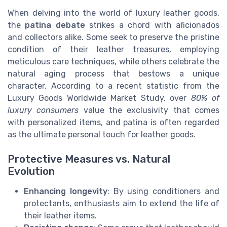
When delving into the world of luxury leather goods,
the
patina debate
strikes a chord with aficionados
and collectors alike. Some seek to preserve the pristine
condition of their leather treasures, employing
meticulous care techniques, while others celebrate the
natural aging process that bestows a unique
character. According to a recent statistic from the
Luxury Goods Worldwide Market Study, over
80% of
luxury consumers
value the exclusivity that comes
with personalized items, and patina is often regarded
as the ultimate personal touch for leather goods.
Protective Measures vs. Natural
Evolution
Enhancing longevity
: By using conditioners and
protectants, enthusiasts aim to extend the life of
their leather items.