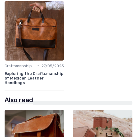
•
Craftsmanship & Artistry
27/05/2025
Exploring the Craftsmanship
of Mexican Leather
Handbags
Also read