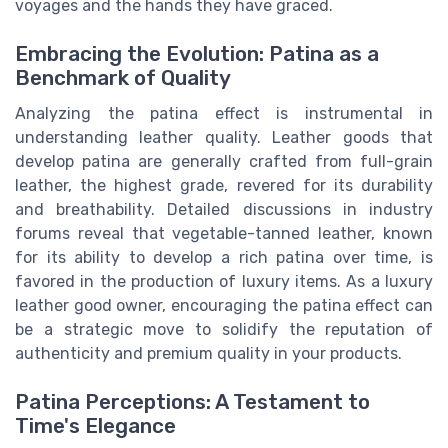
voyages and the hands they have graced.
Embracing the Evolution: Patina as a
Benchmark of Quality
Analyzing the patina effect is instrumental in
understanding leather quality. Leather goods that
develop patina are generally crafted from full-grain
leather, the highest grade, revered for its durability
and breathability. Detailed discussions in industry
forums reveal that vegetable-tanned leather, known
for its ability to develop a rich patina over time, is
favored in the production of luxury items. As a luxury
leather good owner, encouraging the patina effect can
be a strategic move to solidify the reputation of
authenticity and premium quality in your products.
Patina Perceptions: A Testament to
Time's Elegance