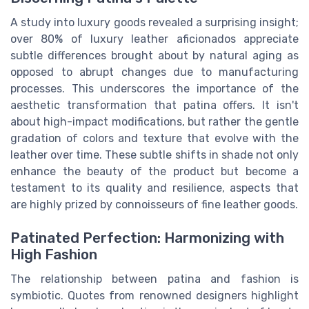
A study into luxury goods revealed a surprising insight;
over 80% of luxury leather aficionados appreciate
subtle differences brought about by natural aging as
opposed to abrupt changes due to manufacturing
processes. This underscores the importance of the
aesthetic transformation that patina offers. It isn't
about high-impact modifications, but rather the gentle
gradation of colors and texture that evolve with the
leather over time. These subtle shifts in shade not only
enhance the beauty of the product but become a
testament to its quality and resilience, aspects that
are highly prized by connoisseurs of fine leather goods.
Patinated Perfection: Harmonizing with
High Fashion
The relationship between patina and fashion is
symbiotic. Quotes from renowned designers highlight