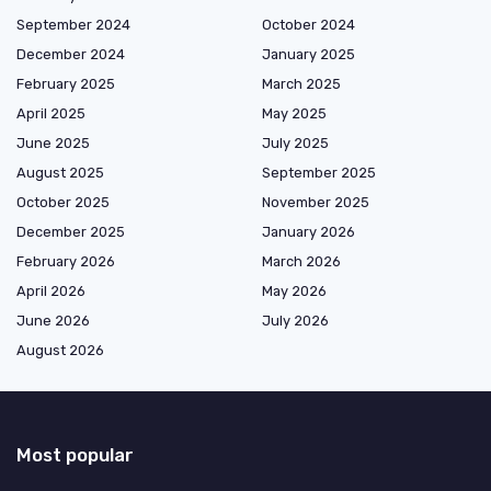
September 2024
October 2024
December 2024
January 2025
February 2025
March 2025
April 2025
May 2025
June 2025
July 2025
August 2025
September 2025
October 2025
November 2025
December 2025
January 2026
February 2026
March 2026
April 2026
May 2026
June 2026
July 2026
August 2026
Most popular