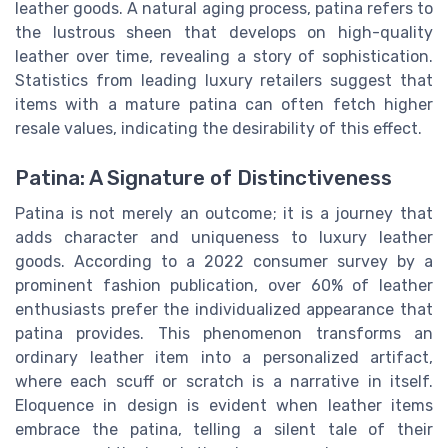
leather goods. A natural aging process, patina refers to
the lustrous sheen that develops on high-quality
leather over time, revealing a story of sophistication.
Statistics from leading luxury retailers suggest that
items with a mature patina can often fetch higher
resale values, indicating the desirability of this effect.
Patina: A Signature of Distinctiveness
Patina is not merely an outcome; it is a journey that
adds character and uniqueness to luxury leather
goods. According to a 2022 consumer survey by a
prominent fashion publication, over 60% of leather
enthusiasts prefer the individualized appearance that
patina provides. This phenomenon transforms an
ordinary leather item into a personalized artifact,
where each scuff or scratch is a narrative in itself.
Eloquence in design is evident when leather items
embrace the patina, telling a silent tale of their