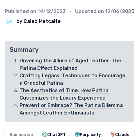
Published on
14/12/2023
• Updated on
12/06/2025
by Caleb Metcalfe
Summary
Unveiling the Allure of Aged Leather: The
Patina Effect Explained
Crafting Legacy: Techniques to Encourage
a Graceful Patina
The Aesthetics of Time: How Patina
Customizes the Luxury Experience
Prevent or Embrace? The Patina Dilemma
Amongst Leather Enthusiasts
Summarize
ChatGPT
Perplexity
Claude