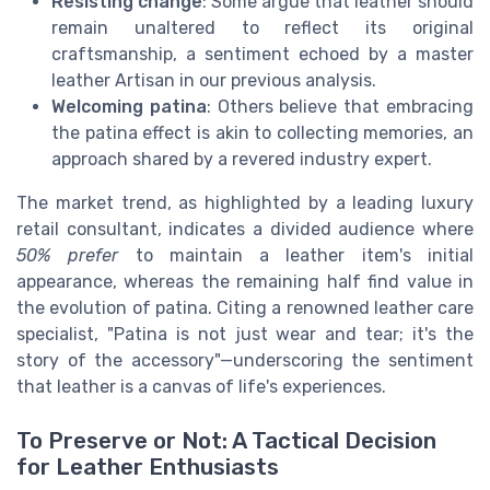
Resisting change
: Some argue that leather should
remain unaltered to reflect its original
craftsmanship, a sentiment echoed by a master
leather Artisan in our previous analysis.
Welcoming patina
: Others believe that embracing
the patina effect is akin to collecting memories, an
approach shared by a revered industry expert.
The market trend, as highlighted by a leading luxury
retail consultant, indicates a divided audience where
50% prefer
to maintain a leather item's initial
appearance, whereas the remaining half find value in
the evolution of patina. Citing a renowned leather care
specialist, "Patina is not just wear and tear; it's the
story of the accessory"—underscoring the sentiment
that leather is a canvas of life's experiences.
To Preserve or Not: A Tactical Decision
for Leather Enthusiasts