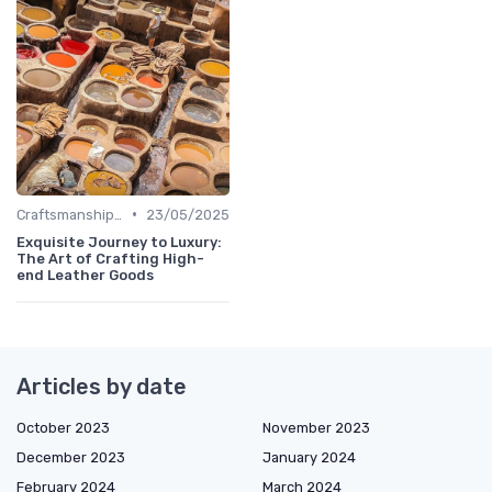
•
Craftsmanship & Artistry
23/05/2025
Exquisite Journey to Luxury:
The Art of Crafting High-
end Leather Goods
Articles by date
October 2023
November 2023
December 2023
January 2024
February 2024
March 2024