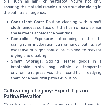
oils, such as mink or neatsfoot, you're not only
ensuring the material remains supple but also aiding in
the patina's emergence.
Consistent Care:
Routine cleaning with a soft
cloth removes surface dirt that can otherwise mar
the leather's appearance over time.
Controlled Exposure:
Introducing leather to
sunlight in moderation can enhance patina, yet
excessive sunlight should be avoided to prevent
drying and cracking.
Smart Storage:
Storing leather goods in a
breathable cloth bag within a temperate
environment preserves their condition, readying
them for a beautiful patina evolution.
Cultivating a Legacy: Expert Tips on
Patina Elevation
"True luxury is bespoke," states an article from the