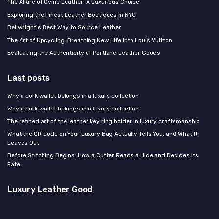
The Allure of Ovine Leather: A Luxurious Choice
Exploring the Finest Leather Boutiques in NYC
Bellwright's Best Way to Source Leather
The Art of Upcycling: Breathing New Life into Louis Vuitton
Evaluating the Authenticity of Portland Leather Goods
Last posts
Why a cork wallet belongs in a luxury collection
Why a cork wallet belongs in a luxury collection
The refined art of the leather key ring holder in luxury craftsmanship
What the QR Code on Your Luxury Bag Actually Tells You, and What It
Leaves Out
Before Stitching Begins: How a Cutter Reads a Hide and Decides Its
Fate
Luxury Leather Good