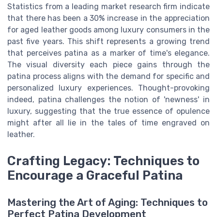
Statistics from a leading market research firm indicate
that there has been a 30% increase in the appreciation
for aged leather goods among luxury consumers in the
past five years. This shift represents a growing trend
that perceives patina as a marker of time's elegance.
The visual diversity each piece gains through the
patina process aligns with the demand for specific and
personalized luxury experiences. Thought-provoking
indeed, patina challenges the notion of 'newness' in
luxury, suggesting that the true essence of opulence
might after all lie in the tales of time engraved on
leather.
Crafting Legacy: Techniques to
Encourage a Graceful Patina
Mastering the Art of Aging: Techniques to
Perfect Patina Development