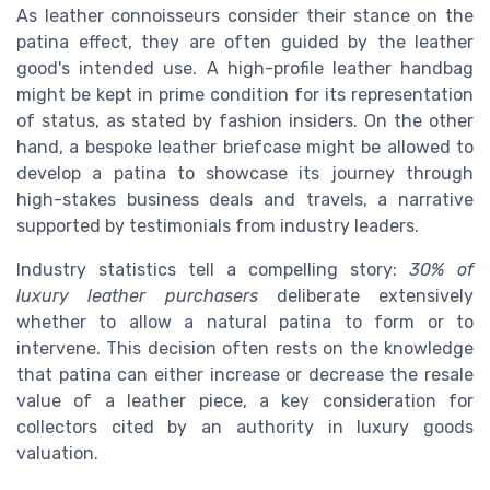
As leather connoisseurs consider their stance on the
patina effect, they are often guided by the leather
good's intended use. A high-profile leather handbag
might be kept in prime condition for its representation
of status, as stated by fashion insiders. On the other
hand, a bespoke leather briefcase might be allowed to
develop a patina to showcase its journey through
high-stakes business deals and travels, a narrative
supported by testimonials from industry leaders.
Industry statistics tell a compelling story:
30% of
luxury leather purchasers
deliberate extensively
whether to allow a natural patina to form or to
intervene. This decision often rests on the knowledge
that patina can either increase or decrease the resale
value of a leather piece, a key consideration for
collectors cited by an authority in luxury goods
valuation.