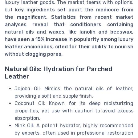
luxury leather goods. The market teems with options,
but
key ingredients set apart the mediocre from
the magnificent. Statistics from recent market
analyses reveal that conditioners containing
natural oils and waxes, like lanolin and beeswax,
have seen a
15% increase in popularity
among luxury
leather aficionados, cited for their ability to nourish
without clogging pores.
Natural Oils: Hydration for Parched
Leather
Jojoba Oil: Mimics the natural oils of leather,
providing a soft and supple finish.
Coconut Oil: Known for its deep moisturizing
properties, yet use with caution to avoid excess
absorption.
Mink Oil: A potent hydrator, highly recommended
by experts, often used in professional restoration