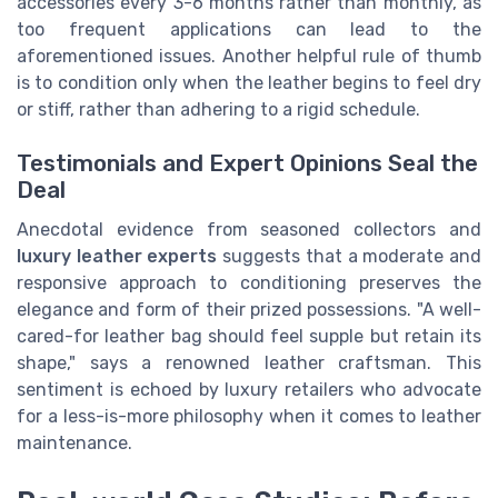
accessories every 3-6 months rather than monthly, as
too frequent applications can lead to the
aforementioned issues. Another helpful rule of thumb
is to condition only when the leather begins to feel dry
or stiff, rather than adhering to a rigid schedule.
Testimonials and Expert Opinions Seal the
Deal
Anecdotal evidence from seasoned collectors and
luxury leather experts
suggests that a moderate and
responsive approach to conditioning preserves the
elegance and form of their prized possessions. "A well-
cared-for leather bag should feel supple but retain its
shape," says a renowned leather craftsman. This
sentiment is echoed by luxury retailers who advocate
for a less-is-more philosophy when it comes to leather
maintenance.