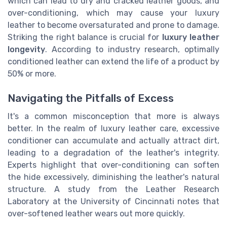
which can lead to dry and cracked leather goods, and
over-conditioning, which may cause your luxury
leather to become oversaturated and prone to damage.
Striking the right balance is crucial for
luxury leather
longevity
. According to industry research, optimally
conditioned leather can extend the life of a product by
50% or more.
Navigating the Pitfalls of Excess
It's a common misconception that more is always
better. In the realm of luxury leather care, excessive
conditioner can accumulate and actually attract dirt,
leading to a degradation of the leather's integrity.
Experts highlight that over-conditioning can soften
the hide excessively, diminishing the leather's natural
structure. A study from the Leather Research
Laboratory at the University of Cincinnati notes that
over-softened leather wears out more quickly.