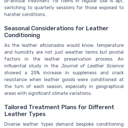
bi-annual treatment for items in regular use is apt,
switching to quarterly sessions for those exposed to
harsher conditions.
Seasonal Considerations for Leather
Conditioning
As the leather aficionados would know, temperature
and humidity are not just weather terms but pivotal
factors in the leather preservation process. An
influential study in the
Journal of Leather Science
showed a 25% increase in suppleness and crack
resistance when leather goods were conditioned at
the turn of each season, especially in geographical
areas with significant climate variations.
Tailored Treatment Plans for Different
Leather Types
Diverse leather types demand bespoke conditioning