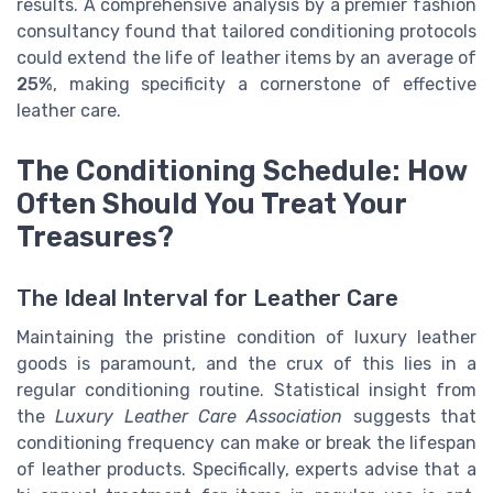
results. A comprehensive analysis by a premier fashion
consultancy found that tailored conditioning protocols
could extend the life of leather items by an average of
25%
, making specificity a cornerstone of effective
leather care.
The Conditioning Schedule: How
Often Should You Treat Your
Treasures?
The Ideal Interval for Leather Care
Maintaining the pristine condition of luxury leather
goods is paramount, and the crux of this lies in a
regular conditioning routine. Statistical insight from
the
Luxury Leather Care Association
suggests that
conditioning frequency can make or break the lifespan
of leather products. Specifically, experts advise that a