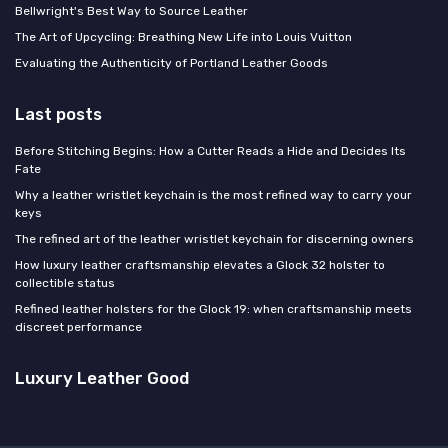
Bellwright's Best Way to Source Leather
The Art of Upcycling: Breathing New Life into Louis Vuitton
Evaluating the Authenticity of Portland Leather Goods
Last posts
Before Stitching Begins: How a Cutter Reads a Hide and Decides Its
Fate
Why a leather wristlet keychain is the most refined way to carry your
keys
The refined art of the leather wristlet keychain for discerning owners
How luxury leather craftsmanship elevates a Glock 32 holster to
collectible status
Refined leather holsters for the Glock 19: when craftsmanship meets
discreet performance
Luxury Leather Good