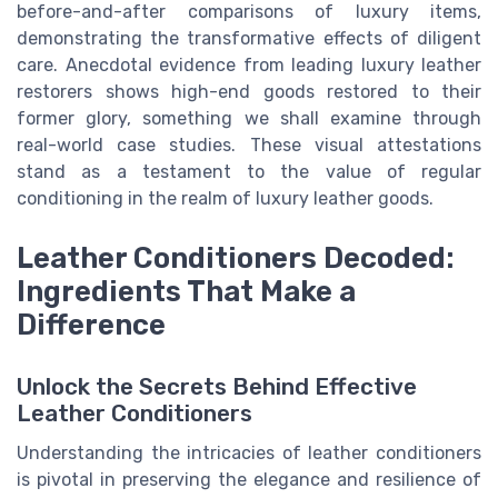
before-and-after comparisons of luxury items,
demonstrating the transformative effects of diligent
care. Anecdotal evidence from leading luxury leather
restorers shows high-end goods restored to their
former glory, something we shall examine through
real-world case studies. These visual attestations
stand as a testament to the value of regular
conditioning in the realm of luxury leather goods.
Leather Conditioners Decoded:
Ingredients That Make a
Difference
Unlock the Secrets Behind Effective
Leather Conditioners
Understanding the intricacies of leather conditioners
is pivotal in preserving the elegance and resilience of