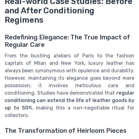
Real-world Case Studies: Before
and After Conditioning
Regimens
Redefining Elegance: The True Impact of
Regular Care
From the bustling ateliers of Paris to the fashion
capitals of Milan and New York, luxury leather has
always been synonymous with opulence and durability.
However, maintaining its elegance goes beyond mere
possession; it involves meticulous care and
conditioning. Studies have demonstrated that
regular
conditioning can extend the life of leather goods by
up to 50%
, making this a non-negotiable ritual for
collectors.
The Transformation of Heirloom Pieces