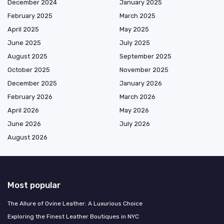
December 2024
January 2025
February 2025
March 2025
April 2025
May 2025
June 2025
July 2025
August 2025
September 2025
October 2025
November 2025
December 2025
January 2026
February 2026
March 2026
April 2026
May 2026
June 2026
July 2026
August 2026
Most popular
The Allure of Ovine Leather: A Luxurious Choice
Exploring the Finest Leather Boutiques in NYC