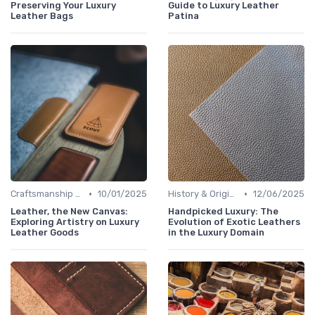
Preserving Your Luxury
Guide to Luxury Leather
Leather Bags
Patina
•
•
Craftsmanship & Artistry
10/01/2025
History & Origins
12/06/2025
Leather, the New Canvas:
Handpicked Luxury: The
Exploring Artistry on Luxury
Evolution of Exotic Leathers
Leather Goods
in the Luxury Domain