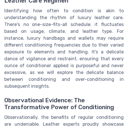
Leather Care Regimen
Identifying how often to condition is akin to
understanding the rhythm of luxury leather care.
There's no one-size-fits-all schedule; it fluctuates
based on usage, climate, and leather type. For
instance, luxury handbags and wallets may require
different conditioning frequencies due to their varied
exposure to elements and handling. It's a delicate
dance of vigilance and restraint, ensuring that every
ounce of conditioner applied is purposeful and never
excessive, as we will explore the delicate balance
between conditioning and over-conditioning in
subsequent insights.
Observational Evidence: The
Transformative Power of Conditioning
Observationally, the benefits of regular conditioning
are undeniable. Leather experts proudly showcase