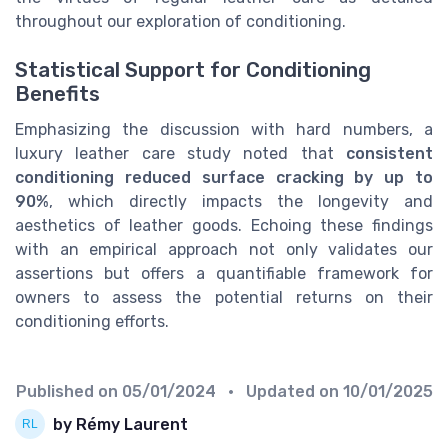
throughout our exploration of conditioning.
Statistical Support for Conditioning
Benefits
Emphasizing the discussion with hard numbers, a
luxury leather care study noted that
consistent
conditioning reduced surface cracking by up to
90%
, which directly impacts the longevity and
aesthetics of leather goods. Echoing these findings
with an empirical approach not only validates our
assertions but offers a quantifiable framework for
owners to assess the potential returns on their
conditioning efforts.
Published on
05/01/2024
• Updated on
10/01/2025
by Rémy Laurent