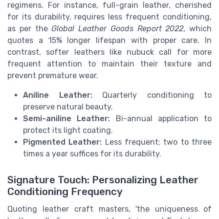
regimens. For instance, full-grain leather, cherished
for its durability, requires less frequent conditioning,
as per the
Global Leather Goods Report 2022
, which
quotes a 15% longer lifespan with proper care. In
contrast, softer leathers like nubuck call for more
frequent attention to maintain their texture and
prevent premature wear.
Aniline Leather:
Quarterly conditioning to
preserve natural beauty.
Semi-aniline Leather:
Bi-annual application to
protect its light coating.
Pigmented Leather:
Less frequent; two to three
times a year suffices for its durability.
Signature Touch: Personalizing Leather
Conditioning Frequency
Quoting leather craft masters, 'the uniqueness of