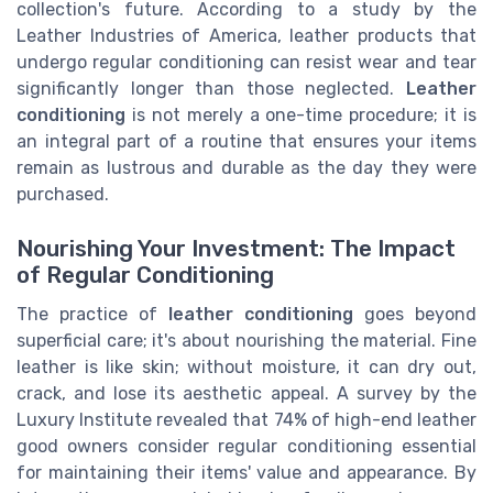
collection's future. According to a study by the
Leather Industries of America, leather products that
undergo regular conditioning can resist wear and tear
significantly longer than those neglected.
Leather
conditioning
is not merely a one-time procedure; it is
an integral part of a routine that ensures your items
remain as lustrous and durable as the day they were
purchased.
Nourishing Your Investment: The Impact
of Regular Conditioning
The practice of
leather conditioning
goes beyond
superficial care; it's about nourishing the material. Fine
leather is like skin; without moisture, it can dry out,
crack, and lose its aesthetic appeal. A survey by the
Luxury Institute revealed that 74% of high-end leather
good owners consider regular conditioning essential
for maintaining their items' value and appearance. By