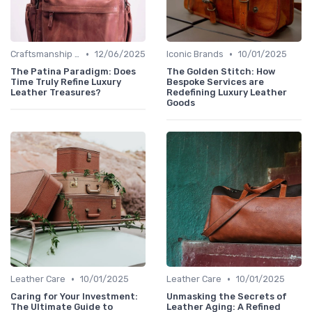
•
•
Craftsmanship & Artistry
12/06/2025
Iconic Brands
10/01/2025
The Patina Paradigm: Does
The Golden Stitch: How
Time Truly Refine Luxury
Bespoke Services are
Leather Treasures?
Redefining Luxury Leather
Goods
•
•
Leather Care
10/01/2025
Leather Care
10/01/2025
Caring for Your Investment:
Unmasking the Secrets of
The Ultimate Guide to
Leather Aging: A Refined