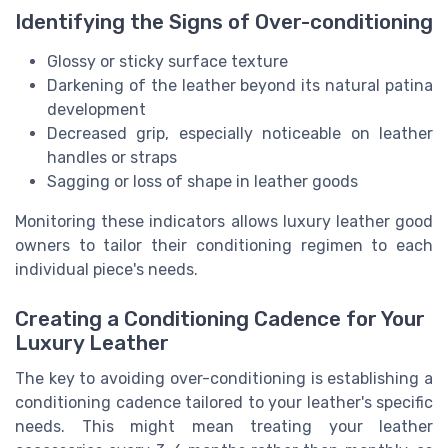
Identifying the Signs of Over-conditioning
Glossy or sticky surface texture
Darkening of the leather beyond its natural patina
development
Decreased grip, especially noticeable on leather
handles or straps
Sagging or loss of shape in leather goods
Monitoring these indicators allows luxury leather good
owners to tailor their conditioning regimen to each
individual piece's needs.
Creating a Conditioning Cadence for Your
Luxury Leather
The key to avoiding over-conditioning is establishing a
conditioning cadence tailored to your leather's specific
needs. This might mean treating your leather