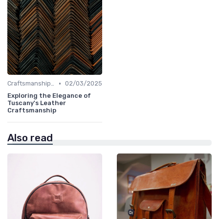
•
Craftsmanship & Artistry
02/03/2025
Exploring the Elegance of
Tuscany's Leather
Craftsmanship
Also read