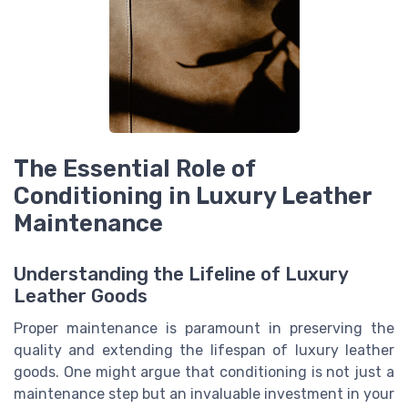
The Essential Role of
Conditioning in Luxury Leather
Maintenance
Understanding the Lifeline of Luxury
Leather Goods
Proper maintenance is paramount in preserving the
quality and extending the lifespan of luxury leather
goods. One might argue that conditioning is not just a
maintenance step but an invaluable investment in your