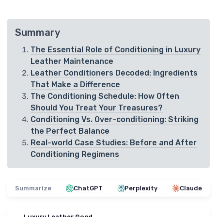
Summary
The Essential Role of Conditioning in Luxury
Leather Maintenance
Leather Conditioners Decoded: Ingredients
That Make a Difference
The Conditioning Schedule: How Often
Should You Treat Your Treasures?
Conditioning Vs. Over-conditioning: Striking
the Perfect Balance
Real-world Case Studies: Before and After
Conditioning Regimens
Summarize
ChatGPT
Perplexity
Claude
Luxury Leather Good