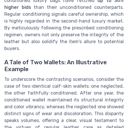
conditioned luxury bags have fetched
up to 30%
higher bids
than their unconditioned counterparts.
Regular conditioning signals careful ownership, which
is highly regarded in the second-hand luxury market.
By meticulously following the prescribed conditioning
regimen, owners not only preserve the integrity of the
leather but also solidify the item's allure to potential
buyers.
A Tale of Two Wallets: An Illustrative
Example
To underscore the contrasting scenarios, consider the
case of two identical calf-skin wallets: one neglected,
the other faithfully conditioned. After one year, the
conditioned wallet maintained its structural integrity
and color vibrancy, whereas the neglected one showed
distinct signs of wear and discoloration. This disparity
speaks volumes, offering a clear, visual testament to
the virtues of regular leather care as detailed