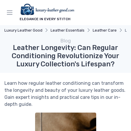
ELEGANCE IN EVERY STITCH
Luxury Leather Good
Leather Essentials
Leather Care
Lea
Blog
Leather Longevity: Can Regular
Conditioning Revolutionize Your
Luxury Collection's Lifespan?
Learn how regular leather conditioning can transform
the longevity and beauty of your luxury leather goods.
Gain expert insights and practical care tips in our in-
depth guide.