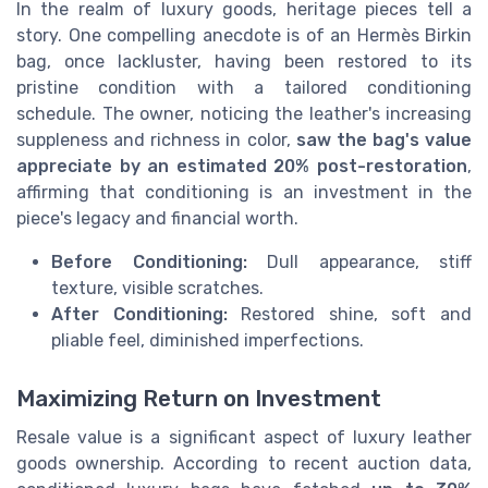
In the realm of luxury goods, heritage pieces tell a
story. One compelling anecdote is of an Hermès Birkin
bag, once lackluster, having been restored to its
pristine condition with a tailored conditioning
schedule. The owner, noticing the leather's increasing
suppleness and richness in color,
saw the bag's value
appreciate by an estimated 20% post-restoration
,
affirming that conditioning is an investment in the
piece's legacy and financial worth.
Before Conditioning:
Dull appearance, stiff
texture, visible scratches.
After Conditioning:
Restored shine, soft and
pliable feel, diminished imperfections.
Maximizing Return on Investment
Resale value is a significant aspect of luxury leather
goods ownership. According to recent auction data,