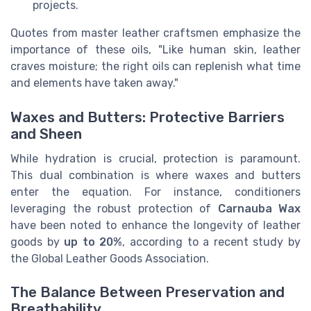
projects.
Quotes from master leather craftsmen emphasize the
importance of these oils, "Like human skin, leather
craves moisture; the right oils can replenish what time
and elements have taken away."
Waxes and Butters: Protective Barriers
and Sheen
While hydration is crucial, protection is paramount.
This dual combination is where waxes and butters
enter the equation. For instance, conditioners
leveraging the robust protection of
Carnauba Wax
have been noted to enhance the longevity of leather
goods by
up to 20%
, according to a recent study by
the Global Leather Goods Association.
The Balance Between Preservation and
Breathability