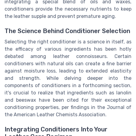
integrating a special blend of oils and waxes,
conditioners provide the necessary nutrients to keep
the leather supple and prevent premature aging.
The Science Behind Conditioner Selection
Selecting the right conditioner is a science in itself, as
the efficacy of various ingredients has been hotly
debated among leather connoisseurs. Certain
conditioners with natural oils can create a fine barrier
against moisture loss, leading to extended elasticity
and strength. While delving deeper into the
components of conditioners in a forthcoming section,
it's crucial to realize that ingredients such as lanolin
and beeswax have been cited for their exceptional
conditioning properties, per findings in the Journal of
the American Leather Chemists Association.
Integrating Conditioners Into Your