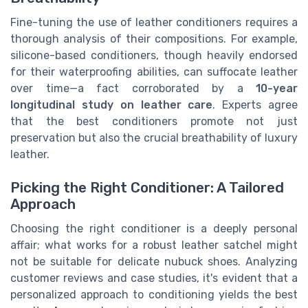
Fine-tuning the use of leather conditioners requires a
thorough analysis of their compositions. For example,
silicone-based conditioners, though heavily endorsed
for their waterproofing abilities, can suffocate leather
over time—a fact corroborated by a
10-year
longitudinal study on leather care
. Experts agree
that the best conditioners promote not just
preservation but also the crucial breathability of luxury
leather.
Picking the Right Conditioner: A Tailored
Approach
Choosing the right conditioner is a deeply personal
affair; what works for a robust leather satchel might
not be suitable for delicate nubuck shoes. Analyzing
customer reviews and case studies, it's evident that a
personalized approach to conditioning yields the best