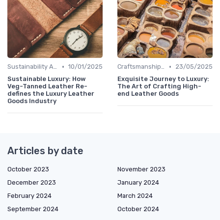
•
•
Sustainability Aspects
10/01/2025
Craftsmanship & Artistry
23/05/2025
Sustainable Luxury: How
Exquisite Journey to Luxury:
Veg-Tanned Leather Re-
The Art of Crafting High-
defines the Luxury Leather
end Leather Goods
Goods Industry
Articles by date
October 2023
November 2023
December 2023
January 2024
February 2024
March 2024
September 2024
October 2024