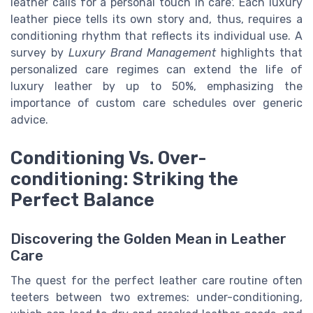
leather calls for a personal touch in care'. Each luxury
leather piece tells its own story and, thus, requires a
conditioning rhythm that reflects its individual use. A
survey by
Luxury Brand Management
highlights that
personalized care regimes can extend the life of
luxury leather by up to 50%, emphasizing the
importance of custom care schedules over generic
advice.
Conditioning Vs. Over-
conditioning: Striking the
Perfect Balance
Discovering the Golden Mean in Leather
Care
The quest for the perfect leather care routine often
teeters between two extremes: under-conditioning,