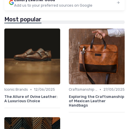
Add us to your preferred sources on Google
Most popular
•
•
Iconic Brands
12/06/2025
Craftsmanship & Artistry
27/05/2025
The Allure of Ovine Leather:
Exploring the Craftsmanship
A Luxurious Choice
of Mexican Leather
Handbags