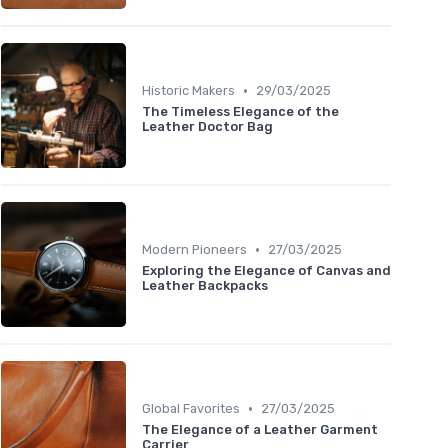
•
Historic Makers
29/03/2025
The Timeless Elegance of the
Leather Doctor Bag
•
Modern Pioneers
27/03/2025
Exploring the Elegance of Canvas and
Leather Backpacks
•
Global Favorites
27/03/2025
The Elegance of a Leather Garment
Carrier