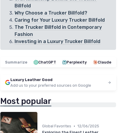
Billfold
Why Choose a Trucker Billfold?
Caring for Your Luxury Trucker Billfold
The Trucker Billfold in Contemporary
Fashion
Investing in a Luxury Trucker Billfold
Summarize
ChatGPT
Perplexity
Claude
Luxury Leather Good
Add us to your preferred sources on Google
Most popular
•
Global Favorites
12/06/2025
Exploring the Finest Leather