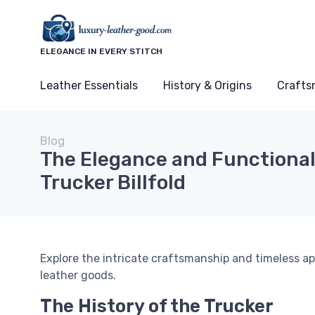
ELEGANCE IN EVERY STITCH
Leather Essentials
History & Origins
Crafts
Blog
The Elegance and Functionali
Trucker Billfold
Explore the intricate craftsmanship and timeless app
leather goods.
The History of the Trucker