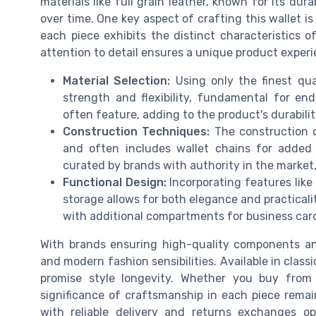
materials like full grain leather, known for its dur
over time. One key aspect of crafting this wallet is
each piece exhibits the distinct characteristics o
attention to detail ensures a unique product experie
Material Selection:
Using only the finest qua
strength and flexibility, fundamental for en
often feature, adding to the product's durabilit
Construction Techniques:
The construction of
and often includes wallet chains for added 
curated by brands with authority in the market,
Functional Design:
Incorporating features like
storage allows for both elegance and practicali
with additional compartments for business car
With brands ensuring high-quality components and
and modern fashion sensibilities. Available in classi
promise style longevity. Whether you buy from
significance of craftsmanship in each piece rema
with reliable delivery and returns exchanges o