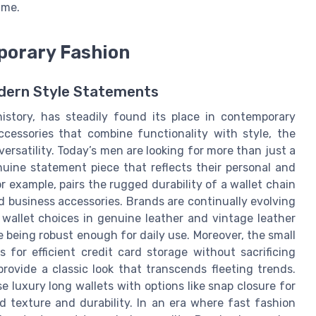
ime.
mporary Fashion
Modern Style Statements
 history, has steadily found its place in contemporary
ccessories that combine functionality with style, the
versatility. Today’s men are looking for more than just a
nuine statement piece that reflects their personal and
or example, pairs the rugged durability of a wallet chain
 business accessories. Brands are continually evolving
wallet choices in genuine leather and vintage leather
le being robust enough for daily use. Moreover, the small
ws for efficient credit card storage without sacrificing
rovide a classic look that transcends fleeting trends.
 luxury long wallets with options like snap closure for
ed texture and durability. In an era where fast fashion