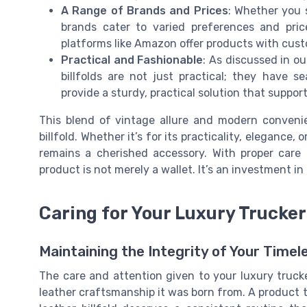
A Range of Brands and Prices
: Whether you 
brands cater to varied preferences and pric
platforms like Amazon offer products with cust
Practical and Fashionable
: As discussed in o
billfolds are not just practical; they have 
provide a sturdy, practical solution that suppor
This blend of vintage allure and modern conven
billfold. Whether it’s for its practicality, elegance, 
remains a cherished accessory. With proper care 
product is not merely a wallet. It’s an investment in
Caring for Your Luxury Trucker 
Maintaining the Integrity of Your Time
The care and attention given to your luxury trucke
leather craftsmanship it was born from. A product th