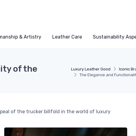
manship & Artistry
Leather Care
Sustainability Asp
ty of the
Luxury Leather Good
Iconic B
The Elegance and Functionality
eal of the trucker billfold in the world of luxury