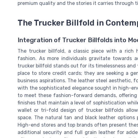
premium quality and the stories it carries through t
The Trucker Billfold in Conte
Integration of Trucker Billfolds into 
The trucker billfold, a classic piece with a rich
fashion. As more individuals gravitate towards a
trucker billfold stands out for its timelessness and 
place to store credit cards; they are seeking a ge
business aspirations. The leather steel aesthetic, f
with the sophisticated elegance sought in high-end
to meet these fashion-forward demands, offering 
finishes that maintain a level of sophistication whi
wallet or tri-fold design of trucker billfolds allo
space. The natural tan and black leather options p
High-end stores and top brands often present these
additional security and full grain leather for add