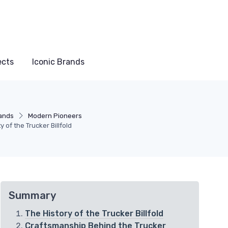
ects
Iconic Brands
rands
Modern Pioneers
 of the Trucker Billfold
Summary
The History of the Trucker Billfold
Craftsmanship Behind the Trucker