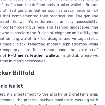
 of craftsmanship defined early trucker wallets. Brands
 utilized genuine leather such as crazy horse or full
eal that complemented their practical use. The genuine
ored the wallet's endurance and easy accessibility,
In contemporary business and fashion landscapes, the
e who appreciate the fusion of elegance and utility, the
eather long wallet, tri-fold designs, and vintage styles.
r classic black, reflecting modern sophistication while
ntemporary allure. To learn more about the evolution of
on of
RFID men's leather wallets
insightful, where we
tion in men's accessories.
ker Billfold
onic Wallet
llet; it’s a testament to the artistry and craftsmanship
 decades, the process involves mastery in working with