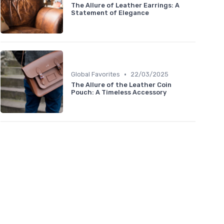
The Allure of Leather Earrings: A
Statement of Elegance
•
Global Favorites
22/03/2025
The Allure of the Leather Coin
Pouch: A Timeless Accessory