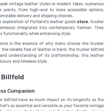
seek vintage leather styles or modern takes, numerous
e points. From high-end to more accessible options,
omizable delivery and shipping choices.
ur exploration of Portland’s leather goods
store
, trucker
seamlessly integrated into contemporary fashion. They
ts functionality while enhancing style.
ience is the essence of why many choose the trucker
or the reliable feel of leather in hand, the trucker billfold
and understanding of its craftsmanship, this leather
 luxury and timeless style.
Billfold
less Companion
r billfold have as much impact on its longevity as the
at's as essential and versatile as your favorite vintage