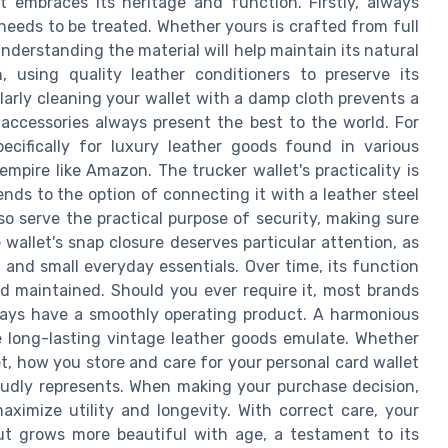
at embraces its heritage and function. Firstly, always
needs to be treated. Whether yours is crafted from full
nderstanding the material will help maintain its natural
 using quality leather conditioners to preserve its
arly cleaning your wallet with a damp cloth prevents a
 accessories always present the best to the world. For
ecifically for luxury leather goods found in various
empire like Amazon. The trucker wallet's practicality is
nds to the option of connecting it with a leather steel
so serve the practical purpose of security, making sure
 wallet's snap closure deserves particular attention, as
 and small everyday essentials. Over time, its function
d maintained. Should you ever require it, most brands
lways have a smoothly operating product. A harmonious
 long-lasting vintage leather goods emulate. Whether
let, how you store and care for your personal card wallet
oudly represents. When making your purchase decision,
aximize utility and longevity. With correct care, your
but grows more beautiful with age, a testament to its