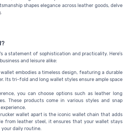
ftsmanship shapes elegance across leather goods, delve
g
.
d?
t's a statement of sophistication and practicality. Here’s
business and leisure alike:
 wallet embodies a timeless design, featuring a durable
r. Its tri-fold and long wallet styles ensure ample space
erence, you can choose options such as leather long
shes. These products come in various styles and snap
 experience.
trucker wallet apart is the iconic wallet chain that adds
e from leather steel, it ensures that your wallet stays
your daily routine.