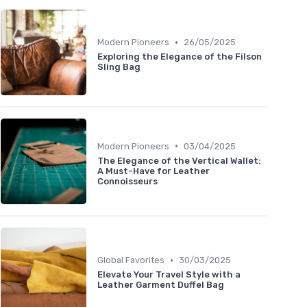
•
Modern Pioneers
26/05/2025
Exploring the Elegance of the Filson
Sling Bag
•
Modern Pioneers
03/04/2025
The Elegance of the Vertical Wallet:
A Must-Have for Leather
Connoisseurs
•
Global Favorites
30/03/2025
Elevate Your Travel Style with a
Leather Garment Duffel Bag