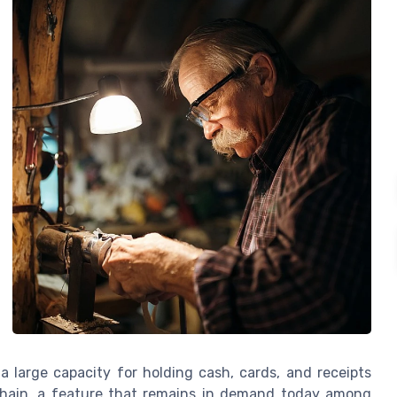
 large capacity for holding cash, cards, and receipts
 chain, a feature that remains in demand today among