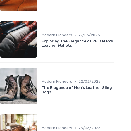
•
Modern Pioneers
27/03/2025
Exploring the Elegance of RFID Men's
Leather Wallets
•
Modern Pioneers
22/03/2025
The Elegance of Men's Leather Sling
Bags
•
Modern Pioneers
23/03/2025