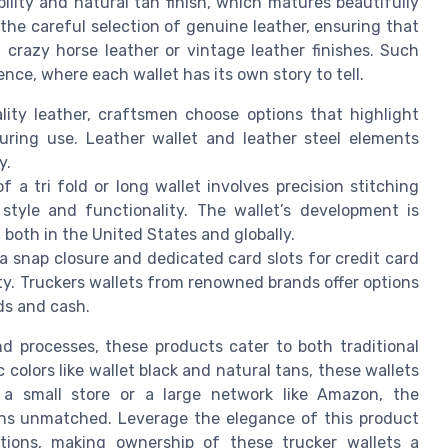
ability and natural tan finish, which matures beautifully
 the careful selection of genuine leather, ensuring that
f crazy horse leather or vintage leather finishes. Such
nce, where each wallet has its own story to tell.
lity leather, craftsmen choose options that highlight
during use. Leather wallet and leather steel elements
y.
 a tri fold or long wallet involves precision stitching
style and functionality. The wallet’s development is
 both in the United States and globally.
 a snap closure and dedicated card slots for credit card
ty. Truckers wallets from renowned brands offer options
ds and cash.
 processes, these products cater to both traditional
c colors like wallet black and natural tans, these wallets
 a small store or a large network like Amazon, the
ins unmatched. Leverage the elegance of this product
ptions, making ownership of these trucker wallets a