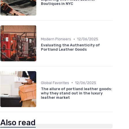
Boutiques in NYC
•
Modern Pioneers
12/06/2025
Evaluating the Authenticity of
Portland Leather Goods
•
Global Favorites
12/06/2025
The allure of portland leather goods:
why they stand out in the luxury
leather market
Also read