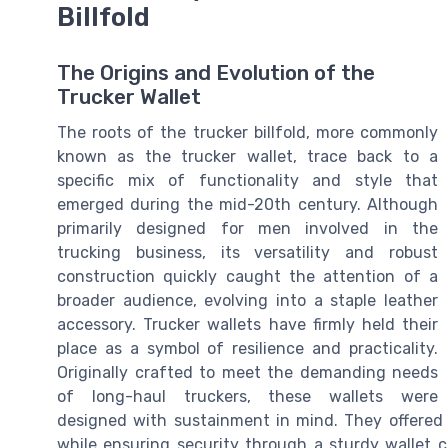
Billfold
The Origins and Evolution of the
Trucker Wallet
The roots of the trucker billfold, more commonly
known as the trucker wallet, trace back to a
specific mix of functionality and style that
emerged during the mid-20th century. Although
primarily designed for men involved in the
trucking business, its versatility and robust
construction quickly caught the attention of a
broader audience, evolving into a staple leather
accessory. Trucker wallets have firmly held their
place as a symbol of resilience and practicality.
Originally crafted to meet the demanding needs
of long-haul truckers, these wallets were
designed with sustainment in mind. They offered a
while ensuring security through a sturdy wallet