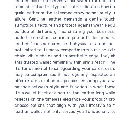
leather billfold deserves a consistent routine th
remember that the type of leather dictates how it 
grain leather or the esteemed crazy horse variety, u
allure. Genuine leather demands a gentle touch,
sumptuous texture and protect against wear. Regul
buildup of dirt and grime, ensuring your business
added protection, consider products designed sp
leather-focused stores, be it physical or an online 
not limited to its many compartments but also exte
chain. While chains add an aesthetic edge, they al
this trusted wallet remains within arm's reach. The
it's fundamental to safeguarding your cards, cash,
may be compromised if not regularly inspected an
offer returns exchanges policies, ensuring you a
balance between style and function is what these
it's a wallet black or a natural tan leather long wal
reflects on the timeless elegance your product pr
choose options that align with your lifestyle to m
leather wallet not only serves you functionally 