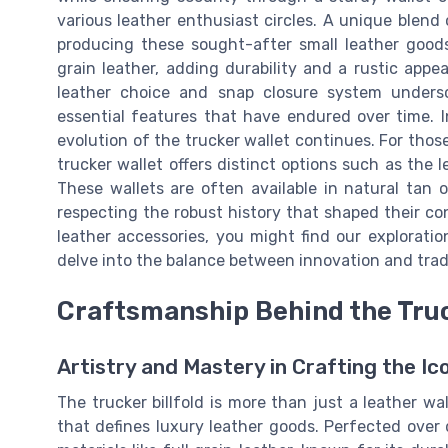
various leather enthusiast circles. A unique blend
producing these sought-after small leather goods
grain leather, adding durability and a rustic app
leather choice and snap closure system undersc
essential features that have endured over time. 
evolution of the trucker wallet continues. For thos
trucker wallet offers distinct options such as the l
These wallets are often available in natural tan o
respecting the robust history that shaped their co
leather accessories, you might find our explorati
delve into the balance between innovation and tradi
Craftsmanship Behind the Truc
Artistry and Mastery in Crafting the Ic
The trucker billfold is more than just a leather wa
that defines luxury leather goods. Perfected over