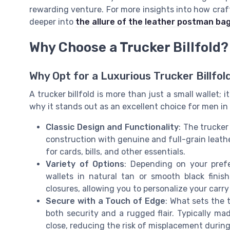
rewarding venture. For more insights into how cra
deeper into
the allure of the leather postman ba
Why Choose a Trucker Billfold?
Why Opt for a Luxurious Trucker Billfol
A trucker billfold is more than just a small wallet; i
why it stands out as an excellent choice for men in 
Classic Design and Functionality
: The trucker
construction with genuine and full-grain leathe
for cards, bills, and other essentials.
Variety of Options
: Depending on your pref
wallets in natural tan or smooth black fini
closures, allowing you to personalize your carry
Secure with a Touch of Edge
: What sets the 
both security and a rugged flair. Typically mad
close, reducing the risk of misplacement during 