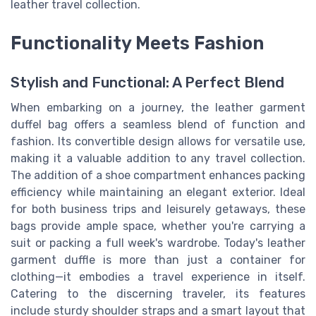
leather travel collection.
Functionality Meets Fashion
Stylish and Functional: A Perfect Blend
When embarking on a journey, the leather garment
duffel bag offers a seamless blend of function and
fashion. Its convertible design allows for versatile use,
making it a valuable addition to any travel collection.
The addition of a shoe compartment enhances packing
efficiency while maintaining an elegant exterior. Ideal
for both business trips and leisurely getaways, these
bags provide ample space, whether you're carrying a
suit or packing a full week's wardrobe. Today's leather
garment duffle is more than just a container for
clothing—it embodies a travel experience in itself.
Catering to the discerning traveler, its features
include sturdy shoulder straps and a smart layout that