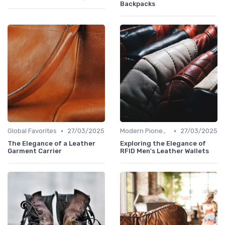
Backpacks
•
•
Global Favorites
27/03/2025
Modern Pioneers
27/03/2025
The Elegance of a Leather
Exploring the Elegance of
Garment Carrier
RFID Men's Leather Wallets