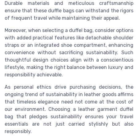
Durable materials and meticulous craftsmanship
ensure that these duffle bags can withstand the rigors
of frequent travel while maintaining their appeal.
Moreover, when selecting a duffel bag, consider options
with added practical features like detachable shoulder
straps or an integrated shoe compartment, enhancing
convenience without sacrificing sustainability. Such
thoughtful design choices align with a conscientious
lifestyle, making the right balance between luxury and
responsibility achievable.
As personal ethics drive purchasing decisions, the
ongoing trend of sustainability in leather goods affirms
that timeless elegance need not come at the cost of
our environment. Choosing a leather garment duffel
bag that pledges sustainability ensures your travel
essentials are not just carried stylishly but also
responsibly.