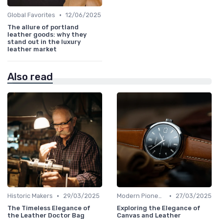
•
Global Favorites
12/06/2025
The allure of portland
leather goods: why they
stand out in the luxury
leather market
Also read
•
•
Historic Makers
29/03/2025
Modern Pioneers
27/03/2025
The Timeless Elegance of
Exploring the Elegance of
the Leather Doctor Bag
Canvas and Leather