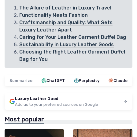
The Allure of Leather in Luxury Travel
Functionality Meets Fashion
Craftsmanship and Quality: What Sets
Luxury Leather Apart
Caring for Your Leather Garment Duffel Bag
Sustainability in Luxury Leather Goods
Choosing the Right Leather Garment Duffel
Bag for You
Summarize
ChatGPT
Perplexity
Claude
Luxury Leather Good
Add us to your preferred sources on Google
Most popular