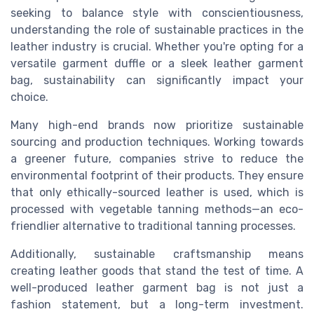
seeking to balance style with conscientiousness,
understanding the role of sustainable practices in the
leather industry is crucial. Whether you're opting for a
versatile garment duffle or a sleek leather garment
bag, sustainability can significantly impact your
choice.
Many high-end brands now prioritize sustainable
sourcing and production techniques. Working towards
a greener future, companies strive to reduce the
environmental footprint of their products. They ensure
that only ethically-sourced leather is used, which is
processed with vegetable tanning methods—an eco-
friendlier alternative to traditional tanning processes.
Additionally, sustainable craftsmanship means
creating leather goods that stand the test of time. A
well-produced leather garment bag is not just a
fashion statement, but a long-term investment.