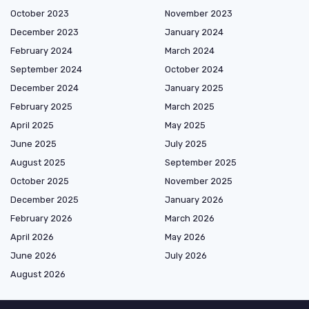
October 2023
November 2023
December 2023
January 2024
February 2024
March 2024
September 2024
October 2024
December 2024
January 2025
February 2025
March 2025
April 2025
May 2025
June 2025
July 2025
August 2025
September 2025
October 2025
November 2025
December 2025
January 2026
February 2026
March 2026
April 2026
May 2026
June 2026
July 2026
August 2026