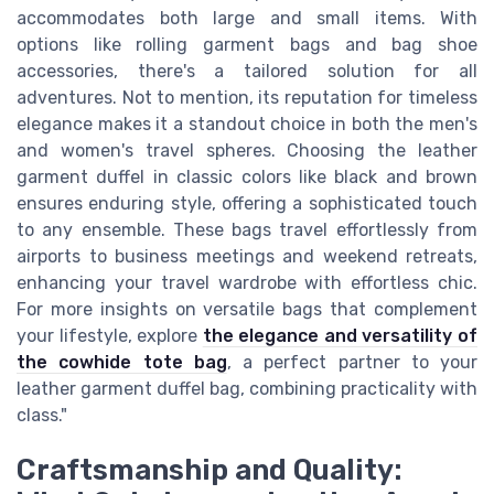
accommodates both large and small items. With
options like rolling garment bags and bag shoe
accessories, there's a tailored solution for all
adventures. Not to mention, its reputation for timeless
elegance makes it a standout choice in both the men's
and women's travel spheres. Choosing the leather
garment duffel in classic colors like black and brown
ensures enduring style, offering a sophisticated touch
to any ensemble. These bags travel effortlessly from
airports to business meetings and weekend retreats,
enhancing your travel wardrobe with effortless chic.
For more insights on versatile bags that complement
your lifestyle, explore
the elegance and versatility of
the cowhide tote bag
, a perfect partner to your
leather garment duffel bag, combining practicality with
class."
Craftsmanship and Quality: