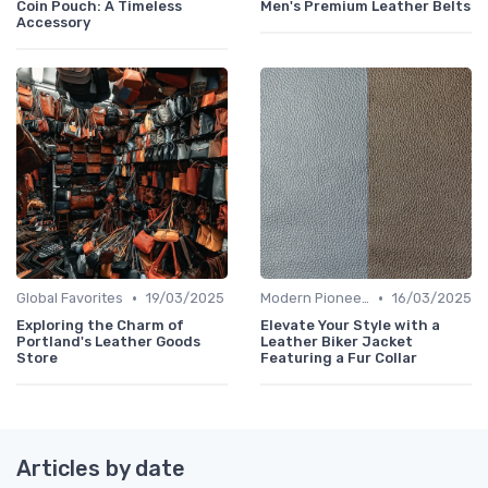
Coin Pouch: A Timeless
Men's Premium Leather Belts
Accessory
•
•
Global Favorites
19/03/2025
Modern Pioneers
16/03/2025
Exploring the Charm of
Elevate Your Style with a
Portland's Leather Goods
Leather Biker Jacket
Store
Featuring a Fur Collar
Articles by date