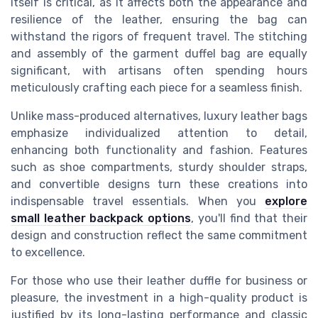
itself is critical, as it affects both the appearance and
resilience of the leather, ensuring the bag can
withstand the rigors of frequent travel. The stitching
and assembly of the garment duffel bag are equally
significant, with artisans often spending hours
meticulously crafting each piece for a seamless finish.
Unlike mass-produced alternatives, luxury leather bags
emphasize individualized attention to detail,
enhancing both functionality and fashion. Features
such as shoe compartments, sturdy shoulder straps,
and convertible designs turn these creations into
indispensable travel essentials. When you
explore
small leather backpack options
, you'll find that their
design and construction reflect the same commitment
to excellence.
For those who use their leather duffle for business or
pleasure, the investment in a high-quality product is
justified by its long-lasting performance and classic