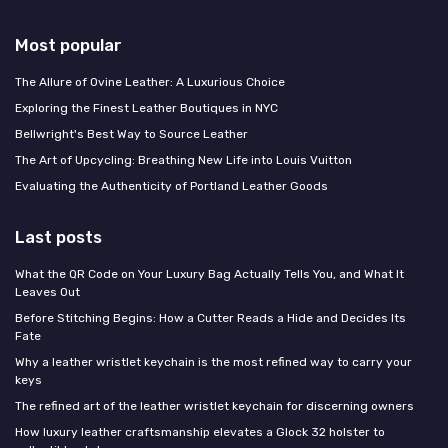
Most popular
The Allure of Ovine Leather: A Luxurious Choice
Exploring the Finest Leather Boutiques in NYC
Bellwright's Best Way to Source Leather
The Art of Upcycling: Breathing New Life into Louis Vuitton
Evaluating the Authenticity of Portland Leather Goods
Last posts
What the QR Code on Your Luxury Bag Actually Tells You, and What It
Leaves Out
Before Stitching Begins: How a Cutter Reads a Hide and Decides Its
Fate
Why a leather wristlet keychain is the most refined way to carry your
keys
The refined art of the leather wristlet keychain for discerning owners
How luxury leather craftsmanship elevates a Glock 32 holster to