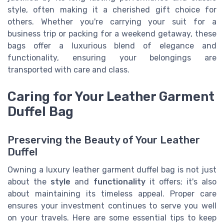
style, often making it a cherished gift choice for
others. Whether you're carrying your suit for a
business trip or packing for a weekend getaway, these
bags offer a luxurious blend of elegance and
functionality, ensuring your belongings are
transported with care and class.
Caring for Your Leather Garment
Duffel Bag
Preserving the Beauty of Your Leather
Duffel
Owning a luxury leather garment duffel bag is not just
about the
style
and
functionality
it offers; it's also
about maintaining its timeless appeal. Proper care
ensures your investment continues to serve you well
on your travels. Here are some essential tips to keep