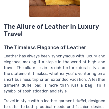
The Allure of Leather in Luxury
Travel
The Timeless Elegance of Leather
Leather has always been synonymous with luxury and
elegance, making it a staple in the world of high-end
travel. The allure lies in its rich texture, durability, and
the statement it makes, whether you're venturing on a
short business trip or an extended vacation. A leather
garment duffel bag is more than just a
bag
; it’s a
symbol of sophistication and style.
Travel in style with a leather garment duffel, designed
to cater to both practical needs and fashion desires.