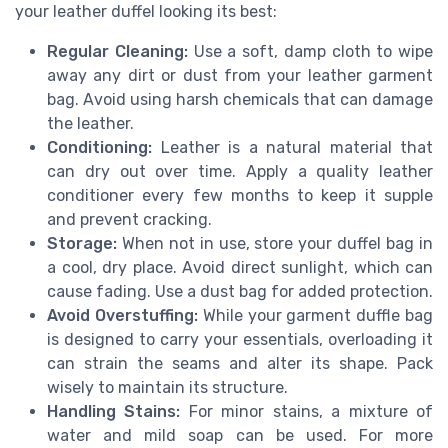
your leather duffel looking its best:
Regular Cleaning:
Use a soft, damp cloth to wipe
away any dirt or dust from your leather garment
bag. Avoid using harsh chemicals that can damage
the leather.
Conditioning:
Leather is a natural material that
can dry out over time. Apply a quality leather
conditioner every few months to keep it supple
and prevent cracking.
Storage:
When not in use, store your duffel bag in
a cool, dry place. Avoid direct sunlight, which can
cause fading. Use a dust bag for added protection.
Avoid Overstuffing:
While your garment duffle bag
is designed to carry your essentials, overloading it
can strain the seams and alter its shape. Pack
wisely to maintain its structure.
Handling Stains:
For minor stains, a mixture of
water and mild soap can be used. For more