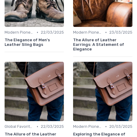
•
•
Modern Pioneers
22/03/2025
Modern Pioneers
23/03/2025
The Elegance of Men's
The Allure of Leather
Leather Sling Bags
Earrings: A Statement of
Elegance
•
•
Global Favorites
22/03/2025
Modern Pioneers
20/03/2025
The Allure of the Leather
Exploring the Elegance of