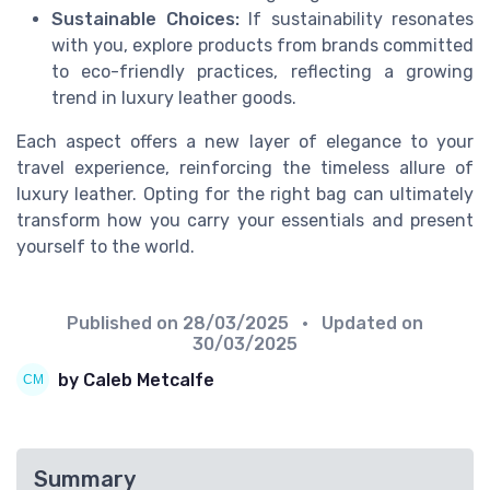
Sustainable Choices:
If sustainability resonates
with you, explore products from brands committed
to eco-friendly practices, reflecting a growing
trend in luxury leather goods.
Each aspect offers a new layer of elegance to your
travel experience, reinforcing the timeless allure of
luxury leather. Opting for the right bag can ultimately
transform how you carry your essentials and present
yourself to the world.
Published on
28/03/2025
• Updated on
30/03/2025
by Caleb Metcalfe
Summary