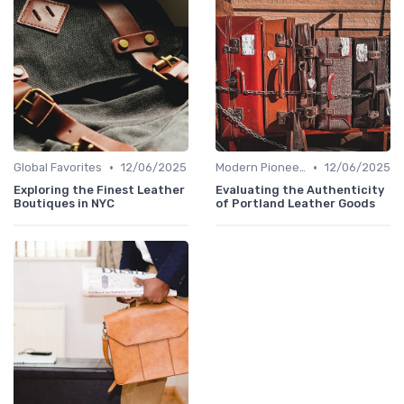
•
•
Global Favorites
12/06/2025
Modern Pioneers
12/06/2025
Exploring the Finest Leather
Evaluating the Authenticity
Boutiques in NYC
of Portland Leather Goods