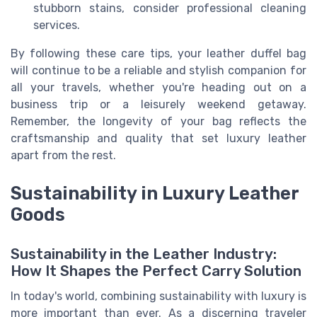
stubborn stains, consider professional cleaning
services.
By following these care tips, your leather duffel bag
will continue to be a reliable and stylish companion for
all your travels, whether you're heading out on a
business trip or a leisurely weekend getaway.
Remember, the longevity of your bag reflects the
craftsmanship and quality that set luxury leather
apart from the rest.
Sustainability in Luxury Leather
Goods
Sustainability in the Leather Industry:
How It Shapes the Perfect Carry Solution
In today's world, combining sustainability with luxury is
more important than ever. As a discerning traveler