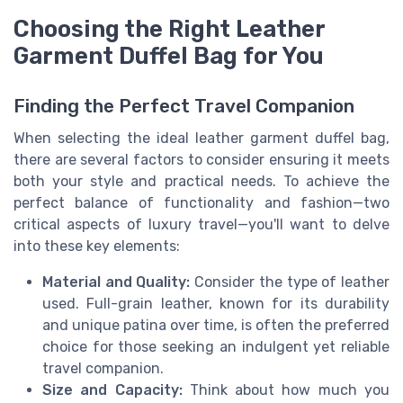
Choosing the Right Leather
Garment Duffel Bag for You
Finding the Perfect Travel Companion
When selecting the ideal leather garment duffel bag,
there are several factors to consider ensuring it meets
both your style and practical needs. To achieve the
perfect balance of functionality and fashion—two
critical aspects of luxury travel—you'll want to delve
into these key elements:
Material and Quality:
Consider the type of leather
used. Full-grain leather, known for its durability
and unique patina over time, is often the preferred
choice for those seeking an indulgent yet reliable
travel companion.
Size and Capacity:
Think about how much you