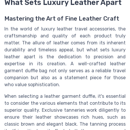
What Sets Luxury Leather Apart
Mastering the Art of Fine Leather Craft
In the world of luxury leather travel accessories, the
craftsmanship and quality of each product truly
matter. The allure of leather comes from its inherent
durability and timeless appeal, but what sets luxury
leather apart is the dedication to precision and
expertise in its creation. A well-crafted leather
garment duffle bag not only serves as a reliable travel
companion but also as a statement piece for those
who value sophistication.
When selecting a leather garment duffle, it's essential
to consider the various elements that contribute to its
superior quality. Exclusive tanneries work diligently to
ensure their leather showcases rich hues, such as
classic brown and elegant black. The tanning process