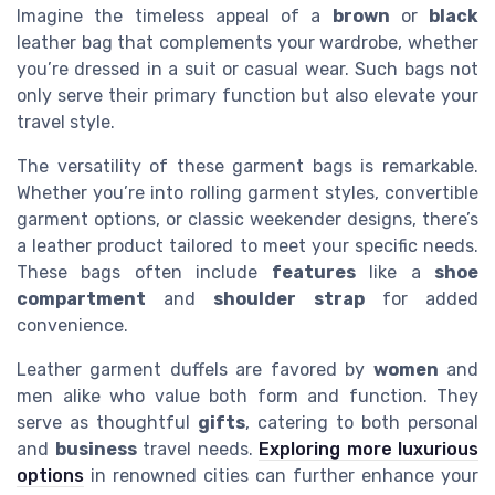
Imagine the timeless appeal of a
brown
or
black
leather bag that complements your wardrobe, whether
you’re dressed in a suit or casual wear. Such bags not
only serve their primary function but also elevate your
travel style.
The versatility of these garment bags is remarkable.
Whether you’re into rolling garment styles, convertible
garment options, or classic weekender designs, there’s
a leather product tailored to meet your specific needs.
These bags often include
features
like a
shoe
compartment
and
shoulder strap
for added
convenience.
Leather garment duffels are favored by
women
and
men alike who value both form and function. They
serve as thoughtful
gifts
, catering to both personal
and
business
travel needs.
Exploring more luxurious
options
in renowned cities can further enhance your