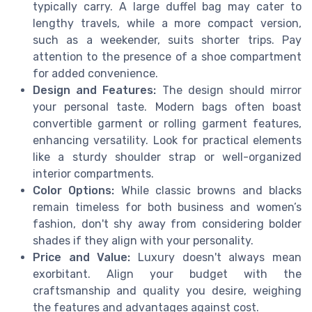
typically carry. A large duffel bag may cater to
lengthy travels, while a more compact version,
such as a weekender, suits shorter trips. Pay
attention to the presence of a shoe compartment
for added convenience.
Design and Features:
The design should mirror
your personal taste. Modern bags often boast
convertible garment or rolling garment features,
enhancing versatility. Look for practical elements
like a sturdy shoulder strap or well-organized
interior compartments.
Color Options:
While classic browns and blacks
remain timeless for both business and women’s
fashion, don't shy away from considering bolder
shades if they align with your personality.
Price and Value:
Luxury doesn't always mean
exorbitant. Align your budget with the
craftsmanship and quality you desire, weighing
the features and advantages against cost.