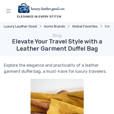
ELEGANCE IN EVERY STITCH
Luxury Leather Good
Iconic Brands
Global Favorites
Eleva
Blog
Elevate Your Travel Style with a
Leather Garment Duffel Bag
Explore the elegance and practicality of a leather
garment duffel bag, a must-have for luxury travelers.