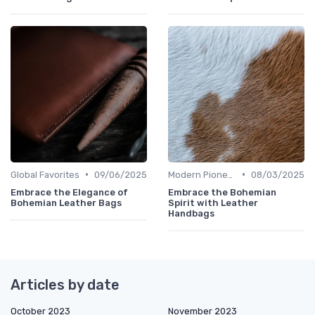
•
•
Global Favorites
09/06/2025
Modern Pioneers
08/03/2025
Embrace the Elegance of
Embrace the Bohemian
Bohemian Leather Bags
Spirit with Leather
Handbags
Articles by date
October 2023
November 2023