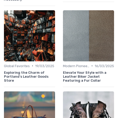
•
•
Global Favorites
19/03/2025
Modern Pioneers
16/03/2025
Exploring the Charm of
Elevate Your Style with a
Portland's Leather Goods
Leather Biker Jacket
Store
Featuring a Fur Collar