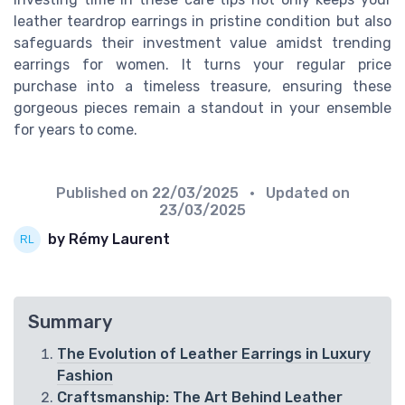
leather teardrop earrings in pristine condition but also
safeguards their investment value amidst trending
earrings for women. It turns your regular price
purchase into a timeless treasure, ensuring these
gorgeous pieces remain a standout in your ensemble
for years to come.
Published on
22/03/2025
• Updated on
23/03/2025
by Rémy Laurent
Summary
The Evolution of Leather Earrings in Luxury
Fashion
Craftsmanship: The Art Behind Leather