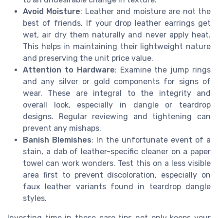
Avoid Moisture
: Leather and moisture are not the
best of friends. If your drop leather earrings get
wet, air dry them naturally and never apply heat.
This helps in maintaining their lightweight nature
and preserving the unit price value.
Attention to Hardware
: Examine the jump rings
and any silver or gold components for signs of
wear. These are integral to the integrity and
overall look, especially in dangle or teardrop
designs. Regular reviewing and tightening can
prevent any mishaps.
Banish Blemishes
: In the unfortunate event of a
stain, a dab of leather-specific cleaner on a paper
towel can work wonders. Test this on a less visible
area first to prevent discoloration, especially on
faux leather variants found in teardrop dangle
styles.
Investing time in these care tips not only keeps your