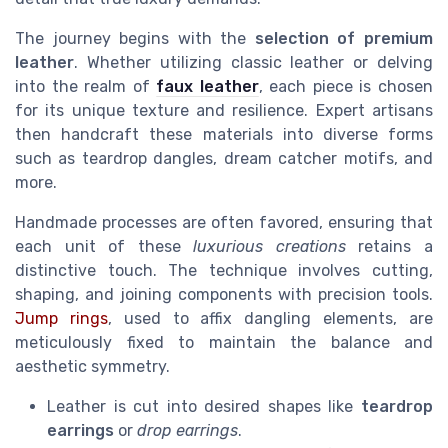
The journey begins with the
selection of premium
leather
. Whether utilizing classic leather or delving
into the realm of
faux leather
, each piece is chosen
for its unique texture and resilience. Expert artisans
then handcraft these materials into diverse forms
such as teardrop dangles, dream catcher motifs, and
more.
Handmade processes are often favored, ensuring that
each unit of these
luxurious creations
retains a
distinctive touch. The technique involves cutting,
shaping, and joining components with precision tools.
Jump rings
, used to affix dangling elements, are
meticulously fixed to maintain the balance and
aesthetic symmetry.
Leather is cut into desired shapes like
teardrop
earrings
or
drop earrings
.