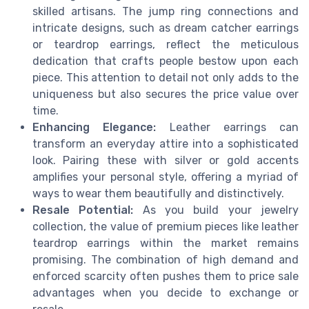
skilled artisans. The jump ring connections and
intricate designs, such as dream catcher earrings
or teardrop earrings, reflect the meticulous
dedication that crafts people bestow upon each
piece. This attention to detail not only adds to the
uniqueness but also secures the price value over
time.
Enhancing Elegance:
Leather earrings can
transform an everyday attire into a sophisticated
look. Pairing these with silver or gold accents
amplifies your personal style, offering a myriad of
ways to wear them beautifully and distinctively.
Resale Potential:
As you build your jewelry
collection, the value of premium pieces like leather
teardrop earrings within the market remains
promising. The combination of high demand and
enforced scarcity often pushes them to price sale
advantages when you decide to exchange or