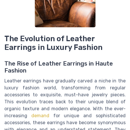
The Evolution of Leather
Earrings in Luxury Fashion
The Rise of Leather Earrings in Haute
Fashion
Leather earrings have gradually carved a niche in the
luxury fashion world, transforming from regular
accessories to exquisite, must-have jewelry pieces.
This evolution traces back to their unique blend of
organic texture and modern elegance. With the ever-
increasing
demand
for unique and sophisticated
accessories, these earrings have become synonymous
with elegance and an understated statement. They