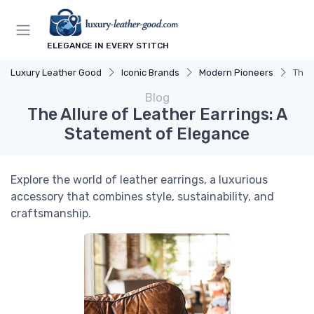
ELEGANCE IN EVERY STITCH
Luxury Leather Good
Iconic Brands
Modern Pioneers
The 
Blog
The Allure of Leather Earrings: A
Statement of Elegance
Explore the world of leather earrings, a luxurious
accessory that combines style, sustainability, and
craftsmanship.