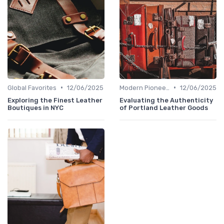
•
•
Global Favorites
12/06/2025
Modern Pioneers
12/06/2025
Exploring the Finest Leather
Evaluating the Authenticity
Boutiques in NYC
of Portland Leather Goods