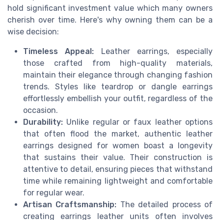
hold significant investment value which many owners
cherish over time. Here's why owning them can be a
wise decision:
Timeless Appeal:
Leather earrings, especially
those crafted from high-quality materials,
maintain their elegance through changing fashion
trends. Styles like teardrop or dangle earrings
effortlessly embellish your outfit, regardless of the
occasion.
Durability:
Unlike regular or faux leather options
that often flood the market, authentic leather
earrings designed for women boast a longevity
that sustains their value. Their construction is
attentive to detail, ensuring pieces that withstand
time while remaining lightweight and comfortable
for regular wear.
Artisan Craftsmanship:
The detailed process of
creating earrings leather units often involves