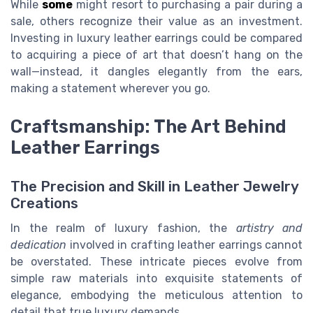
While
some
might resort to purchasing a pair during a
sale, others recognize their value as an investment.
Investing in luxury leather earrings could be compared
to acquiring a piece of art that doesn’t hang on the
wall—instead, it dangles elegantly from the ears,
making a statement wherever you go.
Craftsmanship: The Art Behind
Leather Earrings
The Precision and Skill in Leather Jewelry
Creations
In the realm of luxury fashion, the
artistry and
dedication
involved in crafting leather earrings cannot
be overstated. These intricate pieces evolve from
simple raw materials into exquisite statements of
elegance, embodying the meticulous attention to
detail that true luxury demands.