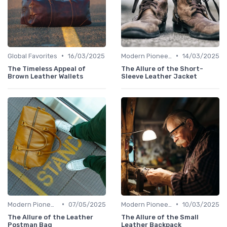
•
•
Global Favorites
16/03/2025
Modern Pioneers
14/03/2025
The Timeless Appeal of
The Allure of the Short-
Brown Leather Wallets
Sleeve Leather Jacket
•
•
Modern Pioneers
07/05/2025
Modern Pioneers
10/03/2025
The Allure of the Leather
The Allure of the Small
Postman Bag
Leather Backpack