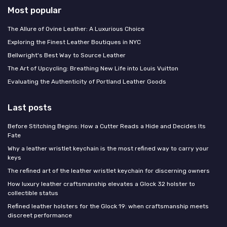
Most popular
The Allure of Ovine Leather: A Luxurious Choice
Exploring the Finest Leather Boutiques in NYC
Bellwright's Best Way to Source Leather
The Art of Upcycling: Breathing New Life into Louis Vuitton
Evaluating the Authenticity of Portland Leather Goods
Last posts
Before Stitching Begins: How a Cutter Reads a Hide and Decides Its
Fate
Why a leather wristlet keychain is the most refined way to carry your
keys
The refined art of the leather wristlet keychain for discerning owners
How luxury leather craftsmanship elevates a Glock 32 holster to
collectible status
Refined leather holsters for the Glock 19: when craftsmanship meets
discreet performance