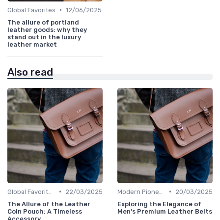
•
Global Favorites
12/06/2025
The allure of portland
leather goods: why they
stand out in the luxury
leather market
Also read
•
•
Global Favorites
22/03/2025
Modern Pioneers
20/03/2025
The Allure of the Leather
Exploring the Elegance of
Coin Pouch: A Timeless
Men's Premium Leather Belts
Accessory