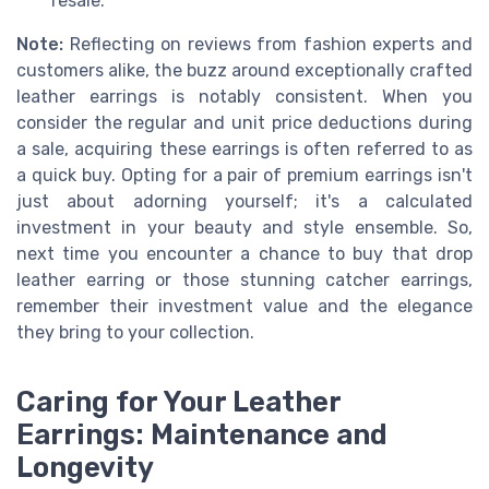
resale.
Note:
Reflecting on reviews from fashion experts and
customers alike, the buzz around exceptionally crafted
leather earrings is notably consistent. When you
consider the regular and unit price deductions during
a sale, acquiring these earrings is often referred to as
a quick buy. Opting for a pair of premium earrings isn't
just about adorning yourself; it's a calculated
investment in your beauty and style ensemble. So,
next time you encounter a chance to buy that drop
leather earring or those stunning catcher earrings,
remember their investment value and the elegance
they bring to your collection.
Caring for Your Leather
Earrings: Maintenance and
Longevity