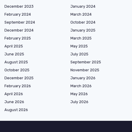
December 2023
January 2024
February 2024
March 2024
September 2024
October 2024
December 2024
January 2025
February 2025
March 2025
April 2025
May 2025
June 2025
July 2025
August 2025
September 2025
October 2025
November 2025
December 2025
January 2026
February 2026
March 2026
April 2026
May 2026
June 2026
July 2026
August 2026