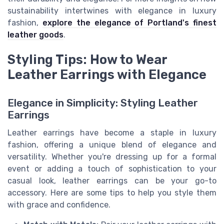
sustainability intertwines with elegance in luxury
fashion,
explore the elegance of Portland's finest
leather goods
.
Styling Tips: How to Wear
Leather Earrings with Elegance
Elegance in Simplicity: Styling Leather
Earrings
Leather earrings have become a staple in luxury
fashion, offering a unique blend of elegance and
versatility. Whether you're dressing up for a formal
event or adding a touch of sophistication to your
casual look, leather earrings can be your go-to
accessory. Here are some tips to help you style them
with grace and confidence.