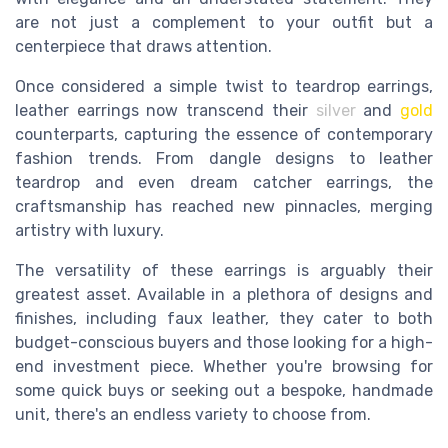
are not just a complement to your outfit but a
centerpiece that draws attention.
Once considered a simple twist to teardrop earrings,
leather earrings now transcend their
silver
and
gold
counterparts, capturing the essence of contemporary
fashion trends. From dangle designs to leather
teardrop and even dream catcher earrings, the
craftsmanship has reached new pinnacles, merging
artistry with luxury.
The versatility of these earrings is arguably their
greatest asset. Available in a plethora of designs and
finishes, including faux leather, they cater to both
budget-conscious buyers and those looking for a high-
end investment piece. Whether you're browsing for
some quick buys or seeking out a bespoke, handmade
unit, there's an endless variety to choose from.