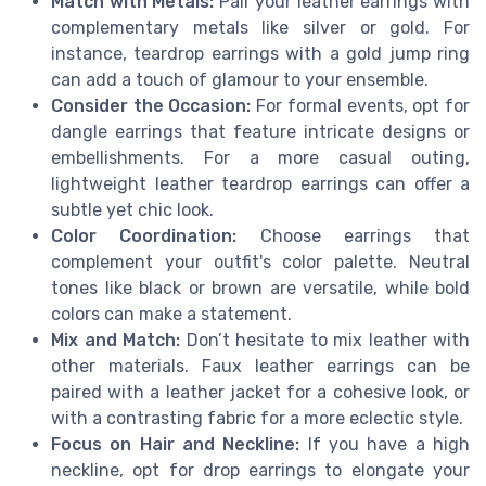
Match with Metals:
Pair your leather earrings with
complementary metals like silver or gold. For
instance, teardrop earrings with a gold jump ring
can add a touch of glamour to your ensemble.
Consider the Occasion:
For formal events, opt for
dangle earrings that feature intricate designs or
embellishments. For a more casual outing,
lightweight leather teardrop earrings can offer a
subtle yet chic look.
Color Coordination:
Choose earrings that
complement your outfit's color palette. Neutral
tones like black or brown are versatile, while bold
colors can make a statement.
Mix and Match:
Don’t hesitate to mix leather with
other materials. Faux leather earrings can be
paired with a leather jacket for a cohesive look, or
with a contrasting fabric for a more eclectic style.
Focus on Hair and Neckline:
If you have a high
neckline, opt for drop earrings to elongate your