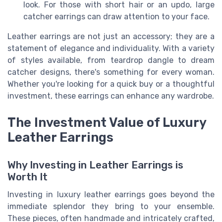
look. For those with short hair or an updo, large
catcher earrings can draw attention to your face.
Leather earrings are not just an accessory; they are a
statement of elegance and individuality. With a variety
of styles available, from teardrop dangle to dream
catcher designs, there's something for every woman.
Whether you're looking for a quick buy or a thoughtful
investment, these earrings can enhance any wardrobe.
The Investment Value of Luxury
Leather Earrings
Why Investing in Leather Earrings is
Worth It
Investing in luxury leather earrings goes beyond the
immediate splendor they bring to your ensemble.
These pieces, often handmade and intricately crafted,