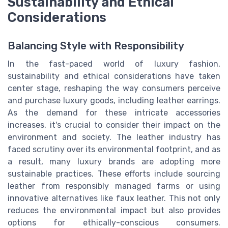
Sustainability and Ethical
Considerations
Balancing Style with Responsibility
In the fast-paced world of luxury fashion,
sustainability and ethical considerations have taken
center stage, reshaping the way consumers perceive
and purchase luxury goods, including leather earrings.
As the demand for these intricate accessories
increases, it's crucial to consider their impact on the
environment and society. The leather industry has
faced scrutiny over its environmental footprint, and as
a result, many luxury brands are adopting more
sustainable practices. These efforts include sourcing
leather from responsibly managed farms or using
innovative alternatives like faux leather. This not only
reduces the environmental impact but also provides
options for ethically-conscious consumers.