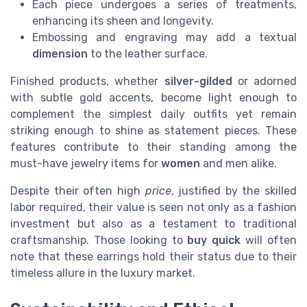
Each piece undergoes a series of treatments,
enhancing its sheen and longevity.
Embossing and engraving may add a textual
dimension
to the leather surface.
Finished products, whether
silver-gilded
or adorned
with subtle gold accents, become light enough to
complement the simplest daily outfits yet remain
striking enough to shine as statement pieces. These
features contribute to their standing among the
must-have jewelry items for
women
and men alike.
Despite their often high
price
, justified by the skilled
labor required, their value is seen not only as a fashion
investment but also as a testament to traditional
craftsmanship. Those looking to
buy quick
will often
note that these earrings hold their status due to their
timeless allure in the luxury market.