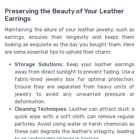
Preserving the Beauty of Your Leather
Earrings
Maintaining the allure of your leather jewelry, such as
earrings, ensures their longevity and keeps them
looking as exquisite as the day you bought them. Here
are some essential tips to uphold their charm:
Storage Solutions
: Keep your leather earrings
away from direct sunlight to prevent fading. Use a
fabric-lined jewelry box for optimal protection.
Ensure they are separated from heavy units of
jewelry to avoid any unwanted pressure or
deformation.
Cleaning Techniques
: Leather can attract dust; a
quick wipe with a soft cloth can remove regular
particles. Avoid using water or harsh chemicals as
these can degrade the leather's integrity, leading
to an undesirable change in texture.