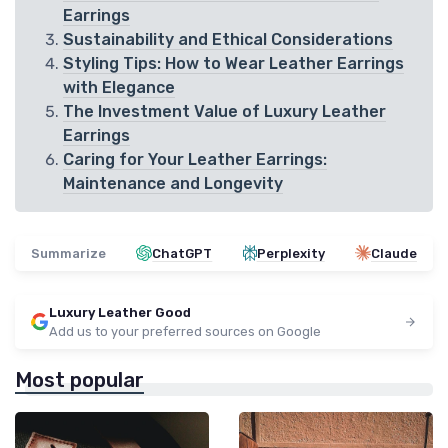
Earrings
Sustainability and Ethical Considerations
Styling Tips: How to Wear Leather Earrings
with Elegance
The Investment Value of Luxury Leather
Earrings
Caring for Your Leather Earrings:
Maintenance and Longevity
Summarize
ChatGPT
Perplexity
Claude
Luxury Leather Good
Add us to your preferred sources on Google
Most popular