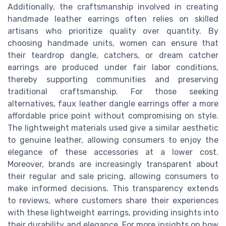
Additionally, the craftsmanship involved in creating
handmade leather earrings often relies on skilled
artisans who prioritize quality over quantity. By
choosing handmade units, women can ensure that
their teardrop dangle, catchers, or dream catcher
earrings are produced under fair labor conditions,
thereby supporting communities and preserving
traditional craftsmanship. For those seeking
alternatives, faux leather dangle earrings offer a more
affordable price point without compromising on style.
The lightweight materials used give a similar aesthetic
to genuine leather, allowing consumers to enjoy the
elegance of these accessories at a lower cost.
Moreover, brands are increasingly transparent about
their regular and sale pricing, allowing consumers to
make informed decisions. This transparency extends
to reviews, where customers share their experiences
with these lightweight earrings, providing insights into
their durability and elegance. For more insights on how