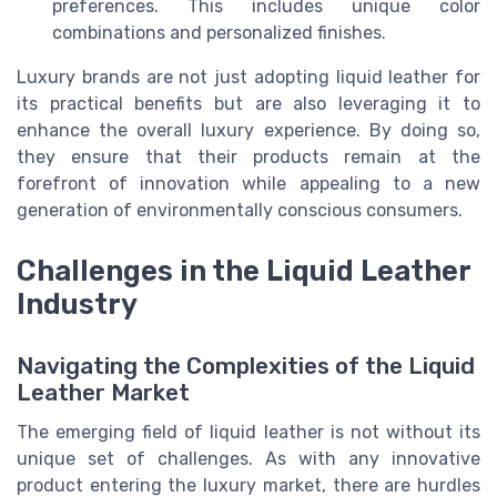
preferences. This includes unique color
combinations and personalized finishes.
Luxury brands are not just adopting liquid leather for
its practical benefits but are also leveraging it to
enhance the overall luxury experience. By doing so,
they ensure that their products remain at the
forefront of innovation while appealing to a new
generation of environmentally conscious consumers.
Challenges in the Liquid Leather
Industry
Navigating the Complexities of the Liquid
Leather Market
The emerging field of liquid leather is not without its
unique set of challenges. As with any innovative
product entering the luxury market, there are hurdles