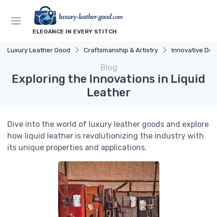
ELEGANCE IN EVERY STITCH
Luxury Leather Good
Craftsmanship & Artistry
Innovative Des
Blog
Exploring the Innovations in Liquid
Leather
Dive into the world of luxury leather goods and explore
how liquid leather is revolutionizing the industry with
its unique properties and applications.