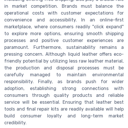
in market competition. Brands must balance the
operational costs with customer expectations for
convenience and accessibility. In an online-first
marketplace, where consumers readily "click expand"
to explore more options, ensuring smooth shipping
processes and positive customer experiences are
paramount. Furthermore, sustainability remains a
pressing concern. Although liquid leather offers eco-
friendly potential by utilizing less raw leather material,
the production and disposal processes must be
carefully managed to maintain environmental
responsibility. Finally, as brands push for wider
adoption, establishing strong connections with
consumers through quality products and reliable
service will be essential. Ensuring that leather best
tools and final repair kits are readily available will help
build consumer loyalty and long-term market
credibility.