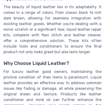
The beauty of liquid leather lies in its adaptability. It
comes in a range of colors, from classic black to rich
dark brown, allowing for seamless integration with
existing leather goods. Whether you're dealing with a
minor scratch or a significant tear, liquid leather repair
kits, complete with flexi stitch and leather cleaner,
offer a comprehensive solution. These kits often
include tools and conditioners to ensure the final
product not only looks great but also lasts longer.
Why Choose Liquid Leather?
For luxury leather good owners, maintaining the
pristine condition of their items is paramount. Liquid
leather provides an effective way to address common
issues like fading or damage, all while preserving the
original sheen and texture. Products like leather
conditioner and mink oil can further enhance the