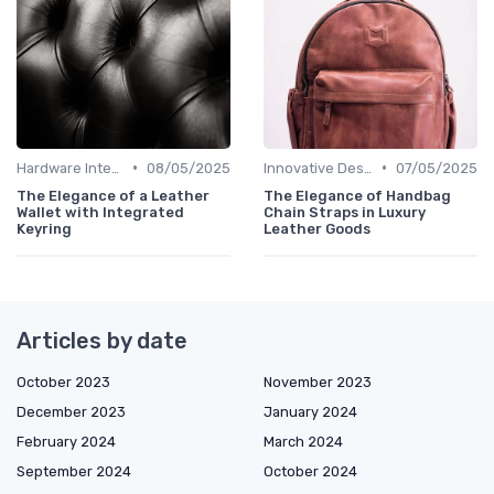
•
•
Hardware Integration
08/05/2025
Innovative Designs
07/05/2025
The Elegance of a Leather
The Elegance of Handbag
Wallet with Integrated
Chain Straps in Luxury
Keyring
Leather Goods
Articles by date
October 2023
November 2023
December 2023
January 2024
February 2024
March 2024
September 2024
October 2024