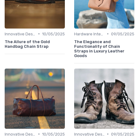
•
•
Innovative Designs
10/05/2025
Hardware Integration
09/05/2025
The Allure of the Gold
The Elegance and
Handbag Chain Strap
Functionality of Chain
Straps in Luxury Leather
Goods
•
•
Innovative Designs
10/05/2025
Innovative Designs
09/05/2025