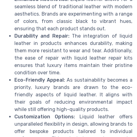
seamless blend of traditional leather with modern
aesthetics. Brands are experimenting with a range
of colors, from classic black to vibrant hues,
ensuring that each product stands out.
Durability and Repair:
The integration of liquid
leather in products enhances durability, making
them more resistant to wear and tear. Additionally,
the ease of repair with liquid leather repair kits
ensures that luxury items maintain their pristine
condition over time.
Eco-Friendly Appeal:
As sustainability becomes a
priority, luxury brands are drawn to the eco-
friendly aspects of liquid leather. It aligns with
their goals of reducing environmental impact
while still offering high-quality products.
Customization Options:
Liquid leather offers
unparalleled flexibility in design, allowing brands to
offer bespoke products tailored to individual