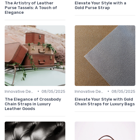
The Artistry of Leather
Elevate Your Style with a
Purse Tassels: A Touch of
Gold Purse Strap
Elegance
•
•
Innovative Designs
08/05/2025
Innovative Designs
08/05/2025
The Elegance of Crossbody
Elevate Your Style with Gold
Chain Straps in Luxury
Chain Straps for Luxury Bags
Leather Goods