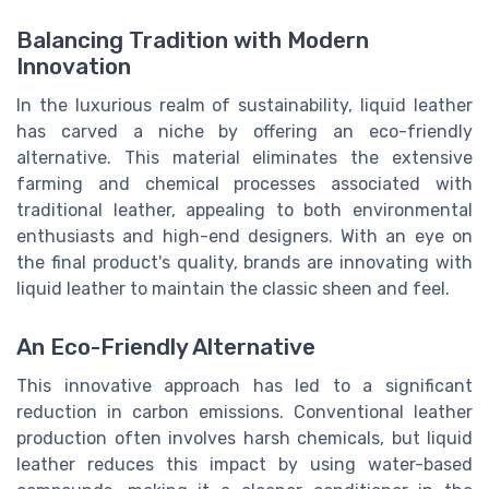
Balancing Tradition with Modern
Innovation
In the luxurious realm of sustainability, liquid leather
has carved a niche by offering an eco-friendly
alternative. This material eliminates the extensive
farming and chemical processes associated with
traditional leather, appealing to both environmental
enthusiasts and high-end designers. With an eye on
the final product's quality, brands are innovating with
liquid leather to maintain the classic sheen and feel.
An Eco-Friendly Alternative
This innovative approach has led to a significant
reduction in carbon emissions. Conventional leather
production often involves harsh chemicals, but liquid
leather reduces this impact by using water-based