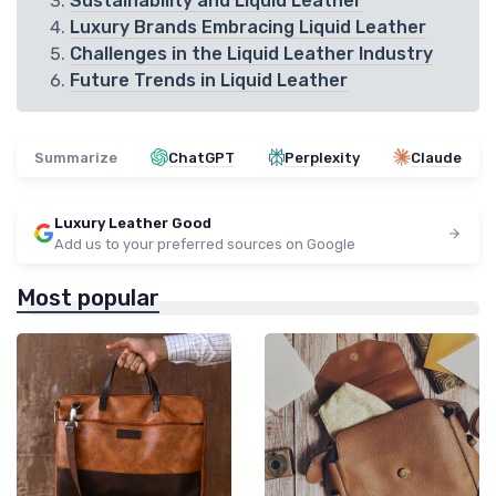
Sustainability and Liquid Leather
Luxury Brands Embracing Liquid Leather
Challenges in the Liquid Leather Industry
Future Trends in Liquid Leather
Summarize
ChatGPT
Perplexity
Claude
Luxury Leather Good
Add us to your preferred sources on Google
Most popular