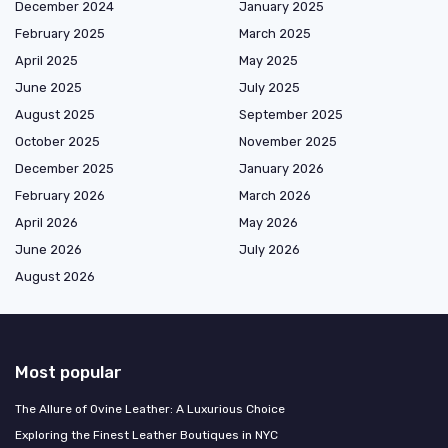
December 2024
January 2025
February 2025
March 2025
April 2025
May 2025
June 2025
July 2025
August 2025
September 2025
October 2025
November 2025
December 2025
January 2026
February 2026
March 2026
April 2026
May 2026
June 2026
July 2026
August 2026
Most popular
The Allure of Ovine Leather: A Luxurious Choice
Exploring the Finest Leather Boutiques in NYC