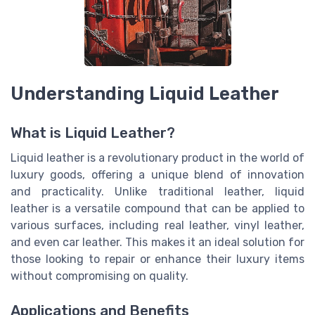
Understanding Liquid Leather
What is Liquid Leather?
Liquid leather is a revolutionary product in the world of
luxury goods, offering a unique blend of innovation
and practicality. Unlike traditional leather, liquid
leather is a versatile compound that can be applied to
various surfaces, including real leather, vinyl leather,
and even car leather. This makes it an ideal solution for
those looking to repair or enhance their luxury items
without compromising on quality.
Applications and Benefits