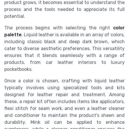
product grows, it becomes essential to understand the
process and the tools needed to appreciate its full
potential.
The process begins with selecting the right
color
palette
. Liquid leather is available in an array of colors,
including classic black and deep dark brown, which
cater to diverse aesthetic preferences. This versatility
ensures that it blends seamlessly with a range of
products, from car leather interiors to luxury
pocketbooks.
Once a color is chosen, crafting with liquid leather
typically involves using specialized tools and kits
designed for leather repair and treatment. Among
these, a repair kit often includes items like applicators,
flexi stitch for seam work, and even a leather cleaner
and conditioner to maintain the product's sheen and
durability. Mink oil can be applied to enhance