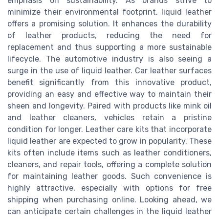
emphasis on sustainability. As brands strive to
minimize their environmental footprint, liquid leather
offers a promising solution. It enhances the durability
of leather products, reducing the need for
replacement and thus supporting a more sustainable
lifecycle. The automotive industry is also seeing a
surge in the use of liquid leather. Car leather surfaces
benefit significantly from this innovative product,
providing an easy and effective way to maintain their
sheen and longevity. Paired with products like mink oil
and leather cleaners, vehicles retain a pristine
condition for longer. Leather care kits that incorporate
liquid leather are expected to grow in popularity. These
kits often include items such as leather conditioners,
cleaners, and repair tools, offering a complete solution
for maintaining leather goods. Such convenience is
highly attractive, especially with options for free
shipping when purchasing online. Looking ahead, we
can anticipate certain challenges in the liquid leather