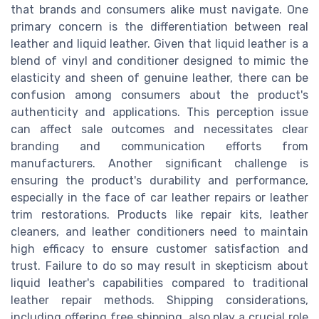
that brands and consumers alike must navigate. One
primary concern is the differentiation between real
leather and liquid leather. Given that liquid leather is a
blend of vinyl and conditioner designed to mimic the
elasticity and sheen of genuine leather, there can be
confusion among consumers about the product's
authenticity and applications. This perception issue
can affect sale outcomes and necessitates clear
branding and communication efforts from
manufacturers. Another significant challenge is
ensuring the product's durability and performance,
especially in the face of car leather repairs or leather
trim restorations. Products like repair kits, leather
cleaners, and leather conditioners need to maintain
high efficacy to ensure customer satisfaction and
trust. Failure to do so may result in skepticism about
liquid leather's capabilities compared to traditional
leather repair methods. Shipping considerations,
including offering free shipping, also play a crucial role