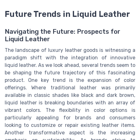
Future Trends in Liquid Leather
Navigating the Future: Prospects for
Liquid Leather
The landscape of luxury leather goods is witnessing a
paradigm shift with the integration of innovative
liquid leather. As we look ahead, several trends seem to
be shaping the future trajectory of this fascinating
product. One key trend is the expansion of color
offerings. Where traditional leather was primarily
available in classic shades like black and dark brown,
liquid leather is breaking boundaries with an array of
vibrant colors. The flexibility in color options is
particularly appealing for brands and consumers
looking to customize or repair existing leather items.
Another transformative aspect is the increasing