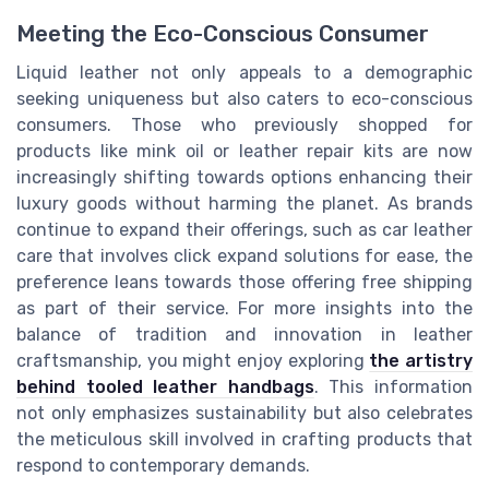
Meeting the Eco-Conscious Consumer
Liquid leather not only appeals to a demographic
seeking uniqueness but also caters to eco-conscious
consumers. Those who previously shopped for
products like mink oil or leather repair kits are now
increasingly shifting towards options enhancing their
luxury goods without harming the planet. As brands
continue to expand their offerings, such as car leather
care that involves click expand solutions for ease, the
preference leans towards those offering free shipping
as part of their service. For more insights into the
balance of tradition and innovation in leather
craftsmanship, you might enjoy exploring
the artistry
behind tooled leather handbags
. This information
not only emphasizes sustainability but also celebrates
the meticulous skill involved in crafting products that
respond to contemporary demands.