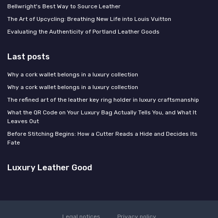
Bellwright's Best Way to Source Leather
The Art of Upcycling: Breathing New Life into Louis Vuitton
Evaluating the Authenticity of Portland Leather Goods
Last posts
Why a cork wallet belongs in a luxury collection
Why a cork wallet belongs in a luxury collection
The refined art of the leather key ring holder in luxury craftsmanship
What the QR Code on Your Luxury Bag Actually Tells You, and What It
Leaves Out
Before Stitching Begins: How a Cutter Reads a Hide and Decides Its
Fate
Luxury Leather Good
Legal notices
Privacy policy