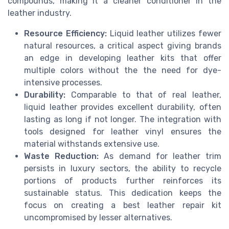
compounds, making it a cleaner conditioner in the
leather industry.
Resource Efficiency:
Liquid leather utilizes fewer
natural resources, a critical aspect giving brands
an edge in developing leather kits that offer
multiple colors without the the need for dye-
intensive processes.
Durability:
Comparable to that of real leather,
liquid leather provides excellent durability, often
lasting as long if not longer. The integration with
tools designed for leather vinyl ensures the
material withstands extensive use.
Waste Reduction:
As demand for leather trim
persists in luxury sectors, the ability to recycle
portions of products further reinforces its
sustainable status. This dedication keeps the
focus on creating a best leather repair kit
uncompromised by lesser alternatives.