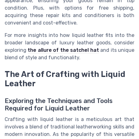
appearance, ensuring your goods remain in top
condition. Plus, with options for free shipping,
acquiring these repair kits and conditioners is both
convenient and cost-effective.
For more insights into how liquid leather fits into the
broader landscape of luxury leather goods, consider
exploring
the allure of the satchel hat
and its unique
blend of style and functionality.
The Art of Crafting with Liquid
Leather
Exploring the Techniques and Tools
Required for Liquid Leather
Crafting with liquid leather is a meticulous art that
involves a blend of traditional leatherworking skills and
modern innovation. As the popularity of this versatile