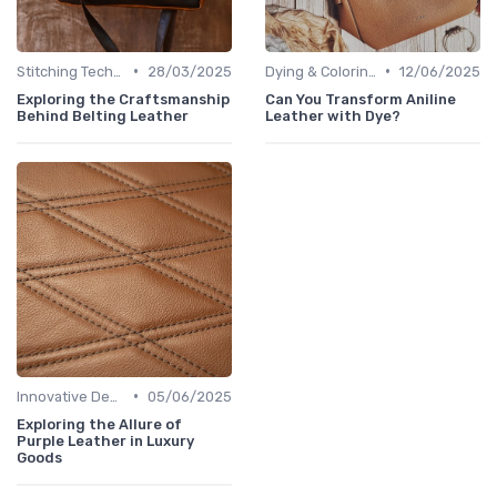
•
•
Stitching Techniques
28/03/2025
Dying & Coloring
12/06/2025
Exploring the Craftsmanship
Can You Transform Aniline
Behind Belting Leather
Leather with Dye?
•
Innovative Designs
05/06/2025
Exploring the Allure of
Purple Leather in Luxury
Goods