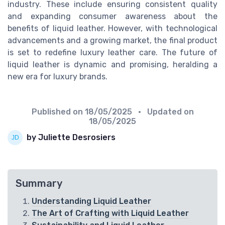
industry. These include ensuring consistent quality
and expanding consumer awareness about the
benefits of liquid leather. However, with technological
advancements and a growing market, the final product
is set to redefine luxury leather care. The future of
liquid leather is dynamic and promising, heralding a
new era for luxury brands.
Published on
18/05/2025
• Updated on
18/05/2025
by Juliette Desrosiers
Summary
Understanding Liquid Leather
The Art of Crafting with Liquid Leather