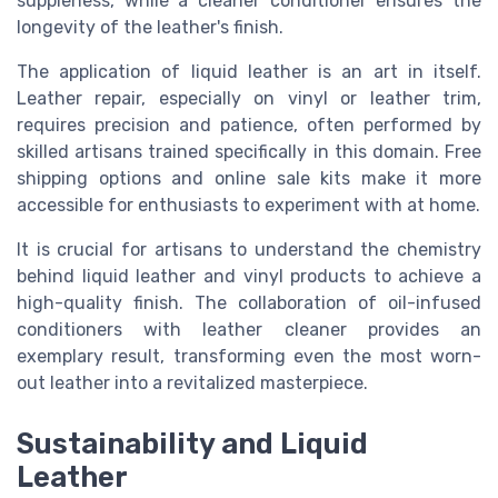
suppleness, while a cleaner conditioner ensures the
longevity of the leather's finish.
The application of liquid leather is an art in itself.
Leather repair, especially on vinyl or leather trim,
requires precision and patience, often performed by
skilled artisans trained specifically in this domain. Free
shipping options and online sale kits make it more
accessible for enthusiasts to experiment with at home.
It is crucial for artisans to understand the chemistry
behind liquid leather and vinyl products to achieve a
high-quality finish. The collaboration of oil-infused
conditioners with leather cleaner provides an
exemplary result, transforming even the most worn-
out leather into a revitalized masterpiece.
Sustainability and Liquid
Leather