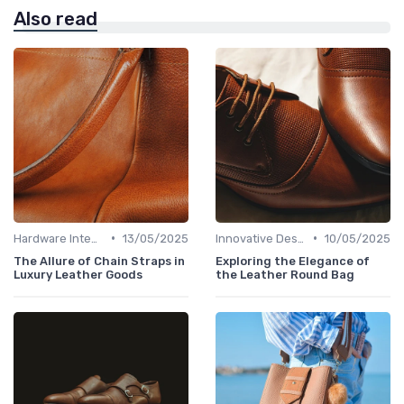
Also read
•
•
Hardware Integration
13/05/2025
Innovative Designs
10/05/2025
The Allure of Chain Straps in
Exploring the Elegance of
Luxury Leather Goods
the Leather Round Bag