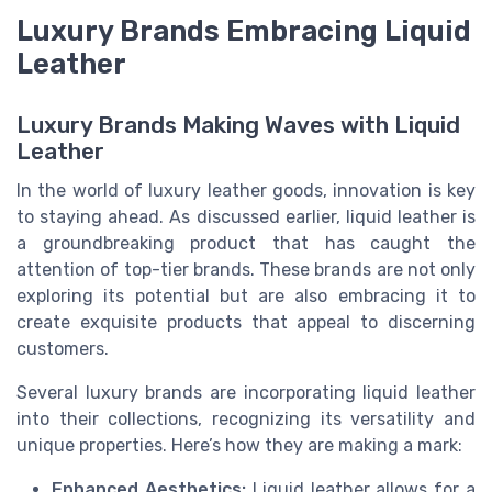
Luxury Brands Embracing Liquid
Leather
Luxury Brands Making Waves with Liquid
Leather
In the world of luxury leather goods, innovation is key
to staying ahead. As discussed earlier, liquid leather is
a groundbreaking product that has caught the
attention of top-tier brands. These brands are not only
exploring its potential but are also embracing it to
create exquisite products that appeal to discerning
customers.
Several luxury brands are incorporating liquid leather
into their collections, recognizing its versatility and
unique properties. Here’s how they are making a mark:
Enhanced Aesthetics:
Liquid leather allows for a