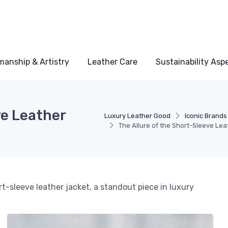
manship & Artistry
Leather Care
Sustainability Asp
ve Leather
Luxury Leather Good
Iconic Brands
The Allure of the Short-Sleeve Lea
t-sleeve leather jacket, a standout piece in luxury