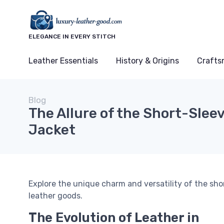
ELEGANCE IN EVERY STITCH
Leather Essentials
History & Origins
Crafts
Blog
The Allure of the Short-Slee
Jacket
Explore the unique charm and versatility of the shor
leather goods.
The Evolution of Leather in