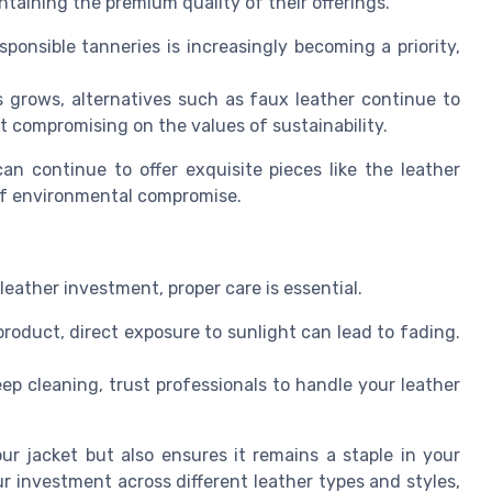
taining the premium quality of their offerings.
onsible tanneries is increasingly becoming a priority,
grows, alternatives such as faux leather continue to
ut compromising on the values of sustainability.
an continue to offer exquisite pieces like the leather
 of environmental compromise.
 leather investment, proper care is essential.
roduct, direct exposure to sunlight can lead to fading.
ep cleaning, trust professionals to handle your leather
ur jacket but also ensures it remains a staple in your
r investment across different leather types and styles,