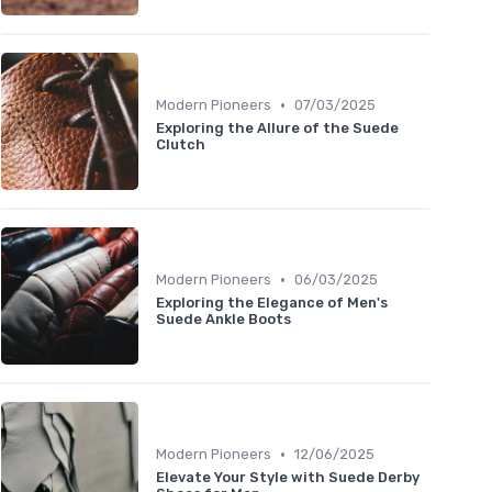
•
Modern Pioneers
07/03/2025
Exploring the Allure of the Suede
Clutch
•
Modern Pioneers
06/03/2025
Exploring the Elegance of Men's
Suede Ankle Boots
•
Modern Pioneers
12/06/2025
Elevate Your Style with Suede Derby