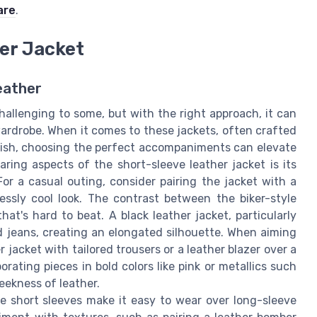
are
.
her Jacket
eather
hallenging to some, but with the right approach, it can
ardrobe. When it comes to these jackets, often crafted
inish, choosing the perfect accompaniments can elevate
ing aspects of the short-sleeve leather jacket is its
For a casual outing, consider pairing the jacket with a
essly cool look. The contrast between the biker-style
at's hard to beat. A black leather jacket, particularly
 jeans, creating an elongated silhouette. When aiming
jacket with tailored trousers or a leather blazer over a
rating pieces in bold colors like pink or metallics such
leekness of leather.
he short sleeves make it easy to wear over long-sleeve