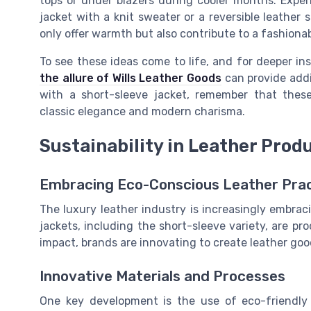
tops or under blazers during cooler months. Exper
jacket with a knit sweater or a reversible leather 
only offer warmth but also contribute to a fashionab
To see these ideas come to life, and for deeper ins
the allure of Wills Leather Goods
can provide addi
with a short-sleeve jacket, remember that these
classic elegance and modern charisma.
Sustainability in Leather Prod
Embracing Eco-Conscious Leather Pra
The luxury leather industry is increasingly embraci
jackets, including the short-sleeve variety, are 
impact, brands are innovating to create leather goo
Innovative Materials and Processes
One key development is the use of eco-friendly