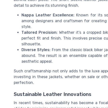
detail to achieve its stunning finish.
Nappa Leather Excellence:
Known for its sof
among designers and craftsmen for creating h
style.
Tailored Precision:
Whether it’s a cropped bik
perfect fit and finish. This involves precise 
silhouette.
Diverse Styles:
From the classic black biker ja
abound. The result is an ensemble capable of
aesthetic appeal.
Such craftsmanship not only adds to the luxe appeal
investing in these jackets, whether on sale or ot
perfection.
Sustainable Leather Innovations
In recent times, sustainability has become a foca