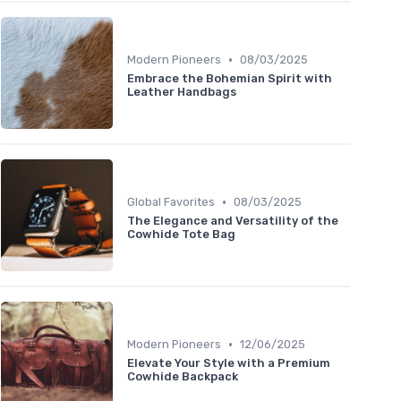
•
Modern Pioneers
08/03/2025
Embrace the Bohemian Spirit with
Leather Handbags
•
Global Favorites
08/03/2025
The Elegance and Versatility of the
Cowhide Tote Bag
•
Modern Pioneers
12/06/2025
Elevate Your Style with a Premium
Cowhide Backpack