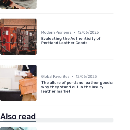
•
Modern Pioneers
12/06/2025
Evaluating the Authenticity of
Portland Leather Goods
•
Global Favorites
12/06/2025
The allure of portland leather goods:
why they stand out in the luxury
leather market
Also read