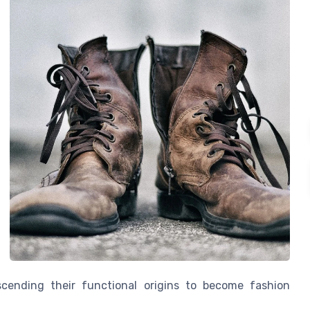
cending their functional origins to become fashion