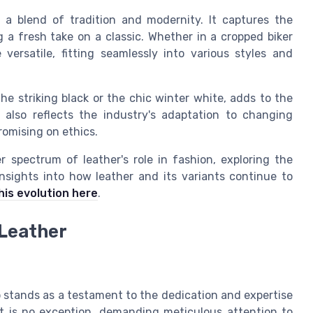
s a blend of tradition and modernity. It captures the
g a fresh take on a classic. Whether in a cropped biker
 versatile, fitting seamlessly into various styles and
the striking black or the chic winter white, adds to the
 also reflects the industry's adaptation to changing
omising on ethics.
 spectrum of leather's role in fashion, exploring the
nsights into how leather and its variants continue to
his evolution here
.
Leather
p stands as a testament to the dedication and expertise
et is no exception, demanding meticulous attention to