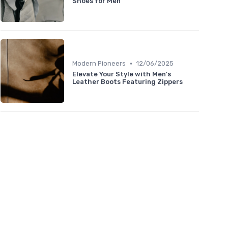
Shoes for Men
•
Modern Pioneers
12/06/2025
Elevate Your Style with Men's
Leather Boots Featuring Zippers