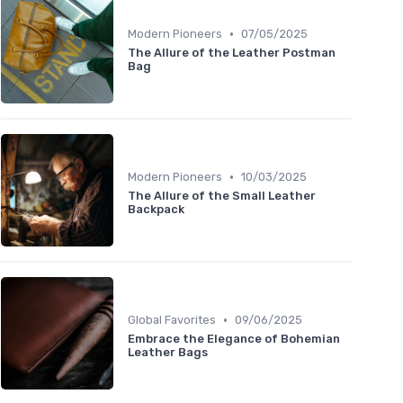
•
Modern Pioneers
07/05/2025
The Allure of the Leather Postman
Bag
•
Modern Pioneers
10/03/2025
The Allure of the Small Leather
Backpack
•
Global Favorites
09/06/2025
Embrace the Elegance of Bohemian
Leather Bags