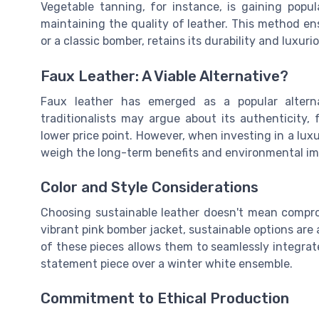
Vegetable tanning, for instance, is gaining popul
maintaining the quality of leather. This method en
or a classic bomber, retains its durability and luxurio
Faux Leather: A Viable Alternative?
Faux leather has emerged as a popular alterna
traditionalists may argue about its authenticity, f
lower price point. However, when investing in a luxury
weigh the long-term benefits and environmental imp
Color and Style Considerations
Choosing sustainable leather doesn't mean comprom
vibrant pink bomber jacket, sustainable options are av
of these pieces allows them to seamlessly integrat
statement piece over a winter white ensemble.
Commitment to Ethical Production