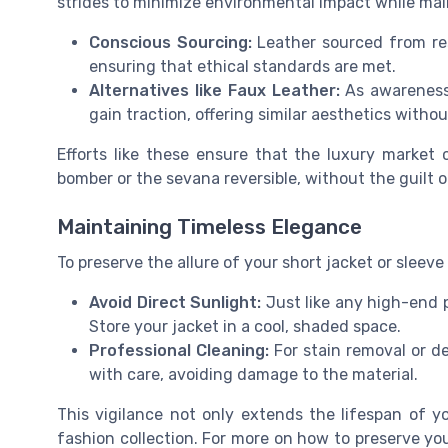
strides to minimize environmental impact while main
Conscious Sourcing:
Leather sourced from resp
ensuring that ethical standards are met.
Alternatives like Faux Leather:
As awareness 
gain traction, offering similar aesthetics witho
Efforts like these ensure that the luxury market c
bomber or the sevana reversible, without the guilt
Maintaining Timeless Elegance
To preserve the allure of your short jacket or sleeve
Avoid Direct Sunlight:
Just like any high-end p
Store your jacket in a cool, shaded space.
Professional Cleaning:
For stain removal or de
with care, avoiding damage to the material.
This vigilance not only extends the lifespan of yo
fashion collection. For more on how to preserve you