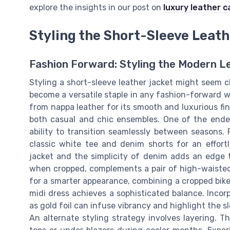
explore the insights in our post on
luxury leather c
Styling the Short-Sleeve Leat
Fashion Forward: Styling the Modern L
Styling a short-sleeve leather jacket might seem c
become a versatile staple in any fashion-forward w
from nappa leather for its smooth and luxurious f
both casual and chic ensembles. One of the endear
ability to transition seamlessly between seasons. 
classic white tee and denim shorts for an effortl
jacket and the simplicity of denim adds an edge th
when cropped, complements a pair of high-waisted
for a smarter appearance, combining a cropped biker 
midi dress achieves a sophisticated balance. Incorpo
as gold foil can infuse vibrancy and highlight the s
An alternate styling strategy involves layering. T