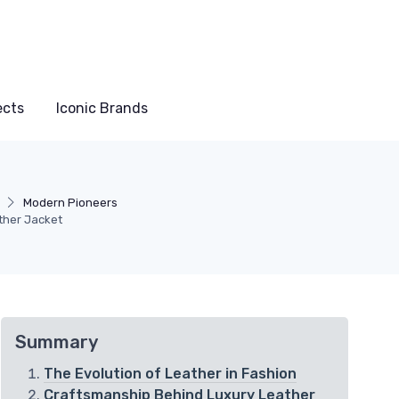
ects
Iconic Brands
Modern Pioneers
ther Jacket
Summary
The Evolution of Leather in Fashion
Craftsmanship Behind Luxury Leather