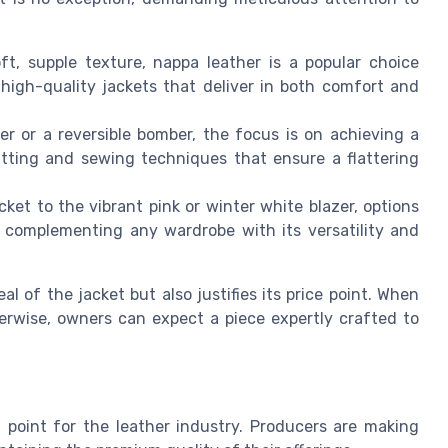
t, supple texture, nappa leather is a popular choice
igh-quality jackets that deliver in both comfort and
er or a reversible bomber, the focus is on achieving a
cutting and sewing techniques that ensure a flattering
cket to the vibrant pink or winter white blazer, options
 complementing any wardrobe with its versatility and
 of the jacket but also justifies its price point. When
herwise, owners can expect a piece expertly crafted to
l point for the leather industry. Producers are making