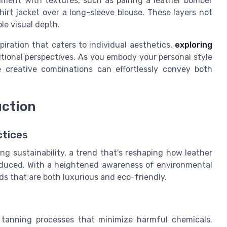
iment with textures, such as pairing a leather bomber
shirt jacket over a long-sleeve blouse. These layers not
le visual depth.
piration that caters to individual aesthetics,
exploring
tional perspectives. As you embody your personal style
 creative combinations can effortlessly convey both
uction
ctices
ng sustainability, a trend that's reshaping how leather
produced. With a heightened awareness of environmental
ds that are both luxurious and eco-friendly.
 tanning processes that minimize harmful chemicals.