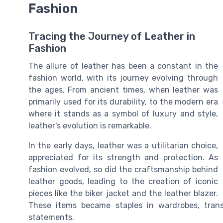
Fashion
Tracing the Journey of Leather in
Fashion
The allure of leather has been a constant in the
fashion world, with its journey evolving through
the ages. From ancient times, when leather was
primarily used for its durability, to the modern era
where it stands as a symbol of luxury and style,
leather's evolution is remarkable.
In the early days, leather was a utilitarian choice,
appreciated for its strength and protection. As
fashion evolved, so did the craftsmanship behind
leather goods, leading to the creation of iconic
pieces like the biker jacket and the leather blazer.
These items became staples in wardrobes, trans
statements.