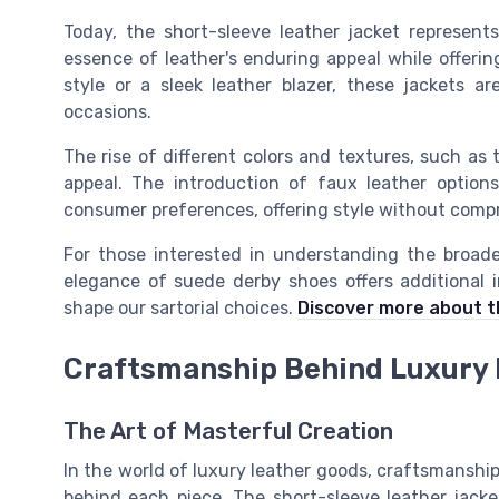
Today, the short-sleeve leather jacket represent
essence of leather's enduring appeal while offerin
style or a sleek leather blazer, these jackets are
occasions.
The rise of different colors and textures, such as 
appeal. The introduction of faux leather options
consumer preferences, offering style without compr
For those interested in understanding the broader
elegance of suede derby shoes offers additional i
shape our sartorial choices.
Discover more about t
Craftsmanship Behind Luxury 
The Art of Masterful Creation
In the world of luxury leather goods, craftsmanshi
behind each piece. The short-sleeve leather jack