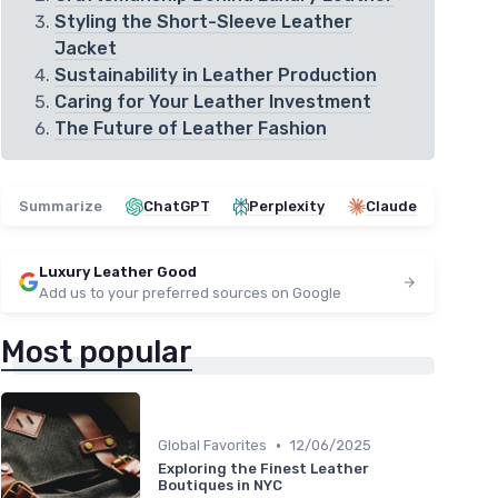
Styling the Short-Sleeve Leather
Jacket
Sustainability in Leather Production
Caring for Your Leather Investment
The Future of Leather Fashion
Summarize
ChatGPT
Perplexity
Claude
Luxury Leather Good
Add us to your preferred sources on Google
Most popular
•
Global Favorites
12/06/2025
Exploring the Finest Leather
Boutiques in NYC