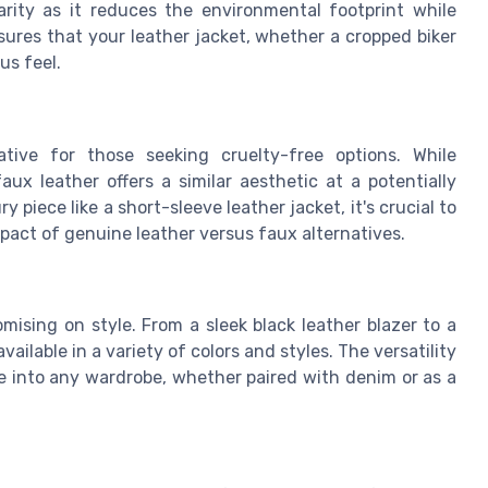
arity as it reduces the environmental footprint while
sures that your leather jacket, whether a cropped biker
us feel.
tive for those seeking cruelty-free options. While
aux leather offers a similar aesthetic at a potentially
 piece like a short-sleeve leather jacket, it's crucial to
act of genuine leather versus faux alternatives.
ising on style. From a sleek black leather blazer to a
ailable in a variety of colors and styles. The versatility
e into any wardrobe, whether paired with denim or as a