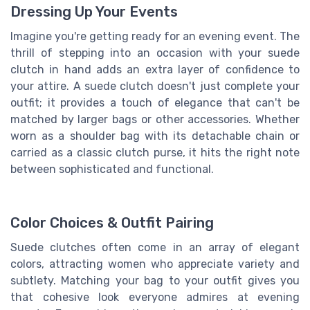
Dressing Up Your Events
Imagine you're getting ready for an evening event. The
thrill of stepping into an occasion with your suede
clutch in hand adds an extra layer of confidence to
your attire. A suede clutch doesn't just complete your
outfit; it provides a touch of elegance that can't be
matched by larger bags or other accessories. Whether
worn as a shoulder bag with its detachable chain or
carried as a classic clutch purse, it hits the right note
between sophisticated and functional.
Color Choices & Outfit Pairing
Suede clutches often come in an array of elegant
colors, attracting women who appreciate variety and
subtlety. Matching your bag to your outfit gives you
that cohesive look everyone admires at evening