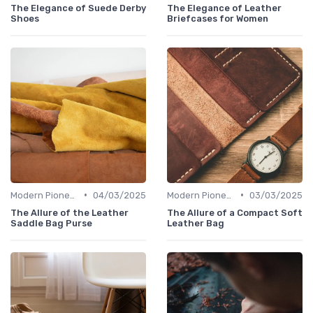
The Elegance of Suede Derby
The Elegance of Leather
Shoes
Briefcases for Women
•
•
Modern Pioneers
04/03/2025
Modern Pioneers
03/03/2025
The Allure of the Leather
The Allure of a Compact Soft
Saddle Bag Purse
Leather Bag