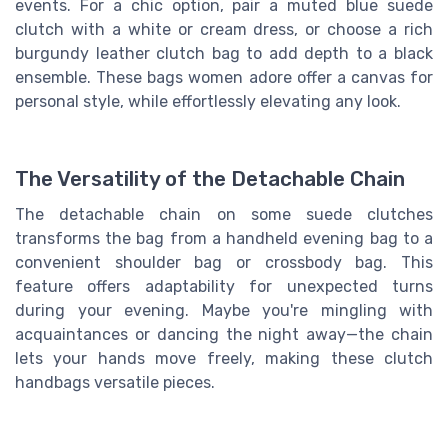
events. For a chic option, pair a muted blue suede
clutch with a white or cream dress, or choose a rich
burgundy leather clutch bag to add depth to a black
ensemble. These bags women adore offer a canvas for
personal style, while effortlessly elevating any look.
The Versatility of the Detachable Chain
The detachable chain on some suede clutches
transforms the bag from a handheld evening bag to a
convenient shoulder bag or crossbody bag. This
feature offers adaptability for unexpected turns
during your evening. Maybe you're mingling with
acquaintances or dancing the night away—the chain
lets your hands move freely, making these clutch
handbags versatile pieces.