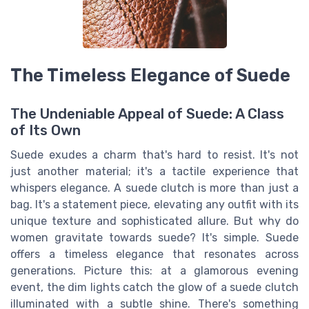
The Timeless Elegance of Suede
The Undeniable Appeal of Suede: A Class
of Its Own
Suede exudes a charm that's hard to resist. It's not
just another material; it's a tactile experience that
whispers elegance. A suede clutch is more than just a
bag. It's a statement piece, elevating any outfit with its
unique texture and sophisticated allure. But why do
women gravitate towards suede? It's simple. Suede
offers a timeless elegance that resonates across
generations. Picture this: at a glamorous evening
event, the dim lights catch the glow of a suede clutch
illuminated with a subtle shine. There's something