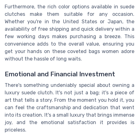
Furthermore, the rich color options available in suede
clutches make them suitable for any occasion.
Whether you're in the United States or Japan, the
availability of free shipping and quick delivery within a
few working days makes purchasing a breeze. This
convenience adds to the overall value, ensuring you
get your hands on these coveted bags women adore
without the hassle of long waits.
Emotional and Financial Investment
There's something undeniably special about owning a
luxury suede clutch. It's not just a bag; it's a piece of
art that tells a story. From the moment you hold it, you
can feel the craftsmanship and dedication that went
into its creation. It's a small luxury that brings immense
joy, and the emotional satisfaction it provides is
priceless.