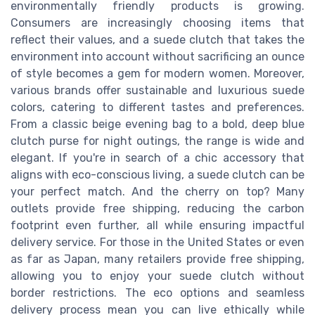
environmentally friendly products is growing.
Consumers are increasingly choosing items that
reflect their values, and a suede clutch that takes the
environment into account without sacrificing an ounce
of style becomes a gem for modern women. Moreover,
various brands offer sustainable and luxurious suede
colors, catering to different tastes and preferences.
From a classic beige evening bag to a bold, deep blue
clutch purse for night outings, the range is wide and
elegant. If you're in search of a chic accessory that
aligns with eco-conscious living, a suede clutch can be
your perfect match. And the cherry on top? Many
outlets provide free shipping, reducing the carbon
footprint even further, all while ensuring impactful
delivery service. For those in the United States or even
as far as Japan, many retailers provide free shipping,
allowing you to enjoy your suede clutch without
border restrictions. The eco options and seamless
delivery process mean you can live ethically while