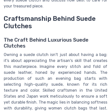
every suede clutch and discuss how best to care for
your treasured piece.
Craftsmanship Behind Suede
Clutches
The Craft Behind Luxurious Suede
Clutches
Owning a suede clutch isn't just about having a bag;
it's about appreciating the artisan's skill that creates
this masterpiece. Imagine every stitch and fold of
suede leather, honed by experienced hands. The
production of such an evening bag starts with
selecting high-quality suede, known for its rich
texture and color. Skilled craftsmen in the United
States and Japan work meticulously to ensure a soft
yet durable finish. The magic lies in balancing softness
with durability, giving women clutch bags that last.