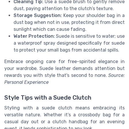
Cleaning Tip:
Use a suede brush to gently remove
dust, paying attention to the clutch’s texture.
Storage Suggestion:
Keep your shoulder bag in a
dust bag when not in use, protecting it from direct
sunlight which can cause fading.
Water Protection:
Suede is sensitive to water; use
a waterproof spray designed specifically for suede
to protect your small bags from accidental spills.
Embrace ongoing care for free-spirited elegance in
your wardrobe. Suede leather demands attention but
rewards you with style that's second to none.
Source:
Personal Experience
Style Tips with a Suede Clutch
Styling with a suede clutch means embracing its
versatile nature. Whether it’s a crossbody bag for a
casual day out or a clutch handbag for an evening
event, it lends sophistication to any look.