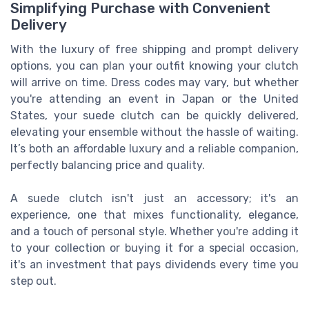
Simplifying Purchase with Convenient
Delivery
With the luxury of free shipping and prompt delivery
options, you can plan your outfit knowing your clutch
will arrive on time. Dress codes may vary, but whether
you're attending an event in Japan or the United
States, your suede clutch can be quickly delivered,
elevating your ensemble without the hassle of waiting.
It’s both an affordable luxury and a reliable companion,
perfectly balancing price and quality.
A suede clutch isn't just an accessory; it's an
experience, one that mixes functionality, elegance,
and a touch of personal style. Whether you're adding it
to your collection or buying it for a special occasion,
it's an investment that pays dividends every time you
step out.