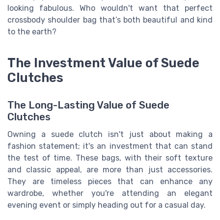
looking fabulous. Who wouldn't want that perfect
crossbody shoulder bag that’s both beautiful and kind
to the earth?
The Investment Value of Suede
Clutches
The Long-Lasting Value of Suede
Clutches
Owning a suede clutch isn't just about making a
fashion statement; it's an investment that can stand
the test of time. These bags, with their soft texture
and classic appeal, are more than just accessories.
They are timeless pieces that can enhance any
wardrobe, whether you're attending an elegant
evening event or simply heading out for a casual day.