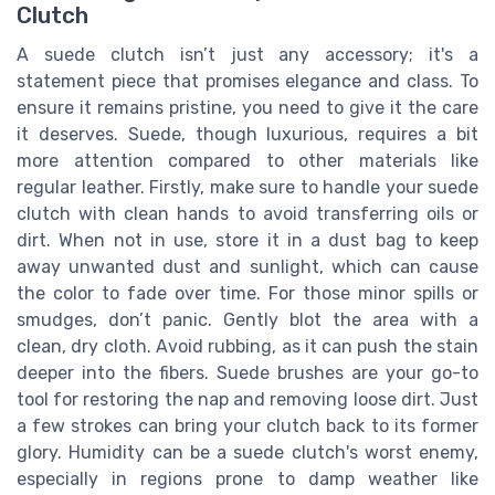
Clutch
A suede clutch isn’t just any accessory; it's a
statement piece that promises elegance and class. To
ensure it remains pristine, you need to give it the care
it deserves. Suede, though luxurious, requires a bit
more attention compared to other materials like
regular leather. Firstly, make sure to handle your suede
clutch with clean hands to avoid transferring oils or
dirt. When not in use, store it in a dust bag to keep
away unwanted dust and sunlight, which can cause
the color to fade over time. For those minor spills or
smudges, don’t panic. Gently blot the area with a
clean, dry cloth. Avoid rubbing, as it can push the stain
deeper into the fibers. Suede brushes are your go-to
tool for restoring the nap and removing loose dirt. Just
a few strokes can bring your clutch back to its former
glory. Humidity can be a suede clutch's worst enemy,
especially in regions prone to damp weather like