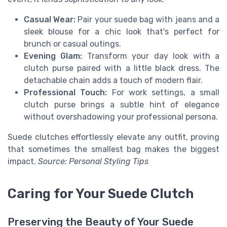
Casual Wear:
Pair your suede bag with jeans and a
sleek blouse for a chic look that's perfect for
brunch or casual outings.
Evening Glam:
Transform your day look with a
clutch purse paired with a little black dress. The
detachable chain adds a touch of modern flair.
Professional Touch:
For work settings, a small
clutch purse brings a subtle hint of elegance
without overshadowing your professional persona.
Suede clutches effortlessly elevate any outfit, proving
that sometimes the smallest bag makes the biggest
impact.
Source: Personal Styling Tips
Caring for Your Suede Clutch
Preserving the Beauty of Your Suede