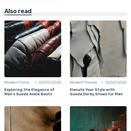
Also read
•
•
Modern Pioneers
06/03/2025
Modern Pioneers
12/06/2025
Exploring the Elegance of
Elevate Your Style with
Men's Suede Ankle Boots
Suede Derby Shoes for Men