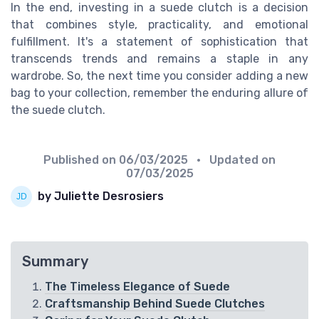
In the end, investing in a suede clutch is a decision
that combines style, practicality, and emotional
fulfillment. It's a statement of sophistication that
transcends trends and remains a staple in any
wardrobe. So, the next time you consider adding a new
bag to your collection, remember the enduring allure of
the suede clutch.
Published on
06/03/2025
• Updated on
07/03/2025
by Juliette Desrosiers
Summary
The Timeless Elegance of Suede
Craftsmanship Behind Suede Clutches