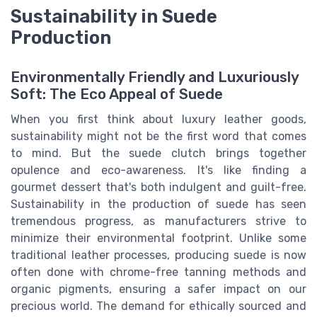
Sustainability in Suede
Production
Environmentally Friendly and Luxuriously
Soft: The Eco Appeal of Suede
When you first think about luxury leather goods,
sustainability might not be the first word that comes
to mind. But the suede clutch brings together
opulence and eco-awareness. It's like finding a
gourmet dessert that's both indulgent and guilt-free.
Sustainability in the production of suede has seen
tremendous progress, as manufacturers strive to
minimize their environmental footprint. Unlike some
traditional leather processes, producing suede is now
often done with chrome-free tanning methods and
organic pigments, ensuring a safer impact on our
precious world. The demand for ethically sourced and