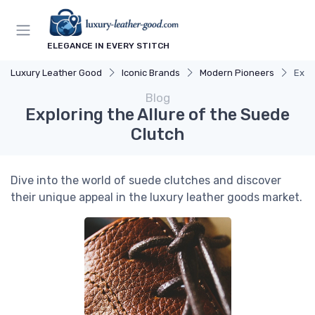
ELEGANCE IN EVERY STITCH
Luxury Leather Good
Iconic Brands
Modern Pioneers
Expl
Blog
Exploring the Allure of the Suede
Clutch
Dive into the world of suede clutches and discover
their unique appeal in the luxury leather goods market.