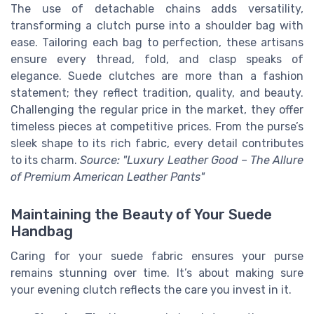
The use of detachable chains adds versatility,
transforming a clutch purse into a shoulder bag with
ease. Tailoring each bag to perfection, these artisans
ensure every thread, fold, and clasp speaks of
elegance. Suede clutches are more than a fashion
statement; they reflect tradition, quality, and beauty.
Challenging the regular price in the market, they offer
timeless pieces at competitive prices. From the purse’s
sleek shape to its rich fabric, every detail contributes
to its charm.
Source: "Luxury Leather Good – The Allure
of Premium American Leather Pants"
Maintaining the Beauty of Your Suede
Handbag
Caring for your suede fabric ensures your purse
remains stunning over time. It’s about making sure
your evening clutch reflects the care you invest in it.