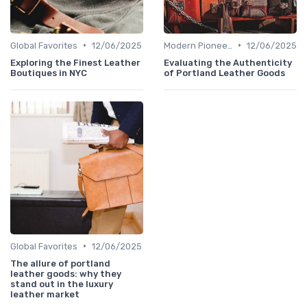
•
•
Global Favorites
12/06/2025
Modern Pioneers
12/06/2025
Exploring the Finest Leather
Evaluating the Authenticity
Boutiques in NYC
of Portland Leather Goods
•
Global Favorites
12/06/2025
The allure of portland
leather goods: why they
stand out in the luxury
leather market