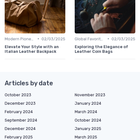
•
•
Modern Pioneers
02/03/2025
Global Favorites
02/03/2025
Elevate Your Style with an
Exploring the Elegance of
Italian Leather Backpack
Leather Coin Bags
Articles by date
October 2023
November 2023
December 2023
January 2024
February 2024
March 2024
September 2024
October 2024
December 2024
January 2025
February 2025
March 2025