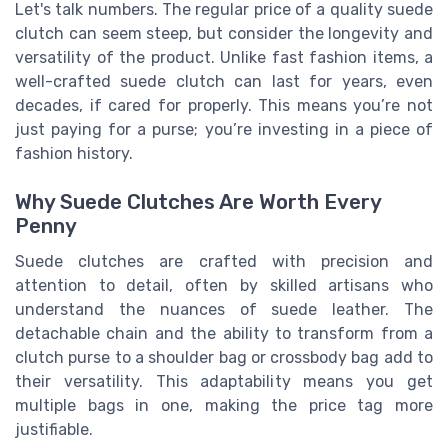
Let's talk numbers. The regular price of a quality suede
clutch can seem steep, but consider the longevity and
versatility of the product. Unlike fast fashion items, a
well-crafted suede clutch can last for years, even
decades, if cared for properly. This means you’re not
just paying for a purse; you’re investing in a piece of
fashion history.
Why Suede Clutches Are Worth Every
Penny
Suede clutches are crafted with precision and
attention to detail, often by skilled artisans who
understand the nuances of suede leather. The
detachable chain and the ability to transform from a
clutch purse to a shoulder bag or crossbody bag add to
their versatility. This adaptability means you get
multiple bags in one, making the price tag more
justifiable.