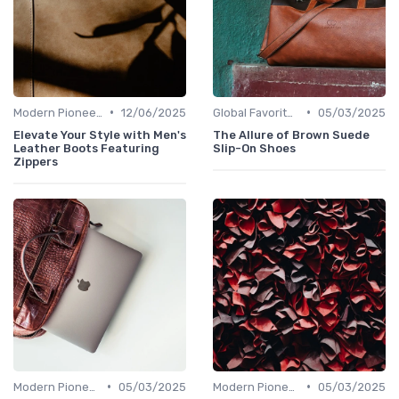
•
•
Modern Pioneers
12/06/2025
Global Favorites
05/03/2025
Elevate Your Style with Men's
The Allure of Brown Suede
Leather Boots Featuring
Slip-On Shoes
Zippers
•
•
Modern Pioneers
05/03/2025
Modern Pioneers
05/03/2025