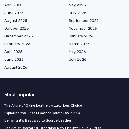
April 2025
May 2025
June 2025
July 2025
August 2025
September 2025
October 2025
November 2025
December 2025
January 2026
February 2026
March 2026
April 2026
May 2026
June 2026
July 2026
August 2026
Most popular
The Allure of Ovine Leather: A Luxurious Choice
Exploring the Finest Leather Boutiques in NYC
Bellwright's Best Way to Source Leather
The Art of Upcycling: Breathing New Life into Louis Vuitton