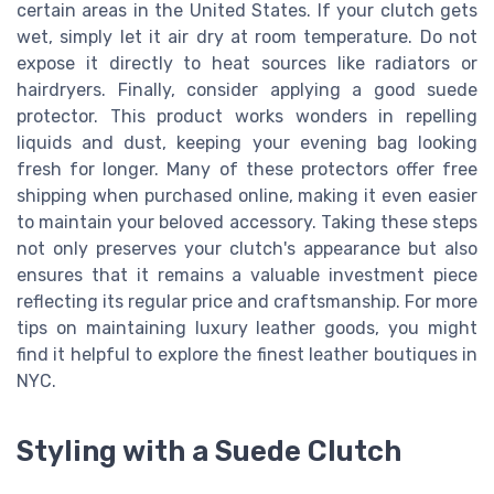
certain areas in the United States. If your clutch gets
wet, simply let it air dry at room temperature. Do not
expose it directly to heat sources like radiators or
hairdryers. Finally, consider applying a good suede
protector. This product works wonders in repelling
liquids and dust, keeping your evening bag looking
fresh for longer. Many of these protectors offer free
shipping when purchased online, making it even easier
to maintain your beloved accessory. Taking these steps
not only preserves your clutch's appearance but also
ensures that it remains a valuable investment piece
reflecting its regular price and craftsmanship. For more
tips on maintaining luxury leather goods, you might
find it helpful to explore the finest leather boutiques in
NYC.
Styling with a Suede Clutch