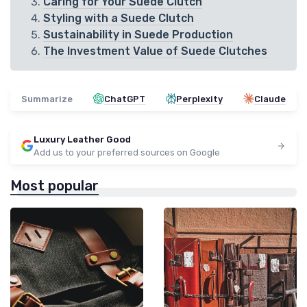
Caring for Your Suede Clutch
Styling with a Suede Clutch
Sustainability in Suede Production
The Investment Value of Suede Clutches
Summarize
ChatGPT
Perplexity
Claude
Luxury Leather Good
Add us to your preferred sources on Google
Most popular