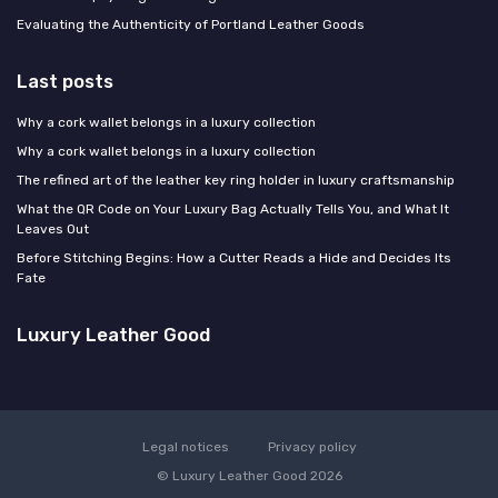
Evaluating the Authenticity of Portland Leather Goods
Last posts
Why a cork wallet belongs in a luxury collection
Why a cork wallet belongs in a luxury collection
The refined art of the leather key ring holder in luxury craftsmanship
What the QR Code on Your Luxury Bag Actually Tells You, and What It
Leaves Out
Before Stitching Begins: How a Cutter Reads a Hide and Decides Its
Fate
Luxury Leather Good
Legal notices
Privacy policy
© Luxury Leather Good 2026