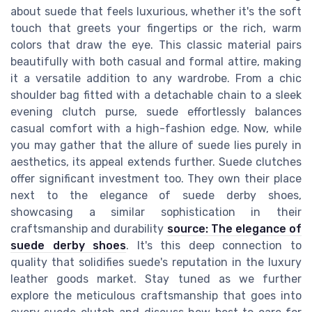
about suede that feels luxurious, whether it's the soft
touch that greets your fingertips or the rich, warm
colors that draw the eye. This classic material pairs
beautifully with both casual and formal attire, making
it a versatile addition to any wardrobe. From a chic
shoulder bag fitted with a detachable chain to a sleek
evening clutch purse, suede effortlessly balances
casual comfort with a high-fashion edge. Now, while
you may gather that the allure of suede lies purely in
aesthetics, its appeal extends further. Suede clutches
offer significant investment too. They own their place
next to the elegance of suede derby shoes,
showcasing a similar sophistication in their
craftsmanship and durability
source: The elegance of
suede derby shoes
. It's this deep connection to
quality that solidifies suede's reputation in the luxury
leather goods market. Stay tuned as we further
explore the meticulous craftsmanship that goes into