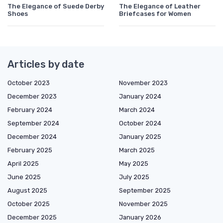
The Elegance of Suede Derby
The Elegance of Leather
Shoes
Briefcases for Women
Articles by date
October 2023
November 2023
December 2023
January 2024
February 2024
March 2024
September 2024
October 2024
December 2024
January 2025
February 2025
March 2025
April 2025
May 2025
June 2025
July 2025
August 2025
September 2025
October 2025
November 2025
December 2025
January 2026