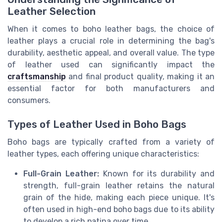
Leather Selection
When it comes to boho leather bags, the choice of
leather plays a crucial role in determining the bag's
durability, aesthetic appeal, and overall value. The type
of leather used can significantly impact the
craftsmanship
and final product quality, making it an
essential factor for both manufacturers and
consumers.
Types of Leather Used in Boho Bags
Boho bags are typically crafted from a variety of
leather types, each offering unique characteristics:
Full-Grain Leather:
Known for its durability and
strength, full-grain leather retains the natural
grain of the hide, making each piece unique. It's
often used in high-end boho bags due to its ability
to develop a rich patina over time.