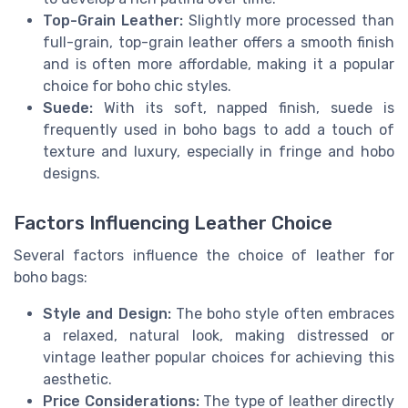
Top-Grain Leather:
Slightly more processed than
full-grain, top-grain leather offers a smooth finish
and is often more affordable, making it a popular
choice for boho chic styles.
Suede:
With its soft, napped finish, suede is
frequently used in boho bags to add a touch of
texture and luxury, especially in fringe and hobo
designs.
Factors Influencing Leather Choice
Several factors influence the choice of leather for
boho bags:
Style and Design:
The boho style often embraces
a relaxed, natural look, making distressed or
vintage leather popular choices for achieving this
aesthetic.
Price Considerations:
The type of leather directly