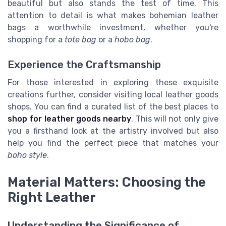
beautiful but also stands the test of time. This
attention to detail is what makes bohemian leather
bags a worthwhile investment, whether you're
shopping for a
tote bag
or a
hobo bag
.
Experience the Craftsmanship
For those interested in exploring these exquisite
creations further, consider visiting local leather goods
shops. You can find a curated list of the best places to
shop for leather goods nearby
. This will not only give
you a firsthand look at the artistry involved but also
help you find the perfect piece that matches your
boho style
.
Material Matters: Choosing the
Right Leather
Understanding the Significance of