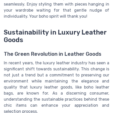
seamlessly. Enjoy styling them with pieces hanging in
your wardrobe waiting for that gentle nudge of
individuality. Your boho spirit will thank you!
Sustainability in Luxury Leather
Goods
The Green Revolution in Leather Goods
In recent years, the luxury leather industry has seen a
significant shift towards sustainability. This change is
not just a trend but a commitment to preserving our
environment while maintaining the elegance and
quality that luxury leather goods, like boho leather
bags, are known for. As a discerning consumer,
understanding the sustainable practices behind these
chic items can enhance your appreciation and
selection process.