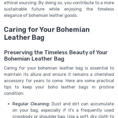
ethical sourcing. By doing so, you contribute to a more
sustainable future while enjoying the timeless
elegance of bohemian leather goods.
Caring for Your Bohemian
Leather Bag
Preserving the Timeless Beauty of Your
Bohemian Leather Bag
Caring for your bohemian leather bag is essential to
maintain its allure and ensure it remains a cherished
accessory for years to come. Here are some practical
tips to keep your boho leather bags in pristine
condition:
Regular Cleaning:
Dust and dirt can accumulate
on your bag, especially if it's a frequently used
crossbody or shoulder bag. Use a soft, dry cloth to