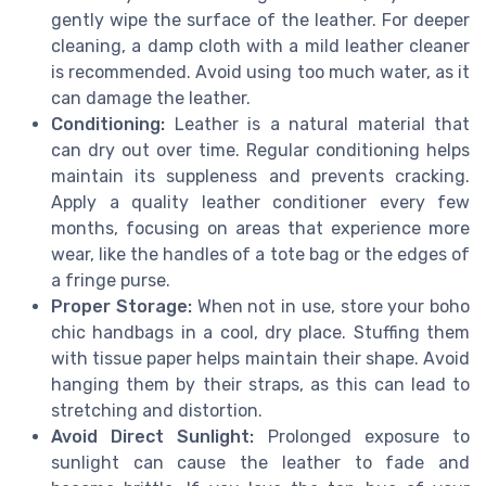
gently wipe the surface of the leather. For deeper
cleaning, a damp cloth with a mild leather cleaner
is recommended. Avoid using too much water, as it
can damage the leather.
Conditioning:
Leather is a natural material that
can dry out over time. Regular conditioning helps
maintain its suppleness and prevents cracking.
Apply a quality leather conditioner every few
months, focusing on areas that experience more
wear, like the handles of a tote bag or the edges of
a fringe purse.
Proper Storage:
When not in use, store your boho
chic handbags in a cool, dry place. Stuffing them
with tissue paper helps maintain their shape. Avoid
hanging them by their straps, as this can lead to
stretching and distortion.
Avoid Direct Sunlight:
Prolonged exposure to
sunlight can cause the leather to fade and