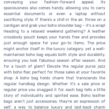
conveying your fashion-forward appeal. Its
spaciousness also comes handy, allowing you to carry
essential documents or even a laptop without
sacrificing style. If there’s a chill in the air, throw on a
cardigan and grab your boho shoulder bag – it's a wrap!
Heading to a relaxed weekend gathering? A leather
crossbody pouch keeps your hands free and provides
just enough space for your go-to items. The price
might anchor itself in the luxury category, yet a well-
maintained boho bag equals both style and durability,
ensuring you look fabulous season after season. And
for a touch of glam? Elevate the regular purse jazz
with boho flair, perfect for those sales at your favorite
shop. A boho bag holds charm that transcends the
regular handbag design. Whether it's a sale price or
regular price you snagged it for, each bag tells a little
story of individuality and spirited ease. Boho leather
bags aren’t just accessories; they're an expression of
self, a way to balance luxury and laid-back charm