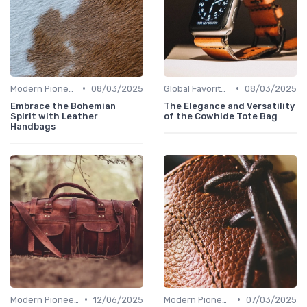
•
•
Modern Pioneers
08/03/2025
Global Favorites
08/03/2025
Embrace the Bohemian
The Elegance and Versatility
Spirit with Leather
of the Cowhide Tote Bag
Handbags
•
•
Modern Pioneers
12/06/2025
Modern Pioneers
07/03/2025