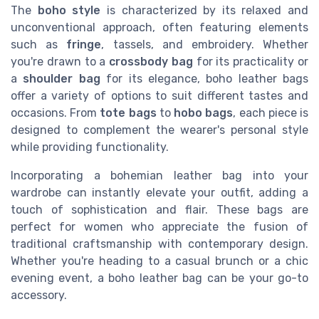
The
boho style
is characterized by its relaxed and
unconventional approach, often featuring elements
such as
fringe
, tassels, and embroidery. Whether
you're drawn to a
crossbody bag
for its practicality or
a
shoulder bag
for its elegance, boho leather bags
offer a variety of options to suit different tastes and
occasions. From
tote bags
to
hobo bags
, each piece is
designed to complement the wearer's personal style
while providing functionality.
Incorporating a bohemian leather bag into your
wardrobe can instantly elevate your outfit, adding a
touch of sophistication and flair. These bags are
perfect for women who appreciate the fusion of
traditional craftsmanship with contemporary design.
Whether you're heading to a casual brunch or a chic
evening event, a boho leather bag can be your go-to
accessory.