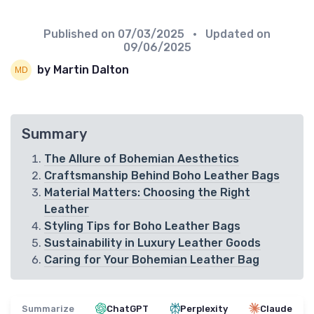
Published on
07/03/2025
• Updated on
09/06/2025
by Martin Dalton
Summary
The Allure of Bohemian Aesthetics
Craftsmanship Behind Boho Leather Bags
Material Matters: Choosing the Right
Leather
Styling Tips for Boho Leather Bags
Sustainability in Luxury Leather Goods
Caring for Your Bohemian Leather Bag
Summarize
ChatGPT
Perplexity
Claude