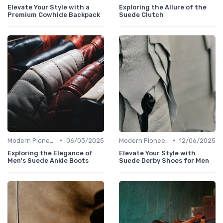
Elevate Your Style with a
Exploring the Allure of the
Premium Cowhide Backpack
Suede Clutch
•
•
Modern Pioneers
06/03/2025
Modern Pioneers
12/06/2025
Exploring the Elegance of
Elevate Your Style with
Men's Suede Ankle Boots
Suede Derby Shoes for Men