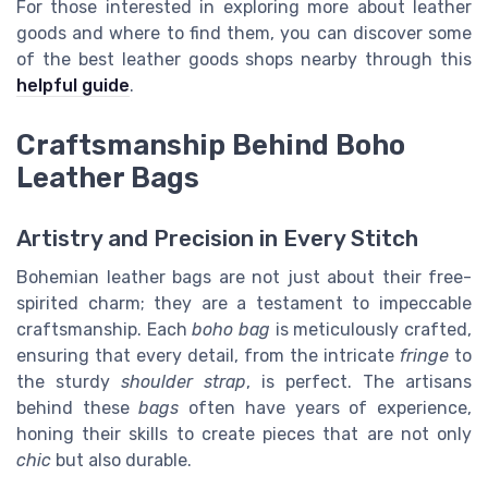
For those interested in exploring more about leather
goods and where to find them, you can discover some
of the best leather goods shops nearby through this
helpful guide
.
Craftsmanship Behind Boho
Leather Bags
Artistry and Precision in Every Stitch
Bohemian leather bags are not just about their free-
spirited charm; they are a testament to impeccable
craftsmanship. Each
boho bag
is meticulously crafted,
ensuring that every detail, from the intricate
fringe
to
the sturdy
shoulder strap
, is perfect. The artisans
behind these
bags
often have years of experience,
honing their skills to create pieces that are not only
chic
but also durable.