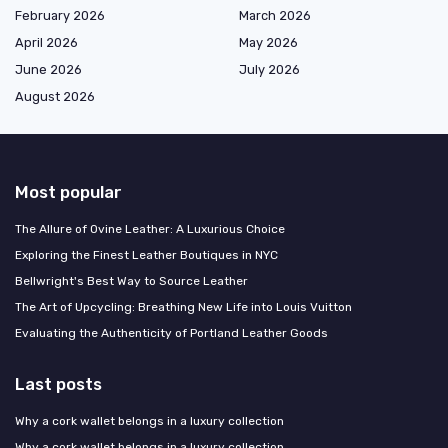
February 2026
March 2026
April 2026
May 2026
June 2026
July 2026
August 2026
Most popular
The Allure of Ovine Leather: A Luxurious Choice
Exploring the Finest Leather Boutiques in NYC
Bellwright's Best Way to Source Leather
The Art of Upcycling: Breathing New Life into Louis Vuitton
Evaluating the Authenticity of Portland Leather Goods
Last posts
Why a cork wallet belongs in a luxury collection
Why a cork wallet belongs in a luxury collection