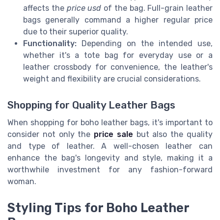
affects the
price usd
of the bag. Full-grain leather
bags generally command a higher regular price
due to their superior quality.
Functionality:
Depending on the intended use,
whether it's a tote bag for everyday use or a
leather crossbody for convenience, the leather's
weight and flexibility are crucial considerations.
Shopping for Quality Leather Bags
When shopping for boho leather bags, it's important to
consider not only the
price sale
but also the quality
and type of leather. A well-chosen leather can
enhance the bag's longevity and style, making it a
worthwhile investment for any fashion-forward
woman.
Styling Tips for Boho Leather