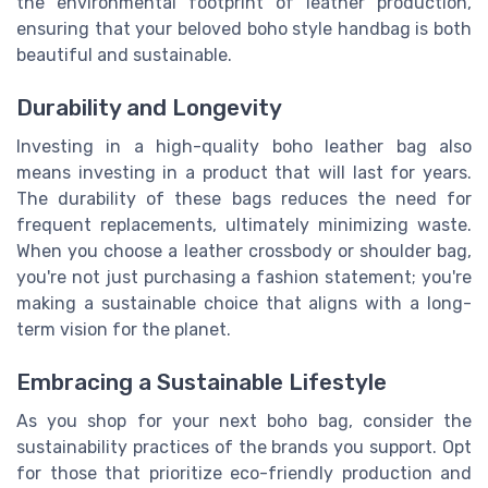
the environmental footprint of leather production,
ensuring that your beloved boho style handbag is both
beautiful and sustainable.
Durability and Longevity
Investing in a high-quality boho leather bag also
means investing in a product that will last for years.
The durability of these bags reduces the need for
frequent replacements, ultimately minimizing waste.
When you choose a leather crossbody or shoulder bag,
you're not just purchasing a fashion statement; you're
making a sustainable choice that aligns with a long-
term vision for the planet.
Embracing a Sustainable Lifestyle
As you shop for your next boho bag, consider the
sustainability practices of the brands you support. Opt
for those that prioritize eco-friendly production and