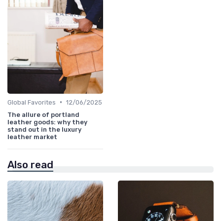
•
Global Favorites
12/06/2025
The allure of portland
leather goods: why they
stand out in the luxury
leather market
Also read