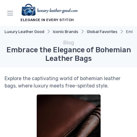
ELEGANCE IN EVERY STITCH
Luxury Leather Good
Iconic Brands
Global Favorites
Embra
Blog
Embrace the Elegance of Bohemian
Leather Bags
Explore the captivating world of bohemian leather
bags, where luxury meets free-spirited style.