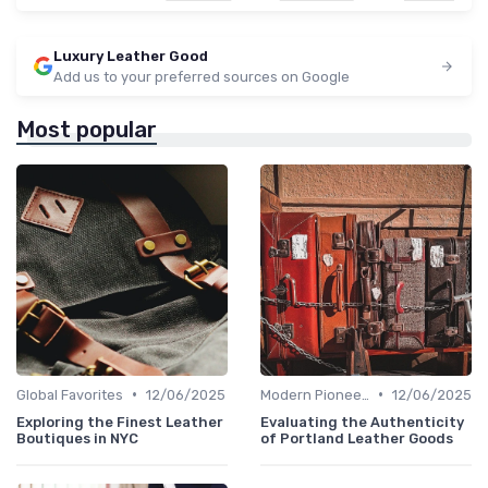
Luxury Leather Good
Add us to your preferred sources on Google
Most popular
•
•
Global Favorites
12/06/2025
Modern Pioneers
12/06/2025
Exploring the Finest Leather
Evaluating the Authenticity
Boutiques in NYC
of Portland Leather Goods