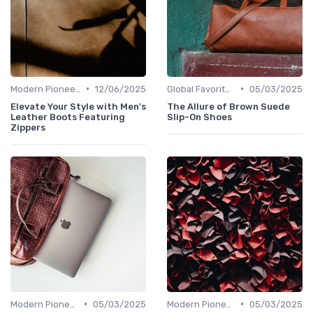
•
•
Modern Pioneers
12/06/2025
Global Favorites
05/03/2025
Elevate Your Style with Men's
The Allure of Brown Suede
Leather Boots Featuring
Slip-On Shoes
Zippers
•
•
Modern Pioneers
05/03/2025
Modern Pioneers
05/03/2025