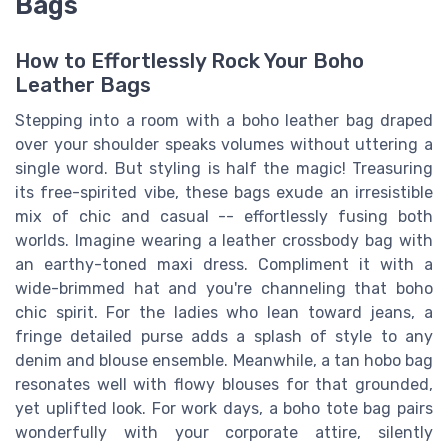
Bags
How to Effortlessly Rock Your Boho
Leather Bags
Stepping into a room with a boho leather bag draped
over your shoulder speaks volumes without uttering a
single word. But styling is half the magic! Treasuring
its free-spirited vibe, these bags exude an irresistible
mix of chic and casual -- effortlessly fusing both
worlds. Imagine wearing a leather crossbody bag with
an earthy-toned maxi dress. Compliment it with a
wide-brimmed hat and you're channeling that boho
chic spirit. For the ladies who lean toward jeans, a
fringe detailed purse adds a splash of style to any
denim and blouse ensemble. Meanwhile, a tan hobo bag
resonates well with flowy blouses for that grounded,
yet uplifted look. For work days, a boho tote bag pairs
wonderfully with your corporate attire, silently