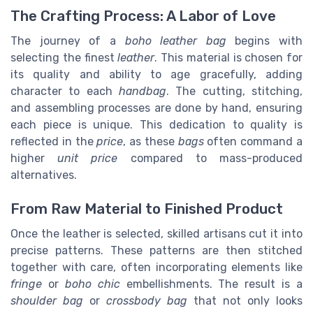
The Crafting Process: A Labor of Love
The journey of a
boho leather bag
begins with
selecting the finest
leather
. This material is chosen for
its quality and ability to age gracefully, adding
character to each
handbag
. The cutting, stitching,
and assembling processes are done by hand, ensuring
each piece is unique. This dedication to quality is
reflected in the
price
, as these
bags
often command a
higher
unit price
compared to mass-produced
alternatives.
From Raw Material to Finished Product
Once the leather is selected, skilled artisans cut it into
precise patterns. These patterns are then stitched
together with care, often incorporating elements like
fringe
or
boho chic
embellishments. The result is a
shoulder bag
or
crossbody bag
that not only looks