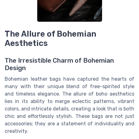
The Allure of Bohemian
Aesthetics
The Irresistible Charm of Bohemian
Design
Bohemian leather bags have captured the hearts of
many with their unique blend of free-spirited style
and timeless elegance. The allure of boho aesthetics
lies in its ability to merge eclectic patterns, vibrant
colors, and intricate details, creating a look that is both
chic and effortlessly stylish. These bags are not just
accessories; they are a statement of individuality and
creativity.