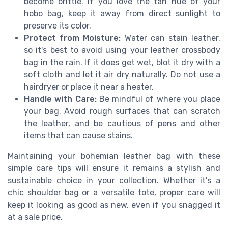
become brittle. If you love the tan hue of your
hobo bag, keep it away from direct sunlight to
preserve its color.
Protect from Moisture:
Water can stain leather,
so it's best to avoid using your leather crossbody
bag in the rain. If it does get wet, blot it dry with a
soft cloth and let it air dry naturally. Do not use a
hairdryer or place it near a heater.
Handle with Care:
Be mindful of where you place
your bag. Avoid rough surfaces that can scratch
the leather, and be cautious of pens and other
items that can cause stains.
Maintaining your bohemian leather bag with these
simple care tips will ensure it remains a stylish and
sustainable choice in your collection. Whether it's a
chic shoulder bag or a versatile tote, proper care will
keep it looking as good as new, even if you snagged it
at a sale price.