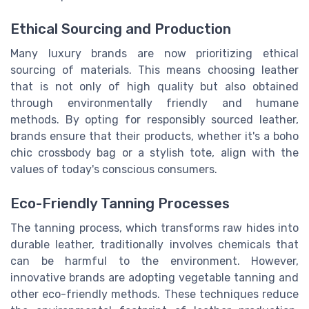
Ethical Sourcing and Production
Many luxury brands are now prioritizing ethical
sourcing of materials. This means choosing leather
that is not only of high quality but also obtained
through environmentally friendly and humane
methods. By opting for responsibly sourced leather,
brands ensure that their products, whether it's a boho
chic crossbody bag or a stylish tote, align with the
values of today's conscious consumers.
Eco-Friendly Tanning Processes
The tanning process, which transforms raw hides into
durable leather, traditionally involves chemicals that
can be harmful to the environment. However,
innovative brands are adopting vegetable tanning and
other eco-friendly methods. These techniques reduce