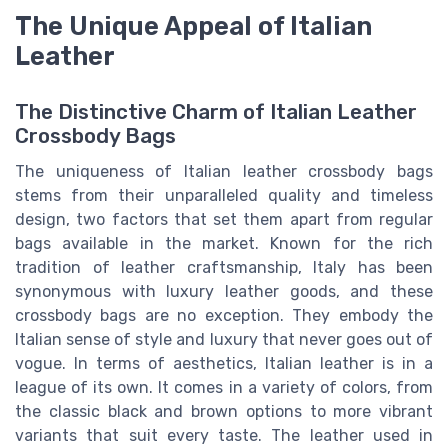
The Unique Appeal of Italian
Leather
The Distinctive Charm of Italian Leather
Crossbody Bags
The uniqueness of Italian leather crossbody bags
stems from their unparalleled quality and timeless
design, two factors that set them apart from regular
bags available in the market. Known for the rich
tradition of leather craftsmanship, Italy has been
synonymous with luxury leather goods, and these
crossbody bags are no exception. They embody the
Italian sense of style and luxury that never goes out of
vogue. In terms of aesthetics, Italian leather is in a
league of its own. It comes in a variety of colors, from
the classic black and brown options to more vibrant
variants that suit every taste. The leather used in