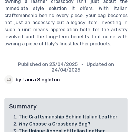
owning a leather crossbody isn't just about the
immediate style solution it offers. With Italian
craftsmanship behind every piece, your bag becomes
not just an accessory but a legacy item. Investing in
such a unit means appreciation both for the artistry
involved and the long-term benefits that come with
owning a piece of Italy's finest leather products.
Published on
23/04/2025
• Updated on
24/04/2025
by Laura Singleton
Summary
The Craftsmanship Behind Italian Leather
Why Choose a Crossbody Bag?
The Unique Appeal of Italian Leather