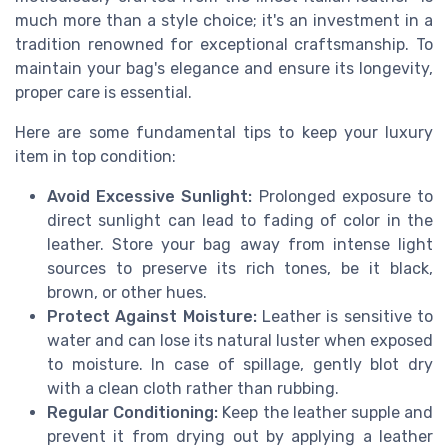
much more than a style choice; it's an investment in a
tradition renowned for exceptional craftsmanship. To
maintain your bag's elegance and ensure its longevity,
proper care is essential.
Here are some fundamental tips to keep your luxury
item in top condition:
Avoid Excessive Sunlight:
Prolonged exposure to
direct sunlight can lead to fading of color in the
leather. Store your bag away from intense light
sources to preserve its rich tones, be it black,
brown, or other hues.
Protect Against Moisture:
Leather is sensitive to
water and can lose its natural luster when exposed
to moisture. In case of spillage, gently blot dry
with a clean cloth rather than rubbing.
Regular Conditioning:
Keep the leather supple and
prevent it from drying out by applying a leather