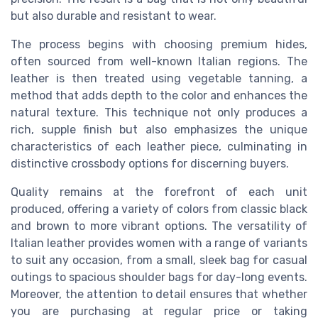
but also durable and resistant to wear.
The process begins with choosing premium hides,
often sourced from well-known Italian regions. The
leather is then treated using vegetable tanning, a
method that adds depth to the color and enhances the
natural texture. This technique not only produces a
rich, supple finish but also emphasizes the unique
characteristics of each leather piece, culminating in
distinctive crossbody options for discerning buyers.
Quality remains at the forefront of each unit
produced, offering a variety of colors from classic black
and brown to more vibrant options. The versatility of
Italian leather provides women with a range of variants
to suit any occasion, from a small, sleek bag for casual
outings to spacious shoulder bags for day-long events.
Moreover, the attention to detail ensures that whether
you are purchasing at regular price or taking