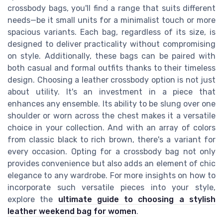
crossbody bags, you'll find a range that suits different
needs—be it small units for a minimalist touch or more
spacious variants. Each bag, regardless of its size, is
designed to deliver practicality without compromising
on style. Additionally, these bags can be paired with
both casual and formal outfits thanks to their timeless
design. Choosing a leather crossbody option is not just
about utility. It's an investment in a piece that
enhances any ensemble. Its ability to be slung over one
shoulder or worn across the chest makes it a versatile
choice in your collection. And with an array of colors
from classic black to rich brown, there's a variant for
every occasion. Opting for a crossbody bag not only
provides convenience but also adds an element of chic
elegance to any wardrobe. For more insights on how to
incorporate such versatile pieces into your style,
explore the
ultimate guide to choosing a stylish
leather weekend bag for women
.