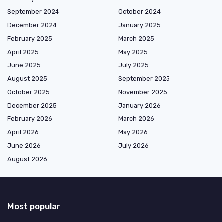
September 2024
October 2024
December 2024
January 2025
February 2025
March 2025
April 2025
May 2025
June 2025
July 2025
August 2025
September 2025
October 2025
November 2025
December 2025
January 2026
February 2026
March 2026
April 2026
May 2026
June 2026
July 2026
August 2026
Most popular