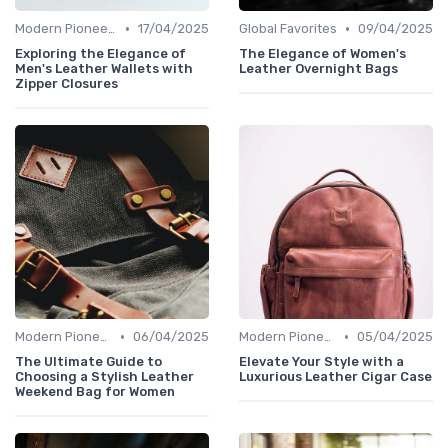
•
•
Modern Pioneers
17/04/2025
Global Favorites
09/04/2025
Exploring the Elegance of
The Elegance of Women's
Men's Leather Wallets with
Leather Overnight Bags
Zipper Closures
•
•
Modern Pioneers
06/04/2025
Modern Pioneers
05/04/2025
The Ultimate Guide to
Elevate Your Style with a
Choosing a Stylish Leather
Luxurious Leather Cigar Case
Weekend Bag for Women