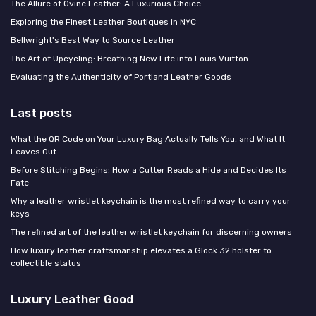
The Allure of Ovine Leather: A Luxurious Choice
Exploring the Finest Leather Boutiques in NYC
Bellwright's Best Way to Source Leather
The Art of Upcycling: Breathing New Life into Louis Vuitton
Evaluating the Authenticity of Portland Leather Goods
Last posts
What the QR Code on Your Luxury Bag Actually Tells You, and What It
Leaves Out
Before Stitching Begins: How a Cutter Reads a Hide and Decides Its
Fate
Why a leather wristlet keychain is the most refined way to carry your
keys
The refined art of the leather wristlet keychain for discerning owners
How luxury leather craftsmanship elevates a Glock 32 holster to
collectible status
Luxury Leather Good