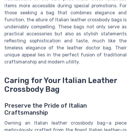
items more accessible during special promotions. For
those seeking a bag that combines elegance and
function, the allure of Italian leather crossbody bags is
undeniably compelling. These bags not only serve as
practical accessories but also as stylish statements
reflecting sophistication and taste, much like the
timeless elegance of the leather doctor bag. Their
unique appeal lies in the perfect fusion of traditional
craftsmanship and modern utility.
Caring for Your Italian Leather
Crossbody Bag
Preserve the Pride of Italian
Craftsmanship
Owning an Italian leather crossbody bag—a piece
meticulously crafted from the finest Italian leather—is