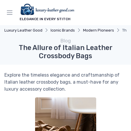
ELEGANCE IN EVERY STITCH
Luxury Leather Good
Iconic Brands
Modern Pioneers
The 
Blog
The Allure of Italian Leather
Crossbody Bags
Explore the timeless elegance and craftsmanship of
Italian leather crossbody bags, a must-have for any
luxury accessory collection.