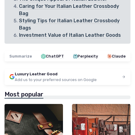
Caring for Your Italian Leather Crossbody
Bag
Styling Tips for Italian Leather Crossbody
Bags
Investment Value of Italian Leather Goods
Summarize
ChatGPT
Perplexity
Claude
Luxury Leather Good
Add us to your preferred sources on Google
Most popular