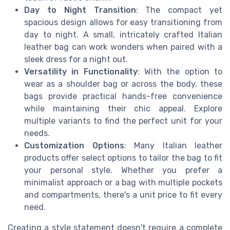
Day to Night Transition
: The compact yet
spacious design allows for easy transitioning from
day to night. A small, intricately crafted Italian
leather bag can work wonders when paired with a
sleek dress for a night out.
Versatility in Functionality
: With the option to
wear as a shoulder bag or across the body, these
bags provide practical hands-free convenience
while maintaining their chic appeal. Explore
multiple variants to find the perfect unit for your
needs.
Customization Options
: Many Italian leather
products offer select options to tailor the bag to fit
your personal style. Whether you prefer a
minimalist approach or a bag with multiple pockets
and compartments, there's a unit price to fit every
need.
Creating a style statement doesn't require a complete