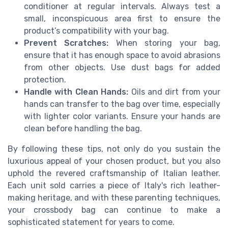
conditioner at regular intervals. Always test a
small, inconspicuous area first to ensure the
product’s compatibility with your bag.
Prevent Scratches:
When storing your bag,
ensure that it has enough space to avoid abrasions
from other objects. Use dust bags for added
protection.
Handle with Clean Hands:
Oils and dirt from your
hands can transfer to the bag over time, especially
with lighter color variants. Ensure your hands are
clean before handling the bag.
By following these tips, not only do you sustain the
luxurious appeal of your chosen product, but you also
uphold the revered craftsmanship of Italian leather.
Each unit sold carries a piece of Italy's rich leather-
making heritage, and with these parenting techniques,
your crossbody bag can continue to make a
sophisticated statement for years to come.