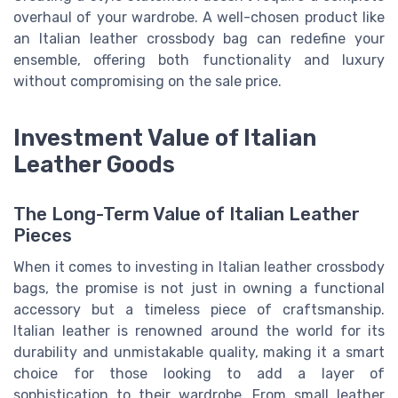
overhaul of your wardrobe. A well-chosen product like
an Italian leather crossbody bag can redefine your
ensemble, offering both functionality and luxury
without compromising on the sale price.
Investment Value of Italian
Leather Goods
The Long-Term Value of Italian Leather
Pieces
When it comes to investing in Italian leather crossbody
bags, the promise is not just in owning a functional
accessory but a timeless piece of craftsmanship.
Italian leather is renowned around the world for its
durability and unmistakable quality, making it a smart
choice for those looking to add a layer of
sophistication to their wardrobe. From small leather