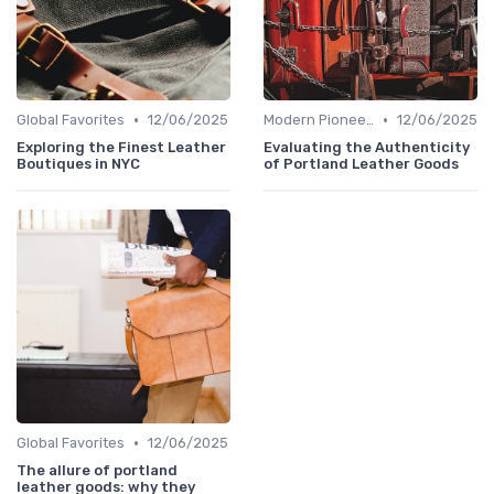
•
•
Global Favorites
12/06/2025
Modern Pioneers
12/06/2025
Exploring the Finest Leather
Evaluating the Authenticity
Boutiques in NYC
of Portland Leather Goods
•
Global Favorites
12/06/2025
The allure of portland
leather goods: why they