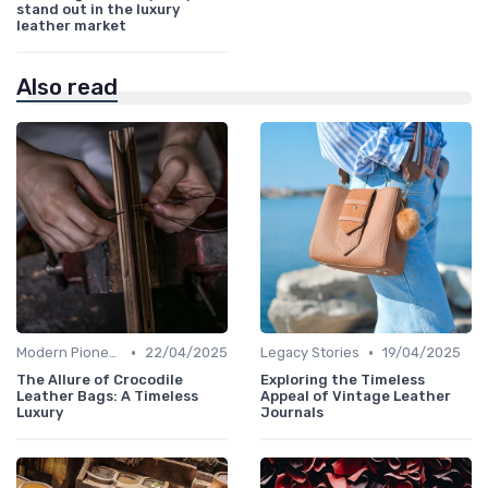
stand out in the luxury
leather market
Also read
•
•
Modern Pioneers
22/04/2025
Legacy Stories
19/04/2025
The Allure of Crocodile
Exploring the Timeless
Leather Bags: A Timeless
Appeal of Vintage Leather
Luxury
Journals