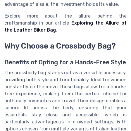
advantage of a sale, the investment holds its value.
Explore more about the allure behind the
craftsmanship in our article
Exploring the Allure of
the Leather Biker Bag
.
Why Choose a Crossbody Bag?
Benefits of Opting for a Hands-Free Style
The crossbody bag stands out as a versatile accessory,
providing both style and functionality. Ideal for women
constantly on the move, these bags allow for a hands-
free experience, making them the perfect choice for
both daily commutes and travel. Their design enables a
secure fit across the body, ensuring that your
essentials stay close and accessible, which is
particularly advantageous in crowded settings. With
options chosen from multiple variants of Italian leather