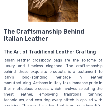
The Craftsmanship Behind
Italian Leather
The Art of Traditional Leather Crafting
Italian leather crossbody bags are the epitome of
luxury and timeless elegance. The craftsmanship
behind these exquisite products is a testament to
Italy's long-standing heritage in leather
manufacturing. Artisans in Italy take immense pride in
their meticulous process, which involves selecting the
finest leather, employing traditional tanning
techniques, and ensuring every stitch is applied with
precision. The result is a bag that is not only beautiful