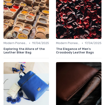
•
•
Modern Pioneers
19/04/2025
Modern Pioneers
17/04/2025
Exploring the Allure of the
The Elegance of Men's
Leather Biker Bag
Crossbody Leather Bags