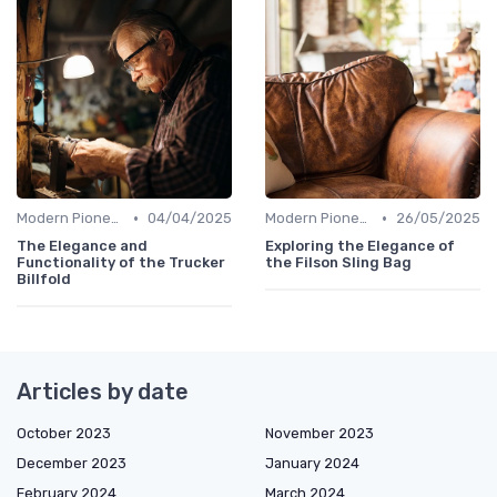
•
•
Modern Pioneers
04/04/2025
Modern Pioneers
26/05/2025
The Elegance and
Exploring the Elegance of
Functionality of the Trucker
the Filson Sling Bag
Billfold
Articles by date
October 2023
November 2023
December 2023
January 2024
February 2024
March 2024