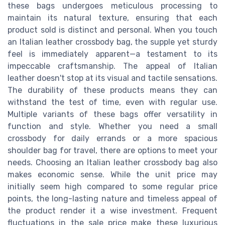
these bags undergoes meticulous processing to
maintain its natural texture, ensuring that each
product sold is distinct and personal. When you touch
an Italian leather crossbody bag, the supple yet sturdy
feel is immediately apparent—a testament to its
impeccable craftsmanship. The appeal of Italian
leather doesn't stop at its visual and tactile sensations.
The durability of these products means they can
withstand the test of time, even with regular use.
Multiple variants of these bags offer versatility in
function and style. Whether you need a small
crossbody for daily errands or a more spacious
shoulder bag for travel, there are options to meet your
needs. Choosing an Italian leather crossbody bag also
makes economic sense. While the unit price may
initially seem high compared to some regular price
points, the long-lasting nature and timeless appeal of
the product render it a wise investment. Frequent
fluctuations in the sale price make these luxurious