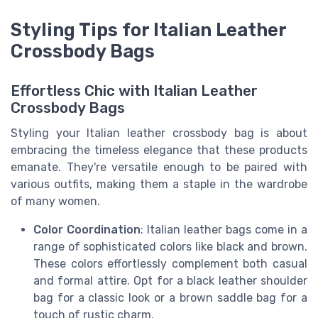
Styling Tips for Italian Leather
Crossbody Bags
Effortless Chic with Italian Leather
Crossbody Bags
Styling your Italian leather crossbody bag is about
embracing the timeless elegance that these products
emanate. They're versatile enough to be paired with
various outfits, making them a staple in the wardrobe
of many women.
Color Coordination
: Italian leather bags come in a
range of sophisticated colors like black and brown.
These colors effortlessly complement both casual
and formal attire. Opt for a black leather shoulder
bag for a classic look or a brown saddle bag for a
touch of rustic charm.