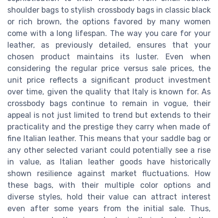
shoulder bags to stylish crossbody bags in classic black
or rich brown, the options favored by many women
come with a long lifespan. The way you care for your
leather, as previously detailed, ensures that your
chosen product maintains its luster. Even when
considering the regular price versus sale prices, the
unit price reflects a significant product investment
over time, given the quality that Italy is known for. As
crossbody bags continue to remain in vogue, their
appeal is not just limited to trend but extends to their
practicality and the prestige they carry when made of
fine Italian leather. This means that your saddle bag or
any other selected variant could potentially see a rise
in value, as Italian leather goods have historically
shown resilience against market fluctuations. How
these bags, with their multiple color options and
diverse styles, hold their value can attract interest
even after some years from the initial sale. Thus,