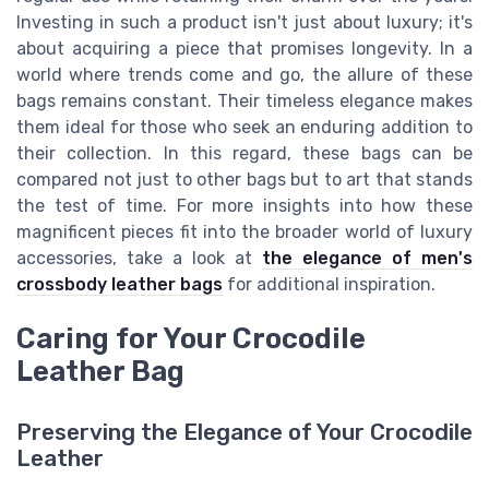
Investing in such a product isn't just about luxury; it's
about acquiring a piece that promises longevity. In a
world where trends come and go, the allure of these
bags remains constant. Their timeless elegance makes
them ideal for those who seek an enduring addition to
their collection. In this regard, these bags can be
compared not just to other bags but to art that stands
the test of time. For more insights into how these
magnificent pieces fit into the broader world of luxury
accessories, take a look at
the elegance of men's
crossbody leather bags
for additional inspiration.
Caring for Your Crocodile
Leather Bag
Preserving the Elegance of Your Crocodile
Leather