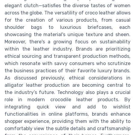
elegant clutch—satisfies the diverse tastes of women
across the globe. The versatility of croco leather allows
for the creation of various products, from casual
shoulder bags to luxurious briefcases, each
showcasing the material's unique texture and sheen.
Moreover, there's a growing focus on sustainability
within the leather industry. Brands are prioritizing
ethical sourcing and transparent production methods,
which resonate with savvy consumers who scrutinize
the business practices of their favorite luxury brands.
As discussed previously, ethical considerations in
alligator leather production are becoming central to
the industry’s future. Technology also plays a crucial
role in modern crocodile leather products. By
integrating quick view and add to wishlist
functionalities in online platforms, brands enhance
shopper experience, providing them with the ability to
comfortably view the subtle details and craftsmanship