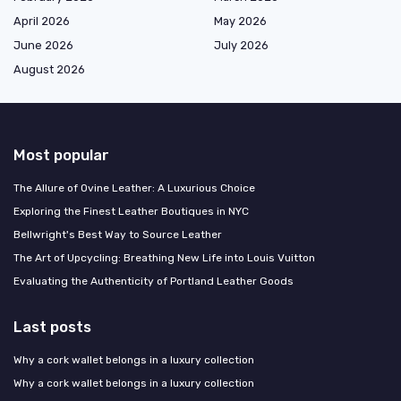
April 2026
May 2026
June 2026
July 2026
August 2026
Most popular
The Allure of Ovine Leather: A Luxurious Choice
Exploring the Finest Leather Boutiques in NYC
Bellwright's Best Way to Source Leather
The Art of Upcycling: Breathing New Life into Louis Vuitton
Evaluating the Authenticity of Portland Leather Goods
Last posts
Why a cork wallet belongs in a luxury collection
Why a cork wallet belongs in a luxury collection