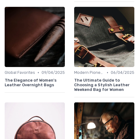
•
•
Global Favorites
09/04/2025
Modern Pioneers
06/04/2025
The Elegance of Women's
The Ultimate Guide to
Leather Overnight Bags
Choosing a Stylish Leather
Weekend Bag for Women