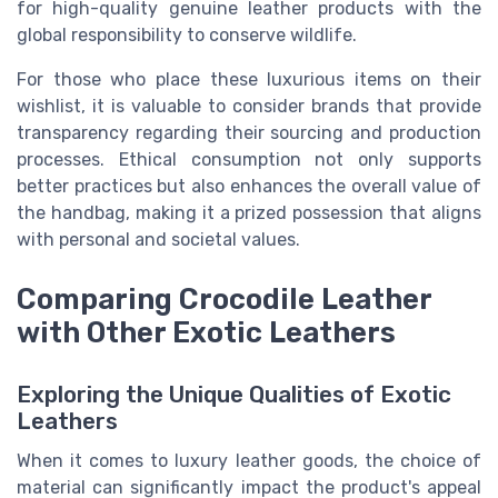
for high-quality genuine leather products with the
global responsibility to conserve wildlife.
For those who place these luxurious items on their
wishlist, it is valuable to consider brands that provide
transparency regarding their sourcing and production
processes. Ethical consumption not only supports
better practices but also enhances the overall value of
the handbag, making it a prized possession that aligns
with personal and societal values.
Comparing Crocodile Leather
with Other Exotic Leathers
Exploring the Unique Qualities of Exotic
Leathers
When it comes to luxury leather goods, the choice of
material can significantly impact the product's appeal