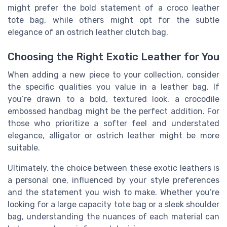
might prefer the bold statement of a croco leather
tote bag, while others might opt for the subtle
elegance of an ostrich leather clutch bag.
Choosing the Right Exotic Leather for You
When adding a new piece to your collection, consider
the specific qualities you value in a leather bag. If
you’re drawn to a bold, textured look, a crocodile
embossed handbag might be the perfect addition. For
those who prioritize a softer feel and understated
elegance, alligator or ostrich leather might be more
suitable.
Ultimately, the choice between these exotic leathers is
a personal one, influenced by your style preferences
and the statement you wish to make. Whether you’re
looking for a large capacity tote bag or a sleek shoulder
bag, understanding the nuances of each material can