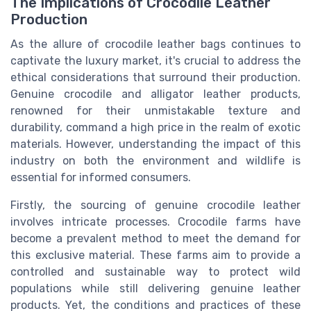
The Implications of Crocodile Leather
Production
As the allure of crocodile leather bags continues to
captivate the luxury market, it's crucial to address the
ethical considerations that surround their production.
Genuine crocodile and alligator leather products,
renowned for their unmistakable texture and
durability, command a high price in the realm of exotic
materials. However, understanding the impact of this
industry on both the environment and wildlife is
essential for informed consumers.
Firstly, the sourcing of genuine crocodile leather
involves intricate processes. Crocodile farms have
become a prevalent method to meet the demand for
this exclusive material. These farms aim to provide a
controlled and sustainable way to protect wild
populations while still delivering genuine leather
products. Yet, the conditions and practices of these