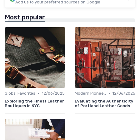
Add us to your preferred sources on Google
Most popular
•
•
Global Favorites
12/06/2025
Modern Pioneers
12/06/2025
Exploring the Finest Leather
Evaluating the Authenticity
Boutiques in NYC
of Portland Leather Goods