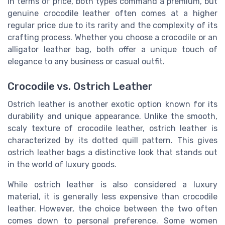
In terms of price, both types command a premium, but
genuine crocodile leather often comes at a higher
regular price due to its rarity and the complexity of its
crafting process. Whether you choose a crocodile or an
alligator leather bag, both offer a unique touch of
elegance to any business or casual outfit.
Crocodile vs. Ostrich Leather
Ostrich leather is another exotic option known for its
durability and unique appearance. Unlike the smooth,
scaly texture of crocodile leather, ostrich leather is
characterized by its dotted quill pattern. This gives
ostrich leather bags a distinctive look that stands out
in the world of luxury goods.
While ostrich leather is also considered a luxury
material, it is generally less expensive than crocodile
leather. However, the choice between the two often
comes down to personal preference. Some women