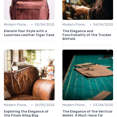
•
•
Modern Pioneers
05/04/2025
Modern Pioneers
04/04/2025
Elevate Your Style with a
The Elegance and
Luxurious Leather Cigar Case
Functionality of the Trucker
Billfold
•
•
Modern Pioneers
26/05/2025
Modern Pioneers
03/04/2025
Exploring the Elegance of
The Elegance of the Vertical
the Filson Sling Bag
Wallet: A Must-Have for