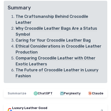
Summary
The Craftsmanship Behind Crocodile
Leather
Why Crocodile Leather Bags Are a Status
Symbol
Caring for Your Crocodile Leather Bag
Ethical Considerations in Crocodile Leather
Production
Comparing Crocodile Leather with Other
Exotic Leathers
The Future of Crocodile Leather in Luxury
Fashion
Summarize
ChatGPT
Perplexity
Claude
Luxury Leather Good