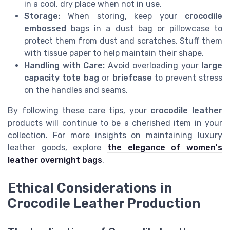
in a cool, dry place when not in use.
Storage:
When storing, keep your
crocodile
embossed
bags in a dust bag or pillowcase to
protect them from dust and scratches. Stuff them
with tissue paper to help maintain their shape.
Handling with Care:
Avoid overloading your
large
capacity tote bag
or
briefcase
to prevent stress
on the handles and seams.
By following these care tips, your
crocodile leather
products will continue to be a cherished item in your
collection. For more insights on maintaining luxury
leather goods, explore
the elegance of women's
leather overnight bags
.
Ethical Considerations in
Crocodile Leather Production