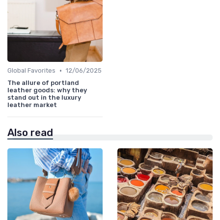
•
Global Favorites
12/06/2025
The allure of portland
leather goods: why they
stand out in the luxury
leather market
Also read