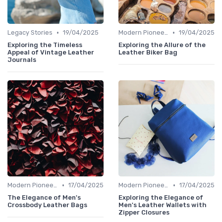
•
•
Legacy Stories
19/04/2025
Modern Pioneers
19/04/2025
Exploring the Timeless
Exploring the Allure of the
Appeal of Vintage Leather
Leather Biker Bag
Journals
•
•
Modern Pioneers
17/04/2025
Modern Pioneers
17/04/2025
The Elegance of Men's
Exploring the Elegance of
Crossbody Leather Bags
Men's Leather Wallets with
Zipper Closures