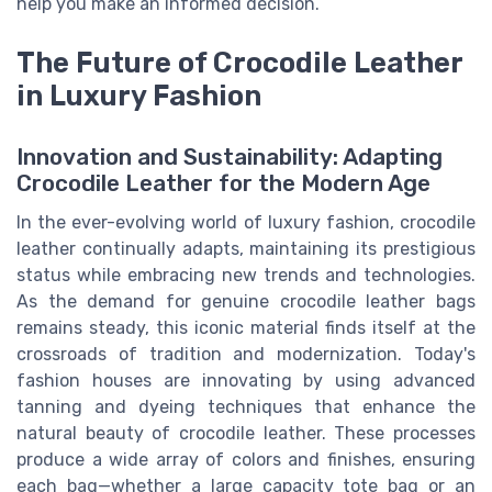
help you make an informed decision.
The Future of Crocodile Leather
in Luxury Fashion
Innovation and Sustainability: Adapting
Crocodile Leather for the Modern Age
In the ever-evolving world of luxury fashion, crocodile
leather continually adapts, maintaining its prestigious
status while embracing new trends and technologies.
As the demand for genuine crocodile leather bags
remains steady, this iconic material finds itself at the
crossroads of tradition and modernization. Today's
fashion houses are innovating by using advanced
tanning and dyeing techniques that enhance the
natural beauty of crocodile leather. These processes
produce a wide array of colors and finishes, ensuring
each bag—whether a large capacity tote bag or an