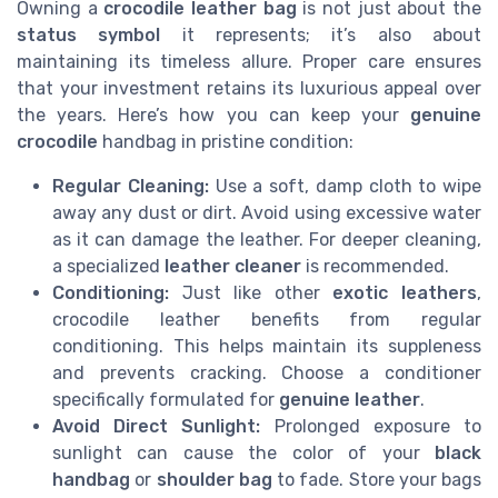
Owning a
crocodile leather bag
is not just about the
status symbol
it represents; it’s also about
maintaining its timeless allure. Proper care ensures
that your investment retains its luxurious appeal over
the years. Here’s how you can keep your
genuine
crocodile
handbag in pristine condition:
Regular Cleaning:
Use a soft, damp cloth to wipe
away any dust or dirt. Avoid using excessive water
as it can damage the leather. For deeper cleaning,
a specialized
leather cleaner
is recommended.
Conditioning:
Just like other
exotic leathers
,
crocodile leather benefits from regular
conditioning. This helps maintain its suppleness
and prevents cracking. Choose a conditioner
specifically formulated for
genuine leather
.
Avoid Direct Sunlight:
Prolonged exposure to
sunlight can cause the color of your
black
handbag
or
shoulder bag
to fade. Store your bags