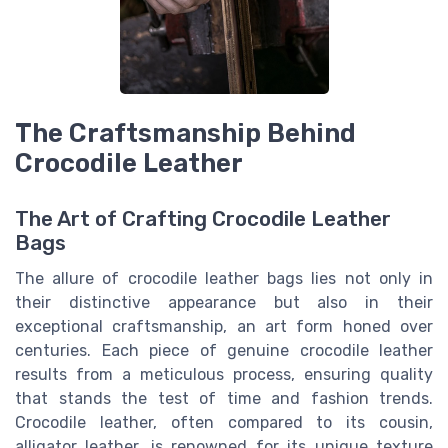
The Craftsmanship Behind
Crocodile Leather
The Art of Crafting Crocodile Leather
Bags
The allure of crocodile leather bags lies not only in
their distinctive appearance but also in their
exceptional craftsmanship, an art form honed over
centuries. Each piece of genuine crocodile leather
results from a meticulous process, ensuring quality
that stands the test of time and fashion trends.
Crocodile leather, often compared to its cousin,
alligator leather, is renowned for its unique texture