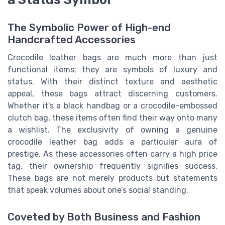
The Symbolic Power of High-end
Handcrafted Accessories
Crocodile leather bags are much more than just
functional items; they are symbols of luxury and
status. With their distinct texture and aesthetic
appeal, these bags attract discerning customers.
Whether it's a black handbag or a crocodile-embossed
clutch bag, these items often find their way onto many
a wishlist. The exclusivity of owning a genuine
crocodile leather bag adds a particular aura of
prestige. As these accessories often carry a high price
tag, their ownership frequently signifies success.
These bags are not merely products but statements
that speak volumes about one’s social standing.
Coveted by Both Business and Fashion