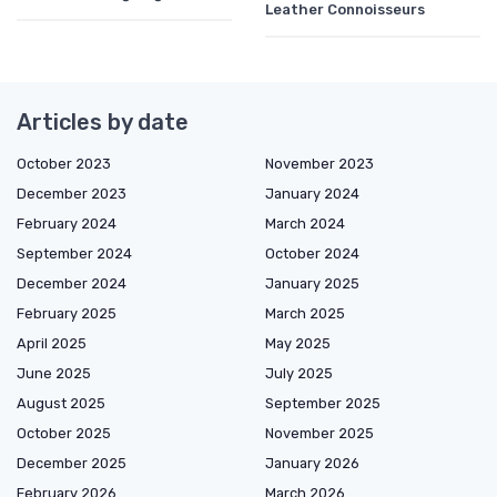
Leather Connoisseurs
Articles by date
October 2023
November 2023
December 2023
January 2024
February 2024
March 2024
September 2024
October 2024
December 2024
January 2025
February 2025
March 2025
April 2025
May 2025
June 2025
July 2025
August 2025
September 2025
October 2025
November 2025
December 2025
January 2026
February 2026
March 2026