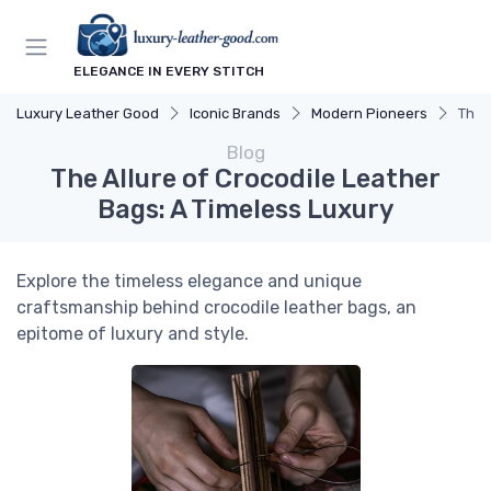
ELEGANCE IN EVERY STITCH
Luxury Leather Good
Iconic Brands
Modern Pioneers
The 
Blog
The Allure of Crocodile Leather
Bags: A Timeless Luxury
Explore the timeless elegance and unique
craftsmanship behind crocodile leather bags, an
epitome of luxury and style.