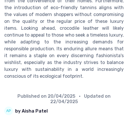
from the convenience of their homes. Furthermore,
the introduction of eco-friendly tannins aligns with
the values of modern shoppers without compromising
on the quality or the regular price of these luxury
items. Looking ahead, crocodile leather will likely
continue to appeal to those who seek a timeless luxury,
while adapting to the increasing demands for
responsible production. Its enduring allure means that
it remains a staple on every discerning fashionista's
wishlist, especially as the industry strives to balance
luxury with sustainability in a world increasingly
conscious of its ecological footprint.
Published on
20/04/2025
• Updated on
22/04/2025
by Aisha Patel