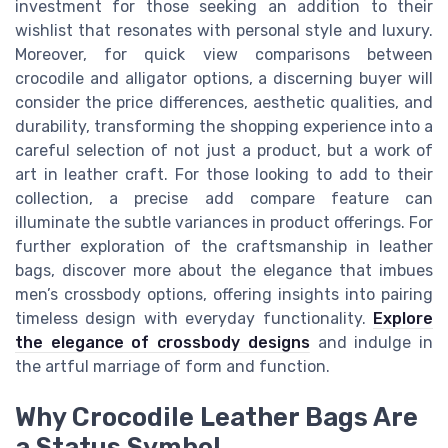
investment for those seeking an addition to their
wishlist that resonates with personal style and luxury.
Moreover, for quick view comparisons between
crocodile and alligator options, a discerning buyer will
consider the price differences, aesthetic qualities, and
durability, transforming the shopping experience into a
careful selection of not just a product, but a work of
art in leather craft. For those looking to add to their
collection, a precise add compare feature can
illuminate the subtle variances in product offerings. For
further exploration of the craftsmanship in leather
bags, discover more about the elegance that imbues
men’s crossbody options, offering insights into pairing
timeless design with everyday functionality.
Explore
the elegance of crossbody designs
and indulge in
the artful marriage of form and function.
Why Crocodile Leather Bags Are
a Status Symbol