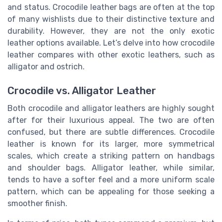
and status. Crocodile leather bags are often at the top
of many wishlists due to their distinctive texture and
durability. However, they are not the only exotic
leather options available. Let’s delve into how crocodile
leather compares with other exotic leathers, such as
alligator and ostrich.
Crocodile vs. Alligator Leather
Both crocodile and alligator leathers are highly sought
after for their luxurious appeal. The two are often
confused, but there are subtle differences. Crocodile
leather is known for its larger, more symmetrical
scales, which create a striking pattern on handbags
and shoulder bags. Alligator leather, while similar,
tends to have a softer feel and a more uniform scale
pattern, which can be appealing for those seeking a
smoother finish.