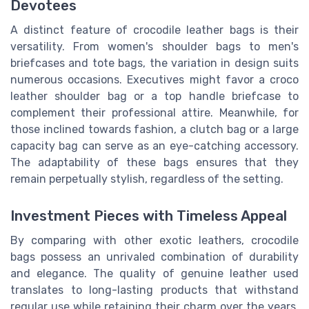
Devotees
A distinct feature of crocodile leather bags is their
versatility. From women's shoulder bags to men's
briefcases and tote bags, the variation in design suits
numerous occasions. Executives might favor a croco
leather shoulder bag or a top handle briefcase to
complement their professional attire. Meanwhile, for
those inclined towards fashion, a clutch bag or a large
capacity bag can serve as an eye-catching accessory.
The adaptability of these bags ensures that they
remain perpetually stylish, regardless of the setting.
Investment Pieces with Timeless Appeal
By comparing with other exotic leathers, crocodile
bags possess an unrivaled combination of durability
and elegance. The quality of genuine leather used
translates to long-lasting products that withstand
regular use while retaining their charm over the years.