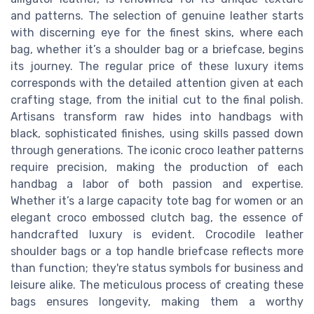
and patterns. The selection of genuine leather starts
with discerning eye for the finest skins, where each
bag, whether it’s a shoulder bag or a briefcase, begins
its journey. The regular price of these luxury items
corresponds with the detailed attention given at each
crafting stage, from the initial cut to the final polish.
Artisans transform raw hides into handbags with
black, sophisticated finishes, using skills passed down
through generations. The iconic croco leather patterns
require precision, making the production of each
handbag a labor of both passion and expertise.
Whether it’s a large capacity tote bag for women or an
elegant croco embossed clutch bag, the essence of
handcrafted luxury is evident. Crocodile leather
shoulder bags or a top handle briefcase reflects more
than function; they're status symbols for business and
leisure alike. The meticulous process of creating these
bags ensures longevity, making them a worthy