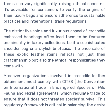
farms can vary significantly, raising ethical concerns.
It's advisable for consumers to verify the origins of
their luxury bags and ensure adherence to sustainable
practices and international trade regulations.
The distinctive shine and luxurious appeal of crocodile
embossed handbags often lead them to be featured
prominently in luxury collections, be it a sophisticated
shoulder bag or a stylish briefcase. The price sale of
these exotic leather items reflects not just their
craftsmanship but also the ethical responsibilities they
come with.
Moreover, organizations involved in crocodile leather
obtainment must comply with CITES (the Convention
on International Trade in Endangered Species of Wild
Fauna and Flora) agreements, which regulate trade to
ensure that it does not threaten species' survival. This
regulatory framework is critical in balancing the desire