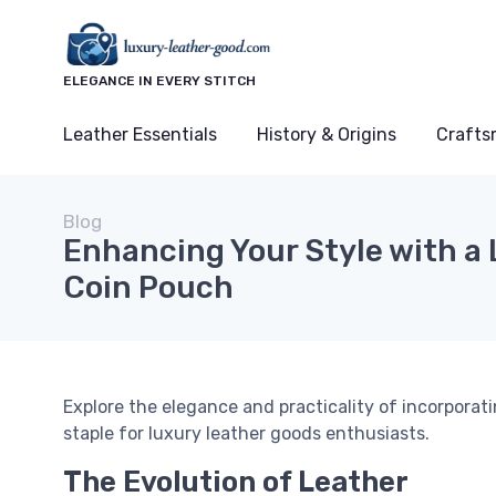
ELEGANCE IN EVERY STITCH
Leather Essentials
History & Origins
Crafts
Blog
Enhancing Your Style with a 
Coin Pouch
Explore the elegance and practicality of incorporati
staple for luxury leather goods enthusiasts.
The Evolution of Leather