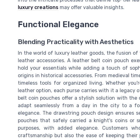
luxury creations
may offer valuable insights.
Functional Elegance
Blending Practicality with Aesthetics
In the world of luxury leather goods, the fusion of
leather accessories. A leather belt coin pouch exe
hold your essentials while adding a touch of sophi
origins in historical accessories. From medieval t
timeless tools for organized living. Whether you
leather option, each purse carries with it a legacy o
belt coin pouches offer a stylish solution with the 
adapt seamlessly from a day in the city to a f
elegance. The drawstring pouch design ensures se
pouches that safely carried a knight's coins or s
purposes, with added elegance. Customers who
craftsmanship but also the ease of keeping their 