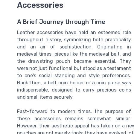
Accessories
A Brief Journey through Time
Leather accessories have held an esteemed role
throughout history, symbolizing both practicality
and an air of sophistication. Originating in
medieval times, pieces like the medieval belt, and
the drawstring pouch became essential. They
were not just functional but stood as a testament
to one's social standing and style preferences.
Back then, a belt coin holder or a coin purse was
indispensable, designed to carry precious coins
and small items securely.
Fast-forward to modern times, the purpose of
these accessories remains somewhat similar.
However, their aesthetic appeal has taken on a ne
pouches are not merely tools; they have evolved in