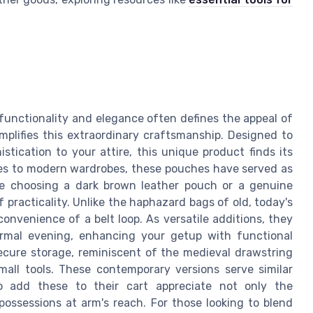
 functionality and elegance often defines the appeal of
mplifies this extraordinary craftsmanship. Designed to
stication to your attire, this unique product finds its
imes to modern wardrobes, these pouches have served as
're choosing a dark brown leather pouch or a genuine
f practicality. Unlike the haphazard bags of old, today's
convenience of a belt loop. As versatile additions, they
ormal evening, enhancing your getup with functional
cure storage, reminiscent of the medieval drawstring
mall tools. These contemporary versions serve similar
 add these to their cart appreciate not only the
possessions at arm's reach. For those looking to blend