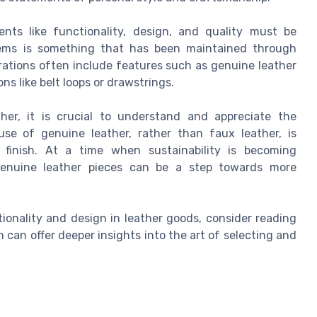
nts like functionality, design, and quality must be
items is something that has been maintained through
erations often include features such as genuine leather
ns like belt loops or drawstrings.
her, it is crucial to understand and appreciate the
se of genuine leather, rather than faux leather, is
 finish. At a time when sustainability is becoming
 genuine leather pieces can be a step towards more
ionality and design in leather goods, consider reading
h can offer deeper insights into the art of selecting and