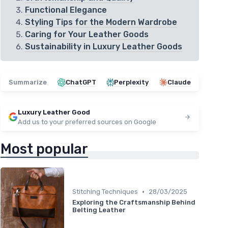
Functional Elegance
Styling Tips for the Modern Wardrobe
Caring for Your Leather Goods
Sustainability in Luxury Leather Goods
Summarize
ChatGPT
Perplexity
Claude
Luxury Leather Good
Add us to your preferred sources on Google
Most popular
•
Stitching Techniques
28/03/2025
Exploring the Craftsmanship Behind
Belting Leather