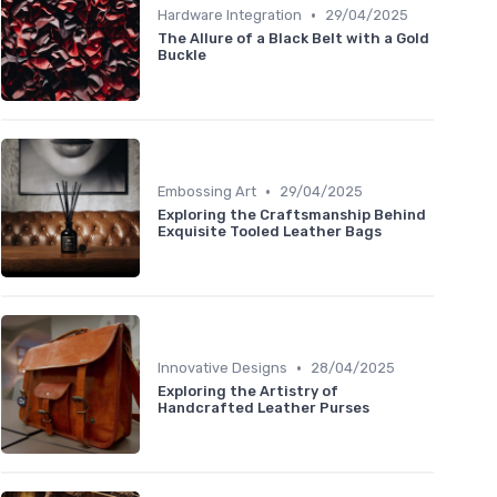
•
Hardware Integration
29/04/2025
The Allure of a Black Belt with a Gold
Buckle
•
Embossing Art
29/04/2025
Exploring the Craftsmanship Behind
Exquisite Tooled Leather Bags
•
Innovative Designs
28/04/2025
Exploring the Artistry of
Handcrafted Leather Purses