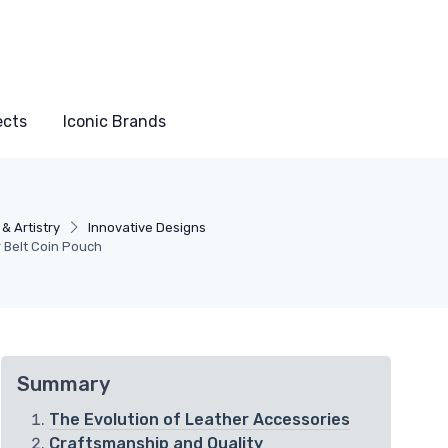
ects
Iconic Brands
& Artistry
Innovative Designs
r Belt Coin Pouch
Summary
The Evolution of Leather Accessories
Craftsmanship and Quality