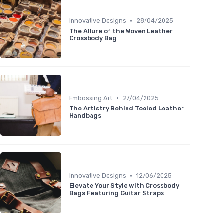
•
Innovative Designs
28/04/2025
The Allure of the Woven Leather
Crossbody Bag
•
Embossing Art
27/04/2025
The Artistry Behind Tooled Leather
Handbags
•
Innovative Designs
12/06/2025
Elevate Your Style with Crossbody
Bags Featuring Guitar Straps