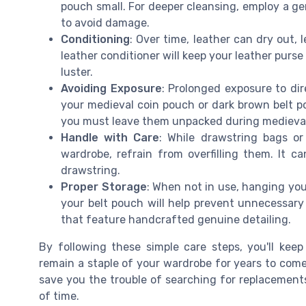
pouch small. For deeper cleansing, employ a gen
to avoid damage.
Conditioning
: Over time, leather can dry out, 
leather conditioner will keep your leather purse
luster.
Avoiding Exposure
: Prolonged exposure to di
your medieval coin pouch or dark brown belt po
you must leave them unpacked during medieval 
Handle with Care
: While drawstring bags o
wardrobe, refrain from overfilling them. It c
drawstring.
Proper Storage
: When not in use, hanging you
your belt pouch will help prevent unnecessary c
that feature handcrafted genuine detailing.
By following these simple care steps, you'll keep
remain a staple of your wardrobe for years to com
save you the trouble of searching for replacement
of time.