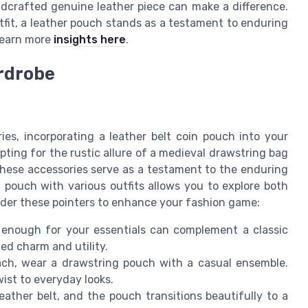
ndcrafted genuine leather piece can make a difference.
utfit, a leather pouch stands as a testament to enduring
o earn more
insights here
.
ardrobe
e
es, incorporating a leather belt coin pouch into your
ting for the rustic allure of a medieval drawstring bag
 these accessories serve as a testament to the enduring
n pouch with various outfits allows you to explore both
ider these pointers to enhance your fashion game:
enough for your essentials can complement a classic
ted charm and utility.
ach, wear a drawstring pouch with a casual ensemble.
ist to everyday looks.
ather belt, and the pouch transitions beautifully to a