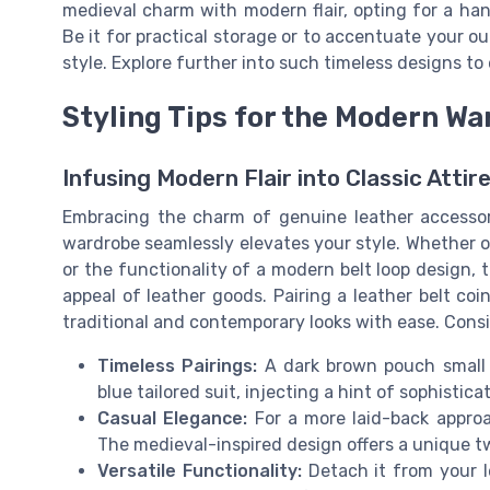
medieval charm with modern flair, opting for a ha
Be it for practical storage or to accentuate your o
style. Explore further into such timeless designs t
Styling Tips for the Modern W
Infusing Modern Flair into Classic Attir
Embracing the charm of genuine leather accessori
wardrobe seamlessly elevates your style. Whether op
or the functionality of a modern belt loop design,
appeal of leather goods. Pairing a leather belt coi
traditional and contemporary looks with ease. Cons
Timeless Pairings:
A dark brown pouch small 
blue tailored suit, injecting a hint of sophistica
Casual Elegance:
For a more laid-back appro
The medieval-inspired design offers a unique tw
Versatile Functionality:
Detach it from your le