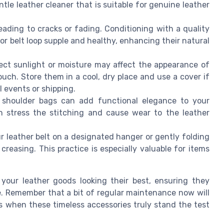
tle leather cleaner that is suitable for genuine leather
leading to cracks or fading. Conditioning with a quality
 or belt loop supple and healthy, enhancing their natural
rect sunlight or moisture may affect the appearance of
uch. Store them in a cool, dry place and use a cover if
events or shipping.
r shoulder bags can add functional elegance to your
an stress the stitching and cause wear to the leather
r leather belt on a designated hanger or gently folding
reasing. This practice is especially valuable for items
 your leather goods looking their best, ensuring they
e. Remember that a bit of regular maintenance now will
s when these timeless accessories truly stand the test