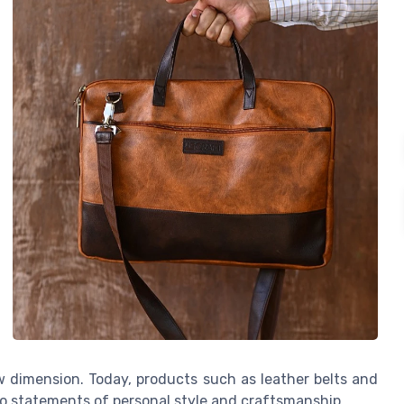
w dimension. Today, products such as leather belts and
to statements of personal style and craftsmanship.