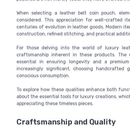
When selecting a leather belt coin pouch, eleme
considered. This appreciation for well-crafted 
centuries of evolution in leather goods. Modern it
construction, refined stitching, and practical additio
For those delving into the world of luxury leat
craftsmanship inherent in these products. The u
essential in ensuring longevity and a premium
increasingly significant, choosing handcrafted
conscious consumption.
To explore how these qualities enhance both funct
about the essential tools for luxury creations, whic
appreciating these timeless pieces.
Craftsmanship and Quality