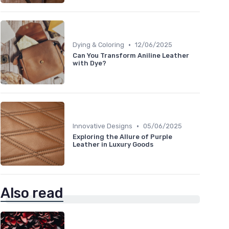
•
Dying & Coloring
12/06/2025
Can You Transform Aniline Leather
with Dye?
•
Innovative Designs
05/06/2025
Exploring the Allure of Purple
Leather in Luxury Goods
Also read