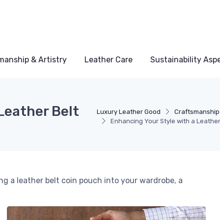
manship & Artistry
Leather Care
Sustainability Asp
Leather Belt
Luxury Leather Good
Craftsmanship 
Enhancing Your Style with a Leathe
ng a leather belt coin pouch into your wardrobe, a