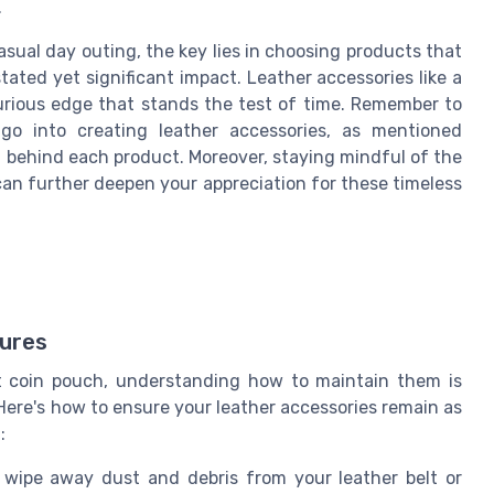
.
sual day outing, the key lies in choosing products that
ated yet significant impact. Leather accessories like a
xurious edge that stands the test of time. Remember to
go into creating leather accessories, as mentioned
ort behind each product. Moreover, staying mindful of the
can further deepen your appreciation for these timeless
sures
lt coin pouch, understanding how to maintain them is
 Here's how to ensure your leather accessories remain as
:
y wipe away dust and debris from your leather belt or