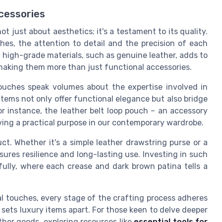
cessories
t just about aesthetics; it's a testament to its quality.
hes, the attention to detail and the precision of each
f high-grade materials, such as genuine leather, adds to
 making them more than just functional accessories.
ouches speak volumes about the expertise involved in
tems not only offer functional elegance but also bridge
or instance, the leather belt loop pouch – an accessory
ing a practical purpose in our contemporary wardrobe.
uct. Whether it's a simple leather drawstring purse or a
ures resilience and long-lasting use. Investing in such
ully, where each crease and dark brown patina tells a
al touches, every stage of the crafting process adheres
sets luxury items apart. For those keen to delve deeper
ather goods, exploring resources like
essential tools for