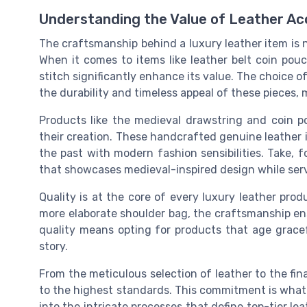
Understanding the Value of Leather Ac
The craftsmanship behind a luxury leather item is no
When it comes to items like leather belt coin pouc
stitch significantly enhance its value. The choice o
the durability and timeless appeal of these pieces,
Products like the medieval drawstring and coin p
their creation. These handcrafted genuine leather i
the past with modern fashion sensibilities. Take, f
that showcases medieval-inspired design while serv
Quality is at the core of every luxury leather prod
more elaborate shoulder bag, the craftsmanship ens
quality means opting for products that age gracef
story.
From the meticulous selection of leather to the fin
to the highest standards. This commitment is what 
into the intricate processes that define top-tier le