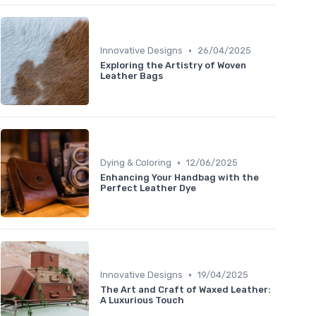
•
Innovative Designs
26/04/2025
Exploring the Artistry of Woven
Leather Bags
•
Dying & Coloring
12/06/2025
Enhancing Your Handbag with the
Perfect Leather Dye
•
Innovative Designs
19/04/2025
The Art and Craft of Waxed Leather:
A Luxurious Touch