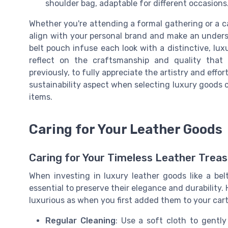
shoulder bag, adaptable for different occasions
Whether you're attending a formal gathering or a ca
align with your personal brand and make an underst
belt pouch infuse each look with a distinctive, lu
reflect on the craftsmanship and quality that 
previously, to fully appreciate the artistry and eff
sustainability aspect when selecting luxury goods 
items.
Caring for Your Leather Goods
Caring for Your Timeless Leather Trea
When investing in luxury leather goods like a be
essential to preserve their elegance and durability.
luxurious as when you first added them to your cart
Regular Cleaning
: Use a soft cloth to gentl