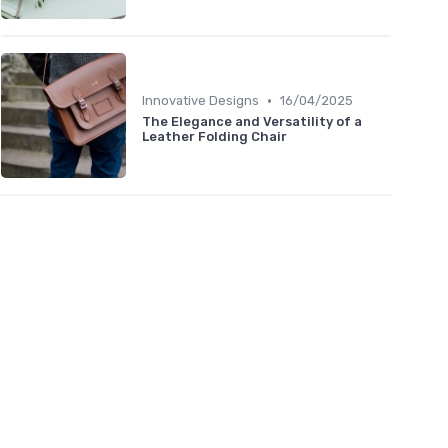
•
Innovative Designs
16/04/2025
The Elegance and Versatility of a
Leather Folding Chair