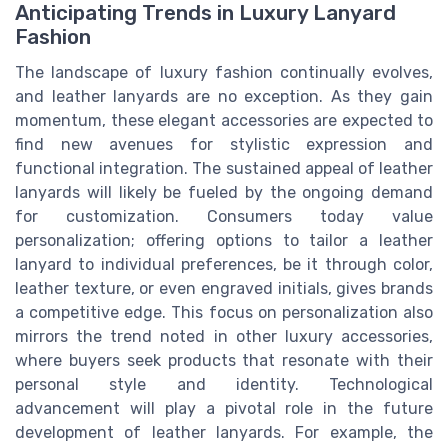
Anticipating Trends in Luxury Lanyard
Fashion
The landscape of luxury fashion continually evolves,
and leather lanyards are no exception. As they gain
momentum, these elegant accessories are expected to
find new avenues for stylistic expression and
functional integration. The sustained appeal of leather
lanyards will likely be fueled by the ongoing demand
for customization. Consumers today value
personalization; offering options to tailor a leather
lanyard to individual preferences, be it through color,
leather texture, or even engraved initials, gives brands
a competitive edge. This focus on personalization also
mirrors the trend noted in other luxury accessories,
where buyers seek products that resonate with their
personal style and identity. Technological
advancement will play a pivotal role in the future
development of leather lanyards. For example, the