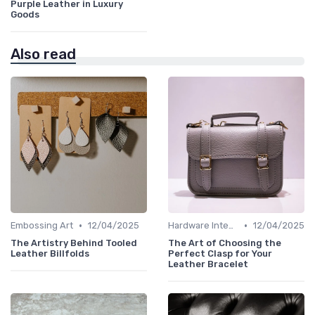
Purple Leather in Luxury
Goods
Also read
•
•
Embossing Art
12/04/2025
Hardware Integration
12/04/2025
The Artistry Behind Tooled
The Art of Choosing the
Leather Billfolds
Perfect Clasp for Your
Leather Bracelet