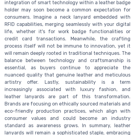
integration of smart technology within a leather badge
holder may soon become a common expectation for
consumers. Imagine a neck lanyard embedded with
RFID capabilities, merging seamlessly with your digital
life, whether it's for work badge functionalities or
credit card transactions. Meanwhile, the crafting
process itself will not be immune to innovation, yet it
will remain deeply rooted in traditional techniques. The
balance between technology and craftsmanship is
essential, as buyers continue to appreciate the
nuanced quality that genuine leather and meticulous
artistry offer. Lastly, sustainability is a term
increasingly associated with luxury fashion, and
leather lanyards are part of this transformation.
Brands are focusing on ethically sourced materials and
eco-friendly production practices, which align with
consumer values and could become an industry
standard as awareness grows. In summary, leather
lanyards will remain a sophisticated staple, embracing