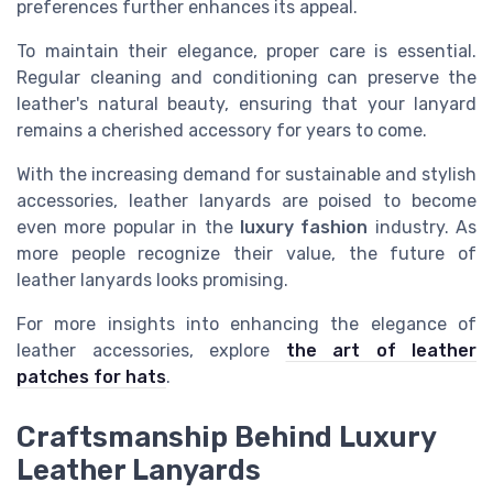
preferences further enhances its appeal.
To maintain their elegance, proper care is essential.
Regular cleaning and conditioning can preserve the
leather's natural beauty, ensuring that your lanyard
remains a cherished accessory for years to come.
With the increasing demand for sustainable and stylish
accessories, leather lanyards are poised to become
even more popular in the
luxury fashion
industry. As
more people recognize their value, the future of
leather lanyards looks promising.
For more insights into enhancing the elegance of
leather accessories, explore
the art of leather
patches for hats
.
Craftsmanship Behind Luxury
Leather Lanyards