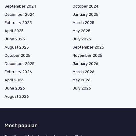
September 2024
October 2024
December 2024
January 2025
February 2025
March 2025
April 2025
May 2025
June 2025
July 2025
August 2025
September 2025
October 2025
November 2025
December 2025
January 2026
February 2026
March 2026
April 2026
May 2026
June 2026
July 2026
August 2026
Most popular