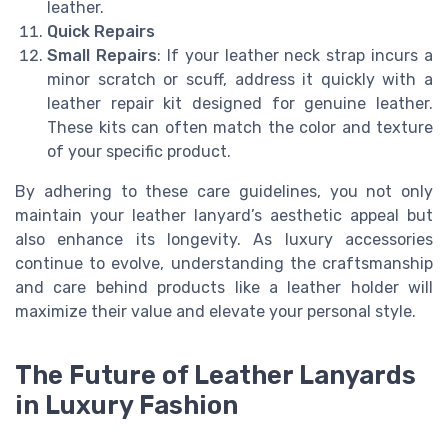
leather.
Quick Repairs
Small Repairs
: If your leather neck strap incurs a
minor scratch or scuff, address it quickly with a
leather repair kit designed for genuine leather.
These kits can often match the color and texture
of your specific product.
By adhering to these care guidelines, you not only
maintain your leather lanyard’s aesthetic appeal but
also enhance its longevity. As luxury accessories
continue to evolve, understanding the craftsmanship
and care behind products like a leather holder will
maximize their value and elevate your personal style.
The Future of Leather Lanyards
in Luxury Fashion