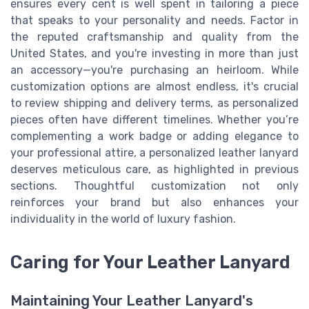
ensures every cent is well spent in tailoring a piece
that speaks to your personality and needs. Factor in
the reputed craftsmanship and quality from the
United States, and you're investing in more than just
an accessory—you're purchasing an heirloom. While
customization options are almost endless, it's crucial
to review shipping and delivery terms, as personalized
pieces often have different timelines. Whether you’re
complementing a work badge or adding elegance to
your professional attire, a personalized leather lanyard
deserves meticulous care, as highlighted in previous
sections. Thoughtful customization not only
reinforces your brand but also enhances your
individuality in the world of luxury fashion.
Caring for Your Leather Lanyard
Maintaining Your Leather Lanyard's