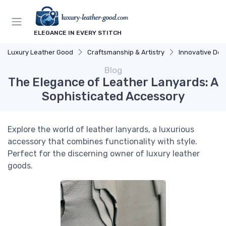
ELEGANCE IN EVERY STITCH
Luxury Leather Good
Craftsmanship & Artistry
Innovative Des
Blog
The Elegance of Leather Lanyards: A
Sophisticated Accessory
Explore the world of leather lanyards, a luxurious
accessory that combines functionality with style.
Perfect for the discerning owner of luxury leather
goods.