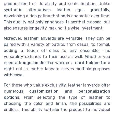
unique blend of durability and sophistication. Unlike
synthetic alternatives, leather ages gracefully,
developing a rich patina that adds character over time.
This quality not only enhances its aesthetic appeal but
also ensures longevity, making it a wise investment.
Moreover, leather lanyards are versatile. They can be
paired with a variety of outfits, from casual to formal,
adding a touch of class to any ensemble. The
versatility extends to their use as well. Whether you
need a
badge holder
for work or a
card holder
for a
night out, a leather lanyard serves multiple purposes
with ease.
For those who value exclusivity, leather lanyards offer
numerous
customization and personalization
options
. From selecting the type of leather to
choosing the color and finish, the possibilities are
endless. This ability to tailor the product to individual