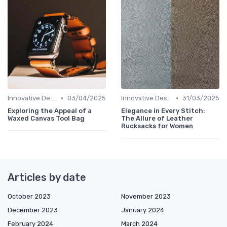
•
•
Innovative Designs
03/04/2025
Innovative Designs
31/03/2025
Exploring the Appeal of a
Elegance in Every Stitch:
Waxed Canvas Tool Bag
The Allure of Leather
Rucksacks for Women
Articles by date
October 2023
November 2023
December 2023
January 2024
February 2024
March 2024