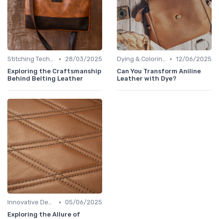
•
•
Stitching Techniques
28/03/2025
Dying & Coloring
12/06/2025
Exploring the Craftsmanship
Can You Transform Aniline
Behind Belting Leather
Leather with Dye?
•
Innovative Designs
05/06/2025
Exploring the Allure of