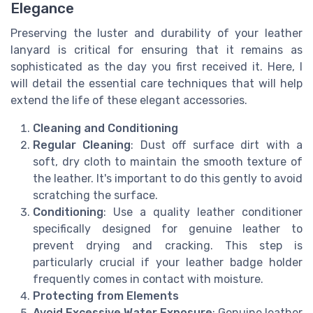
Elegance
Preserving the luster and durability of your leather
lanyard is critical for ensuring that it remains as
sophisticated as the day you first received it. Here, I
will detail the essential care techniques that will help
extend the life of these elegant accessories.
Cleaning and Conditioning
Regular Cleaning
: Dust off surface dirt with a
soft, dry cloth to maintain the smooth texture of
the leather. It's important to do this gently to avoid
scratching the surface.
Conditioning
: Use a quality leather conditioner
specifically designed for genuine leather to
prevent drying and cracking. This step is
particularly crucial if your leather badge holder
frequently comes in contact with moisture.
Protecting from Elements
Avoid Excessive Water Exposure
: Genuine leather