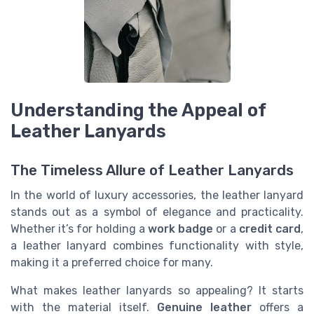
Understanding the Appeal of
Leather Lanyards
The Timeless Allure of Leather Lanyards
In the world of luxury accessories, the leather lanyard
stands out as a symbol of elegance and practicality.
Whether it’s for holding a
work badge
or a
credit card
,
a leather lanyard combines functionality with style,
making it a preferred choice for many.
What makes leather lanyards so appealing? It starts
with the material itself.
Genuine leather
offers a