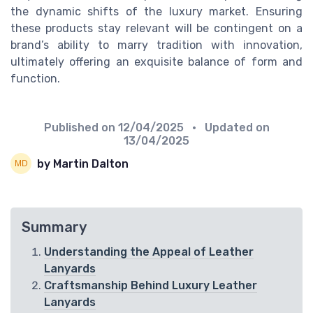
the dynamic shifts of the luxury market. Ensuring
these products stay relevant will be contingent on a
brand’s ability to marry tradition with innovation,
ultimately offering an exquisite balance of form and
function.
Published on
12/04/2025
• Updated on
13/04/2025
by Martin Dalton
Summary
Understanding the Appeal of Leather
Lanyards
Craftsmanship Behind Luxury Leather
Lanyards