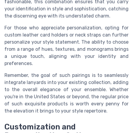
fashionable, this combination ensures that you carry
your identification in style and sophistication, catching
the discerning eye with its understated charm.
For those who appreciate personalization, opting for
custom leather card holders or neck straps can further
personalize your style statement. The ability to choose
from a range of hues, textures, and monograms brings
a unique touch, aligning with your identity and
preferences.
Remember, the goal of such pairings is to seamlessly
integrate lanyards into your existing collection, adding
to the overall elegance of your ensemble. Whether
you're in the United States or beyond, the regular price
of such exquisite products is worth every penny for
the elevation it brings to your style repertoire.
Customization and