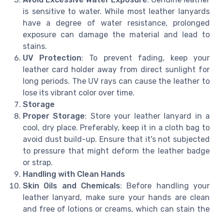
is sensitive to water. While most leather lanyards
have a degree of water resistance, prolonged
exposure can damage the material and lead to
stains.
UV Protection
: To prevent fading, keep your
leather card holder away from direct sunlight for
long periods. The UV rays can cause the leather to
lose its vibrant color over time.
Storage
Proper Storage
: Store your leather lanyard in a
cool, dry place. Preferably, keep it in a cloth bag to
avoid dust build-up. Ensure that it's not subjected
to pressure that might deform the leather badge
or strap.
Handling with Clean Hands
Skin Oils and Chemicals
: Before handling your
leather lanyard, make sure your hands are clean
and free of lotions or creams, which can stain the