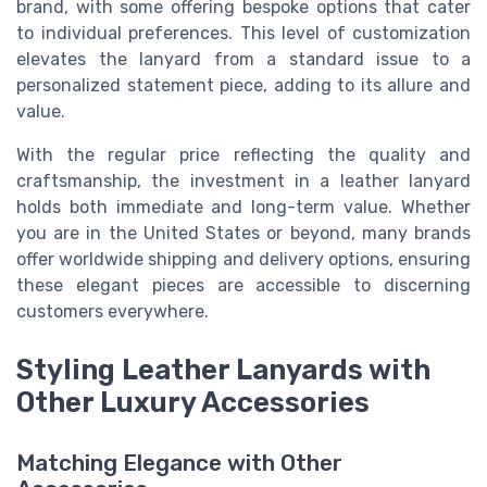
brand, with some offering bespoke options that cater
to individual preferences. This level of customization
elevates the lanyard from a standard issue to a
personalized statement piece, adding to its allure and
value.
With the regular price reflecting the quality and
craftsmanship, the investment in a leather lanyard
holds both immediate and long-term value. Whether
you are in the United States or beyond, many brands
offer worldwide shipping and delivery options, ensuring
these elegant pieces are accessible to discerning
customers everywhere.
Styling Leather Lanyards with
Other Luxury Accessories
Matching Elegance with Other