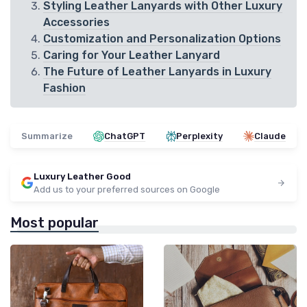
Styling Leather Lanyards with Other Luxury
Accessories
Customization and Personalization Options
Caring for Your Leather Lanyard
The Future of Leather Lanyards in Luxury
Fashion
Summarize
ChatGPT
Perplexity
Claude
Luxury Leather Good
Add us to your preferred sources on Google
Most popular