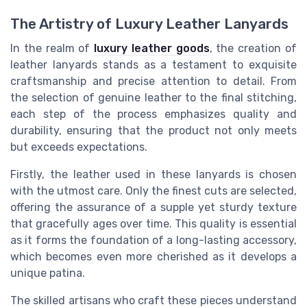
The Artistry of Luxury Leather Lanyards
In the realm of
luxury leather goods
, the creation of
leather lanyards stands as a testament to exquisite
craftsmanship and precise attention to detail. From
the selection of genuine leather to the final stitching,
each step of the process emphasizes quality and
durability, ensuring that the product not only meets
but exceeds expectations.
Firstly, the leather used in these lanyards is chosen
with the utmost care. Only the finest cuts are selected,
offering the assurance of a supple yet sturdy texture
that gracefully ages over time. This quality is essential
as it forms the foundation of a long-lasting accessory,
which becomes even more cherished as it develops a
unique patina.
The skilled artisans who craft these pieces understand