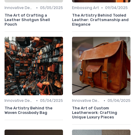
•
•
Innovative Designs
05/05/2025
Embossing Art
09/04/2025
The Art of Crafting a
The Artistry Behind Tooled
Leather Shotgun Shell
Leather: Craftsmanship and
Pouch
Elegance
•
•
Innovative Designs
05/04/2025
Innovative Designs
05/04/2025
The Artistry Behind the
The Art of Custom
Woven Crossbody Bag
Leatherwork: Crafting
Unique Luxury Pieces