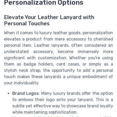
Personalization Options
Elevate Your Leather Lanyard with
Personal Touches
When it comes to luxury leather goods, personalization
elevates a product from mere accessory to cherished
personal item. Leather lanyards, often considered an
understated accessory, become immensely more
significant with customization. Whether you're using
them as badge holders, card cases, or simply as a
stylish neck strap, the opportunity to add a personal
touch makes these lanyards a unique embodiment of
your individuality.
Brand Logos
: Many luxury brands offer the option
to emboss their logo onto your lanyard. This is a
subtle yet effective way to showcase brand loyalty
while maintaining sophistication.