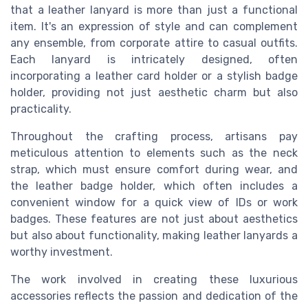
that a leather lanyard is more than just a functional
item. It's an expression of style and can complement
any ensemble, from corporate attire to casual outfits.
Each lanyard is intricately designed, often
incorporating a leather card holder or a stylish badge
holder, providing not just aesthetic charm but also
practicality.
Throughout the crafting process, artisans pay
meticulous attention to elements such as the neck
strap, which must ensure comfort during wear, and
the leather badge holder, which often includes a
convenient window for a quick view of IDs or work
badges. These features are not just about aesthetics
but also about functionality, making leather lanyards a
worthy investment.
The work involved in creating these luxurious
accessories reflects the passion and dedication of the