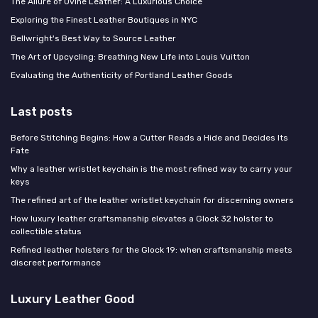
The Allure of Ovine Leather: A Luxurious Choice
Exploring the Finest Leather Boutiques in NYC
Bellwright's Best Way to Source Leather
The Art of Upcycling: Breathing New Life into Louis Vuitton
Evaluating the Authenticity of Portland Leather Goods
Last posts
Before Stitching Begins: How a Cutter Reads a Hide and Decides Its
Fate
Why a leather wristlet keychain is the most refined way to carry your
keys
The refined art of the leather wristlet keychain for discerning owners
How luxury leather craftsmanship elevates a Glock 32 holster to
collectible status
Refined leather holsters for the Glock 19: when craftsmanship meets
discreet performance
Luxury Leather Good