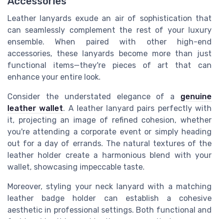
Accessories
Leather lanyards exude an air of sophistication that
can seamlessly complement the rest of your luxury
ensemble. When paired with other high-end
accessories, these lanyards become more than just
functional items—they're pieces of art that can
enhance your entire look.
Consider the understated elegance of a
genuine
leather wallet
. A leather lanyard pairs perfectly with
it, projecting an image of refined cohesion, whether
you're attending a corporate event or simply heading
out for a day of errands. The natural textures of the
leather holder create a harmonious blend with your
wallet, showcasing impeccable taste.
Moreover, styling your neck lanyard with a matching
leather badge holder can establish a cohesive
aesthetic in professional settings. Both functional and