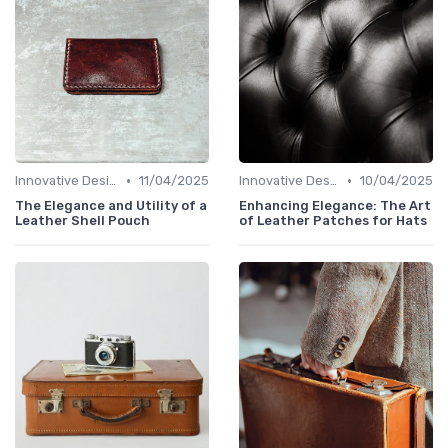
•
•
Innovative Designs
11/04/2025
Innovative Designs
10/04/2025
The Elegance and Utility of a
Enhancing Elegance: The Art
Leather Shell Pouch
of Leather Patches for Hats