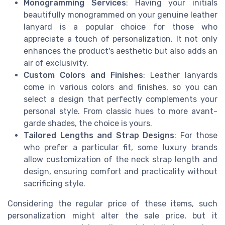
Monogramming Services
: Having your initials
beautifully monogrammed on your genuine leather
lanyard is a popular choice for those who
appreciate a touch of personalization. It not only
enhances the product's aesthetic but also adds an
air of exclusivity.
Custom Colors and Finishes
: Leather lanyards
come in various colors and finishes, so you can
select a design that perfectly complements your
personal style. From classic hues to more avant-
garde shades, the choice is yours.
Tailored Lengths and Strap Designs
: For those
who prefer a particular fit, some luxury brands
allow customization of the neck strap length and
design, ensuring comfort and practicality without
sacrificing style.
Considering the regular price of these items, such
personalization might alter the sale price, but it