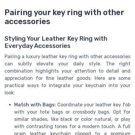
Pairing your key ring with other
accessories
Styling Your Leather Key Ring with
Everyday Accessories
Pairing a luxury leather key ring with other accessories
can subtly elevate your daily style. The right
combination highlights your attention to detail and
appreciation for fine leather goods. Here are some
practical ways to integrate your keychain into your
look:
Match with Bags:
Coordinate your leather key fob
with your tote bags or crossbody bags. Opt for
similar shades, like black or color natural, or play
with contrasting tones for a modern touch. A full
grain leather keychain clipped to a premium