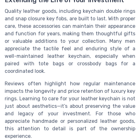
Extending the Life of Your Investment
Quality leather goods, including keychain double rings
and snap closure key fobs, are built to last. With proper
care, these accessories can maintain their appearance
and function for years, making them thoughtful gifts
or valuable additions to your collection. Many men
appreciate the tactile feel and enduring style of a
well-maintained leather keychain, especially when
paired with tote bags or crossbody bags for a
coordinated look.
Reviews often highlight how regular maintenance
impacts the longevity and price retention of luxury key
rings. Learning to care for your leather keychain is not
just about aesthetics—it’s about preserving the value
and legacy of your investment. For those who
appreciate handmade or personalized leather goods,
this attention to detail is part of the ownership
experience.