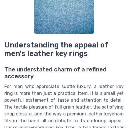
Understanding the appeal of
men's leather key rings
The understated charm of a refined
accessory
For men who appreciate subtle luxury, a leather key
ring is more than just a practical item. It is a small yet
powerful statement of taste and attention to detail.
The tactile pleasure of full grain leather, the satisfying
snap closure, and the way a premium leather keychain
fits in the hand all contribute to its enduring appeal.
Unlike mass-produced key fobs, a handmade leather