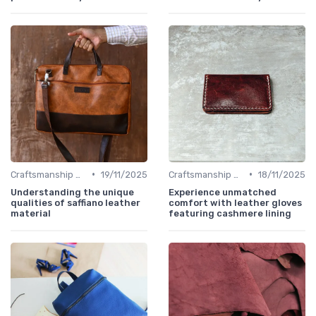
•
•
Craftsmanship & Artistry
19/11/2025
Craftsmanship & Artistry
18/11/2025
Understanding the unique
Experience unmatched
qualities of saffiano leather
comfort with leather gloves
material
featuring cashmere lining