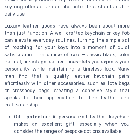
key ring offers a unique character that stands out in
daily use.
Luxury leather goods have always been about more
than just function. A well-crafted keychain or key fob
can elevate everyday routines, turning the simple act
of reaching for your keys into a moment of quiet
satisfaction. The choice of color—classic black, color
natural, or vintage leather tones—lets you express your
personality while maintaining a timeless look. Many
men find that a quality leather keychain pairs
effortlessly with other accessories, such as tote bags
or crossbody bags, creating a cohesive style that
speaks to their appreciation for fine leather and
craftsmanship.
Gift potential:
A personalized leather keychain
makes an excellent gift, especially when you
consider the range of bespoke options available.