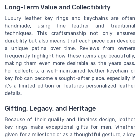
Long-Term Value and Collectibility
Luxury leather key rings and keychains are often
handmade, using fine leather and traditional
techniques. This craftsmanship not only ensures
durability but also means that each piece can develop
a unique patina over time. Reviews from owners
frequently highlight how these items age beautifully,
making them even more desirable as the years pass.
For collectors, a well-maintained leather keychain or
key fob can become a sought-after piece, especially if
it’s a limited edition or features personalized leather
details.
Gifting, Legacy, and Heritage
Because of their quality and timeless design, leather
key rings make exceptional gifts for men. Whether
given for a milestone or as a thoughtful gesture, a key