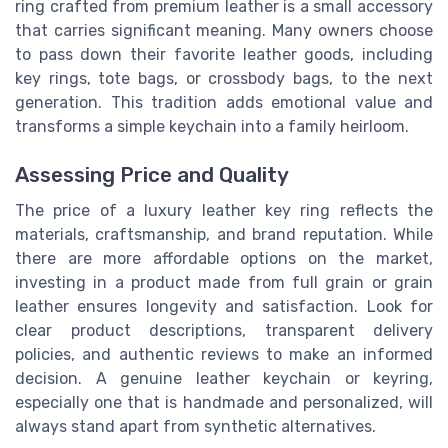
ring crafted from premium leather is a small accessory
that carries significant meaning. Many owners choose
to pass down their favorite leather goods, including
key rings, tote bags, or crossbody bags, to the next
generation. This tradition adds emotional value and
transforms a simple keychain into a family heirloom.
Assessing Price and Quality
The price of a luxury leather key ring reflects the
materials, craftsmanship, and brand reputation. While
there are more affordable options on the market,
investing in a product made from full grain or grain
leather ensures longevity and satisfaction. Look for
clear product descriptions, transparent delivery
policies, and authentic reviews to make an informed
decision. A genuine leather keychain or keyring,
especially one that is handmade and personalized, will
always stand apart from synthetic alternatives.