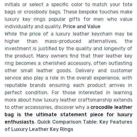
initials or select a specific color to match your tote
bags or crossbody bags. These bespoke touches make
luxury key rings popular gifts for men who value
individuality and quality.
Price and Value
While the price of a luxury leather keychain may be
higher than mass-produced alternatives, the
investment is justified by the quality and longevity of
the product. Many owners find that their leather key
ring becomes a cherished accessory, often outlasting
other small leather goods. Delivery and customer
service also play a role in the overall experience, with
reputable brands ensuring each product arrives in
perfect condition. For those interested in learning
more about how luxury leather craftsmanship extends
to other accessories, discover why a
crocodile leather
bag is the ultimate statement piece for luxury
enthusiasts
.
Quick Comparison Table: Key Features
of Luxury Leather Key Rings