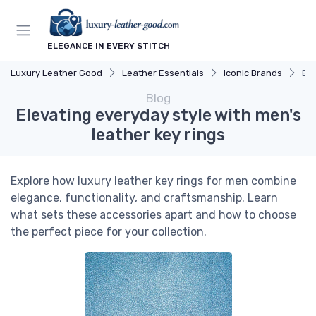
ELEGANCE IN EVERY STITCH
Luxury Leather Good
Leather Essentials
Iconic Brands
Ele
Blog
Elevating everyday style with men's
leather key rings
Explore how luxury leather key rings for men combine
elegance, functionality, and craftsmanship. Learn
what sets these accessories apart and how to choose
the perfect piece for your collection.