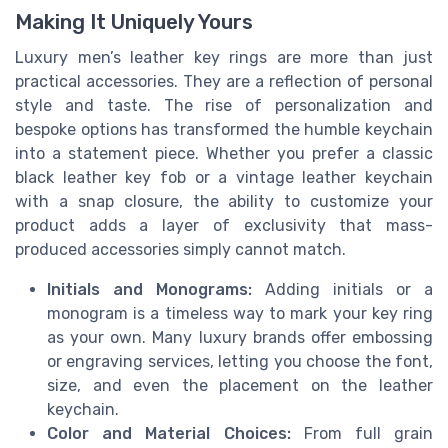
Making It Uniquely Yours
Luxury men’s leather key rings are more than just
practical accessories. They are a reflection of personal
style and taste. The rise of personalization and
bespoke options has transformed the humble keychain
into a statement piece. Whether you prefer a classic
black leather key fob or a vintage leather keychain
with a snap closure, the ability to customize your
product adds a layer of exclusivity that mass-
produced accessories simply cannot match.
Initials and Monograms:
Adding initials or a
monogram is a timeless way to mark your key ring
as your own. Many luxury brands offer embossing
or engraving services, letting you choose the font,
size, and even the placement on the leather
keychain.
Color and Material Choices:
From full grain