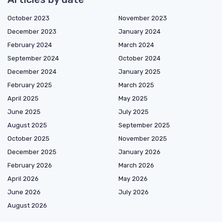
October 2023
November 2023
December 2023
January 2024
February 2024
March 2024
September 2024
October 2024
December 2024
January 2025
February 2025
March 2025
April 2025
May 2025
June 2025
July 2025
August 2025
September 2025
October 2025
November 2025
December 2025
January 2026
February 2026
March 2026
April 2026
May 2026
June 2026
July 2026
August 2026