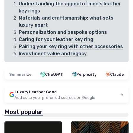
Understanding the appeal of men's leather
key rings
Materials and craftsmanship: what sets
luxury apart
Personalization and bespoke options
Caring for your leather key ring
Pairing your key ring with other accessories
Investment value and legacy
Summarize
ChatGPT
Perplexity
Claude
Luxury Leather Good
Add us to your preferred sources on Google
Most popular