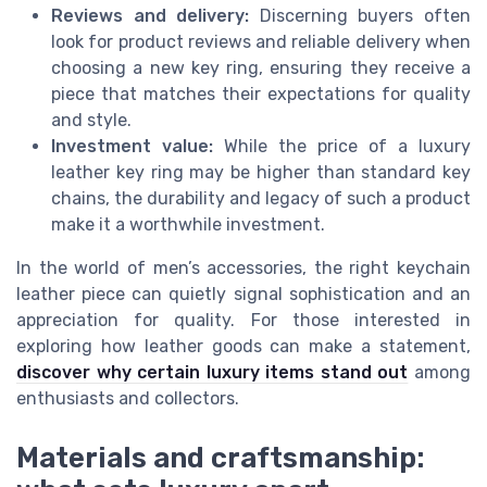
Reviews and delivery:
Discerning buyers often
look for product reviews and reliable delivery when
choosing a new key ring, ensuring they receive a
piece that matches their expectations for quality
and style.
Investment value:
While the price of a luxury
leather key ring may be higher than standard key
chains, the durability and legacy of such a product
make it a worthwhile investment.
In the world of men’s accessories, the right keychain
leather piece can quietly signal sophistication and an
appreciation for quality. For those interested in
exploring how leather goods can make a statement,
discover why certain luxury items stand out
among
enthusiasts and collectors.
Materials and craftsmanship: