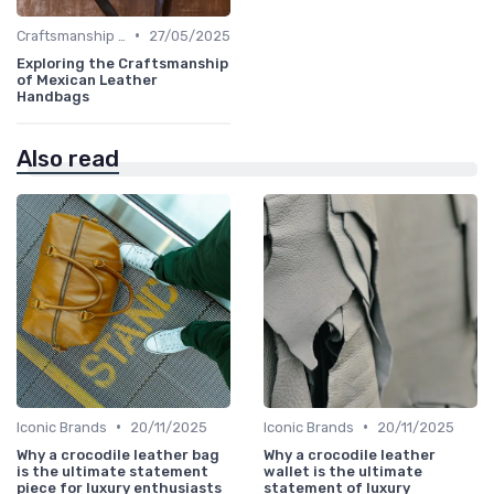
•
Craftsmanship & Artistry
27/05/2025
Exploring the Craftsmanship
of Mexican Leather
Handbags
Also read
•
•
Iconic Brands
20/11/2025
Iconic Brands
20/11/2025
Why a crocodile leather bag
Why a crocodile leather
is the ultimate statement
wallet is the ultimate
piece for luxury enthusiasts
statement of luxury