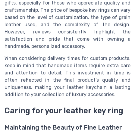
gifts, especially for those who appreciate quality and
craftsmanship. The price of bespoke key rings can vary
based on the level of customization, the type of grain
leather used, and the complexity of the design.
However, reviews consistently highlight the
satisfaction and pride that come with owning a
handmade, personalized accessory.
When considering delivery times for custom products,
keep in mind that handmade items require extra care
and attention to detail. This investment in time is
often reflected in the final product’s quality and
uniqueness, making your leather keychain a lasting
addition to your collection of luxury accessories.
Caring for your leather key ring
Maintaining the Beauty of Fine Leather