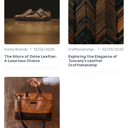
•
•
Iconic Brands
12/06/2025
Craftsmanship & Artistry
02/03/2025
The Allure of Ovine Leather:
Exploring the Elegance of
A Luxurious Choice
Tuscany's Leather
Craftsmanship