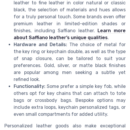
leather to fine leather in color natural or classic
black, the selection of materials and hues allows
for a truly personal touch. Some brands even offer
premium leather in limited-edition shades or
finishes, including Saffiano leather.
Learn more
about Saffiano leather’s unique qualities
.
Hardware and Details:
The choice of metal for
the key ring or keychain double, as well as the type
of snap closure, can be tailored to suit your
preferences. Gold, silver, or matte black finishes
are popular among men seeking a subtle yet
refined look.
Functionality:
Some prefer a simple key fob, while
others opt for key chains that can attach to tote
bags or crossbody bags. Bespoke options may
include extra loops, keychain personalized tags, or
even small compartments for added utility.
Personalized leather goods also make exceptional