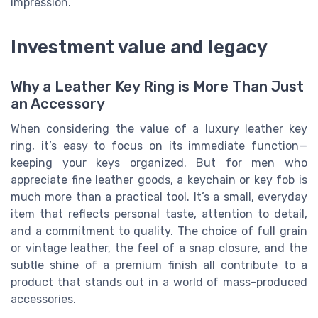
impression.
Investment value and legacy
Why a Leather Key Ring is More Than Just
an Accessory
When considering the value of a luxury leather key
ring, it’s easy to focus on its immediate function—
keeping your keys organized. But for men who
appreciate fine leather goods, a keychain or key fob is
much more than a practical tool. It’s a small, everyday
item that reflects personal taste, attention to detail,
and a commitment to quality. The choice of full grain
or vintage leather, the feel of a snap closure, and the
subtle shine of a premium finish all contribute to a
product that stands out in a world of mass-produced
accessories.