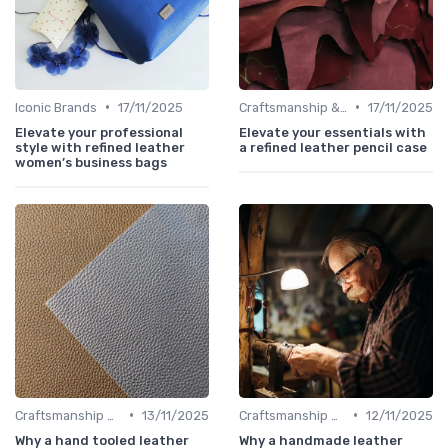
•
•
Iconic Brands
17/11/2025
Craftsmanship & Artistry
17/11/2025
Elevate your professional
Elevate your essentials with
style with refined leather
a refined leather pencil case
women’s business bags
•
•
Craftsmanship & Artistry
13/11/2025
Craftsmanship & Artistry
12/11/2025
Why a hand tooled leather
Why a handmade leather