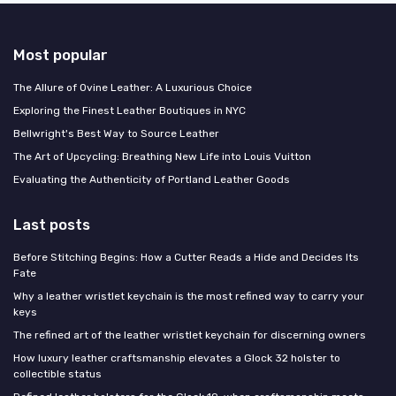
Most popular
The Allure of Ovine Leather: A Luxurious Choice
Exploring the Finest Leather Boutiques in NYC
Bellwright's Best Way to Source Leather
The Art of Upcycling: Breathing New Life into Louis Vuitton
Evaluating the Authenticity of Portland Leather Goods
Last posts
Before Stitching Begins: How a Cutter Reads a Hide and Decides Its
Fate
Why a leather wristlet keychain is the most refined way to carry your
keys
The refined art of the leather wristlet keychain for discerning owners
How luxury leather craftsmanship elevates a Glock 32 holster to
collectible status