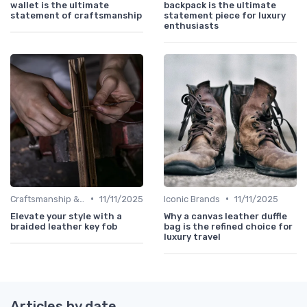
wallet is the ultimate
backpack is the ultimate
statement of craftsmanship
statement piece for luxury
enthusiasts
•
•
Craftsmanship & Artistry
11/11/2025
Iconic Brands
11/11/2025
Elevate your style with a
Why a canvas leather duffle
braided leather key fob
bag is the refined choice for
luxury travel
Articles by date