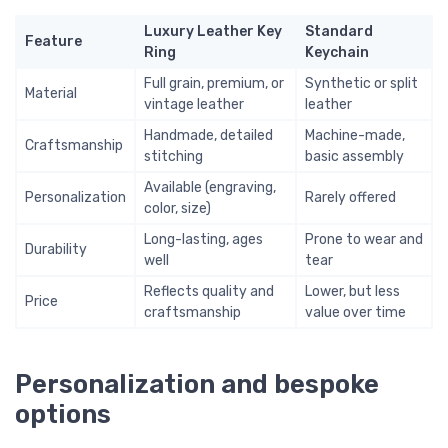
Luxury Leather Key
Standard
Feature
Ring
Keychain
Full grain, premium, or
Synthetic or split
Material
vintage leather
leather
Handmade, detailed
Machine-made,
Craftsmanship
stitching
basic assembly
Available (engraving,
Personalization
Rarely offered
color, size)
Long-lasting, ages
Prone to wear and
Durability
well
tear
Reflects quality and
Lower, but less
Price
craftsmanship
value over time
Personalization and bespoke
options