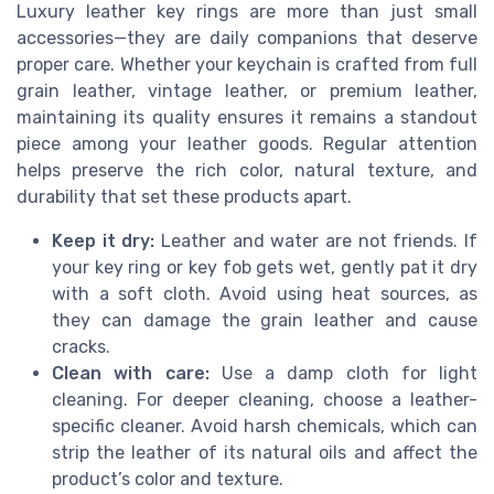
Luxury leather key rings are more than just small
accessories—they are daily companions that deserve
proper care. Whether your keychain is crafted from full
grain leather, vintage leather, or premium leather,
maintaining its quality ensures it remains a standout
piece among your leather goods. Regular attention
helps preserve the rich color, natural texture, and
durability that set these products apart.
Keep it dry:
Leather and water are not friends. If
your key ring or key fob gets wet, gently pat it dry
with a soft cloth. Avoid using heat sources, as
they can damage the grain leather and cause
cracks.
Clean with care:
Use a damp cloth for light
cleaning. For deeper cleaning, choose a leather-
specific cleaner. Avoid harsh chemicals, which can
strip the leather of its natural oils and affect the
product’s color and texture.