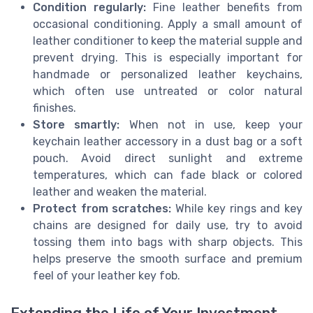
Condition regularly:
Fine leather benefits from
occasional conditioning. Apply a small amount of
leather conditioner to keep the material supple and
prevent drying. This is especially important for
handmade or personalized leather keychains,
which often use untreated or color natural
finishes.
Store smartly:
When not in use, keep your
keychain leather accessory in a dust bag or a soft
pouch. Avoid direct sunlight and extreme
temperatures, which can fade black or colored
leather and weaken the material.
Protect from scratches:
While key rings and key
chains are designed for daily use, try to avoid
tossing them into bags with sharp objects. This
helps preserve the smooth surface and premium
feel of your leather key fob.