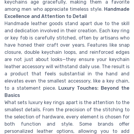
keychains age gracefully, making them a favorite
among men who appreciate timeless style.
Handmade
Excellence and Attention to Detail
Handmade leather goods stand apart due to the skill
and dedication involved in their creation. Each key ring
or key fob is carefully stitched, often by artisans who
have honed their craft over years. Features like snap
closure, double keychain loops, and reinforced edges
are not just about looks—they ensure your keychain
leather accessory will withstand daily use. The result is
a product that feels substantial in the hand and
elevates even the smallest accessory, like a key chain,
to a statement piece.
Luxury Touches: Beyond the
Basics
What sets luxury key rings apart is the attention to the
smallest details. From the precision of the stitching to
the selection of hardware, every element is chosen for
both function and style. Some brands offer
personalized leather options, allowing you to add