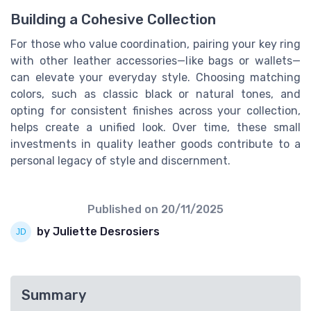
Building a Cohesive Collection
For those who value coordination, pairing your key ring
with other leather accessories—like bags or wallets—
can elevate your everyday style. Choosing matching
colors, such as classic black or natural tones, and
opting for consistent finishes across your collection,
helps create a unified look. Over time, these small
investments in quality leather goods contribute to a
personal legacy of style and discernment.
Published on
20/11/2025
by Juliette Desrosiers
Summary