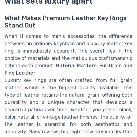
what sets luxury apart
What Makes Premium Leather Key Rings
Stand Out
When it comes to men's accessories, the difference
between an ordinary keychain and a luxury leather key
ring is immediately apparent. The secret lies in the
choice of materials and the meticulous craftsmanship
behind each product.
Material Matters: Full Grain and
Fine Leather
Luxury key rings are often crafted from full grain
leather, which is the highest quality available. This
type of leather retains the natural grain, offering both
durability and a unique character that develops a
beautiful patina over time. Whether you prefer black,
color natural, or vintage leather finishes, the quality of
the leather is essential for both aesthetics and
longevity. Many reviews highlight how premium leather