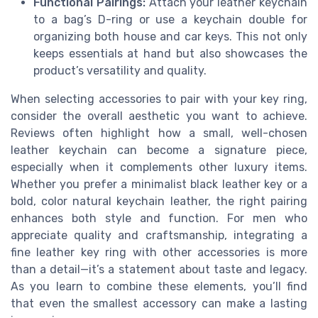
Functional Pairings:
Attach your leather keychain
to a bag’s D-ring or use a keychain double for
organizing both house and car keys. This not only
keeps essentials at hand but also showcases the
product’s versatility and quality.
When selecting accessories to pair with your key ring,
consider the overall aesthetic you want to achieve.
Reviews often highlight how a small, well-chosen
leather keychain can become a signature piece,
especially when it complements other luxury items.
Whether you prefer a minimalist black leather key or a
bold, color natural keychain leather, the right pairing
enhances both style and function. For men who
appreciate quality and craftsmanship, integrating a
fine leather key ring with other accessories is more
than a detail—it’s a statement about taste and legacy.
As you learn to combine these elements, you’ll find
that even the smallest accessory can make a lasting