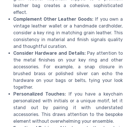
leather bag creates a cohesive, sophisticated
effect.
Complement Other Leather Goods:
If you own a
vintage leather wallet or a handmade cardholder,
consider a key ring in matching grain leather. This
consistency in material and finish signals quality
and thoughtful curation.
Consider Hardware and Details:
Pay attention to
the metal finishes on your key ring and other
accessories. For example, a snap closure in
brushed brass or polished silver can echo the
hardware on your bags or belts, tying your look
together.
Personalized Touches:
If you have a keychain
personalized with initials or a unique motif, let it
stand out by pairing it with understated
accessories. This draws attention to the bespoke
element without overwhelming your ensemble.