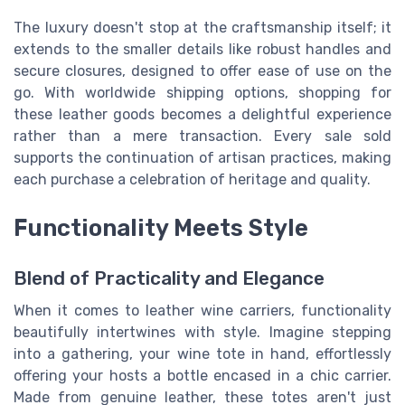
The luxury doesn't stop at the craftsmanship itself; it
extends to the smaller details like robust handles and
secure closures, designed to offer ease of use on the
go. With worldwide shipping options, shopping for
these leather goods becomes a delightful experience
rather than a mere transaction. Every sale sold
supports the continuation of artisan practices, making
each purchase a celebration of heritage and quality.
Functionality Meets Style
Blend of Practicality and Elegance
When it comes to leather wine carriers, functionality
beautifully intertwines with style. Imagine stepping
into a gathering, your wine tote in hand, effortlessly
offering your hosts a bottle encased in a chic carrier.
Made from genuine leather, these totes aren't just