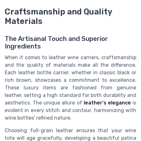
Craftsmanship and Quality
Materials
The Artisanal Touch and Superior
Ingredients
When it comes to leather wine carriers, craftsmanship
and the quality of materials make all the difference.
Each leather bottle carrier, whether in classic black or
rich brown, showcases a commitment to excellence.
These luxury items are fashioned from genuine
leather, setting a high standard for both durability and
aesthetics. The unique allure of
leather's elegance
is
evident in every stitch and contour, harmonizing with
wine bottles' refined nature.
Choosing full-grain leather ensures that your wine
tote will age gracefully, developing a beautiful patina