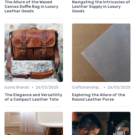
The Allure of the Waxed
Navigating the Intricacies of
Canvas Duffle Bag in Luxury
Leather Supply in Luxury
Leather Goods
Goods
•
•
Iconic Brands
26/03/2025
Craftsmanship & Artistry
26/03/2025
The Elegance and Versatility
Exploring the Allure of the
of a Compact Leather Tote
Round Leather Purse