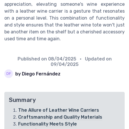
appreciation, elevating someone's wine experience
with a leather wine carrier is a gesture that resonates
on a personal level. This combination of functionality
and style ensures that the leather wine tote won't just
be another item on the shelf but a cherished accessory
used time and time again.
Published on
08/04/2025
• Updated on
09/04/2025
by Diego Fernández
Summary
The Allure of Leather Wine Carriers
Craftsmanship and Quality Materials
Functionality Meets Style