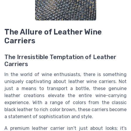
The Allure of Leather Wine
Carriers
The Irresistible Temptation of Leather
Carriers
In the world of wine enthusiasts, there is something
uniquely captivating about leather wine carriers. Not
just a means to transport a bottle, these genuine
leather creations elevate the entire wine-carrying
experience. With a range of colors from the classic
black leather to rich color brown, these carriers become
a statement of sophistication and style.
A premium leather carrier isn't just about looks; it's