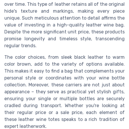
over time. This type of leather retains all of the original
hide's texture and markings, making every piece
unique. Such meticulous attention to detail affirms the
value of investing in a high-quality leather wine bag.
Despite the more significant unit price, these products
promise longevity and timeless style, transcending
regular trends.
The color choices, from sleek black leather to warm
color brown, add to the variety of options available.
This makes it easy to find a bag that complements your
personal style or coordinates with your wine bottle
collection. Moreover, these carriers are not just about
appearance – they serve as practical yet stylish gifts,
ensuring your single or multiple bottles are securely
cradled during transport. Whether you're looking at
their regular price or a sale price, each element of
these leather wine totes speaks to a rich tradition of
expert leatherwork.