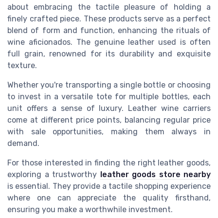
about embracing the tactile pleasure of holding a
finely crafted piece. These products serve as a perfect
blend of form and function, enhancing the rituals of
wine aficionados. The genuine leather used is often
full grain, renowned for its durability and exquisite
texture.
Whether you're transporting a single bottle or choosing
to invest in a versatile tote for multiple bottles, each
unit offers a sense of luxury. Leather wine carriers
come at different price points, balancing regular price
with sale opportunities, making them always in
demand.
For those interested in finding the right leather goods,
exploring a trustworthy
leather goods store nearby
is essential. They provide a tactile shopping experience
where one can appreciate the quality firsthand,
ensuring you make a worthwhile investment.