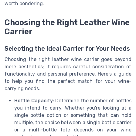
worth pondering.
Choosing the Right Leather Wine
Carrier
Selecting the Ideal Carrier for Your Needs
Choosing the right leather wine carrier goes beyond
mere aesthetics; it requires careful consideration of
functionality and personal preference. Here's a guide
to help you find the perfect match for your wine-
carrying needs:
Bottle Capacity:
Determine the number of bottles
you intend to carry. Whether you're looking at a
single bottle option or something that can hold
multiple, the choice between a single bottle carrier
or a multi-bottle tote depends on your wine