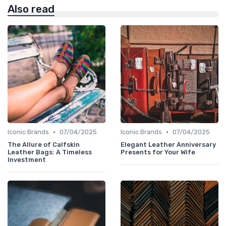
Also read
•
•
Iconic Brands
07/04/2025
Iconic Brands
07/04/2025
The Allure of Calfskin
Elegant Leather Anniversary
Leather Bags: A Timeless
Presents for Your Wife
Investment