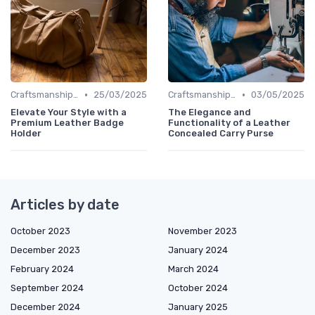
•
•
Craftsmanship & Artistry
25/03/2025
Craftsmanship & Artistry
03/05/2025
Elevate Your Style with a
The Elegance and
Premium Leather Badge
Functionality of a Leather
Holder
Concealed Carry Purse
Articles by date
October 2023
November 2023
December 2023
January 2024
February 2024
March 2024
September 2024
October 2024
December 2024
January 2025