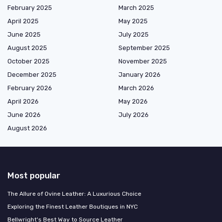
February 2025
March 2025
April 2025
May 2025
June 2025
July 2025
August 2025
September 2025
October 2025
November 2025
December 2025
January 2026
February 2026
March 2026
April 2026
May 2026
June 2026
July 2026
August 2026
Most popular
The Allure of Ovine Leather: A Luxurious Choice
Exploring the Finest Leather Boutiques in NYC
Bellwright's Best Way to Source Leather