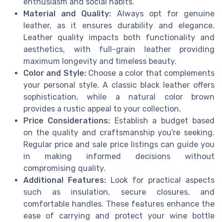
enthusiasm and social habits.
Material and Quality:
Always opt for genuine
leather, as it ensures durability and elegance.
Leather quality impacts both functionality and
aesthetics, with full-grain leather providing
maximum longevity and timeless beauty.
Color and Style:
Choose a color that complements
your personal style. A classic black leather offers
sophistication, while a natural color brown
provides a rustic appeal to your collection.
Price Considerations:
Establish a budget based
on the quality and craftsmanship you're seeking.
Regular price and sale price listings can guide you
in making informed decisions without
compromising quality.
Additional Features:
Look for practical aspects
such as insulation, secure closures, and
comfortable handles. These features enhance the
ease of carrying and protect your wine bottle