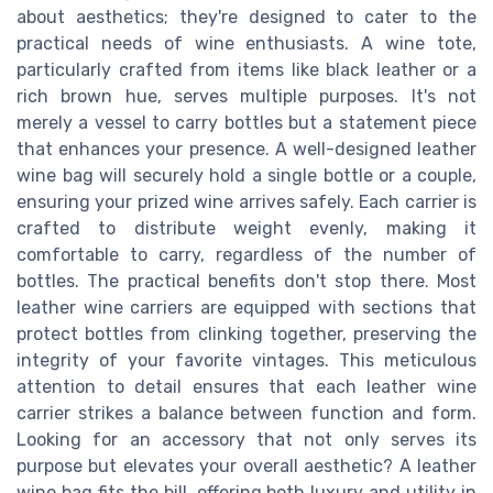
about aesthetics; they're designed to cater to the
practical needs of wine enthusiasts. A wine tote,
particularly crafted from items like black leather or a
rich brown hue, serves multiple purposes. It's not
merely a vessel to carry bottles but a statement piece
that enhances your presence. A well-designed leather
wine bag will securely hold a single bottle or a couple,
ensuring your prized wine arrives safely. Each carrier is
crafted to distribute weight evenly, making it
comfortable to carry, regardless of the number of
bottles. The practical benefits don't stop there. Most
leather wine carriers are equipped with sections that
protect bottles from clinking together, preserving the
integrity of your favorite vintages. This meticulous
attention to detail ensures that each leather wine
carrier strikes a balance between function and form.
Looking for an accessory that not only serves its
purpose but elevates your overall aesthetic? A leather
wine bag fits the bill, offering both luxury and utility in