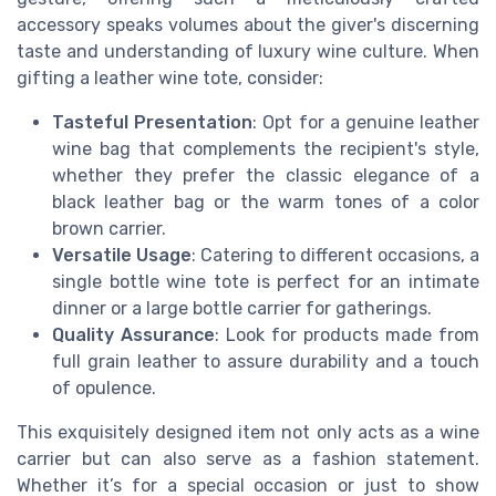
accessory speaks volumes about the giver's discerning
taste and understanding of luxury wine culture. When
gifting a leather wine tote, consider:
Tasteful Presentation
: Opt for a genuine leather
wine bag that complements the recipient's style,
whether they prefer the classic elegance of a
black leather bag or the warm tones of a color
brown carrier.
Versatile Usage
: Catering to different occasions, a
single bottle wine tote is perfect for an intimate
dinner or a large bottle carrier for gatherings.
Quality Assurance
: Look for products made from
full grain leather to assure durability and a touch
of opulence.
This exquisitely designed item not only acts as a wine
carrier but can also serve as a fashion statement.
Whether it’s for a special occasion or just to show