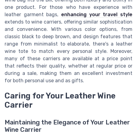
one product. For those who have experience with
leather garment bags,
enhancing your travel style
extends to wine carriers, offering similar sophistication
and convenience. With various color options, from
classic black to deep brown, and design features that
range from minimalist to elaborate, there's a leather
wine tote to match every personal style. Moreover,
many of these carriers are available at a price point
that reflects their quality, whether at regular price or
during a sale, making them an excellent investment
for both personal use and as gifts.
Caring for Your Leather Wine
Carrier
Maintaining the Elegance of Your Leather
Wine Carrier