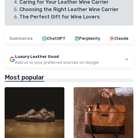
Caring for Your Leather Wine Carrier
Choosing the Right Leather Wine Carrier
The Perfect Gift for Wine Lovers
Summarize
ChatGPT
Perplexity
Claude
Luxury Leather Good
Add us to your preferred sources on Google
Most popular