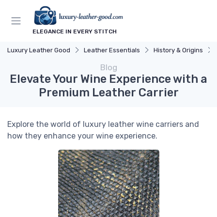
ELEGANCE IN EVERY STITCH
Luxury Leather Good
Leather Essentials
History & Origins
Blog
Elevate Your Wine Experience with a
Premium Leather Carrier
Explore the world of luxury leather wine carriers and
how they enhance your wine experience.