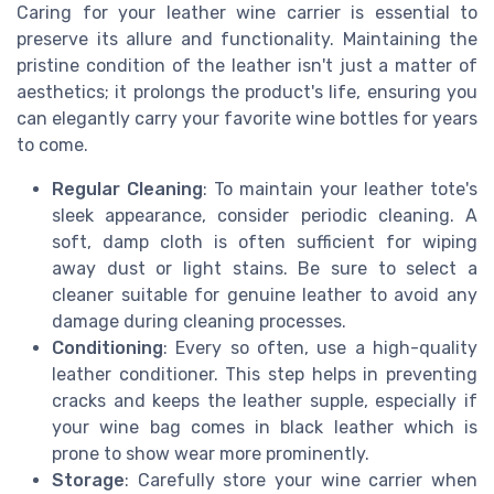
Caring for your leather wine carrier is essential to
preserve its allure and functionality. Maintaining the
pristine condition of the leather isn't just a matter of
aesthetics; it prolongs the product's life, ensuring you
can elegantly carry your favorite wine bottles for years
to come.
Regular Cleaning
: To maintain your leather tote's
sleek appearance, consider periodic cleaning. A
soft, damp cloth is often sufficient for wiping
away dust or light stains. Be sure to select a
cleaner suitable for genuine leather to avoid any
damage during cleaning processes.
Conditioning
: Every so often, use a high-quality
leather conditioner. This step helps in preventing
cracks and keeps the leather supple, especially if
your wine bag comes in black leather which is
prone to show wear more prominently.
Storage
: Carefully store your wine carrier when