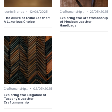
•
•
Iconic Brands
12/06/2025
Craftsmanship & Artistry
27/05/2025
The Allure of Ovine Leather:
Exploring the Craftsmanship
A Luxurious Choice
of Mexican Leather
Handbags
•
Craftsmanship & Artistry
02/03/2025
Exploring the Elegance of
Tuscany's Leather
Craftsmanship