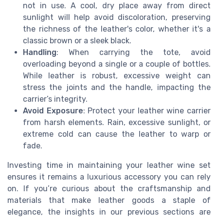
not in use. A cool, dry place away from direct
sunlight will help avoid discoloration, preserving
the richness of the leather's color, whether it's a
classic brown or a sleek black.
Handling
: When carrying the tote, avoid
overloading beyond a single or a couple of bottles.
While leather is robust, excessive weight can
stress the joints and the handle, impacting the
carrier’s integrity.
Avoid Exposure
: Protect your leather wine carrier
from harsh elements. Rain, excessive sunlight, or
extreme cold can cause the leather to warp or
fade.
Investing time in maintaining your leather wine set
ensures it remains a luxurious accessory you can rely
on. If you’re curious about the craftsmanship and
materials that make leather goods a staple of
elegance, the insights in our previous sections are