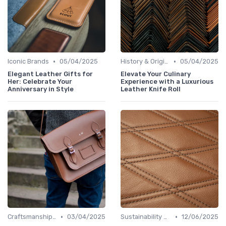
•
•
Iconic Brands
05/04/2025
History & Origins
05/04/2025
Elegant Leather Gifts for
Elevate Your Culinary
Her: Celebrate Your
Experience with a Luxurious
Anniversary in Style
Leather Knife Roll
•
•
Craftsmanship & Artistry
03/04/2025
Sustainability Aspects
12/06/2025