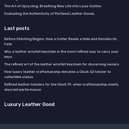
The Art of Upcycling: Breathing New Life into Louis Vuitton
Evaluating the Authenticity of Portland Leather Goods
Last posts
Before Stitching Begins: How a Cutter Reads a Hide and Decides Its
Fate
Why a leather wristlet keychain is the most refined way to carry your
keys
The refined art of the leather wristlet keychain for discerning owners
How luxury leather craftsmanship elevates a Glock 32 holster to
collectible status
Refined leather holsters for the Glock 19: when craftsmanship meets
discreet performance
Luxury Leather Good