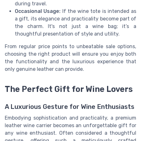
during travel.
Occasional Usage:
If the wine tote is intended as
a gift, its elegance and practicality become part of
the charm. It's not just a wine bag; it’s a
thoughtful presentation of style and utility.
From regular price points to unbeatable sale options,
choosing the right product will ensure you enjoy both
the functionality and the luxurious experience that
only genuine leather can provide.
The Perfect Gift for Wine Lovers
A Luxurious Gesture for Wine Enthusiasts
Embodying sophistication and practicality, a premium
leather wine carrier becomes an unforgettable gift for
any wine enthusiast. Often considered a thoughtful
gesture, offering such a meticulously crafted