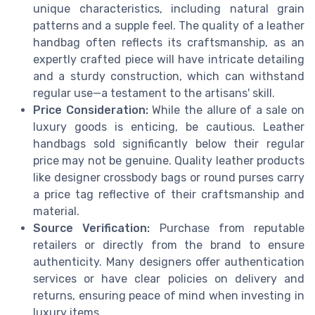
unique characteristics, including natural grain
patterns and a supple feel. The quality of a leather
handbag often reflects its craftsmanship, as an
expertly crafted piece will have intricate detailing
and a sturdy construction, which can withstand
regular use—a testament to the artisans' skill.
Price Consideration:
While the allure of a sale on
luxury goods is enticing, be cautious. Leather
handbags sold significantly below their regular
price may not be genuine. Quality leather products
like designer crossbody bags or round purses carry
a price tag reflective of their craftsmanship and
material.
Source Verification:
Purchase from reputable
retailers or directly from the brand to ensure
authenticity. Many designers offer authentication
services or have clear policies on delivery and
returns, ensuring peace of mind when investing in
luxury items.