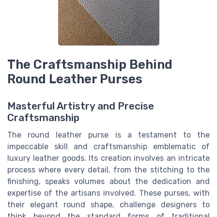
The Craftsmanship Behind
Round Leather Purses
Masterful Artistry and Precise
Craftsmanship
The round leather purse is a testament to the
impeccable skill and craftsmanship emblematic of
luxury leather goods. Its creation involves an intricate
process where every detail, from the stitching to the
finishing, speaks volumes about the dedication and
expertise of the artisans involved. These purses, with
their elegant round shape, challenge designers to
think beyond the standard forms of traditional