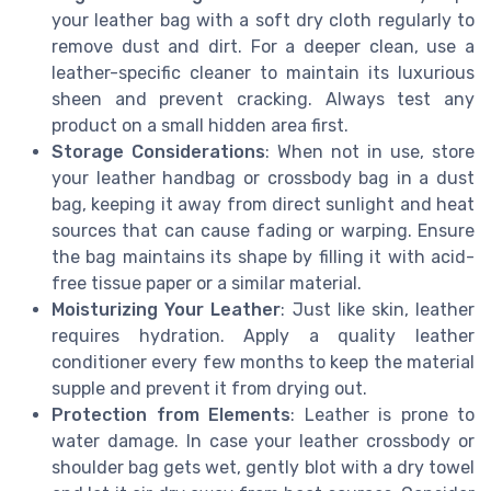
your leather bag with a soft dry cloth regularly to
remove dust and dirt. For a deeper clean, use a
leather-specific cleaner to maintain its luxurious
sheen and prevent cracking. Always test any
product on a small hidden area first.
Storage Considerations
: When not in use, store
your leather handbag or crossbody bag in a dust
bag, keeping it away from direct sunlight and heat
sources that can cause fading or warping. Ensure
the bag maintains its shape by filling it with acid-
free tissue paper or a similar material.
Moisturizing Your Leather
: Just like skin, leather
requires hydration. Apply a quality leather
conditioner every few months to keep the material
supple and prevent it from drying out.
Protection from Elements
: Leather is prone to
water damage. In case your leather crossbody or
shoulder bag gets wet, gently blot with a dry towel