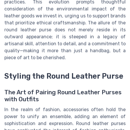
practices. This evolution prompts thoughtful
consideration of the environmental impact of the
leather goods we invest in, urging us to support brands
that prioritize ethical craftsmanship. The allure of the
round leather purse does not merely reside in its
outward appearance; it is steeped in a legacy of
artisanal skill, attention to detail, and a commitment to
quality—making it more than just a handbag, but a
piece of art to be cherished.
Styling the Round Leather Purse
The Art of Pairing Round Leather Purses
with Outfits
In the realm of fashion, accessories often hold the
power to unify an ensemble, adding an element of
sophistication and expression. Round leather purses