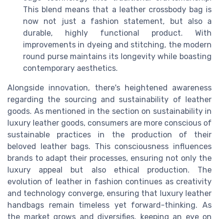
This blend means that a leather crossbody bag is
now not just a fashion statement, but also a
durable, highly functional product. With
improvements in dyeing and stitching, the modern
round purse maintains its longevity while boasting
contemporary aesthetics.
Alongside innovation, there's heightened awareness
regarding the sourcing and sustainability of leather
goods. As mentioned in the section on sustainability in
luxury leather goods, consumers are more conscious of
sustainable practices in the production of their
beloved leather bags. This consciousness influences
brands to adapt their processes, ensuring not only the
luxury appeal but also ethical production. The
evolution of leather in fashion continues as creativity
and technology converge, ensuring that luxury leather
handbags remain timeless yet forward-thinking. As
the market grows and diversifies, keeping an eye on