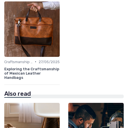
•
Craftsmanship & Artistry
27/05/2025
Exploring the Craftsmanship
of Mexican Leather
Handbags
Also read