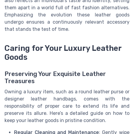
also reflects an individual’s taste and identity, setting
them apart in a world full of fast fashion alternatives.
Emphasizing the evolution these leather goods
undergo ensures a continuously relevant accessory
that stands the test of time.
Caring for Your Luxury Leather
Goods
Preserving Your Exquisite Leather
Treasures
Owning a luxury item, such as a round leather purse or
designer leather handbags, comes with the
responsibility of proper care to extend its life and
preserve its allure. Here’s a detailed guide on how to
keep your leather goods in pristine condition.
Regular Cleaning and Maintenance
: Gently wipe