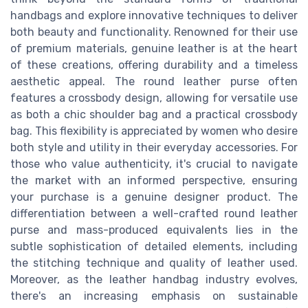
handbags and explore innovative techniques to deliver
both beauty and functionality. Renowned for their use
of premium materials, genuine leather is at the heart
of these creations, offering durability and a timeless
aesthetic appeal. The round leather purse often
features a crossbody design, allowing for versatile use
as both a chic shoulder bag and a practical crossbody
bag. This flexibility is appreciated by women who desire
both style and utility in their everyday accessories. For
those who value authenticity, it's crucial to navigate
the market with an informed perspective, ensuring
your purchase is a genuine designer product. The
differentiation between a well-crafted round leather
purse and mass-produced equivalents lies in the
subtle sophistication of detailed elements, including
the stitching technique and quality of leather used.
Moreover, as the leather handbag industry evolves,
there's an increasing emphasis on sustainable