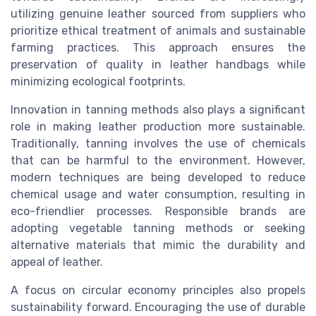
utilizing genuine leather sourced from suppliers who
prioritize ethical treatment of animals and sustainable
farming practices. This approach ensures the
preservation of quality in leather handbags while
minimizing ecological footprints.
Innovation in tanning methods also plays a significant
role in making leather production more sustainable.
Traditionally, tanning involves the use of chemicals
that can be harmful to the environment. However,
modern techniques are being developed to reduce
chemical usage and water consumption, resulting in
eco-friendlier processes. Responsible brands are
adopting vegetable tanning methods or seeking
alternative materials that mimic the durability and
appeal of leather.
A focus on circular economy principles also propels
sustainability forward. Encouraging the use of durable