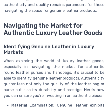
authenticity and quality remains paramount for those
navigating the space for genuine leather products.
Navigating the Market for
Authentic Luxury Leather Goods
Identifying Genuine Leather in Luxury
Markets
When exploring the world of luxury leather goods,
especially in navigating the market for authentic
round leather purses and handbags, it’s crucial to be
able to identify genuine leather products. Authenticity
guarantees not only the quality of the leather bag or
purse but also its durability and prestige. Here’s how
you can ensure you're investing in an authentic piece:
Material Examination:
Genuine leather exhibits