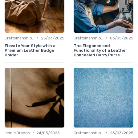
•
•
Craftsmanship & Artistry
25/03/2025
Craftsmanship & Artistry
03/05/2025
Elevate Your Style with a
The Elegance and
Premium Leather Badge
Functionality of a Leather
Holder
Concealed Carry Purse
•
•
Iconic Brands
24/03/2025
Craftsmanship & Artistry
23/03/2025