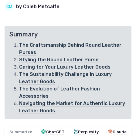
by Caleb Metcalfe
Summary
The Craftsmanship Behind Round Leather
Purses
Styling the Round Leather Purse
Caring for Your Luxury Leather Goods
The Sustainability Challenge in Luxury
Leather Goods
The Evolution of Leather Fashion
Accessories
Navigating the Market for Authentic Luxury
Leather Goods
Summarize
ChatGPT
Perplexity
Claude