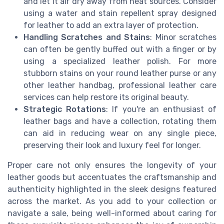
and let it air dry away from heat sources. Consider
using a water and stain repellent spray designed
for leather to add an extra layer of protection.
Handling Scratches and Stains
: Minor scratches
can often be gently buffed out with a finger or by
using a specialized leather polish. For more
stubborn stains on your round leather purse or any
other leather handbag, professional leather care
services can help restore its original beauty.
Strategic Rotations
: If you're an enthusiast of
leather bags and have a collection, rotating them
can aid in reducing wear on any single piece,
preserving their look and luxury feel for longer.
Proper care not only ensures the longevity of your
leather goods but accentuates the craftsmanship and
authenticity highlighted in the sleek designs featured
across the market. As you add to your collection or
navigate a sale, being well-informed about caring for