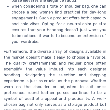
purse elevates the elegance factor.
When considering a tote or shoulder bag, one can
choose a bag women find practical for day-long
engagements. Such a product offers both capacity
and chic vibes. Opting for a neutral color palette
ensures that your handbag doesn't just want you
to be noticed; it wants to become an extension of
your wardrobe.
Furthermore, the diverse array of designs available in
the market doesn't make it easy to choose a favorite.
The quality craftsmanship and regular price often
exemplify the value imbued into each designer
handbag. Navigating the selection and shopping
experience is just as crucial as the purchase. Whether
worn on the shoulder or adjusted to suit one's
preference, round leather purses continue to be a
symbol of aesthetic appeal and practicality. A well-
chosen bag not only serves as a storage product but