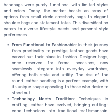
handbags were purely functional with limited styles
and colors. Today, the market boasts an array of
options from small circle crossbody bags to elegant
shoulder bags and statement totes. This diversification
caters to diverse lifestyle needs and personal style
preferences.
From Functional to Fashionable
: In their journey
from practicality to prestige, leather goods have
carved out their place in fashion. Designer bags,
once reserved for formal occasions, now
seamlessly integrate into everyday wardrobes,
offering both style and utility. The rise of the
round leather handbag is a perfect example, with
its unique shape appealing to those who desire to
stand out.
Technology Meets Tradition
: Techniques in
crafting leather have evolved, bringing cutting-
edge technology into traditional craftsmanship.