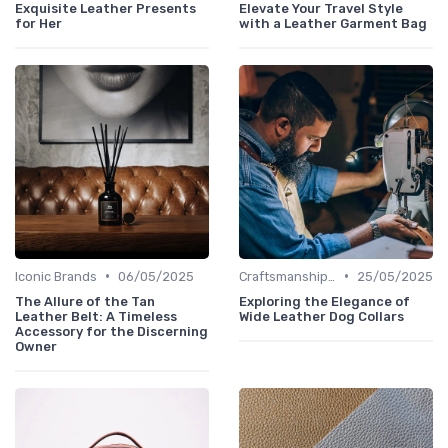
Exquisite Leather Presents
Elevate Your Travel Style
for Her
with a Leather Garment Bag
•
•
Iconic Brands
06/05/2025
Craftsmanship & Artistry
25/05/2025
The Allure of the Tan
Exploring the Elegance of
Leather Belt: A Timeless
Wide Leather Dog Collars
Accessory for the Discerning
Owner