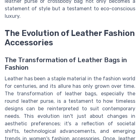
leather purse or crossbody bag not only becomes a
statement of style but a testament to eco-conscious
luxury.
The Evolution of Leather Fashion
Accessories
The Transformation of Leather Bags in
Fashion
Leather has been a staple material in the fashion world
for centuries, and its allure has only grown over time.
The transformation of leather bags, especially the
round leather purse, is a testament to how timeless
designs can be reinterpreted to suit contemporary
needs. This evolution isn't just about changes in
aesthetic preferences; it's a reflection of societal
shifts, technological advancements, and emerging
trends in women's fashion accessories. Once, leather