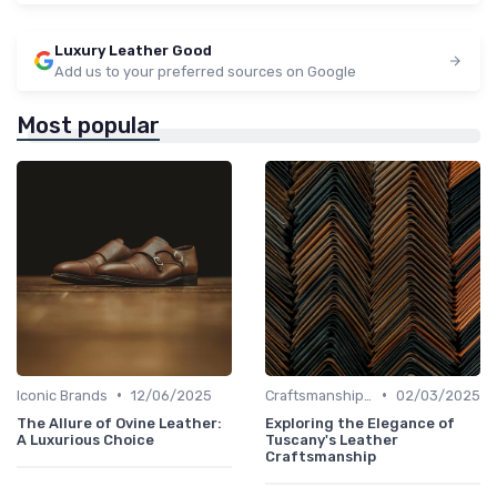
Luxury Leather Good
Add us to your preferred sources on Google
Most popular
•
•
Iconic Brands
12/06/2025
Craftsmanship & Artistry
02/03/2025
The Allure of Ovine Leather:
Exploring the Elegance of
A Luxurious Choice
Tuscany's Leather
Craftsmanship