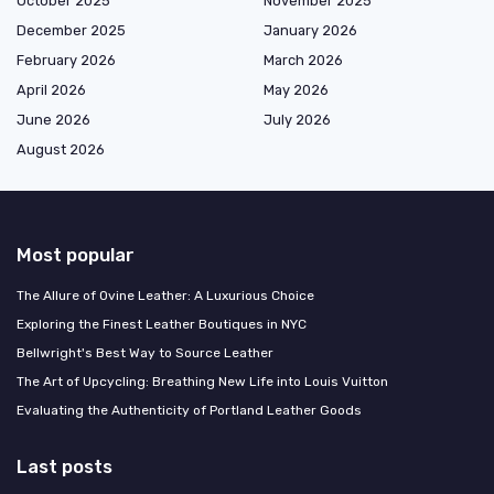
October 2025
November 2025
December 2025
January 2026
February 2026
March 2026
April 2026
May 2026
June 2026
July 2026
August 2026
Most popular
The Allure of Ovine Leather: A Luxurious Choice
Exploring the Finest Leather Boutiques in NYC
Bellwright's Best Way to Source Leather
The Art of Upcycling: Breathing New Life into Louis Vuitton
Evaluating the Authenticity of Portland Leather Goods
Last posts