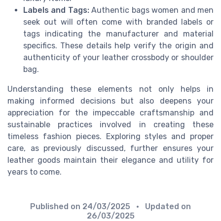
Labels and Tags:
Authentic bags women and men
seek out will often come with branded labels or
tags indicating the manufacturer and material
specifics. These details help verify the origin and
authenticity of your leather crossbody or shoulder
bag.
Understanding these elements not only helps in
making informed decisions but also deepens your
appreciation for the impeccable craftsmanship and
sustainable practices involved in creating these
timeless fashion pieces. Exploring styles and proper
care, as previously discussed, further ensures your
leather goods maintain their elegance and utility for
years to come.
Published on
24/03/2025
• Updated on
26/03/2025