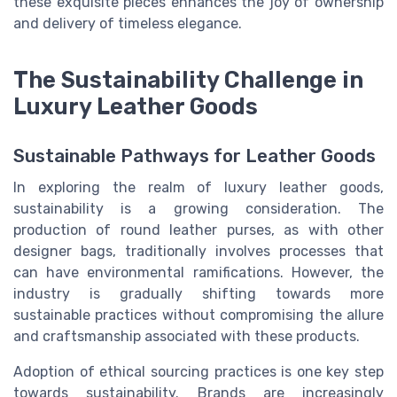
these exquisite pieces enhances the joy of ownership
and delivery of timeless elegance.
The Sustainability Challenge in
Luxury Leather Goods
Sustainable Pathways for Leather Goods
In exploring the realm of luxury leather goods,
sustainability is a growing consideration. The
production of round leather purses, as with other
designer bags, traditionally involves processes that
can have environmental ramifications. However, the
industry is gradually shifting towards more
sustainable practices without compromising the allure
and craftsmanship associated with these products.
Adoption of ethical sourcing practices is one key step
towards sustainability. Brands are increasingly