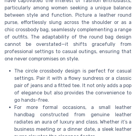
have captivated the interest of fashion enthusiasts,
particularly among women seeking a unique balance
between style and function. Picture a leather round
purse, effortlessly slung across the shoulder or as a
chic crossbody bag, seamlessly complementing a range
of outfits. The adaptability of the round bag design
cannot be overstated—it shifts gracefully from
professional settings to casual outings, ensuring that
one never compromises on style.
The circle crossbody design is perfect for casual
settings. Pair it with a flowy sundress or a classic
pair of jeans and a fitted tee. It not only adds a pop
of elegance but also provides the convenience to
go hands-free.
For more formal occasions, a small leather
handbag constructed from genuine leather
radiates an aura of luxury and class. Whether it’s a
business meeting or a dinner date, a sleek leather