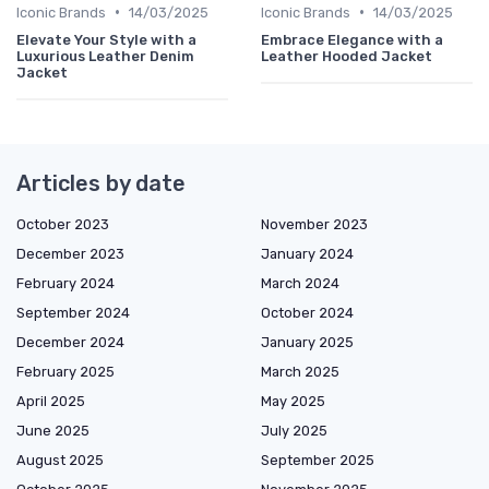
•
•
Iconic Brands
14/03/2025
Iconic Brands
14/03/2025
Elevate Your Style with a
Embrace Elegance with a
Luxurious Leather Denim
Leather Hooded Jacket
Jacket
Articles by date
October 2023
November 2023
December 2023
January 2024
February 2024
March 2024
September 2024
October 2024
December 2024
January 2025
February 2025
March 2025
April 2025
May 2025
June 2025
July 2025
August 2025
September 2025