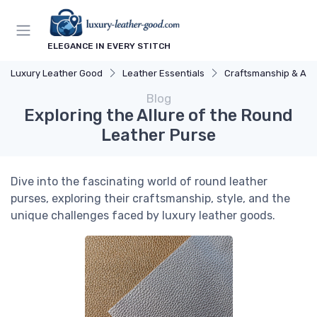
ELEGANCE IN EVERY STITCH
Luxury Leather Good
Leather Essentials
Craftsmanship & Arti
Blog
Exploring the Allure of the Round
Leather Purse
Dive into the fascinating world of round leather
purses, exploring their craftsmanship, style, and the
unique challenges faced by luxury leather goods.