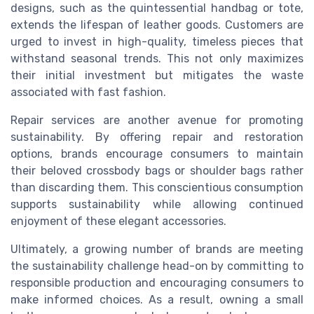
designs, such as the quintessential handbag or tote,
extends the lifespan of leather goods. Customers are
urged to invest in high-quality, timeless pieces that
withstand seasonal trends. This not only maximizes
their initial investment but mitigates the waste
associated with fast fashion.
Repair services are another avenue for promoting
sustainability. By offering repair and restoration
options, brands encourage consumers to maintain
their beloved crossbody bags or shoulder bags rather
than discarding them. This conscientious consumption
supports sustainability while allowing continued
enjoyment of these elegant accessories.
Ultimately, a growing number of brands are meeting
the sustainability challenge head-on by committing to
responsible production and encouraging consumers to
make informed choices. As a result, owning a small