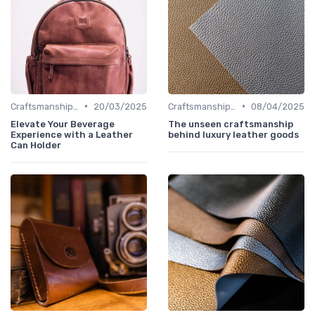
•
•
Craftsmanship & Artistry
20/03/2025
Craftsmanship & Artistry
08/04/2025
Elevate Your Beverage
The unseen craftsmanship
Experience with a Leather
behind luxury leather goods
Can Holder