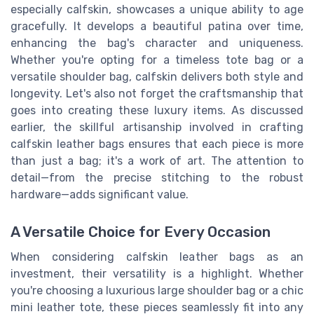
especially calfskin, showcases a unique ability to age
gracefully. It develops a beautiful patina over time,
enhancing the bag's character and uniqueness.
Whether you're opting for a timeless tote bag or a
versatile shoulder bag, calfskin delivers both style and
longevity. Let's also not forget the craftsmanship that
goes into creating these luxury items. As discussed
earlier, the skillful artisanship involved in crafting
calfskin leather bags ensures that each piece is more
than just a bag; it's a work of art. The attention to
detail—from the precise stitching to the robust
hardware—adds significant value.
A Versatile Choice for Every Occasion
When considering calfskin leather bags as an
investment, their versatility is a highlight. Whether
you're choosing a luxurious large shoulder bag or a chic
mini leather tote, these pieces seamlessly fit into any