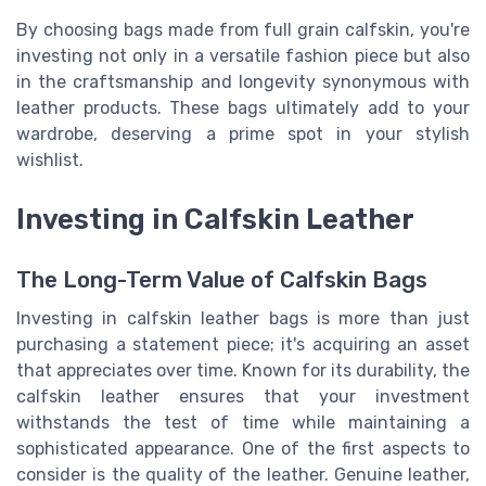
By choosing bags made from full grain calfskin, you're
investing not only in a versatile fashion piece but also
in the craftsmanship and longevity synonymous with
leather products. These bags ultimately add to your
wardrobe, deserving a prime spot in your stylish
wishlist.
Investing in Calfskin Leather
The Long-Term Value of Calfskin Bags
Investing in calfskin leather bags is more than just
purchasing a statement piece; it's acquiring an asset
that appreciates over time. Known for its durability, the
calfskin leather ensures that your investment
withstands the test of time while maintaining a
sophisticated appearance. One of the first aspects to
consider is the quality of the leather. Genuine leather,