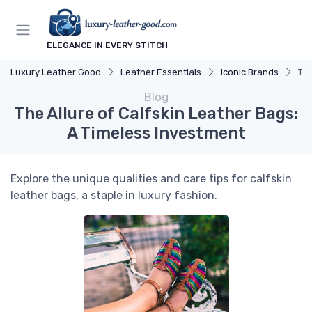
ELEGANCE IN EVERY STITCH
Luxury Leather Good
Leather Essentials
Iconic Brands
The
Blog
The Allure of Calfskin Leather Bags:
A Timeless Investment
Explore the unique qualities and care tips for calfskin
leather bags, a staple in luxury fashion.