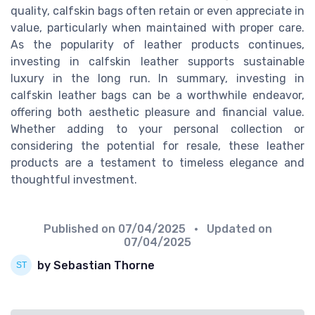
quality, calfskin bags often retain or even appreciate in
value, particularly when maintained with proper care.
As the popularity of leather products continues,
investing in calfskin leather supports sustainable
luxury in the long run. In summary, investing in
calfskin leather bags can be a worthwhile endeavor,
offering both aesthetic pleasure and financial value.
Whether adding to your personal collection or
considering the potential for resale, these leather
products are a testament to timeless elegance and
thoughtful investment.
Published on
07/04/2025
• Updated on
07/04/2025
by Sebastian Thorne