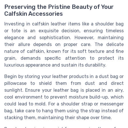
Preserving the Pristine Beauty of Your
Calfskin Accessories
Investing in calfskin leather items like a shoulder bag
or tote is an exquisite decision, ensuring timeless
elegance and sophistication. However, maintaining
their allure depends on proper care. The delicate
nature of calfskin, known for its soft texture and fine
grain, demands specific attention to protect its
luxurious appearance and sustain its durability.
Begin by storing your leather products in a dust bag or
pillowcase to shield them from dust and direct
sunlight. Ensure your leather bag is placed in an airy,
cool environment to prevent moisture build-up, which
could lead to mold. For a shoulder strap or messenger
bag, take care to hang them using the strap instead of
stacking them, maintaining their shape over time.