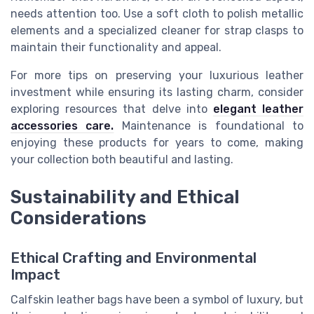
needs attention too. Use a soft cloth to polish metallic
elements and a specialized cleaner for strap clasps to
maintain their functionality and appeal.
For more tips on preserving your luxurious leather
investment while ensuring its lasting charm, consider
exploring resources that delve into
elegant leather
accessories care.
Maintenance is foundational to
enjoying these products for years to come, making
your collection both beautiful and lasting.
Sustainability and Ethical
Considerations
Ethical Crafting and Environmental
Impact
Calfskin leather bags have been a symbol of luxury, but