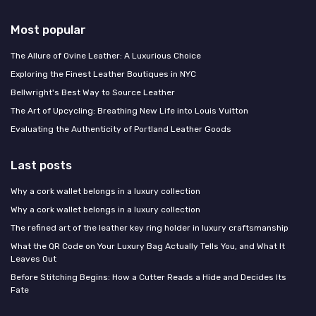
Most popular
The Allure of Ovine Leather: A Luxurious Choice
Exploring the Finest Leather Boutiques in NYC
Bellwright's Best Way to Source Leather
The Art of Upcycling: Breathing New Life into Louis Vuitton
Evaluating the Authenticity of Portland Leather Goods
Last posts
Why a cork wallet belongs in a luxury collection
Why a cork wallet belongs in a luxury collection
The refined art of the leather key ring holder in luxury craftsmanship
What the QR Code on Your Luxury Bag Actually Tells You, and What It
Leaves Out
Before Stitching Begins: How a Cutter Reads a Hide and Decides Its
Fate