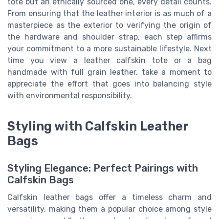
tote but an ethically sourced one, every detail counts.
From ensuring that the leather interior is as much of a
masterpiece as the exterior to verifying the origin of
the hardware and shoulder strap, each step affirms
your commitment to a more sustainable lifestyle. Next
time you view a leather calfskin tote or a bag
handmade with full grain leather, take a moment to
appreciate the effort that goes into balancing style
with environmental responsibility.
Styling with Calfskin Leather
Bags
Styling Elegance: Perfect Pairings with
Calfskin Bags
Calfskin leather bags offer a timeless charm and
versatility, making them a popular choice among style