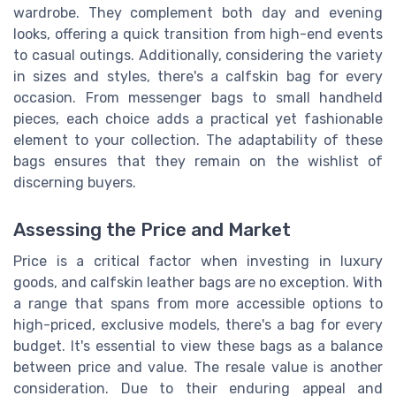
wardrobe. They complement both day and evening
looks, offering a quick transition from high-end events
to casual outings. Additionally, considering the variety
in sizes and styles, there's a calfskin bag for every
occasion. From messenger bags to small handheld
pieces, each choice adds a practical yet fashionable
element to your collection. The adaptability of these
bags ensures that they remain on the wishlist of
discerning buyers.
Assessing the Price and Market
Price is a critical factor when investing in luxury
goods, and calfskin leather bags are no exception. With
a range that spans from more accessible options to
high-priced, exclusive models, there's a bag for every
budget. It's essential to view these bags as a balance
between price and value. The resale value is another
consideration. Due to their enduring appeal and