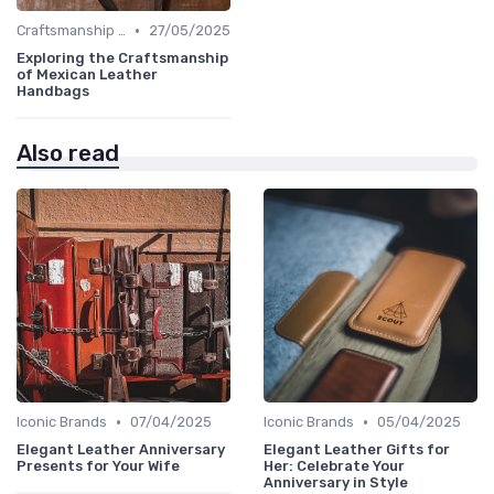
•
Craftsmanship & Artistry
27/05/2025
Exploring the Craftsmanship
of Mexican Leather
Handbags
Also read
•
•
Iconic Brands
07/04/2025
Iconic Brands
05/04/2025
Elegant Leather Anniversary
Elegant Leather Gifts for
Presents for Your Wife
Her: Celebrate Your
Anniversary in Style