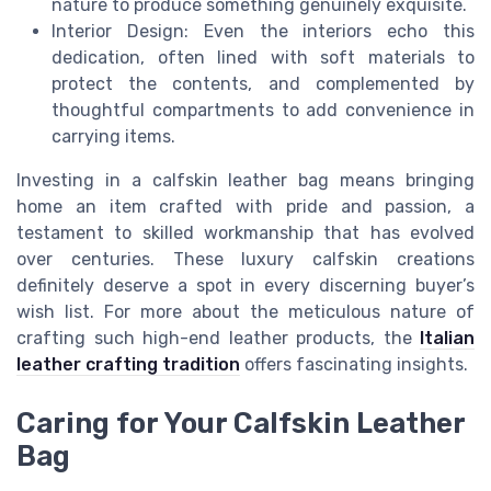
nature to produce something genuinely exquisite.
Interior Design: Even the interiors echo this
dedication, often lined with soft materials to
protect the contents, and complemented by
thoughtful compartments to add convenience in
carrying items.
Investing in a calfskin leather bag means bringing
home an item crafted with pride and passion, a
testament to skilled workmanship that has evolved
over centuries. These luxury calfskin creations
definitely deserve a spot in every discerning buyer’s
wish list. For more about the meticulous nature of
crafting such high-end leather products, the
Italian
leather crafting tradition
offers fascinating insights.
Caring for Your Calfskin Leather
Bag