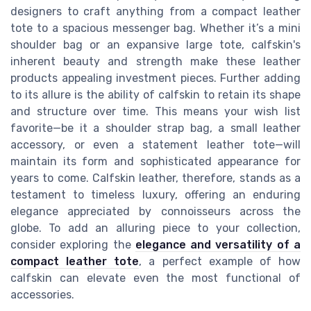
designers to craft anything from a compact leather
tote to a spacious messenger bag. Whether it’s a mini
shoulder bag or an expansive large tote, calfskin's
inherent beauty and strength make these leather
products appealing investment pieces. Further adding
to its allure is the ability of calfskin to retain its shape
and structure over time. This means your wish list
favorite—be it a shoulder strap bag, a small leather
accessory, or even a statement leather tote—will
maintain its form and sophisticated appearance for
years to come. Calfskin leather, therefore, stands as a
testament to timeless luxury, offering an enduring
elegance appreciated by connoisseurs across the
globe. To add an alluring piece to your collection,
consider exploring the
elegance and versatility of a
compact leather tote
, a perfect example of how
calfskin can elevate even the most functional of
accessories.