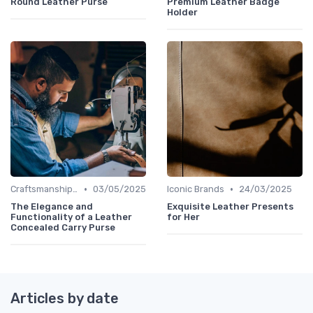
Round Leather Purse
Premium Leather Badge
Holder
•
•
Craftsmanship & Artistry
03/05/2025
Iconic Brands
24/03/2025
The Elegance and
Exquisite Leather Presents
Functionality of a Leather
for Her
Concealed Carry Purse
Articles by date