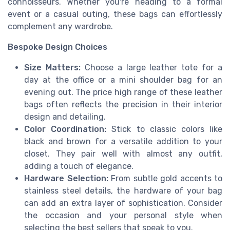
connoisseurs. Whether you're heading to a formal
event or a casual outing, these bags can effortlessly
complement any wardrobe.
Bespoke Design Choices
Size Matters:
Choose a large leather tote for a
day at the office or a mini shoulder bag for an
evening out. The price high range of these leather
bags often reflects the precision in their interior
design and detailing.
Color Coordination:
Stick to classic colors like
black and brown for a versatile addition to your
closet. They pair well with almost any outfit,
adding a touch of elegance.
Hardware Selection:
From subtle gold accents to
stainless steel details, the hardware of your bag
can add an extra layer of sophistication. Consider
the occasion and your personal style when
selecting the best sellers that speak to you.