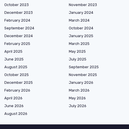
October 2023
November 2023
December 2023
January 2024
February 2024
March 2024
September 2024
October 2024
December 2024
January 2025
February 2025
March 2025
April 2025
May 2025
June 2025
July 2025
August 2025
September 2025
October 2025
November 2025
December 2025
January 2026
February 2026
March 2026
April 2026
May 2026
June 2026
July 2026
August 2026