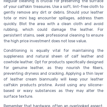
Regular cleaning is crucial for preserving the surface
of your calfskin treasures. Use a soft, lint-free cloth to
gently remove any dirt or debris. Should your leather
tote or mini bag encounter spillages, address them
quickly. Blot the area with a clean cloth and avoid
rubbing, which could damage the leather. For
persistent stains, seek professional cleaning to ensure
the high price investment does not lose value.
Conditioning is equally vital for maintaining the
suppleness and natural sheen of calf leather and
cowhide leather. Opt for products specifically designed
for genuine leather, as they nourish the fibers,
preventing dryness and cracking. Applying a thin layer
of leather cream biannually will keep your leather
calfskin products pristine. Avoid using any silicone-
based or waxy substances as they may alter the
surface texture.
Remember that hardware, often an overlooked aspect,