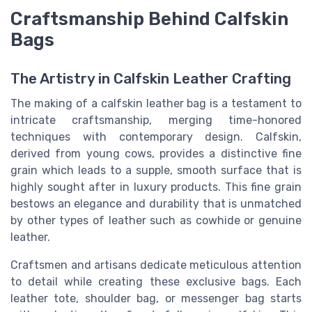
Craftsmanship Behind Calfskin
Bags
The Artistry in Calfskin Leather Crafting
The making of a calfskin leather bag is a testament to
intricate craftsmanship, merging time-honored
techniques with contemporary design. Calfskin,
derived from young cows, provides a distinctive fine
grain which leads to a supple, smooth surface that is
highly sought after in luxury products. This fine grain
bestows an elegance and durability that is unmatched
by other types of leather such as cowhide or genuine
leather.
Craftsmen and artisans dedicate meticulous attention
to detail while creating these exclusive bags. Each
leather tote, shoulder bag, or messenger bag starts