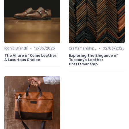
•
•
Iconic Brands
12/06/2025
Craftsmanship & Artistry
02/03/2025
The Allure of Ovine Leather:
Exploring the Elegance of
A Luxurious Choice
Tuscany's Leather
Craftsmanship