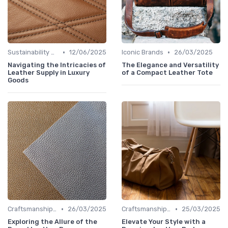
•
•
Sustainability Aspects
12/06/2025
Iconic Brands
26/03/2025
Navigating the Intricacies of
The Elegance and Versatility
Leather Supply in Luxury
of a Compact Leather Tote
Goods
•
•
Craftsmanship & Artistry
26/03/2025
Craftsmanship & Artistry
25/03/2025
Exploring the Allure of the
Elevate Your Style with a