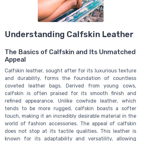
Understanding Calfskin Leather
The Basics of Calfskin and Its Unmatched
Appeal
Calfskin leather, sought after for its luxurious texture
and durability, forms the foundation of countless
coveted leather bags. Derived from young cows,
calfskin is often praised for its smooth finish and
refined appearance. Unlike cowhide leather, which
tends to be more rugged, calfskin boasts a softer
touch, making it an incredibly desirable material in the
world of fashion accessories. The appeal of calfskin
does not stop at its tactile qualities. This leather is
known for its adaptability and versatility, allowing