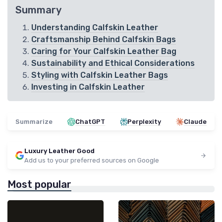
Summary
Understanding Calfskin Leather
Craftsmanship Behind Calfskin Bags
Caring for Your Calfskin Leather Bag
Sustainability and Ethical Considerations
Styling with Calfskin Leather Bags
Investing in Calfskin Leather
Summarize
ChatGPT
Perplexity
Claude
Luxury Leather Good
Add us to your preferred sources on Google
Most popular