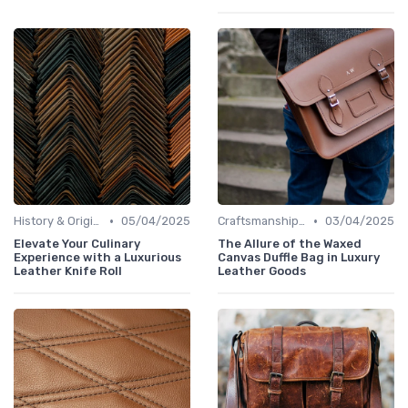
•
•
History & Origins
05/04/2025
Craftsmanship & Artistry
03/04/2025
Elevate Your Culinary
The Allure of the Waxed
Experience with a Luxurious
Canvas Duffle Bag in Luxury
Leather Knife Roll
Leather Goods