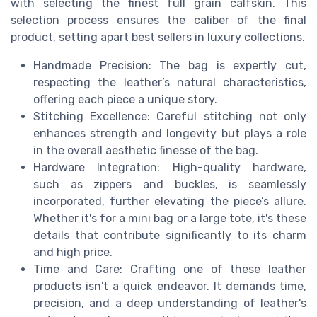
with selecting the finest full grain calfskin. This
selection process ensures the caliber of the final
product, setting apart best sellers in luxury collections.
Handmade Precision: The bag is expertly cut,
respecting the leather’s natural characteristics,
offering each piece a unique story.
Stitching Excellence: Careful stitching not only
enhances strength and longevity but plays a role
in the overall aesthetic finesse of the bag.
Hardware Integration: High-quality hardware,
such as zippers and buckles, is seamlessly
incorporated, further elevating the piece’s allure.
Whether it's for a mini bag or a large tote, it's these
details that contribute significantly to its charm
and high price.
Time and Care: Crafting one of these leather
products isn't a quick endeavor. It demands time,
precision, and a deep understanding of leather's