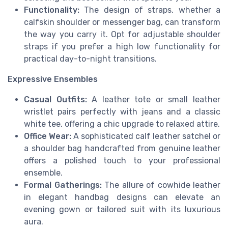
Functionality:
The design of straps, whether a
calfskin shoulder or messenger bag, can transform
the way you carry it. Opt for adjustable shoulder
straps if you prefer a high low functionality for
practical day-to-night transitions.
Expressive Ensembles
Casual Outfits:
A leather tote or small leather
wristlet pairs perfectly with jeans and a classic
white tee, offering a chic upgrade to relaxed attire.
Office Wear:
A sophisticated calf leather satchel or
a shoulder bag handcrafted from genuine leather
offers a polished touch to your professional
ensemble.
Formal Gatherings:
The allure of cowhide leather
in elegant handbag designs can elevate an
evening gown or tailored suit with its luxurious
aura.