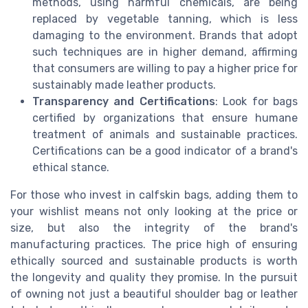
methods, using harmful chemicals, are being
replaced by vegetable tanning, which is less
damaging to the environment. Brands that adopt
such techniques are in higher demand, affirming
that consumers are willing to pay a higher price for
sustainably made leather products.
Transparency and Certifications
: Look for bags
certified by organizations that ensure humane
treatment of animals and sustainable practices.
Certifications can be a good indicator of a brand's
ethical stance.
For those who invest in calfskin bags, adding them to
your wishlist means not only looking at the price or
size, but also the integrity of the brand's
manufacturing practices. The price high of ensuring
ethically sourced and sustainable products is worth
the longevity and quality they promise. In the pursuit
of owning not just a beautiful shoulder bag or leather