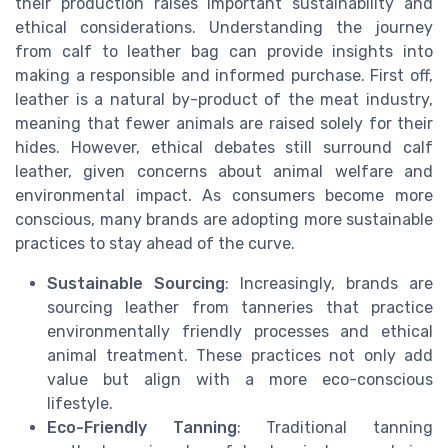
their production raises important sustainability and
ethical considerations. Understanding the journey
from calf to leather bag can provide insights into
making a responsible and informed purchase. First off,
leather is a natural by-product of the meat industry,
meaning that fewer animals are raised solely for their
hides. However, ethical debates still surround calf
leather, given concerns about animal welfare and
environmental impact. As consumers become more
conscious, many brands are adopting more sustainable
practices to stay ahead of the curve.
Sustainable Sourcing
: Increasingly, brands are
sourcing leather from tanneries that practice
environmentally friendly processes and ethical
animal treatment. These practices not only add
value but align with a more eco-conscious
lifestyle.
Eco-Friendly Tanning
: Traditional tanning