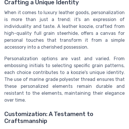
Crafting a Unique Identity
When it comes to luxury leather goods, personalization
is more than just a trend; it's an expression of
individuality and taste. A leather koozie, crafted from
high-quality full grain steerhide, offers a canvas for
personal touches that transform it from a simple
accessory into a cherished possession.
Personalization options are vast and varied. From
embossing initials to selecting specific grain patterns,
each choice contributes to a koozie's unique identity.
The use of marine grade polyester thread ensures that
these personalized elements remain durable and
resistant to the elements, maintaining their elegance
over time.
Customization: A Testament to
Craftsmanship