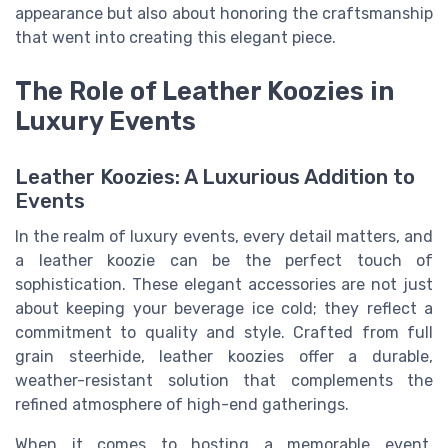
appearance but also about honoring the craftsmanship
that went into creating this elegant piece.
The Role of Leather Koozies in
Luxury Events
Leather Koozies: A Luxurious Addition to
Events
In the realm of luxury events, every detail matters, and
a leather koozie can be the perfect touch of
sophistication. These elegant accessories are not just
about keeping your beverage ice cold; they reflect a
commitment to quality and style. Crafted from full
grain steerhide, leather koozies offer a durable,
weather-resistant solution that complements the
refined atmosphere of high-end gatherings.
When it comes to hosting a memorable event,