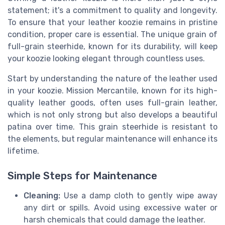
statement; it's a commitment to quality and longevity.
To ensure that your leather koozie remains in pristine
condition, proper care is essential. The unique grain of
full-grain steerhide, known for its durability, will keep
your koozie looking elegant through countless uses.
Start by understanding the nature of the leather used
in your koozie. Mission Mercantile, known for its high-
quality leather goods, often uses full-grain leather,
which is not only strong but also develops a beautiful
patina over time. This grain steerhide is resistant to
the elements, but regular maintenance will enhance its
lifetime.
Simple Steps for Maintenance
Cleaning:
Use a damp cloth to gently wipe away
any dirt or spills. Avoid using excessive water or
harsh chemicals that could damage the leather.