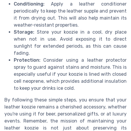
Conditioning:
Apply a leather conditioner
periodically to keep the leather supple and prevent
it from drying out. This will also help maintain its
weather-resistant properties.
Storage:
Store your koozie in a cool, dry place
when not in use. Avoid exposing it to direct
sunlight for extended periods, as this can cause
fading.
Protection:
Consider using a leather protector
spray to guard against stains and moisture. This is
especially useful if your koozie is lined with closed
cell neoprene, which provides additional insulation
to keep your drinks ice cold.
By following these simple steps, you ensure that your
leather koozie remains a cherished accessory, whether
you're using it for beer, personalized gifts, or at luxury
events. Remember, the mission of maintaining your
leather koozie is not just about preserving its