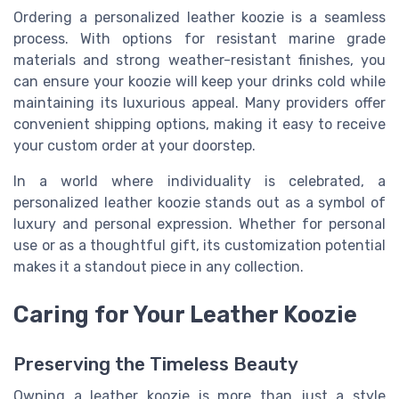
Ordering a personalized leather koozie is a seamless
process. With options for resistant marine grade
materials and strong weather-resistant finishes, you
can ensure your koozie will keep your drinks cold while
maintaining its luxurious appeal. Many providers offer
convenient shipping options, making it easy to receive
your custom order at your doorstep.
In a world where individuality is celebrated, a
personalized leather koozie stands out as a symbol of
luxury and personal expression. Whether for personal
use or as a thoughtful gift, its customization potential
makes it a standout piece in any collection.
Caring for Your Leather Koozie
Preserving the Timeless Beauty
Owning a leather koozie is more than just a style