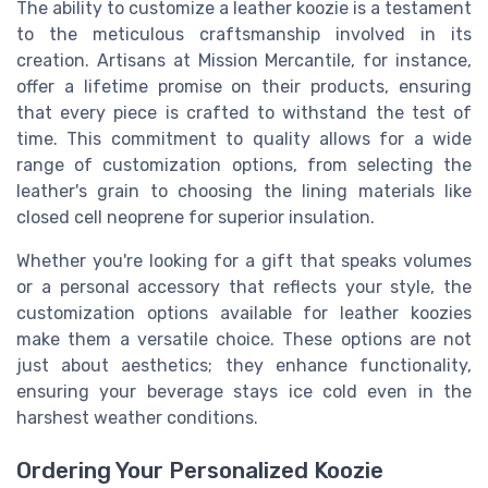
The ability to customize a leather koozie is a testament
to the meticulous craftsmanship involved in its
creation. Artisans at Mission Mercantile, for instance,
offer a lifetime promise on their products, ensuring
that every piece is crafted to withstand the test of
time. This commitment to quality allows for a wide
range of customization options, from selecting the
leather's grain to choosing the lining materials like
closed cell neoprene for superior insulation.
Whether you're looking for a gift that speaks volumes
or a personal accessory that reflects your style, the
customization options available for leather koozies
make them a versatile choice. These options are not
just about aesthetics; they enhance functionality,
ensuring your beverage stays ice cold even in the
harshest weather conditions.
Ordering Your Personalized Koozie