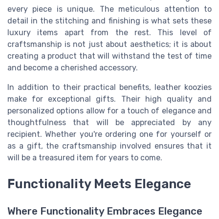
every piece is unique. The meticulous attention to
detail in the stitching and finishing is what sets these
luxury items apart from the rest. This level of
craftsmanship is not just about aesthetics; it is about
creating a product that will withstand the test of time
and become a cherished accessory.
In addition to their practical benefits, leather koozies
make for exceptional gifts. Their high quality and
personalized options allow for a touch of elegance and
thoughtfulness that will be appreciated by any
recipient. Whether you're ordering one for yourself or
as a gift, the craftsmanship involved ensures that it
will be a treasured item for years to come.
Functionality Meets Elegance
Where Functionality Embraces Elegance