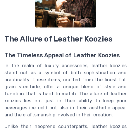
The Allure of Leather Koozies
The Timeless Appeal of Leather Koozies
In the realm of luxury accessories, leather koozies
stand out as a symbol of both sophistication and
practicality. These items, crafted from the finest full
grain steerhide, offer a unique blend of style and
function that is hard to match. The allure of leather
koozies lies not just in their ability to keep your
beverages ice cold but also in their aesthetic appeal
and the craftsmanship involved in their creation.
Unlike their neoprene counterparts, leather koozies