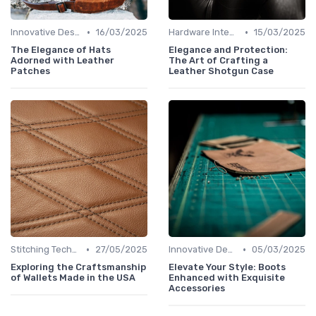
•
•
Innovative Designs
16/03/2025
Hardware Integration
15/03/2025
The Elegance of Hats
Elegance and Protection:
Adorned with Leather
The Art of Crafting a
Patches
Leather Shotgun Case
•
•
Stitching Techniques
27/05/2025
Innovative Designs
05/03/2025
Exploring the Craftsmanship
Elevate Your Style: Boots
of Wallets Made in the USA
Enhanced with Exquisite
Accessories