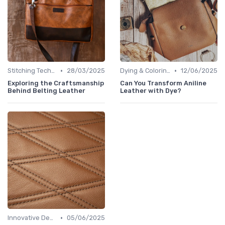
•
•
Stitching Techniques
28/03/2025
Dying & Coloring
12/06/2025
Exploring the Craftsmanship
Can You Transform Aniline
Behind Belting Leather
Leather with Dye?
•
Innovative Designs
05/06/2025