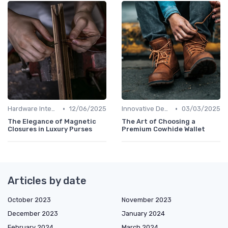
•
•
Hardware Integration
12/06/2025
Innovative Designs
03/03/2025
The Elegance of Magnetic
The Art of Choosing a
Closures in Luxury Purses
Premium Cowhide Wallet
Articles by date
October 2023
November 2023
December 2023
January 2024
February 2024
March 2024