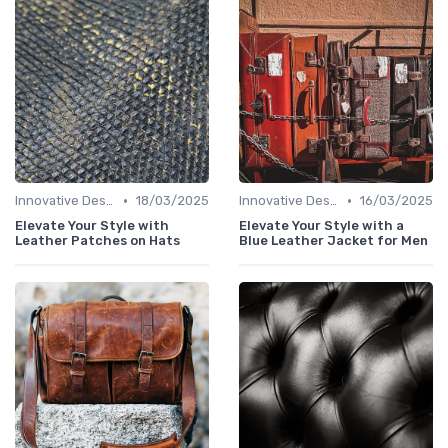
•
•
Innovative Designs
18/03/2025
Innovative Designs
16/03/2025
Elevate Your Style with
Elevate Your Style with a
Leather Patches on Hats
Blue Leather Jacket for Men