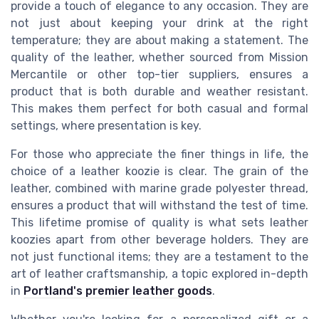
provide a touch of elegance to any occasion. They are
not just about keeping your drink at the right
temperature; they are about making a statement. The
quality of the leather, whether sourced from Mission
Mercantile or other top-tier suppliers, ensures a
product that is both durable and weather resistant.
This makes them perfect for both casual and formal
settings, where presentation is key.
For those who appreciate the finer things in life, the
choice of a leather koozie is clear. The grain of the
leather, combined with marine grade polyester thread,
ensures a product that will withstand the test of time.
This lifetime promise of quality is what sets leather
koozies apart from other beverage holders. They are
not just functional items; they are a testament to the
art of leather craftsmanship, a topic explored in-depth
in
Portland's premier leather goods
.