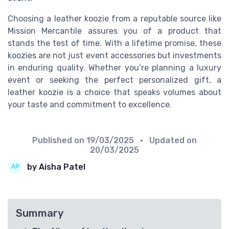
Choosing a leather koozie from a reputable source like
Mission Mercantile assures you of a product that
stands the test of time. With a lifetime promise, these
koozies are not just event accessories but investments
in enduring quality. Whether you’re planning a luxury
event or seeking the perfect personalized gift, a
leather koozie is a choice that speaks volumes about
your taste and commitment to excellence.
Published on
19/03/2025
• Updated on
20/03/2025
by Aisha Patel
Summary