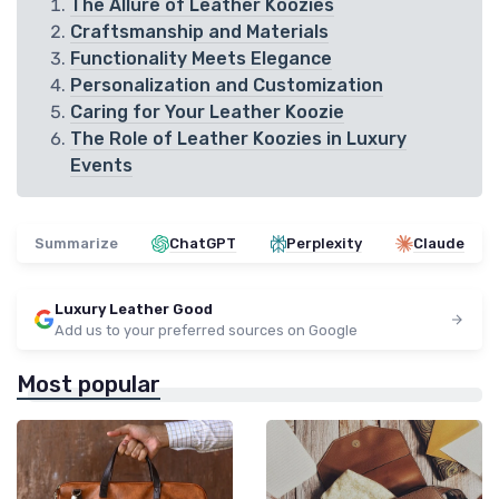
The Allure of Leather Koozies
Craftsmanship and Materials
Functionality Meets Elegance
Personalization and Customization
Caring for Your Leather Koozie
The Role of Leather Koozies in Luxury
Events
Summarize
ChatGPT
Perplexity
Claude
Luxury Leather Good
Add us to your preferred sources on Google
Most popular