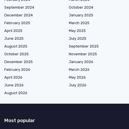
September 2024
October 2024
December 2024
January 2025
February 2025
March 2025
April 2025
May 2025
June 2025
July 2025
August 2025
September 2025
October 2025
November 2025
December 2025
January 2026
February 2026
March 2026
April 2026
May 2026
June 2026
July 2026
August 2026
Most popular