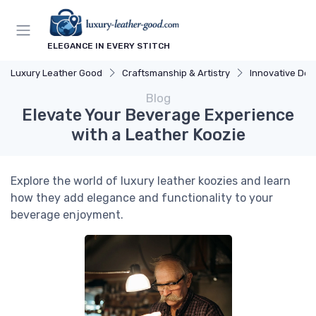
ELEGANCE IN EVERY STITCH
Luxury Leather Good
Craftsmanship & Artistry
Innovative Des
Blog
Elevate Your Beverage Experience
with a Leather Koozie
Explore the world of luxury leather koozies and learn
how they add elegance and functionality to your
beverage enjoyment.