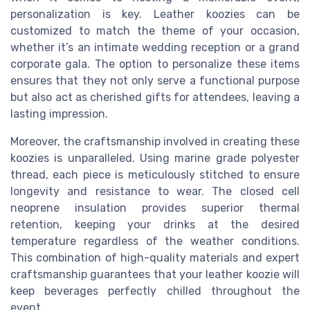
personalization is key. Leather koozies can be
customized to match the theme of your occasion,
whether it’s an intimate wedding reception or a grand
corporate gala. The option to personalize these items
ensures that they not only serve a functional purpose
but also act as cherished gifts for attendees, leaving a
lasting impression.
Moreover, the craftsmanship involved in creating these
koozies is unparalleled. Using marine grade polyester
thread, each piece is meticulously stitched to ensure
longevity and resistance to wear. The closed cell
neoprene insulation provides superior thermal
retention, keeping your drinks at the desired
temperature regardless of the weather conditions.
This combination of high-quality materials and expert
craftsmanship guarantees that your leather koozie will
keep beverages perfectly chilled throughout the
event.