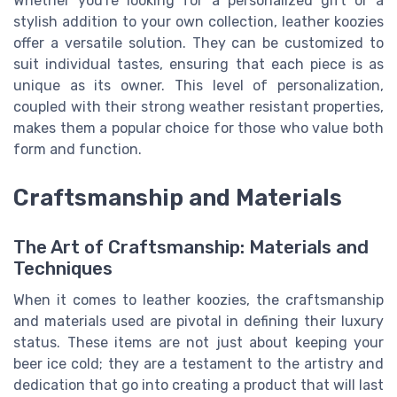
Whether you're looking for a personalized gift or a
stylish addition to your own collection, leather koozies
offer a versatile solution. They can be customized to
suit individual tastes, ensuring that each piece is as
unique as its owner. This level of personalization,
coupled with their strong weather resistant properties,
makes them a popular choice for those who value both
form and function.
Craftsmanship and Materials
The Art of Craftsmanship: Materials and
Techniques
When it comes to leather koozies, the craftsmanship
and materials used are pivotal in defining their luxury
status. These items are not just about keeping your
beer ice cold; they are a testament to the artistry and
dedication that go into creating a product that will last