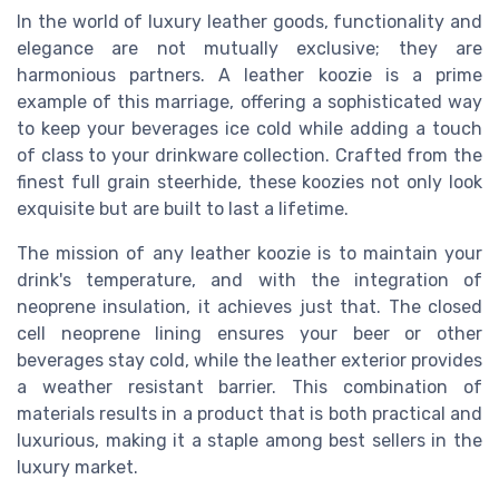
In the world of luxury leather goods, functionality and
elegance are not mutually exclusive; they are
harmonious partners. A leather koozie is a prime
example of this marriage, offering a sophisticated way
to keep your beverages ice cold while adding a touch
of class to your drinkware collection. Crafted from the
finest full grain steerhide, these koozies not only look
exquisite but are built to last a lifetime.
The mission of any leather koozie is to maintain your
drink's temperature, and with the integration of
neoprene insulation, it achieves just that. The closed
cell neoprene lining ensures your beer or other
beverages stay cold, while the leather exterior provides
a weather resistant barrier. This combination of
materials results in a product that is both practical and
luxurious, making it a staple among best sellers in the
luxury market.