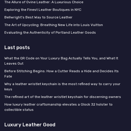
The Allure of Ovine Leather: A Luxurious Choice
Exploring the Finest Leather Boutiques in NYC
Bellwright's Best Way to Source Leather
The Art of Upcycling: Breathing New Life into Louis Vuitton
Evaluating the Authenticity of Portland Leather Goods
Last posts
What the QR Code on Your Luxury Bag Actually Tells You, and What It
Leaves Out
Before Stitching Begins: How a Cutter Reads a Hide and Decides Its
Fate
Why a leather wristlet keychain is the most refined way to carry your
keys
The refined art of the leather wristlet keychain for discerning owners
How luxury leather craftsmanship elevates a Glock 32 holster to
collectible status
Luxury Leather Good