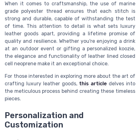
When it comes to craftsmanship, the use of marine
grade polyester thread ensures that each stitch is
strong and durable, capable of withstanding the test
of time. This attention to detail is what sets luxury
leather goods apart, providing a lifetime promise of
quality and resilience. Whether you're enjoying a drink
at an outdoor event or gifting a personalized koozie,
the elegance and functionality of leather lined closed
cell neoprene make it an exceptional choice.
For those interested in exploring more about the art of
crafting luxury leather goods,
this article
delves into
the meticulous process behind creating these timeless
pieces.
Personalization and
Customization