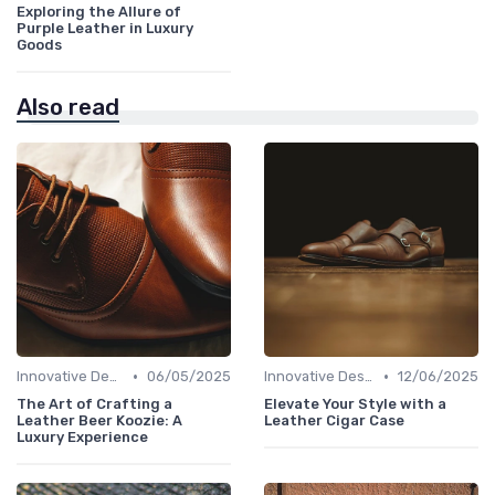
Exploring the Allure of
Purple Leather in Luxury
Goods
Also read
•
•
Innovative Designs
06/05/2025
Innovative Designs
12/06/2025
The Art of Crafting a
Elevate Your Style with a
Leather Beer Koozie: A
Leather Cigar Case
Luxury Experience