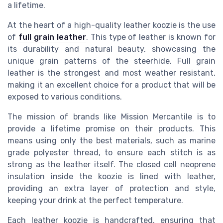
a lifetime.
At the heart of a high-quality leather koozie is the use
of
full grain leather
. This type of leather is known for
its durability and natural beauty, showcasing the
unique grain patterns of the steerhide. Full grain
leather is the strongest and most weather resistant,
making it an excellent choice for a product that will be
exposed to various conditions.
The mission of brands like Mission Mercantile is to
provide a lifetime promise on their products. This
means using only the best materials, such as marine
grade polyester thread, to ensure each stitch is as
strong as the leather itself. The closed cell neoprene
insulation inside the koozie is lined with leather,
providing an extra layer of protection and style,
keeping your drink at the perfect temperature.
Each leather koozie is handcrafted, ensuring that