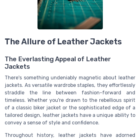
The Allure of Leather Jackets
The Everlasting Appeal of Leather
Jackets
There's something undeniably magnetic about leather
jackets. As versatile wardrobe staples, they effortlessly
straddle the line between fashion-forward and
timeless. Whether you're drawn to the rebellious spirit
of a classic biker jacket or the sophisticated edge of a
tailored design, leather jackets have a unique ability to
convey a sense of style and confidence.
Throughout history, leather jackets have adorned