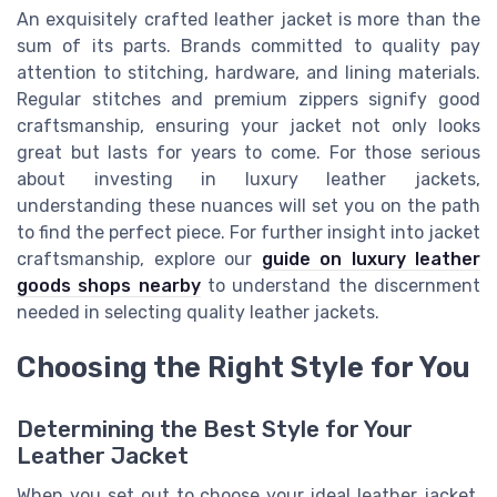
An exquisitely crafted leather jacket is more than the
sum of its parts. Brands committed to quality pay
attention to stitching, hardware, and lining materials.
Regular stitches and premium zippers signify good
craftsmanship, ensuring your jacket not only looks
great but lasts for years to come. For those serious
about investing in luxury leather jackets,
understanding these nuances will set you on the path
to find the perfect piece. For further insight into jacket
craftsmanship, explore our
guide on luxury leather
goods shops nearby
to understand the discernment
needed in selecting quality leather jackets.
Choosing the Right Style for You
Determining the Best Style for Your
Leather Jacket
When you set out to choose your ideal leather jacket,