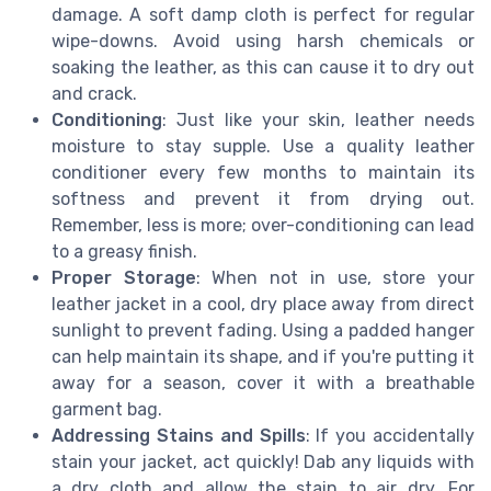
damage. A soft damp cloth is perfect for regular
wipe-downs. Avoid using harsh chemicals or
soaking the leather, as this can cause it to dry out
and crack.
Conditioning
: Just like your skin, leather needs
moisture to stay supple. Use a quality leather
conditioner every few months to maintain its
softness and prevent it from drying out.
Remember, less is more; over-conditioning can lead
to a greasy finish.
Proper Storage
: When not in use, store your
leather jacket in a cool, dry place away from direct
sunlight to prevent fading. Using a padded hanger
can help maintain its shape, and if you're putting it
away for a season, cover it with a breathable
garment bag.
Addressing Stains and Spills
: If you accidentally
stain your jacket, act quickly! Dab any liquids with
a dry cloth and allow the stain to air dry. For