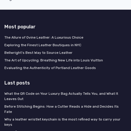
Most popular
The Allure of Ovine Leather: A Luxurious Choice
Exploring the Finest Leather Boutiques in NYC
Bellwright's Best Way to Source Leather
The Art of Upcycling: Breathing New Life into Louis Vuitton
Evaluating the Authenticity of Portland Leather Goods
Last posts
What the QR Code on Your Luxury Bag Actually Tells You, and What It
Leaves Out
Before Stitching Begins: How a Cutter Reads a Hide and Decides Its
Fate
Why a leather wristlet keychain is the most refined way to carry your
keys