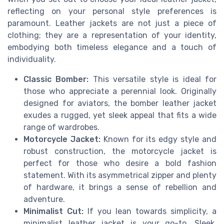
reflecting on your personal style preferences is
paramount. Leather jackets are not just a piece of
clothing; they are a representation of your identity,
embodying both timeless elegance and a touch of
individuality.
Classic Bomber:
This versatile style is ideal for
those who appreciate a perennial look. Originally
designed for aviators, the bomber leather jacket
exudes a rugged, yet sleek appeal that fits a wide
range of wardrobes.
Motorcycle Jacket:
Known for its edgy style and
robust construction, the motorcycle jacket is
perfect for those who desire a bold fashion
statement. With its asymmetrical zipper and plenty
of hardware, it brings a sense of rebellion and
adventure.
Minimalist Cut:
If you lean towards simplicity, a
minimalist leather jacket is your go-to. Sleek,