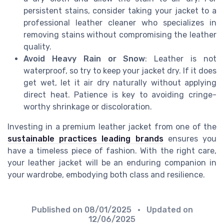
persistent stains, consider taking your jacket to a
professional leather cleaner who specializes in
removing stains without compromising the leather
quality.
Avoid Heavy Rain or Snow
: Leather is not
waterproof, so try to keep your jacket dry. If it does
get wet, let it air dry naturally without applying
direct heat. Patience is key to avoiding cringe-
worthy shrinkage or discoloration.
Investing in a premium leather jacket from one of the
sustainable practices leading brands
ensures you
have a timeless piece of fashion. With the right care,
your leather jacket will be an enduring companion in
your wardrobe, embodying both class and resilience.
Published on
08/01/2025
• Updated on
12/06/2025