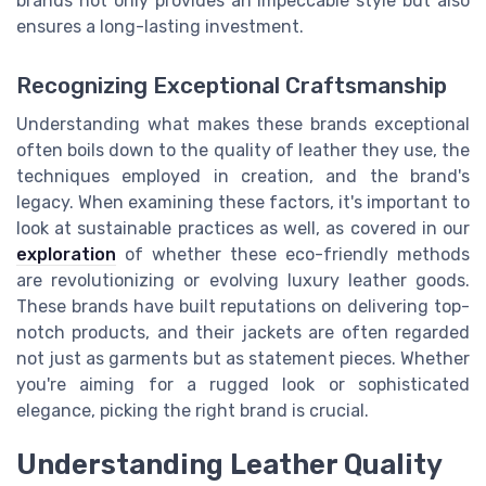
brands not only provides an impeccable style but also
ensures a long-lasting investment.
Recognizing Exceptional Craftsmanship
Understanding what makes these brands exceptional
often boils down to the quality of leather they use, the
techniques employed in creation, and the brand's
legacy. When examining these factors, it's important to
look at sustainable practices as well, as covered in our
exploration
of whether these eco-friendly methods
are revolutionizing or evolving luxury leather goods.
These brands have built reputations on delivering top-
notch products, and their jackets are often regarded
not just as garments but as statement pieces. Whether
you're aiming for a rugged look or sophisticated
elegance, picking the right brand is crucial.
Understanding Leather Quality