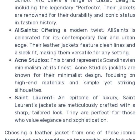
Schott NYC offers a range of classic designs,
including the legendary "Perfecto". Their jackets
are renowned for their durability and iconic status
in fashion history.
AllSaints
: Offering a modern twist, AllSaints is
celebrated for its contemporary flair and urban
edge. Their leather jackets feature clean lines and
a sleek fit, making them versatile for any setting.
Acne Studios
: This brand represents Scandinavian
minimalism at its finest. Acne Studios jackets are
known for their minimalist design, focusing on
high-end materials and simple yet striking
silhouettes.
Saint Laurent
: An epitome of luxury, Saint
Laurent’s jackets are meticulously crafted with a
sharp, tailored look. They are perfect for those
who value elegance and sophistication.
Choosing a leather jacket from one of these iconic