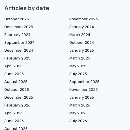
Articles by date
October 2023
November 2023
December 2023
January 2024
February 2024
March 2024
September 2024
October 2024
December 2024
January 2025
February 2025
March 2025
April 2025
May 2025
June 2025
July 2025
August 2025
September 2025
October 2025
November 2025
December 2025
January 2026
February 2026
March 2026
April 2026
May 2026
June 2026
July 2026
August 2026