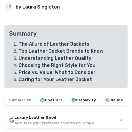
by Laura Singleton
Summary
The Allure of Leather Jackets
Top Leather Jacket Brands to Know
Understanding Leather Quality
Choosing the Right Style for You
Price vs. Value: What to Consider
Caring for Your Leather Jacket
Summarize
ChatGPT
Perplexity
Claude
Luxury Leather Good
Add us to your preferred sources on Google