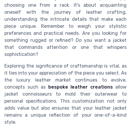
choosing one from a rack. It's about acquainting
oneself with the journey of leather crafting,
understanding the intricate details that make each
piece unique. Remember to weigh your stylistic
preferences and practical needs. Are you looking for
something rugged or refined? Do you want a jacket
that commands attention or one that whispers
sophistication?
Exploring the significance of craftsmanship is vital, as
it ties into your appreciation of the piece you select. As
the luxury leather market continues to evolve,
concepts such as
bespoke leather creations
allow
jacket connoisseurs to mold their outerwear to
personal specifications. This customization not only
adds value but also ensures that your leather jacket
remains a unique reflection of your one-of-a-kind
style.