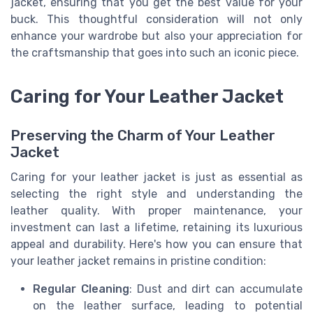
jacket, ensuring that you get the best value for your
buck. This thoughtful consideration will not only
enhance your wardrobe but also your appreciation for
the craftsmanship that goes into such an iconic piece.
Caring for Your Leather Jacket
Preserving the Charm of Your Leather
Jacket
Caring for your leather jacket is just as essential as
selecting the right style and understanding the
leather quality. With proper maintenance, your
investment can last a lifetime, retaining its luxurious
appeal and durability. Here's how you can ensure that
your leather jacket remains in pristine condition:
Regular Cleaning
: Dust and dirt can accumulate
on the leather surface, leading to potential