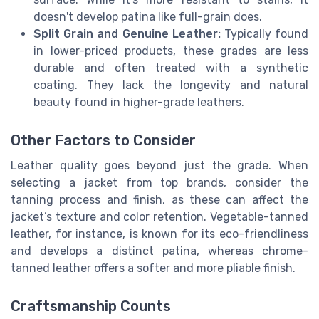
doesn't develop patina like full-grain does.
Split Grain and Genuine Leather:
Typically found
in lower-priced products, these grades are less
durable and often treated with a synthetic
coating. They lack the longevity and natural
beauty found in higher-grade leathers.
Other Factors to Consider
Leather quality goes beyond just the grade. When
selecting a jacket from top brands, consider the
tanning process and finish, as these can affect the
jacket’s texture and color retention. Vegetable-tanned
leather, for instance, is known for its eco-friendliness
and develops a distinct patina, whereas chrome-
tanned leather offers a softer and more pliable finish.
Craftsmanship Counts