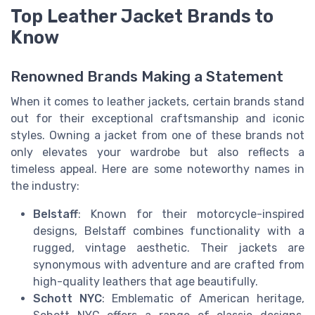
Top Leather Jacket Brands to
Know
Renowned Brands Making a Statement
When it comes to leather jackets, certain brands stand
out for their exceptional craftsmanship and iconic
styles. Owning a jacket from one of these brands not
only elevates your wardrobe but also reflects a
timeless appeal. Here are some noteworthy names in
the industry:
Belstaff
: Known for their motorcycle-inspired
designs, Belstaff combines functionality with a
rugged, vintage aesthetic. Their jackets are
synonymous with adventure and are crafted from
high-quality leathers that age beautifully.
Schott NYC
: Emblematic of American heritage,