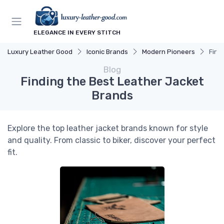
ELEGANCE IN EVERY STITCH
Luxury Leather Good
Iconic Brands
Modern Pioneers
Find
Blog
Finding the Best Leather Jacket
Brands
Explore the top leather jacket brands known for style
and quality. From classic to biker, discover your perfect
fit.