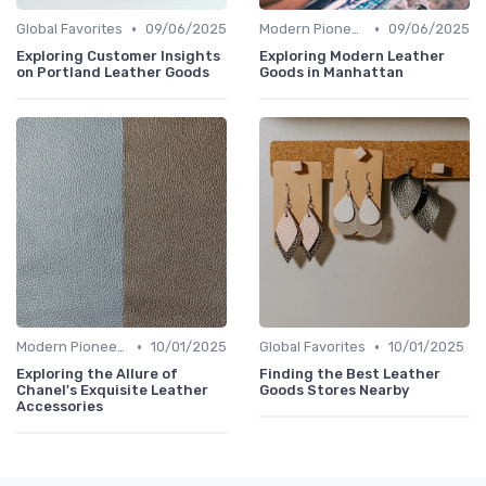
•
•
Global Favorites
09/06/2025
Modern Pioneers
09/06/2025
Exploring Customer Insights
Exploring Modern Leather
on Portland Leather Goods
Goods in Manhattan
•
•
Modern Pioneers
10/01/2025
Global Favorites
10/01/2025
Exploring the Allure of
Finding the Best Leather
Chanel's Exquisite Leather
Goods Stores Nearby
Accessories