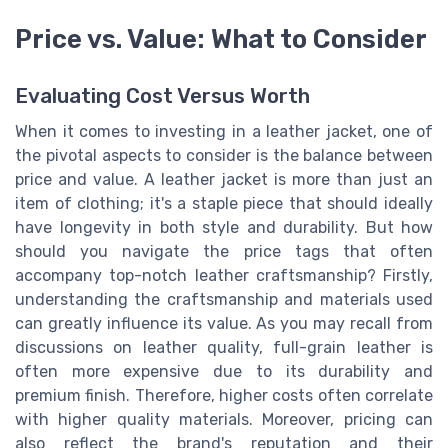
Price vs. Value: What to Consider
Evaluating Cost Versus Worth
When it comes to investing in a leather jacket, one of
the pivotal aspects to consider is the balance between
price and value. A leather jacket is more than just an
item of clothing; it's a staple piece that should ideally
have longevity in both style and durability. But how
should you navigate the price tags that often
accompany top-notch leather craftsmanship? Firstly,
understanding the craftsmanship and materials used
can greatly influence its value. As you may recall from
discussions on leather quality, full-grain leather is
often more expensive due to its durability and
premium finish. Therefore, higher costs often correlate
with higher quality materials. Moreover, pricing can
also reflect the brand's reputation and their