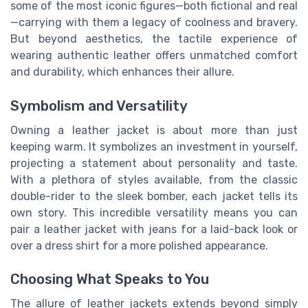
some of the most iconic figures—both fictional and real
—carrying with them a legacy of coolness and bravery.
But beyond aesthetics, the tactile experience of
wearing authentic leather offers unmatched comfort
and durability, which enhances their allure.
Symbolism and Versatility
Owning a leather jacket is about more than just
keeping warm. It symbolizes an investment in yourself,
projecting a statement about personality and taste.
With a plethora of styles available, from the classic
double-rider to the sleek bomber, each jacket tells its
own story. This incredible versatility means you can
pair a leather jacket with jeans for a laid-back look or
over a dress shirt for a more polished appearance.
Choosing What Speaks to You
The allure of leather jackets extends beyond simply