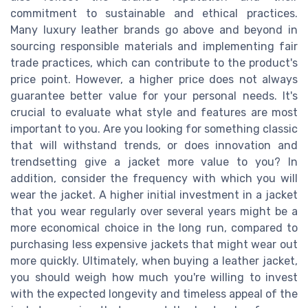
commitment to sustainable and ethical practices.
Many luxury leather brands go above and beyond in
sourcing responsible materials and implementing fair
trade practices, which can contribute to the product's
price point. However, a higher price does not always
guarantee better value for your personal needs. It's
crucial to evaluate what style and features are most
important to you. Are you looking for something classic
that will withstand trends, or does innovation and
trendsetting give a jacket more value to you? In
addition, consider the frequency with which you will
wear the jacket. A higher initial investment in a jacket
that you wear regularly over several years might be a
more economical choice in the long run, compared to
purchasing less expensive jackets that might wear out
more quickly. Ultimately, when buying a leather jacket,
you should weigh how much you're willing to invest
with the expected longevity and timeless appeal of the