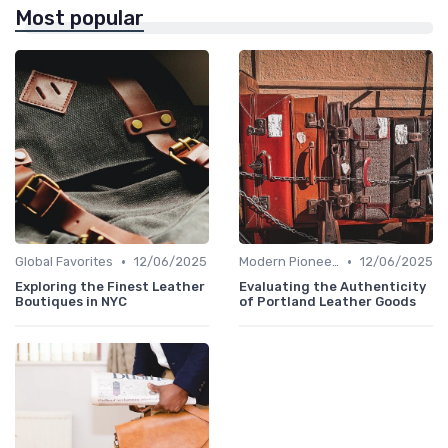
Most popular
•
•
Global Favorites
12/06/2025
Modern Pioneers
12/06/2025
Exploring the Finest Leather
Evaluating the Authenticity
Boutiques in NYC
of Portland Leather Goods