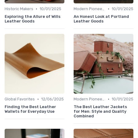
•
•
Historic Makers
10/01/2025
Modern Pioneers
10/01/2025
Exploring the Allure of Wills
An Honest Look at Portland
Leather Goods
Leather Goods
•
•
Global Favorites
12/06/2025
Modern Pioneers
10/01/2025
Finding the Best Leather
The Best Leather Jackets
Wallets for Everyday Use
for Men: Style and Quality
Combined