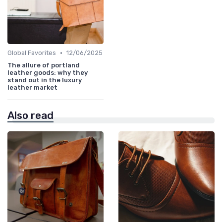
•
Global Favorites
12/06/2025
The allure of portland
leather goods: why they
stand out in the luxury
leather market
Also read