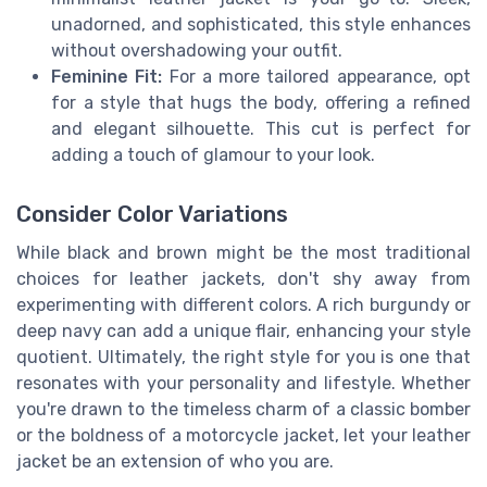
unadorned, and sophisticated, this style enhances
without overshadowing your outfit.
Feminine Fit:
For a more tailored appearance, opt
for a style that hugs the body, offering a refined
and elegant silhouette. This cut is perfect for
adding a touch of glamour to your look.
Consider Color Variations
While black and brown might be the most traditional
choices for leather jackets, don't shy away from
experimenting with different colors. A rich burgundy or
deep navy can add a unique flair, enhancing your style
quotient. Ultimately, the right style for you is one that
resonates with your personality and lifestyle. Whether
you're drawn to the timeless charm of a classic bomber
or the boldness of a motorcycle jacket, let your leather
jacket be an extension of who you are.