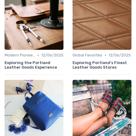
•
•
Modern Pioneers
12/06/2025
Global Favorites
12/06/2025
Exploring the Portland
Exploring Portland's Finest
Leather Goods Experience
Leather Goods Stores