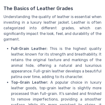
The Basics of Leather Grades
Understanding the quality of leather is essential when
investing in a luxury leather jacket. Leather is often
categorized into different grades, which can
significantly impact the look, feel, and durability of the
garment.
Full-Grain Leather:
This is the highest quality
leather, known for its strength and breathability. It
retains the original texture and markings of the
animal hide, offering a natural and luxurious
appearance. Full-grain leather develops a beautiful
patina over time, adding to its character.
Top-Grain Leather:
A popular choice in luxury
leather goods, top-grain leather is slightly more
processed than full-grain. It's sanded and finished
to remove imperfections, providing a smoother
surface. While it's more resistant to stains, it