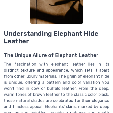
Understanding Elephant Hide
Leather
The Unique Allure of Elephant Leather
The fascination with elephant leather lies in its
distinct texture and appearance, which sets it apart
from other luxury materials. The grain of elephant hide
is unique, offering a pattern and color variation you
won't find in cow or buffalo leather. From the deep,
warm tones of brown leather to the classic color black,
these natural shades are celebrated for their elegance
and timeless appeal. Elephants' skins, marked by deep
grooves and wrinkles, provide a richness and depth