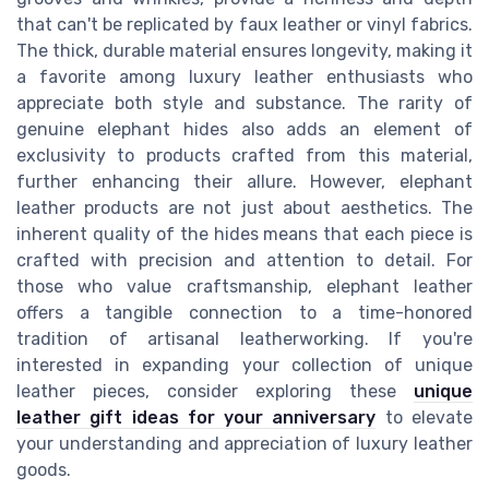
that can't be replicated by faux leather or vinyl fabrics.
The thick, durable material ensures longevity, making it
a favorite among luxury leather enthusiasts who
appreciate both style and substance. The rarity of
genuine elephant hides also adds an element of
exclusivity to products crafted from this material,
further enhancing their allure. However, elephant
leather products are not just about aesthetics. The
inherent quality of the hides means that each piece is
crafted with precision and attention to detail. For
those who value craftsmanship, elephant leather
offers a tangible connection to a time-honored
tradition of artisanal leatherworking. If you're
interested in expanding your collection of unique
leather pieces, consider exploring these
unique
leather gift ideas for your anniversary
to elevate
your understanding and appreciation of luxury leather
goods.