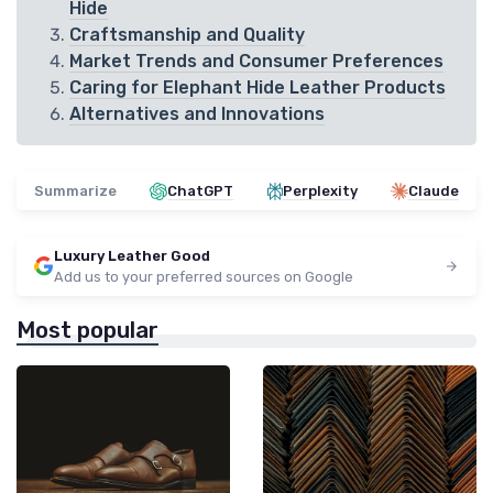
Hide
Craftsmanship and Quality
Market Trends and Consumer Preferences
Caring for Elephant Hide Leather Products
Alternatives and Innovations
Summarize
ChatGPT
Perplexity
Claude
Luxury Leather Good
Add us to your preferred sources on Google
Most popular