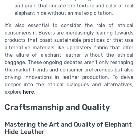
and grain that imitate the texture and color of real
elephant hide without animal exploitation.
It’s also essential to consider the role of ethical
consumerism. Buyers are increasingly leaning towards
products that boast sustainable practices or that use
alternative materials like upholstery fabric that offer
the allure of elephant leather without the ethical
baggage. These ongoing debates aren't only reshaping
the market trends and consumer preferences but also
driving innovations in leather production. To delve
deeper into the ethical dialogues and alternatives,
explore
here
.
Craftsmanship and Quality
Mastering the Art and Quality of Elephant
Hide Leather