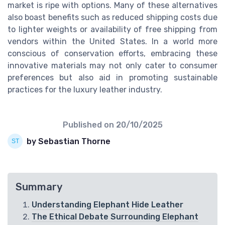
market is ripe with options. Many of these alternatives
also boast benefits such as reduced shipping costs due
to lighter weights or availability of free shipping from
vendors within the United States. In a world more
conscious of conservation efforts, embracing these
innovative materials may not only cater to consumer
preferences but also aid in promoting sustainable
practices for the luxury leather industry.
Published on
20/10/2025
by Sebastian Thorne
Summary
Understanding Elephant Hide Leather
The Ethical Debate Surrounding Elephant