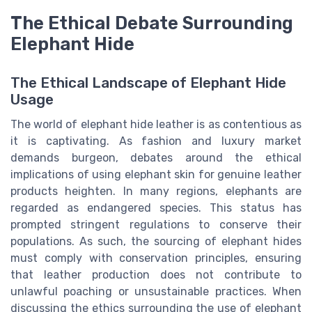
The Ethical Debate Surrounding
Elephant Hide
The Ethical Landscape of Elephant Hide
Usage
The world of elephant hide leather is as contentious as
it is captivating. As fashion and luxury market
demands burgeon, debates around the ethical
implications of using elephant skin for genuine leather
products heighten. In many regions, elephants are
regarded as endangered species. This status has
prompted stringent regulations to conserve their
populations. As such, the sourcing of elephant hides
must comply with conservation principles, ensuring
that leather production does not contribute to
unlawful poaching or unsustainable practices. When
discussing the ethics surrounding the use of elephant