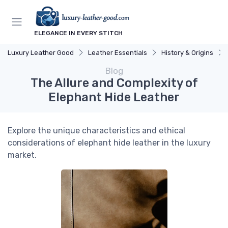
ELEGANCE IN EVERY STITCH
Luxury Leather Good
Leather Essentials
History & Origins
Blog
The Allure and Complexity of
Elephant Hide Leather
Explore the unique characteristics and ethical
considerations of elephant hide leather in the luxury
market.