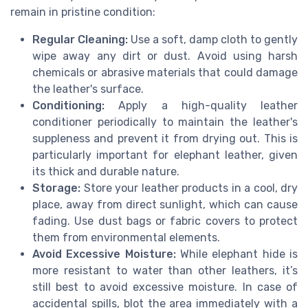
remain in pristine condition:
Regular Cleaning:
Use a soft, damp cloth to gently
wipe away any dirt or dust. Avoid using harsh
chemicals or abrasive materials that could damage
the leather's surface.
Conditioning:
Apply a high-quality leather
conditioner periodically to maintain the leather's
suppleness and prevent it from drying out. This is
particularly important for elephant leather, given
its thick and durable nature.
Storage:
Store your leather products in a cool, dry
place, away from direct sunlight, which can cause
fading. Use dust bags or fabric covers to protect
them from environmental elements.
Avoid Excessive Moisture:
While elephant hide is
more resistant to water than other leathers, it’s
still best to avoid excessive moisture. In case of
accidental spills, blot the area immediately with a