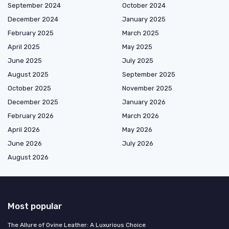
September 2024
October 2024
December 2024
January 2025
February 2025
March 2025
April 2025
May 2025
June 2025
July 2025
August 2025
September 2025
October 2025
November 2025
December 2025
January 2026
February 2026
March 2026
April 2026
May 2026
June 2026
July 2026
August 2026
Most popular
The Allure of Ovine Leather: A Luxurious Choice