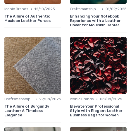
•
•
Iconic Brands
12/10/2025
Craftsmanship & Artistry
01/09/2025
The Allure of Authentic
Enhancing Your Notebook
Mexican Leather Purses
Experience with a Leather
Cover for Moleskin Cahier
•
•
Craftsmanship & Artistry
29/08/2025
Iconic Brands
08/08/2025
The Allure of Burgundy
Elevate Your Professional
Leather: A Timeless
Style with Elegant Leather
Elegance
Business Bags for Women