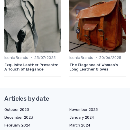
•
•
Iconic Brands
23/07/2025
Iconic Brands
30/06/2025
Exquisite Leather Presents:
The Elegance of Women's
A Touch of Elegance
Long Leather Gloves
Articles by date
October 2023
November 2023
December 2023
January 2024
February 2024
March 2024