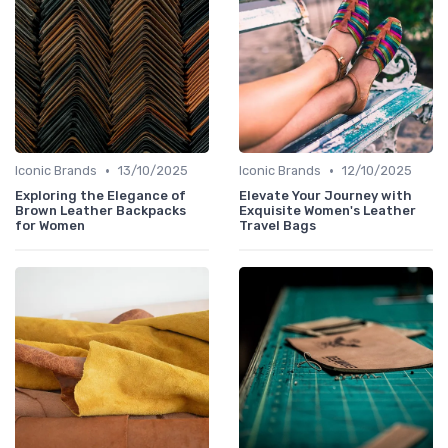
•
•
Iconic Brands
13/10/2025
Iconic Brands
12/10/2025
Exploring the Elegance of
Elevate Your Journey with
Brown Leather Backpacks
Exquisite Women's Leather
for Women
Travel Bags