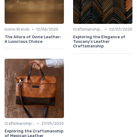
•
•
Iconic Brands
12/06/2025
Craftsmanship & Artistry
02/03/2025
The Allure of Ovine Leather:
Exploring the Elegance of
A Luxurious Choice
Tuscany's Leather
Craftsmanship
•
Craftsmanship & Artistry
27/05/2025
Exploring the Craftsmanship
of Mexican Leather