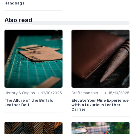
Handbags
Also read
•
•
History & Origins
19/10/2025
Craftsmanship & Artistry
15/10/2025
The Allure of the Buffalo
Elevate Your Wine Experience
Leather Belt
with a Luxurious Leather
Carrier