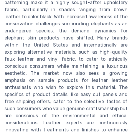
patterning make it a highly sought-after upholstery
fabric, particularly in shades ranging from brown
leather to color black. With increased awareness of the
conservation challenges surrounding elephants as an
endangered species, the demand dynamics for
elephant skin products have shifted. Many brands
within the United States and internationally are
exploring alternative materials, such as high-quality
faux leather and vinyl fabric, to cater to ethically
conscious consumers while maintaining a luxurious
aesthetic. The market now also sees a growing
emphasis on sample products for leather leather
enthusiasts who wish to explore this material. The
specifics of product details, like easy cut panels and
free shipping offers, cater to the selective tastes of
such consumers who value genuine craftsmanship but
are conscious of the environmental and ethical
considerations. Leather experts are continuously
innovating with treatments and finishes to enhance