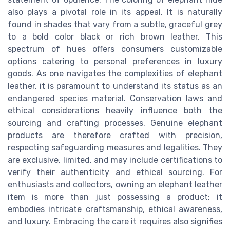
also plays a pivotal role in its appeal. It is naturally
found in shades that vary from a subtle, graceful grey
to a bold color black or rich brown leather. This
spectrum of hues offers consumers customizable
options catering to personal preferences in luxury
goods. As one navigates the complexities of elephant
leather, it is paramount to understand its status as an
endangered species material. Conservation laws and
ethical considerations heavily influence both the
sourcing and crafting processes. Genuine elephant
products are therefore crafted with precision,
respecting safeguarding measures and legalities. They
are exclusive, limited, and may include certifications to
verify their authenticity and ethical sourcing. For
enthusiasts and collectors, owning an elephant leather
item is more than just possessing a product; it
embodies intricate craftsmanship, ethical awareness,
and luxury. Embracing the care it requires also signifies