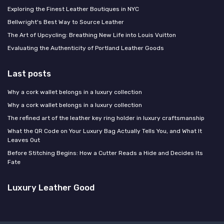
Exploring the Finest Leather Boutiques in NYC
Bellwright's Best Way to Source Leather
The Art of Upcycling: Breathing New Life into Louis Vuitton
Evaluating the Authenticity of Portland Leather Goods
Last posts
Why a cork wallet belongs in a luxury collection
Why a cork wallet belongs in a luxury collection
The refined art of the leather key ring holder in luxury craftsmanship
What the QR Code on Your Luxury Bag Actually Tells You, and What It
Leaves Out
Before Stitching Begins: How a Cutter Reads a Hide and Decides Its
Fate
Luxury Leather Good