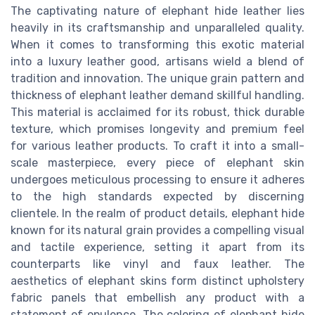
The captivating nature of elephant hide leather lies
heavily in its craftsmanship and unparalleled quality.
When it comes to transforming this exotic material
into a luxury leather good, artisans wield a blend of
tradition and innovation. The unique grain pattern and
thickness of elephant leather demand skillful handling.
This material is acclaimed for its robust, thick durable
texture, which promises longevity and premium feel
for various leather products. To craft it into a small-
scale masterpiece, every piece of elephant skin
undergoes meticulous processing to ensure it adheres
to the high standards expected by discerning
clientele. In the realm of product details, elephant hide
known for its natural grain provides a compelling visual
and tactile experience, setting it apart from its
counterparts like vinyl and faux leather. The
aesthetics of elephant skins form distinct upholstery
fabric panels that embellish any product with a
statement of opulence. The coloring of elephant hide