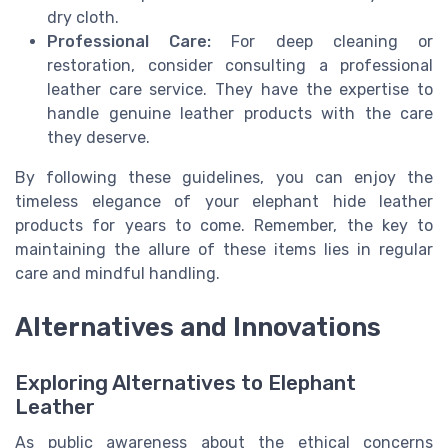
dry cloth.
Professional Care:
For deep cleaning or
restoration, consider consulting a professional
leather care service. They have the expertise to
handle genuine leather products with the care
they deserve.
By following these guidelines, you can enjoy the
timeless elegance of your elephant hide leather
products for years to come. Remember, the key to
maintaining the allure of these items lies in regular
care and mindful handling.
Alternatives and Innovations
Exploring Alternatives to Elephant
Leather
As public awareness about the ethical concerns