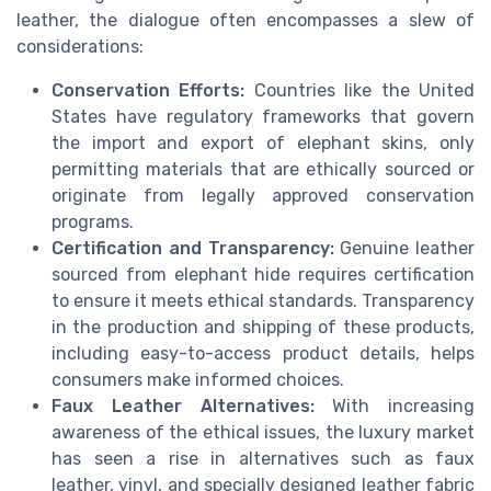
leather, the dialogue often encompasses a slew of
considerations:
Conservation Efforts:
Countries like the United
States have regulatory frameworks that govern
the import and export of elephant skins, only
permitting materials that are ethically sourced or
originate from legally approved conservation
programs.
Certification and Transparency:
Genuine leather
sourced from elephant hide requires certification
to ensure it meets ethical standards. Transparency
in the production and shipping of these products,
including easy-to-access product details, helps
consumers make informed choices.
Faux Leather Alternatives:
With increasing
awareness of the ethical issues, the luxury market
has seen a rise in alternatives such as faux
leather, vinyl, and specially designed leather fabric