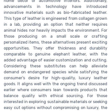
home décor or automotive interiors. Additionally,
advancements in technology have introduced
innovative materials such as bio-fabricated leather.
This type of leather is engineered from collagen grown
in a lab, providing an option that neither requires
animal hides nor heavily impacts the environment. For
those producing on a small scale or crafting
personalized items, these alternatives present exciting
opportunities. They offer thickness and durability
comparable to genuine elephant leather, with the
added advantage of easier customization and cutting.
Considering these substitutes can help alleviate
demand on endangered species while satisfying the
consumer’s desire for high-quality, luxury leather
goods. It aligns well with the ongoing trend discussed
earlier where consumers lean towards products that
balance quality with ethical sourcing. For those
interested in exploring sustainable materials or seeking
easy cut options without compromising on luxury, the