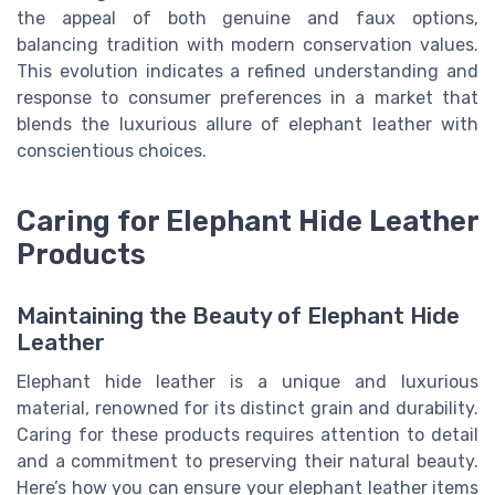
the appeal of both genuine and faux options,
balancing tradition with modern conservation values.
This evolution indicates a refined understanding and
response to consumer preferences in a market that
blends the luxurious allure of elephant leather with
conscientious choices.
Caring for Elephant Hide Leather
Products
Maintaining the Beauty of Elephant Hide
Leather
Elephant hide leather is a unique and luxurious
material, renowned for its distinct grain and durability.
Caring for these products requires attention to detail
and a commitment to preserving their natural beauty.
Here’s how you can ensure your elephant leather items