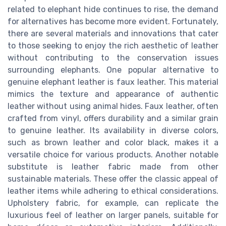
related to elephant hide continues to rise, the demand
for alternatives has become more evident. Fortunately,
there are several materials and innovations that cater
to those seeking to enjoy the rich aesthetic of leather
without contributing to the conservation issues
surrounding elephants. One popular alternative to
genuine elephant leather is faux leather. This material
mimics the texture and appearance of authentic
leather without using animal hides. Faux leather, often
crafted from vinyl, offers durability and a similar grain
to genuine leather. Its availability in diverse colors,
such as brown leather and color black, makes it a
versatile choice for various products. Another notable
substitute is leather fabric made from other
sustainable materials. These offer the classic appeal of
leather items while adhering to ethical considerations.
Upholstery fabric, for example, can replicate the
luxurious feel of leather on larger panels, suitable for