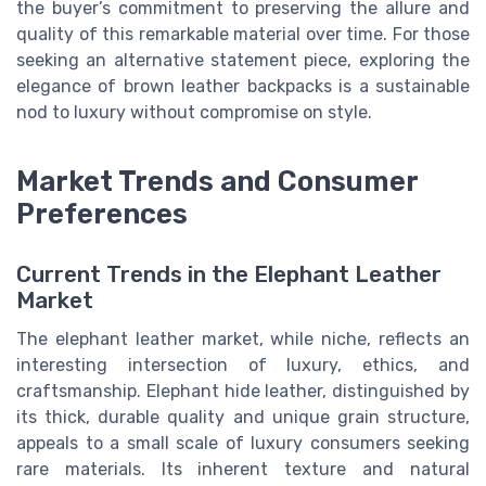
the buyer’s commitment to preserving the allure and
quality of this remarkable material over time. For those
seeking an alternative statement piece, exploring the
elegance of brown leather backpacks is a sustainable
nod to luxury without compromise on style.
Market Trends and Consumer
Preferences
Current Trends in the Elephant Leather
Market
The elephant leather market, while niche, reflects an
interesting intersection of luxury, ethics, and
craftsmanship. Elephant hide leather, distinguished by
its thick, durable quality and unique grain structure,
appeals to a small scale of luxury consumers seeking
rare materials. Its inherent texture and natural