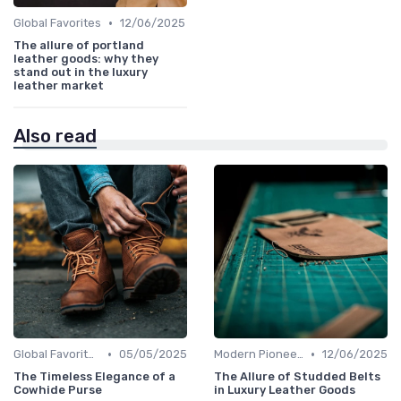
•
Global Favorites
12/06/2025
The allure of portland
leather goods: why they
stand out in the luxury
leather market
Also read
•
•
Global Favorites
05/05/2025
Modern Pioneers
12/06/2025
The Timeless Elegance of a
The Allure of Studded Belts
Cowhide Purse
in Luxury Leather Goods