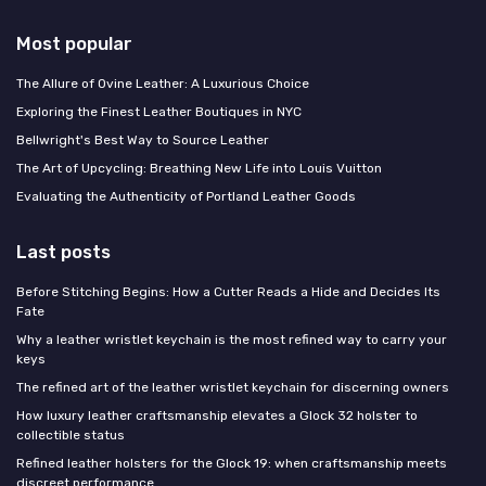
Most popular
The Allure of Ovine Leather: A Luxurious Choice
Exploring the Finest Leather Boutiques in NYC
Bellwright's Best Way to Source Leather
The Art of Upcycling: Breathing New Life into Louis Vuitton
Evaluating the Authenticity of Portland Leather Goods
Last posts
Before Stitching Begins: How a Cutter Reads a Hide and Decides Its
Fate
Why a leather wristlet keychain is the most refined way to carry your
keys
The refined art of the leather wristlet keychain for discerning owners
How luxury leather craftsmanship elevates a Glock 32 holster to
collectible status
Refined leather holsters for the Glock 19: when craftsmanship meets
discreet performance