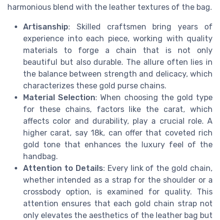
harmonious blend with the leather textures of the bag.
Artisanship
: Skilled craftsmen bring years of
experience into each piece, working with quality
materials to forge a chain that is not only
beautiful but also durable. The allure often lies in
the balance between strength and delicacy, which
characterizes these gold purse chains.
Material Selection
: When choosing the gold type
for these chains, factors like the carat, which
affects color and durability, play a crucial role. A
higher carat, say 18k, can offer that coveted rich
gold tone that enhances the luxury feel of the
handbag.
Attention to Details
: Every link of the gold chain,
whether intended as a strap for the shoulder or a
crossbody option, is examined for quality. This
attention ensures that each gold chain strap not
only elevates the aesthetics of the leather bag but