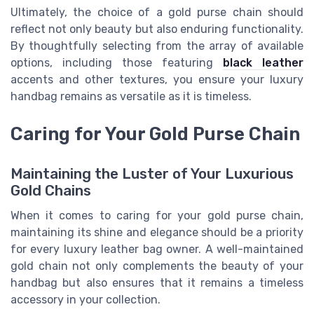
Ultimately, the choice of a gold purse chain should
reflect not only beauty but also enduring functionality.
By thoughtfully selecting from the array of available
options, including those featuring
black leather
accents and other textures, you ensure your luxury
handbag remains as versatile as it is timeless.
Caring for Your Gold Purse Chain
Maintaining the Luster of Your Luxurious
Gold Chains
When it comes to caring for your gold purse chain,
maintaining its shine and elegance should be a priority
for every luxury leather bag owner. A well-maintained
gold chain not only complements the beauty of your
handbag but also ensures that it remains a timeless
accessory in your collection.