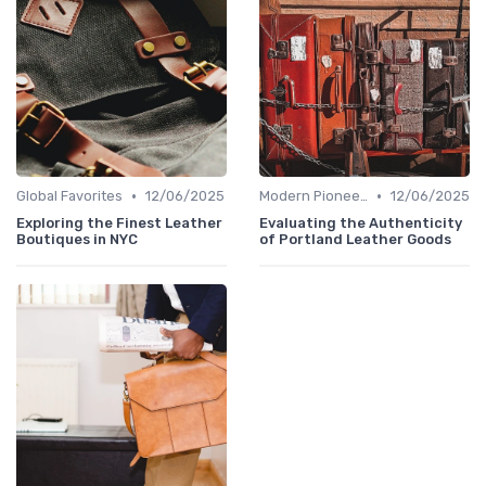
•
•
Global Favorites
12/06/2025
Modern Pioneers
12/06/2025
Exploring the Finest Leather
Evaluating the Authenticity
Boutiques in NYC
of Portland Leather Goods