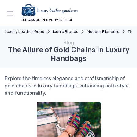
ELEGANCE IN EVERY STITCH
Luxury Leather Good
Iconic Brands
Modern Pioneers
The 
Blog
The Allure of Gold Chains in Luxury
Handbags
Explore the timeless elegance and craftsmanship of
gold chains in luxury handbags, enhancing both style
and functionality.