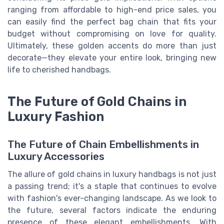
ranging from affordable to high-end price sales, you
can easily find the perfect bag chain that fits your
budget without compromising on love for quality.
Ultimately, these golden accents do more than just
decorate—they elevate your entire look, bringing new
life to cherished handbags.
The Future of Gold Chains in
Luxury Fashion
The Future of Chain Embellishments in
Luxury Accessories
The allure of gold chains in luxury handbags is not just
a passing trend; it's a staple that continues to evolve
with fashion's ever-changing landscape. As we look to
the future, several factors indicate the enduring
presence of these elegant embellishments. With