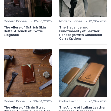
•
•
Modern Pioneers
12/06/2025
Modern Pioneers
01/05/2025
The Allure of Ostrich Skin
The Elegance and
Belts: A Touch of Exotic
Functionality of Leather
Elegance
Handbags with Concealed
Carry Options
•
•
Modern Pioneers
29/04/2025
Global Favorites
26/04/2025
The Allure of Chain Strap
The Allure of Italian Leather