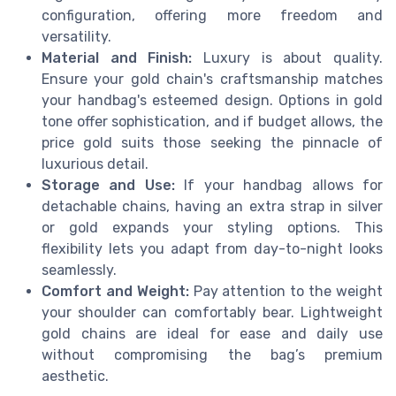
configuration, offering more freedom and
versatility.
Material and Finish:
Luxury is about quality.
Ensure your gold chain's craftsmanship matches
your handbag's esteemed design. Options in gold
tone offer sophistication, and if budget allows, the
price gold suits those seeking the pinnacle of
luxurious detail.
Storage and Use:
If your handbag allows for
detachable chains, having an extra strap in silver
or gold expands your styling options. This
flexibility lets you adapt from day-to-night looks
seamlessly.
Comfort and Weight:
Pay attention to the weight
your shoulder can comfortably bear. Lightweight
gold chains are ideal for ease and daily use
without compromising the bag’s premium
aesthetic.