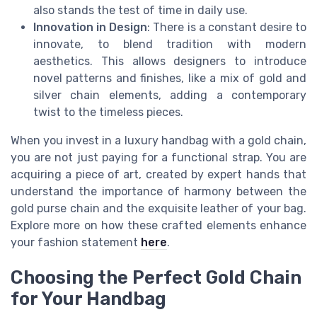
also stands the test of time in daily use.
Innovation in Design
: There is a constant desire to
innovate, to blend tradition with modern
aesthetics. This allows designers to introduce
novel patterns and finishes, like a mix of gold and
silver chain elements, adding a contemporary
twist to the timeless pieces.
When you invest in a luxury handbag with a gold chain,
you are not just paying for a functional strap. You are
acquiring a piece of art, created by expert hands that
understand the importance of harmony between the
gold purse chain and the exquisite leather of your bag.
Explore more on how these crafted elements enhance
your fashion statement
here
.
Choosing the Perfect Gold Chain
for Your Handbag