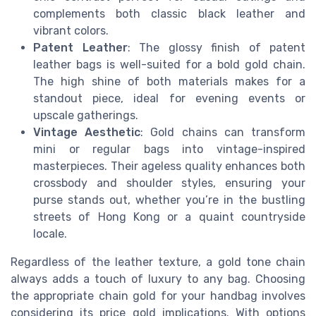
complements both classic black leather and
vibrant colors.
Patent Leather
: The glossy finish of patent
leather bags is well-suited for a bold gold chain.
The high shine of both materials makes for a
standout piece, ideal for evening events or
upscale gatherings.
Vintage Aesthetic
: Gold chains can transform
mini or regular bags into vintage-inspired
masterpieces. Their ageless quality enhances both
crossbody and shoulder styles, ensuring your
purse stands out, whether you’re in the bustling
streets of Hong Kong or a quaint countryside
locale.
Regardless of the leather texture, a gold tone chain
always adds a touch of luxury to any bag. Choosing
the appropriate chain gold for your handbag involves
considering its price gold implications. With options