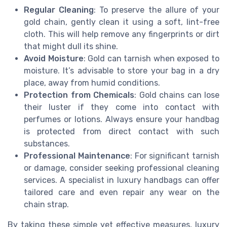
Regular Cleaning
: To preserve the allure of your
gold chain, gently clean it using a soft, lint-free
cloth. This will help remove any fingerprints or dirt
that might dull its shine.
Avoid Moisture
: Gold can tarnish when exposed to
moisture. It’s advisable to store your bag in a dry
place, away from humid conditions.
Protection from Chemicals
: Gold chains can lose
their luster if they come into contact with
perfumes or lotions. Always ensure your handbag
is protected from direct contact with such
substances.
Professional Maintenance
: For significant tarnish
or damage, consider seeking professional cleaning
services. A specialist in luxury handbags can offer
tailored care and even repair any wear on the
chain strap.
By taking these simple yet effective measures, luxury