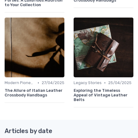
Purses: A Luxurious Addition
Crossbody Handbags
to Your Collection
•
•
Modern Pioneers
27/04/2025
Legacy Stories
25/04/2025
The Allure of Italian Leather
Exploring the Timeless
Crossbody Handbags
Appeal of Vintage Leather
Belts
Articles by date