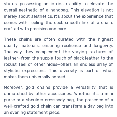
status, possessing an intrinsic ability to elevate the
overall aesthetic of a handbag. This elevation is not
merely about aesthetics; it’s about the experience that
comes with feeling the cool, smooth link of a chain,
crafted with precision and care.
These chains are often curated with the highest
quality materials, ensuring resilience and longevity.
The way they complement the varying textures of
leather—from the supple touch of black leather to the
robust feel of other hides—offers an endless array of
stylistic expressions. This diversity is part of what
makes them universally adored.
Moreover, gold chains provide a versatility that is
unmatched by other accessories. Whether it’s a mini
purse or a shoulder crossbody bag, the presence of a
well-crafted gold chain can transform a day bag into
an evening statement piece.