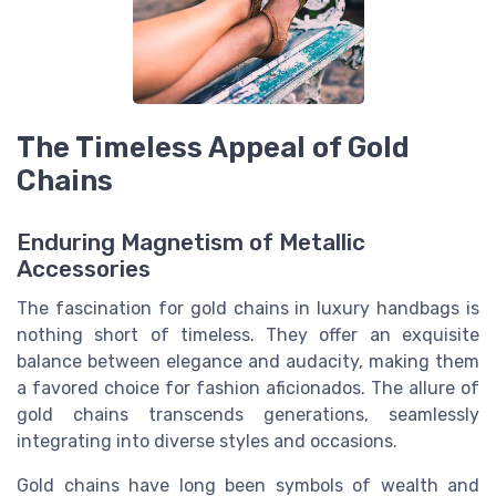
The Timeless Appeal of Gold
Chains
Enduring Magnetism of Metallic
Accessories
The fascination for gold chains in luxury handbags is
nothing short of timeless. They offer an exquisite
balance between elegance and audacity, making them
a favored choice for fashion aficionados. The allure of
gold chains transcends generations, seamlessly
integrating into diverse styles and occasions.
Gold chains have long been symbols of wealth and