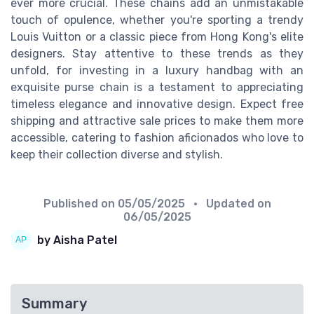
ever more crucial. These chains add an unmistakable
touch of opulence, whether you're sporting a trendy
Louis Vuitton or a classic piece from Hong Kong's elite
designers. Stay attentive to these trends as they
unfold, for investing in a luxury handbag with an
exquisite purse chain is a testament to appreciating
timeless elegance and innovative design. Expect free
shipping and attractive sale prices to make them more
accessible, catering to fashion aficionados who love to
keep their collection diverse and stylish.
Published on
05/05/2025
• Updated on
06/05/2025
by Aisha Patel
Summary