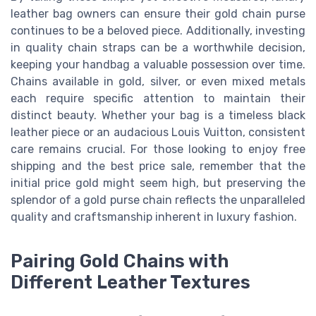
leather bag owners can ensure their gold chain purse
continues to be a beloved piece. Additionally, investing
in quality chain straps can be a worthwhile decision,
keeping your handbag a valuable possession over time.
Chains available in gold, silver, or even mixed metals
each require specific attention to maintain their
distinct beauty. Whether your bag is a timeless black
leather piece or an audacious Louis Vuitton, consistent
care remains crucial. For those looking to enjoy free
shipping and the best price sale, remember that the
initial price gold might seem high, but preserving the
splendor of a gold purse chain reflects the unparalleled
quality and craftsmanship inherent in luxury fashion.
Pairing Gold Chains with
Different Leather Textures