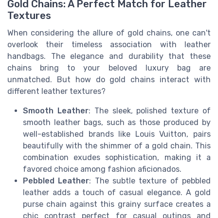
Gold Chains: A Perfect Match for Leather
Textures
When considering the allure of gold chains, one can't
overlook their timeless association with leather
handbags. The elegance and durability that these
chains bring to your beloved luxury bag are
unmatched. But how do gold chains interact with
different leather textures?
Smooth Leather
: The sleek, polished texture of
smooth leather bags, such as those produced by
well-established brands like Louis Vuitton, pairs
beautifully with the shimmer of a gold chain. This
combination exudes sophistication, making it a
favored choice among fashion aficionados.
Pebbled Leather
: The subtle texture of pebbled
leather adds a touch of casual elegance. A gold
purse chain against this grainy surface creates a
chic contrast perfect for casual outings and