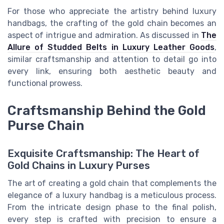
For those who appreciate the artistry behind luxury
handbags, the crafting of the gold chain becomes an
aspect of intrigue and admiration. As discussed in
The
Allure of Studded Belts in Luxury Leather Goods
,
similar craftsmanship and attention to detail go into
every link, ensuring both aesthetic beauty and
functional prowess.
Craftsmanship Behind the Gold
Purse Chain
Exquisite Craftsmanship: The Heart of
Gold Chains in Luxury Purses
The art of creating a gold chain that complements the
elegance of a luxury handbag is a meticulous process.
From the intricate design phase to the final polish,
every step is crafted with precision to ensure a