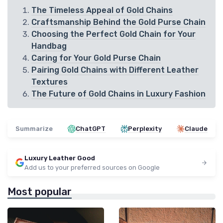
The Timeless Appeal of Gold Chains
Craftsmanship Behind the Gold Purse Chain
Choosing the Perfect Gold Chain for Your
Handbag
Caring for Your Gold Purse Chain
Pairing Gold Chains with Different Leather
Textures
The Future of Gold Chains in Luxury Fashion
Summarize
ChatGPT
Perplexity
Claude
Luxury Leather Good
Add us to your preferred sources on Google
Most popular