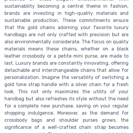
sustainability becoming a central theme in fashion,
brands are investing in high-quality materials and
sustainable production. These commitments ensure
that the gold chains adorning your favorite luxury
handbags are not only crafted with precision but are
also environmentally considerate. The focus on quality
materials means these chains, whether on a black
leather crossbody or a petite mini purse, are made to
last. Luxury brands are constantly innovating, offering
detachable and interchangeable chains that allow for
personalization. Imagine the versatility of switching a
gold tone strap handle with a silver chain for a fresh
look. This not only maximizes the utility of your
handbag but also refreshes its style without the need
for a complete new purchase, saving on your regular
shopping indulgence. Moreover, as the demand for
crossbody bags and shoulder purses grows, the
significance of a well-crafted chain strap becomes