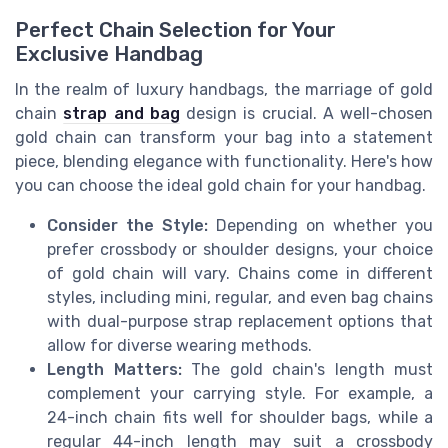
Perfect Chain Selection for Your
Exclusive Handbag
In the realm of luxury handbags, the marriage of gold
chain
strap and bag
design is crucial. A well-chosen
gold chain can transform your bag into a statement
piece, blending elegance with functionality. Here's how
you can choose the ideal gold chain for your handbag.
Consider the Style:
Depending on whether you
prefer crossbody or shoulder designs, your choice
of gold chain will vary. Chains come in different
styles, including mini, regular, and even bag chains
with dual-purpose strap replacement options that
allow for diverse wearing methods.
Length Matters:
The gold chain's length must
complement your carrying style. For example, a
24-inch chain fits well for shoulder bags, while a
regular 44-inch length may suit a crossbody