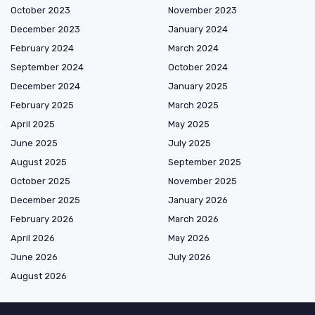
October 2023
November 2023
December 2023
January 2024
February 2024
March 2024
September 2024
October 2024
December 2024
January 2025
February 2025
March 2025
April 2025
May 2025
June 2025
July 2025
August 2025
September 2025
October 2025
November 2025
December 2025
January 2026
February 2026
March 2026
April 2026
May 2026
June 2026
July 2026
August 2026