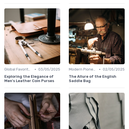
•
•
Global Favorites
03/05/2025
Modern Pioneers
02/05/2025
Exploring the Elegance of
The Allure of the English
Men's Leather Coin Purses
Saddle Bag