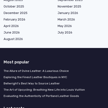
October 2025
November 2025
December 2025
January 2026
February 2026
March 2026
April 2026
May 2026
June 2026
July 2026
August 2026
Most popular
The Allure of Ovine Leather: A Luxurious Choice
Exploring the Finest Leather Boutiques in NYC
Bellwright's Best Way to Source Leather
The Art of Upcycling: Breathing New Life into Louis Vuitton
Evaluating the Authenticity of Portland Leather Goods