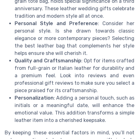
grain tote bag, holds special significance on a third
anniversary. These leather wedding gifts celebrate
tradition and modern style all at once.
Personal Style and Preference
: Consider her
personal style. Is she drawn towards classic
elegance or more contemporary pieces? Selecting
the best leather bag that complements her style
helps ensure she will cherish it.
Quality and Craftsmanship
: Opt for items crafted
from full-grain or Italian leather for durability and
a premium feel. Look into reviews and even
professional gift reviews to make sure you select a
piece praised for its craftsmanship.
Personalization
: Adding a personal touch, such as
initials or a meaningful date, will enhance the
emotional value. This addition transforms a simple
leather item into a cherished keepsake.
By keeping these essential factors in mind, you’ll not