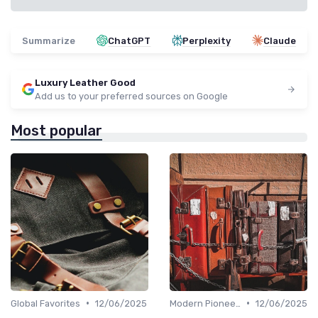
Summarize
ChatGPT
Perplexity
Claude
Luxury Leather Good
Add us to your preferred sources on Google
Most popular
•
•
Global Favorites
12/06/2025
Modern Pioneers
12/06/2025