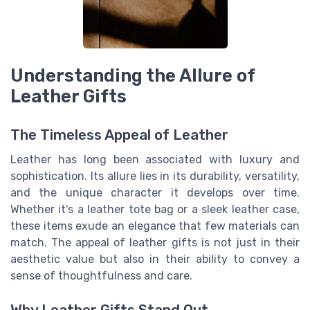
Understanding the Allure of
Leather Gifts
The Timeless Appeal of Leather
Leather has long been associated with luxury and
sophistication. Its allure lies in its durability, versatility,
and the unique character it develops over time.
Whether it's a leather tote bag or a sleek leather case,
these items exude an elegance that few materials can
match. The appeal of leather gifts is not just in their
aesthetic value but also in their ability to convey a
sense of thoughtfulness and care.
Why Leather Gifts Stand Out