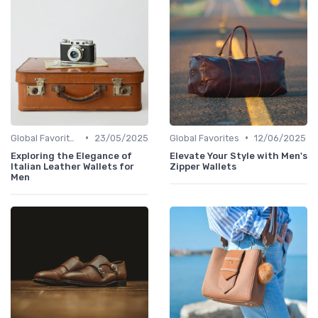
•
•
Global Favorites
23/05/2025
Global Favorites
12/06/2025
Exploring the Elegance of
Elevate Your Style with Men's
Italian Leather Wallets for
Zipper Wallets
Men