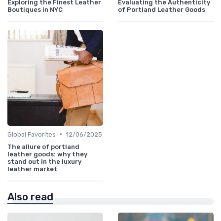
Exploring the Finest Leather
Evaluating the Authenticity
Boutiques in NYC
of Portland Leather Goods
•
Global Favorites
12/06/2025
The allure of portland
leather goods: why they
stand out in the luxury
leather market
Also read