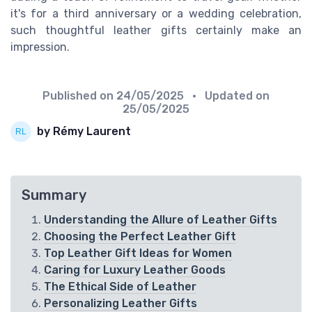
it's for a third anniversary or a wedding celebration,
such thoughtful leather gifts certainly make an
impression.
Published on
24/05/2025
• Updated on
25/05/2025
by Rémy Laurent
Summary
Understanding the Allure of Leather Gifts
Choosing the Perfect Leather Gift
Top Leather Gift Ideas for Women
Caring for Luxury Leather Goods
The Ethical Side of Leather
Personalizing Leather Gifts