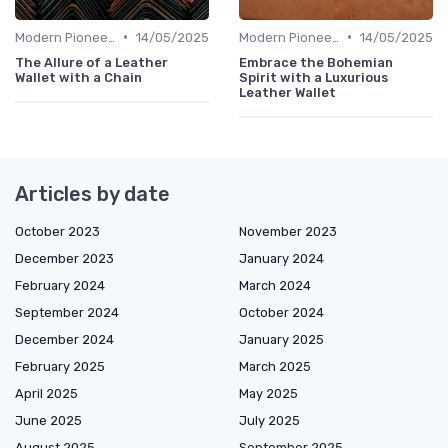
•
•
Modern Pioneers
14/05/2025
Modern Pioneers
14/05/2025
The Allure of a Leather
Embrace the Bohemian
Wallet with a Chain
Spirit with a Luxurious
Leather Wallet
Articles by date
October 2023
November 2023
December 2023
January 2024
February 2024
March 2024
September 2024
October 2024
December 2024
January 2025
February 2025
March 2025
April 2025
May 2025
June 2025
July 2025
August 2025
September 2025