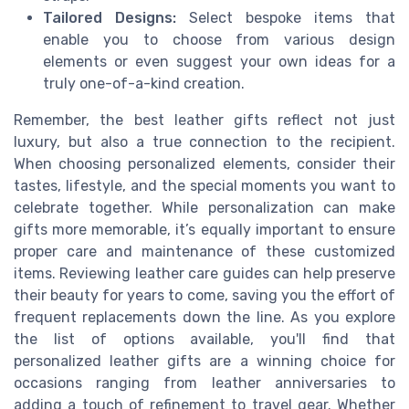
Tailored Designs:
Select bespoke items that
enable you to choose from various design
elements or even suggest your own ideas for a
truly one-of-a-kind creation.
Remember, the best leather gifts reflect not just
luxury, but also a true connection to the recipient.
When choosing personalized elements, consider their
tastes, lifestyle, and the special moments you want to
celebrate together. While personalization can make
gifts more memorable, it’s equally important to ensure
proper care and maintenance of these customized
items. Reviewing leather care guides can help preserve
their beauty for years to come, saving you the effort of
frequent replacements down the line. As you explore
the list of options available, you'll find that
personalized leather gifts are a winning choice for
occasions ranging from leather anniversaries to
adding a touch of refinement to travel gear. Whether