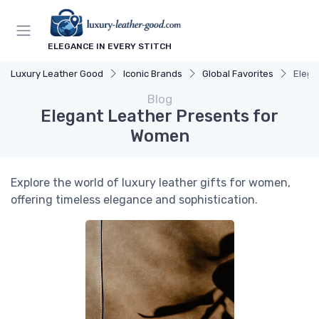
ELEGANCE IN EVERY STITCH
Luxury Leather Good
Iconic Brands
Global Favorites
Elega
Blog
Elegant Leather Presents for
Women
Explore the world of luxury leather gifts for women,
offering timeless elegance and sophistication.