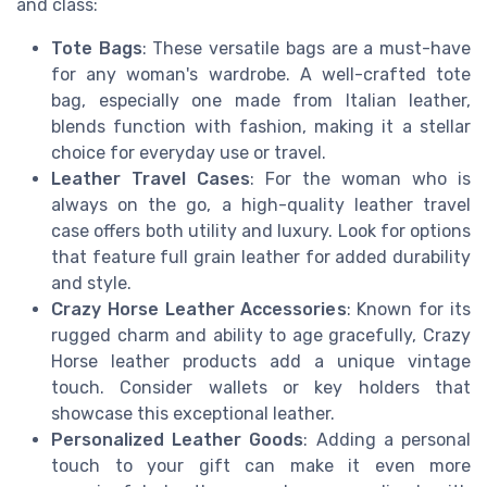
and class:
Tote Bags
: These versatile bags are a must-have
for any woman's wardrobe. A well-crafted tote
bag, especially one made from Italian leather,
blends function with fashion, making it a stellar
choice for everyday use or travel.
Leather Travel Cases
: For the woman who is
always on the go, a high-quality leather travel
case offers both utility and luxury. Look for options
that feature full grain leather for added durability
and style.
Crazy Horse Leather Accessories
: Known for its
rugged charm and ability to age gracefully, Crazy
Horse leather products add a unique vintage
touch. Consider wallets or key holders that
showcase this exceptional leather.
Personalized Leather Goods
: Adding a personal
touch to your gift can make it even more