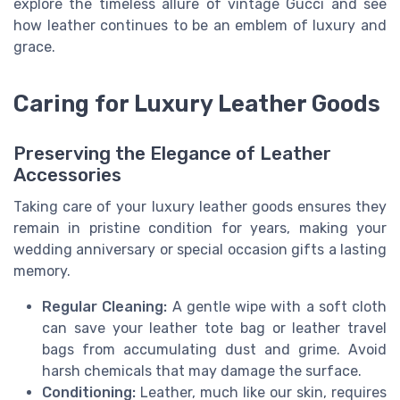
explore the timeless allure of vintage Gucci and see
how leather continues to be an emblem of luxury and
grace.
Caring for Luxury Leather Goods
Preserving the Elegance of Leather
Accessories
Taking care of your luxury leather goods ensures they
remain in pristine condition for years, making your
wedding anniversary or special occasion gifts a lasting
memory.
Regular Cleaning:
A gentle wipe with a soft cloth
can save your leather tote bag or leather travel
bags from accumulating dust and grime. Avoid
harsh chemicals that may damage the surface.
Conditioning:
Leather, much like our skin, requires