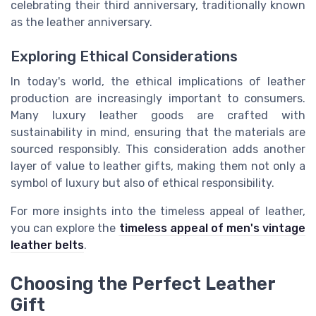
celebrating their third anniversary, traditionally known
as the leather anniversary.
Exploring Ethical Considerations
In today's world, the ethical implications of leather
production are increasingly important to consumers.
Many luxury leather goods are crafted with
sustainability in mind, ensuring that the materials are
sourced responsibly. This consideration adds another
layer of value to leather gifts, making them not only a
symbol of luxury but also of ethical responsibility.
For more insights into the timeless appeal of leather,
you can explore the
timeless appeal of men's vintage
leather belts
.
Choosing the Perfect Leather
Gift