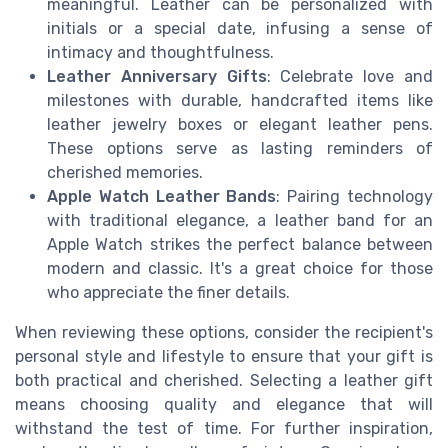
meaningful. Leather can be personalized with
initials or a special date, infusing a sense of
intimacy and thoughtfulness.
Leather Anniversary Gifts
: Celebrate love and
milestones with durable, handcrafted items like
leather jewelry boxes or elegant leather pens.
These options serve as lasting reminders of
cherished memories.
Apple Watch Leather Bands
: Pairing technology
with traditional elegance, a leather band for an
Apple Watch strikes the perfect balance between
modern and classic. It's a great choice for those
who appreciate the finer details.
When reviewing these options, consider the recipient's
personal style and lifestyle to ensure that your gift is
both practical and cherished. Selecting a leather gift
means choosing quality and elegance that will
withstand the test of time. For further inspiration,