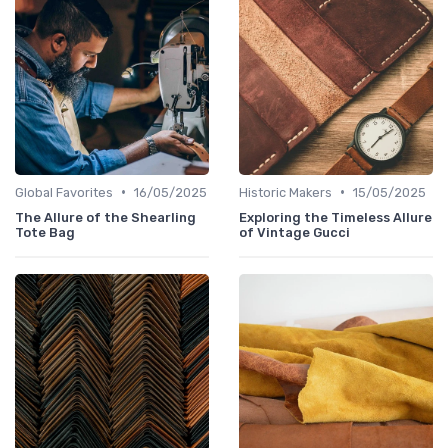
•
•
Global Favorites
16/05/2025
Historic Makers
15/05/2025
The Allure of the Shearling
Exploring the Timeless Allure
Tote Bag
of Vintage Gucci