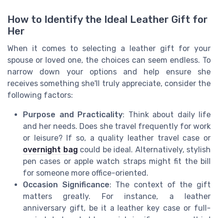
How to Identify the Ideal Leather Gift for
Her
When it comes to selecting a leather gift for your
spouse or loved one, the choices can seem endless. To
narrow down your options and help ensure she
receives something she'll truly appreciate, consider the
following factors:
Purpose and Practicality
: Think about daily life
and her needs. Does she travel frequently for work
or leisure? If so, a quality leather travel case or
overnight bag
could be ideal. Alternatively, stylish
pen cases or apple watch straps might fit the bill
for someone more office-oriented.
Occasion Significance
: The context of the gift
matters greatly. For instance, a leather
anniversary gift, be it a leather key case or full-