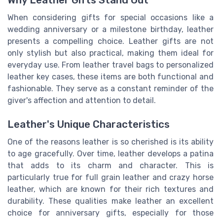
When considering gifts for special occasions like a
wedding anniversary or a milestone birthday, leather
presents a compelling choice. Leather gifts are not
only stylish but also practical, making them ideal for
everyday use. From leather travel bags to personalized
leather key cases, these items are both functional and
fashionable. They serve as a constant reminder of the
giver's affection and attention to detail.
Leather's Unique Characteristics
One of the reasons leather is so cherished is its ability
to age gracefully. Over time, leather develops a patina
that adds to its charm and character. This is
particularly true for full grain leather and crazy horse
leather, which are known for their rich textures and
durability. These qualities make leather an excellent
choice for anniversary gifts, especially for those