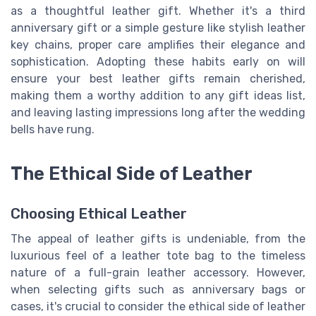
as a thoughtful leather gift. Whether it's a third
anniversary gift or a simple gesture like stylish leather
key chains, proper care amplifies their elegance and
sophistication. Adopting these habits early on will
ensure your best leather gifts remain cherished,
making them a worthy addition to any gift ideas list,
and leaving lasting impressions long after the wedding
bells have rung.
The Ethical Side of Leather
Choosing Ethical Leather
The appeal of leather gifts is undeniable, from the
luxurious feel of a leather tote bag to the timeless
nature of a full-grain leather accessory. However,
when selecting gifts such as anniversary bags or
cases, it's crucial to consider the ethical side of leather