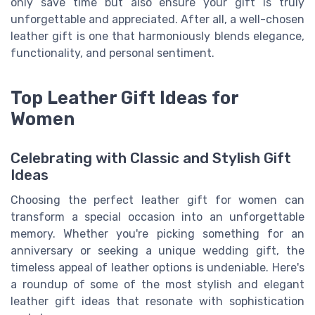
only save time but also ensure your gift is truly
unforgettable and appreciated. After all, a well-chosen
leather gift is one that harmoniously blends elegance,
functionality, and personal sentiment.
Top Leather Gift Ideas for
Women
Celebrating with Classic and Stylish Gift
Ideas
Choosing the perfect leather gift for women can
transform a special occasion into an unforgettable
memory. Whether you're picking something for an
anniversary or seeking a unique wedding gift, the
timeless appeal of leather options is undeniable. Here's
a roundup of some of the most stylish and elegant
leather gift ideas that resonate with sophistication