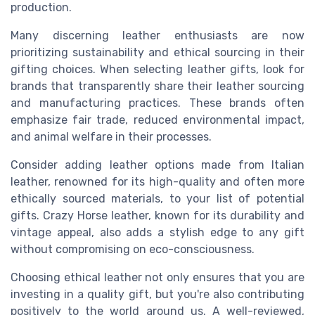
production.
Many discerning leather enthusiasts are now
prioritizing sustainability and ethical sourcing in their
gifting choices. When selecting leather gifts, look for
brands that transparently share their leather sourcing
and manufacturing practices. These brands often
emphasize fair trade, reduced environmental impact,
and animal welfare in their processes.
Consider adding leather options made from Italian
leather, renowned for its high-quality and often more
ethically sourced materials, to your list of potential
gifts. Crazy Horse leather, known for its durability and
vintage appeal, also adds a stylish edge to any gift
without compromising on eco-consciousness.
Choosing ethical leather not only ensures that you are
investing in a quality gift, but you're also contributing
positively to the world around us. A well-reviewed,