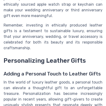
ethically sourced apple watch strap or keychain can
make your wedding anniversary or third anniversary
gift even more meaningful.
Remember, investing in ethically produced leather
gifts is a testament to sustainable luxury, ensuring
that your anniversary, wedding, or travel accessory is
celebrated for both its beauty and its responsible
craftsmanship.
Personalizing Leather Gifts
Adding a Personal Touch to Leather Gifts
In the world of luxury leather goods, a personal touch
can elevate a thoughtful gift to an unforgettable
treasure. Personalization has become increasingly
popular in recent years, allowing gift-givers to create
uniquely stylish presents that resonate deeply with