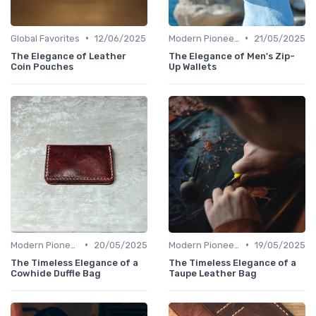
•
•
Global Favorites
12/06/2025
Modern Pioneers
21/05/2025
The Elegance of Leather
The Elegance of Men's Zip-
Coin Pouches
Up Wallets
•
•
Modern Pioneers
20/05/2025
Modern Pioneers
19/05/2025
The Timeless Elegance of a
The Timeless Elegance of a
Cowhide Duffle Bag
Taupe Leather Bag