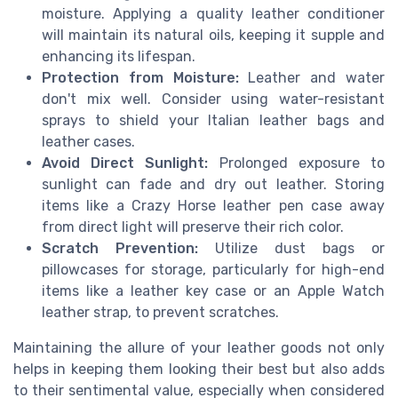
moisture. Applying a quality leather conditioner
will maintain its natural oils, keeping it supple and
enhancing its lifespan.
Protection from Moisture:
Leather and water
don't mix well. Consider using water-resistant
sprays to shield your Italian leather bags and
leather cases.
Avoid Direct Sunlight:
Prolonged exposure to
sunlight can fade and dry out leather. Storing
items like a Crazy Horse leather pen case away
from direct light will preserve their rich color.
Scratch Prevention:
Utilize dust bags or
pillowcases for storage, particularly for high-end
items like a leather key case or an Apple Watch
leather strap, to prevent scratches.
Maintaining the allure of your leather goods not only
helps in keeping them looking their best but also adds
to their sentimental value, especially when considered