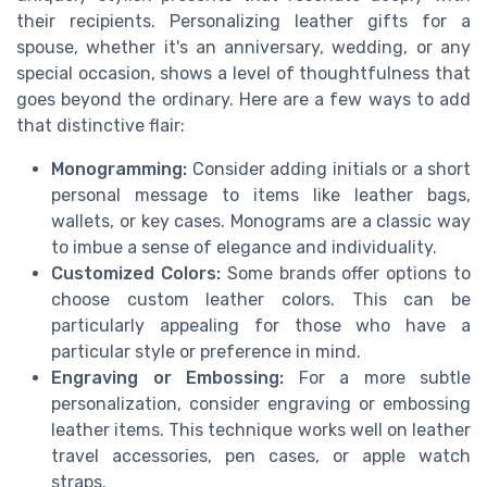
their recipients. Personalizing leather gifts for a
spouse, whether it's an anniversary, wedding, or any
special occasion, shows a level of thoughtfulness that
goes beyond the ordinary. Here are a few ways to add
that distinctive flair:
Monogramming:
Consider adding initials or a short
personal message to items like leather bags,
wallets, or key cases. Monograms are a classic way
to imbue a sense of elegance and individuality.
Customized Colors:
Some brands offer options to
choose custom leather colors. This can be
particularly appealing for those who have a
particular style or preference in mind.
Engraving or Embossing:
For a more subtle
personalization, consider engraving or embossing
leather items. This technique works well on leather
travel accessories, pen cases, or apple watch
straps.