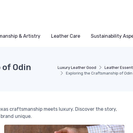
manship & Artistry
Leather Care
Sustainability Asp
 of Odin
Luxury Leather Good
Leather Essent
Exploring the Craftsmanship of Odi
exas craftsmanship meets luxury. Discover the story,
 brand unique.