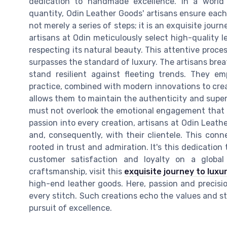
dedication to handmade excellence. In a world 
quantity, Odin Leather Goods' artisans ensure each 
not merely a series of steps; it is an exquisite jour
artisans at Odin meticulously select high-quality 
respecting its natural beauty. This attentive proce
surpasses the standard of luxury. The artisans breat
stand resilient against fleeting trends. They e
practice, combined with modern innovations to crea
allows them to maintain the authenticity and super
must not overlook the emotional engagement that 
passion into every creation, artisans at Odin Leat
and, consequently, with their clientele. This conn
rooted in trust and admiration. It's this dedication
customer satisfaction and loyalty on a global 
craftsmanship, visit this
exquisite journey to luxu
high-end leather goods. Here, passion and precisi
every stitch. Such creations echo the values and s
pursuit of excellence.