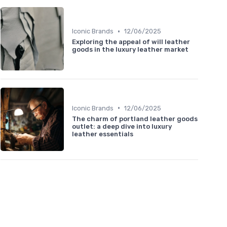
•
Iconic Brands
12/06/2025
Exploring the appeal of will leather
goods in the luxury leather market
•
Iconic Brands
12/06/2025
The charm of portland leather goods
outlet: a deep dive into luxury
leather essentials