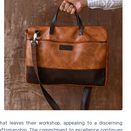
hat leaves their workshop, appealing to a discerning
raftsmanship. The commitment to excellence continues