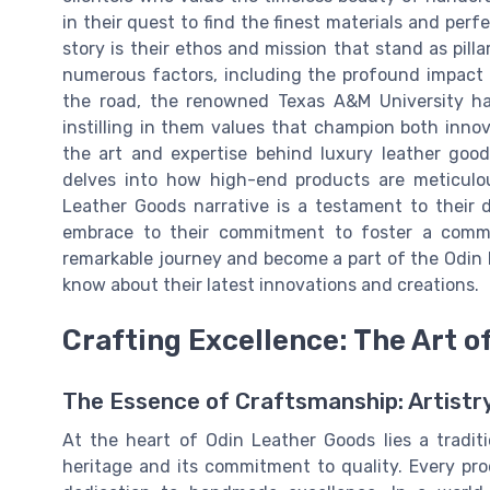
in their quest to find the finest materials and perf
story is their ethos and mission that stand as pill
numerous factors, including the profound impact
the road, the renowned Texas A&M University has 
instilling in them values that champion both inno
the art and expertise behind luxury leather goo
delves into how high-end products are meticulou
Leather Goods narrative is a testament to their 
embrace to their commitment to foster a commu
remarkable journey and become a part of the Odin l
know about their latest innovations and creations.
Crafting Excellence: The Art 
The Essence of Craftsmanship: Artistr
At the heart of Odin Leather Goods lies a tradit
heritage and its commitment to quality. Every p