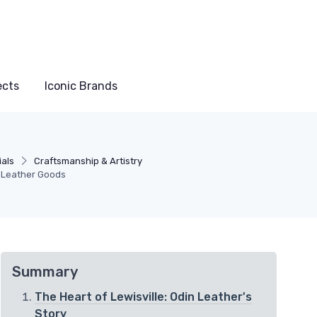
ects
Iconic Brands
ials
Craftsmanship & Artistry
n Leather Goods
Summary
The Heart of Lewisville: Odin Leather's
Story