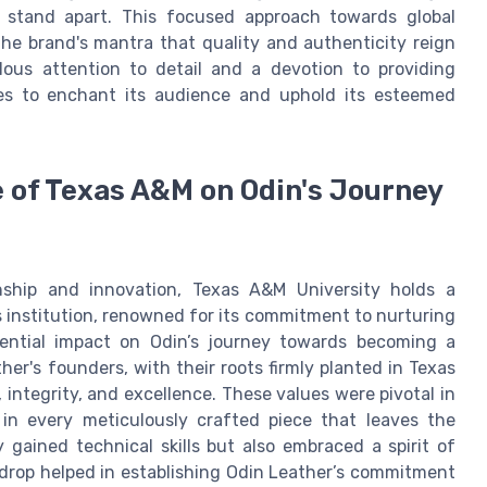
y stand apart. This focused approach towards global
he brand's mantra that quality and authenticity reign
ous attention to detail and a devotion to providing
ues to enchant its audience and uphold its esteemed
 of Texas A&M on Odin's Journey
ship and innovation, Texas A&M University holds a
is institution, renowned for its commitment to nurturing
luential impact on Odin’s journey towards becoming a
er's founders, with their roots firmly planted in Texas
integrity, and excellence. These values were pivotal in
 in every meticulously crafted piece that leaves the
gained technical skills but also embraced a spirit of
drop helped in establishing Odin Leather’s commitment