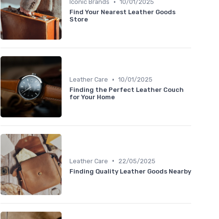
•
Iconic Brands
10/01/2025
Find Your Nearest Leather Goods
Store
•
Leather Care
10/01/2025
Finding the Perfect Leather Couch
for Your Home
•
Leather Care
22/05/2025
Finding Quality Leather Goods Nearby