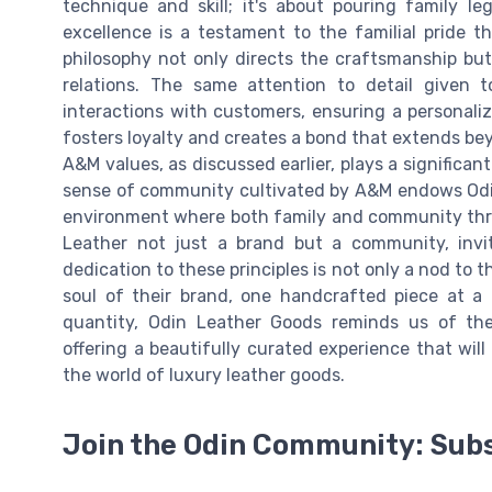
technique and skill; it's about pouring family
excellence is a testament to the familial pride 
philosophy not only directs the craftsmanship b
relations. The same attention to detail given to
interactions with customers, ensuring a personali
fosters loyalty and creates a bond that extends bey
A&M values, as discussed earlier, plays a significant
sense of community cultivated by A&M endows Odin
environment where both family and community thriv
Leather not just a brand but a community, invit
dedication to these principles is not only a nod to 
soul of their brand, one handcrafted piece at a 
quantity, Odin Leather Goods reminds us of the 
offering a beautifully curated experience that wil
the world of luxury leather goods.
Join the Odin Community: Sub