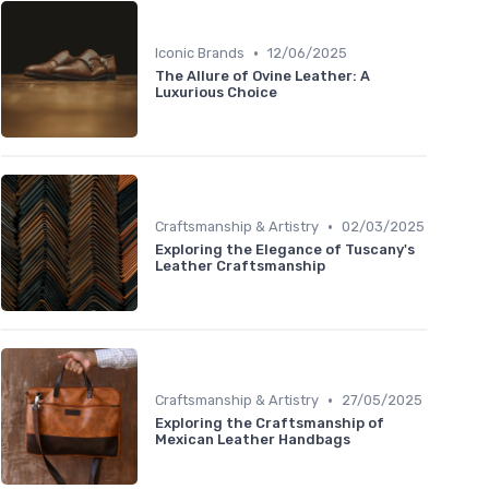
•
Iconic Brands
12/06/2025
The Allure of Ovine Leather: A
Luxurious Choice
•
Craftsmanship & Artistry
02/03/2025
Exploring the Elegance of Tuscany's
Leather Craftsmanship
•
Craftsmanship & Artistry
27/05/2025
Exploring the Craftsmanship of
Mexican Leather Handbags