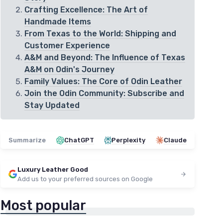
Crafting Excellence: The Art of
Handmade Items
From Texas to the World: Shipping and
Customer Experience
A&M and Beyond: The Influence of Texas
A&M on Odin's Journey
Family Values: The Core of Odin Leather
Join the Odin Community: Subscribe and
Stay Updated
Summarize
ChatGPT
Perplexity
Claude
Luxury Leather Good
Add us to your preferred sources on Google
Most popular