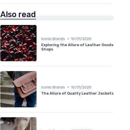
Also read
•
Iconic Brands
10/01/2025
Exploring the Allure of Leather Goods
Shops
•
Iconic Brands
10/01/2025
The Allure of Quality Leather Jackets