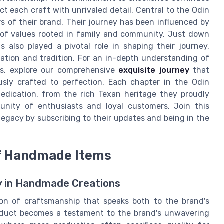
ect each craft with unrivaled detail. Central to the Odin
ars of their brand. Their journey has been influenced by
 of values rooted in family and community. Just down
also played a pivotal role in shaping their journey,
vation and tradition. For an in-depth understanding of
ds, explore our comprehensive
exquisite journey
that
sly crafted to perfection. Each chapter in the Odin
dedication, from the rich Texan heritage they proudly
nity of enthusiasts and loyal customers. Join this
egacy by subscribing to their updates and being in the
of Handmade Items
y in Handmade Creations
ion of craftsmanship that speaks both to the brand's
roduct becomes a testament to the brand's unwavering