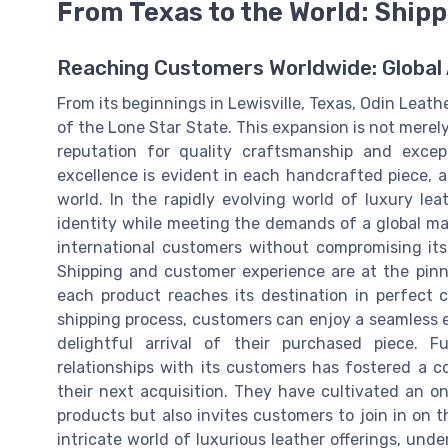
From Texas to the World: Ship
Reaching Customers Worldwide: Global
From its beginnings in Lewisville, Texas, Odin Leat
of the Lone Star State. This expansion is not merel
reputation for quality craftsmanship and excep
excellence is evident in each handcrafted piece, a
world. In the rapidly evolving world of luxury l
identity while meeting the demands of a global mar
international customers without compromising its
Shipping and customer experience are at the pinn
each product reaches its destination in perfect 
shipping process, customers can enjoy a seamless 
delightful arrival of their purchased piece. 
relationships with its customers has fostered a c
their next acquisition. They have cultivated an o
products but also invites customers to join in on t
intricate world of luxurious leather offerings, und