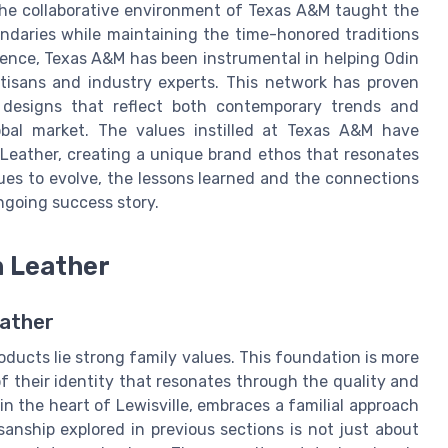
 The collaborative environment of Texas A&M taught the
ndaries while maintaining the time-honored traditions
uence, Texas A&M has been instrumental in helping Odin
tisans and industry experts. This network has proven
 designs that reflect both contemporary trends and
lobal market. The values instilled at Texas A&M have
Leather, creating a unique brand ethos that resonates
es to evolve, the lessons learned and the connections
ngoing success story.
n Leather
eather
oducts lie strong family values. This foundation is more
f their identity that resonates through the quality and
in the heart of Lewisville, embraces a familial approach
sanship explored in previous sections is not just about