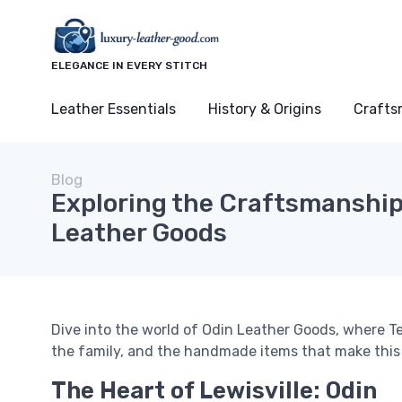
ELEGANCE IN EVERY STITCH
Leather Essentials
History & Origins
Crafts
Blog
Exploring the Craftsmanship
Leather Goods
Dive into the world of Odin Leather Goods, where T
the family, and the handmade items that make this
The Heart of Lewisville: Odin