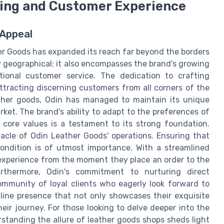
ping and Customer Experience
 Appeal
her Goods has expanded its reach far beyond the borders
y geographical; it also encompasses the brand's growing
tional customer service. The dedication to crafting
ttracting discerning customers from all corners of the
eather goods, Odin has managed to maintain its unique
ket. The brand's ability to adapt to the preferences of
 core values is a testament to its strong foundation.
acle of Odin Leather Goods' operations. Ensuring that
condition is of utmost importance. With a streamlined
experience from the moment they place an order to the
Furthermore, Odin's commitment to nurturing direct
ommunity of loyal clients who eagerly look forward to
nline presence that not only showcases their exquisite
heir journey. For those looking to delve deeper into the
erstanding the allure of leather goods shops sheds light