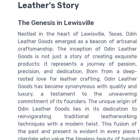
Leather's Story
The Genesis in Lewisville
Nestled in the heart of Lewisville, Texas, Odin
Leather Goods emerged as a beacon of artisanal
craftsmanship. The inception of Odin Leather
Goods is not just a story of creating exquisite
products; it represents a journey of passion,
precision, and dedication. Born from a deep-
rooted love for leather crafting, Odin Leather
Goods has become synonymous with quality and
luxury, a testament to the unwavering
commitment of its founders. The unique origin of
Odin Leather Goods lies in its dedication to
reinvigorating traditional leatherworking
techniques with a modern twist. This fusion of
the past and present is evident in every piece t
clientele who value the timeless beauty of handc