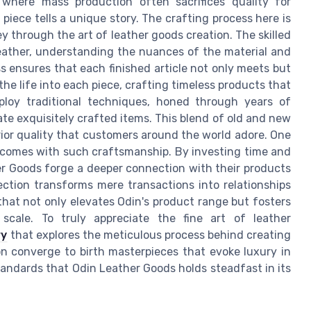
where mass production often sacrifices quality for
piece tells a unique story. The crafting process here is
ney through the art of leather goods creation. The skilled
leather, understanding the nuances of the material and
ss ensures that each finished article not only meets but
he life into each piece, crafting timeless products that
mploy traditional techniques, honed through years of
te exquisitely crafted items. This blend of old and new
ior quality that customers around the world adore. One
comes with such craftsmanship. By investing time and
her Goods forge a deeper connection with their products
ection transforms mere transactions into relationships
 that not only elevates Odin's product range but fosters
scale. To truly appreciate the fine art of leather
ry
that explores the meticulous process behind creating
on converge to birth masterpieces that evoke luxury in
tandards that Odin Leather Goods holds steadfast in its