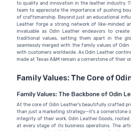
to quality and innovation in the leather industry.
team to appreciate the importance of pushing bou
of craftsmanship. Beyond just an educational infl
Leather forge a strong network of like-minded ar
invaluable as Odin Leather endeavors to create
traditional values, setting them apart in the g
seamlessly merged with the family values of Odin 
with customers worldwide. As Odin Leather continu
made at Texas A&M remain a cornerstone of their o
Family Values: The Core of Odi
Family Values: The Backbone of Odin L
At the core of Odin Leather's beautifully crafted pr
than just a marketing strategy—it's a cornerstone o
integrity of their work. Odin Leather Goods, rooted 
at every stage of its business operations. The arti