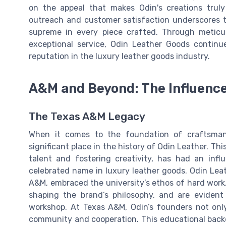
on the appeal that makes Odin's creations trul
outreach and customer satisfaction underscores t
supreme in every piece crafted. Through meticul
exceptional service, Odin Leather Goods contin
reputation in the luxury leather goods industry.
A&M and Beyond: The Influence
The Texas A&M Legacy
When it comes to the foundation of craftsman
significant place in the history of Odin Leather. Th
talent and fostering creativity, has had an inf
celebrated name in luxury leather goods. Odin Leath
A&M, embraced the university’s ethos of hard work, 
shaping the brand’s philosophy, and are evident
workshop. At Texas A&M, Odin’s founders not only 
community and cooperation. This educational back