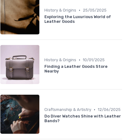
•
History & Origins
25/05/2025
Exploring the Luxurious World of
Leather Goods
•
History & Origins
10/01/2025
Finding a Leather Goods Store
Nearby
•
Craftsmanship & Artistry
12/06/2025
Do Diver Watches Shine with Leather
Bands?