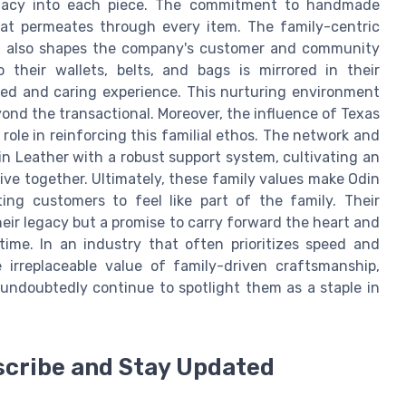
 legacy into each piece. The commitment to handmade
that permeates through every item. The family-centric
ut also shapes the company's customer and community
 their wallets, belts, and bags is mirrored in their
zed and caring experience. This nurturing environment
ond the transactional. Moreover, the influence of Texas
 role in reinforcing this familial ethos. The network and
 Leather with a robust support system, cultivating an
e together. Ultimately, these family values make Odin
ing customers to feel like part of the family. Their
their legacy but a promise to carry forward the heart and
time. In an industry that often prioritizes speed and
irreplaceable value of family-driven craftsmanship,
l undoubtedly continue to spotlight them as a staple in
scribe and Stay Updated