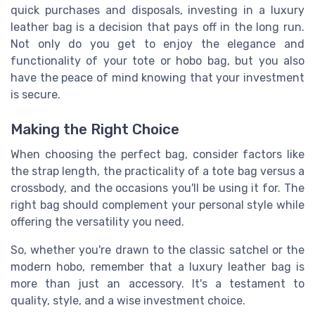
quick purchases and disposals, investing in a luxury
leather bag is a decision that pays off in the long run.
Not only do you get to enjoy the elegance and
functionality of your tote or hobo bag, but you also
have the peace of mind knowing that your investment
is secure.
Making the Right Choice
When choosing the perfect bag, consider factors like
the strap length, the practicality of a tote bag versus a
crossbody, and the occasions you'll be using it for. The
right bag should complement your personal style while
offering the versatility you need.
So, whether you're drawn to the classic satchel or the
modern hobo, remember that a luxury leather bag is
more than just an accessory. It's a testament to
quality, style, and a wise investment choice.