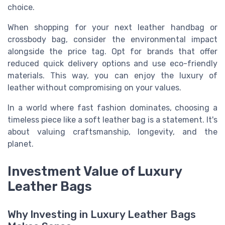
choice.
When shopping for your next leather handbag or
crossbody bag, consider the environmental impact
alongside the price tag. Opt for brands that offer
reduced quick delivery options and use eco-friendly
materials. This way, you can enjoy the luxury of
leather without compromising on your values.
In a world where fast fashion dominates, choosing a
timeless piece like a soft leather bag is a statement. It's
about valuing craftsmanship, longevity, and the
planet.
Investment Value of Luxury
Leather Bags
Why Investing in Luxury Leather Bags