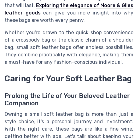
that will last.
Exploring the elegance of Moore & Giles
leather goods
can give you more insight into why
these bags are worth every penny.
Whether you're drawn to the quick shop convenience
of a crossbody bag or the classic charm of a shoulder
bag, small soft leather bags offer endless possibilities.
They combine practicality with elegance, making them
a must-have for any fashion-conscious individual.
Caring for Your Soft Leather Bag
Prolong the Life of Your Beloved Leather
Companion
Owning a small soft leather bag is more than just a
style choice; it's a personal journey and investment.
With the right care, these bags are like a fine wine,
getting better with age. Let's talk about keeping your