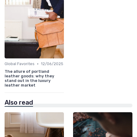
•
Global Favorites
12/06/2025
The allure of portland
leather goods: why they
stand out in the luxury
leather market
Also read