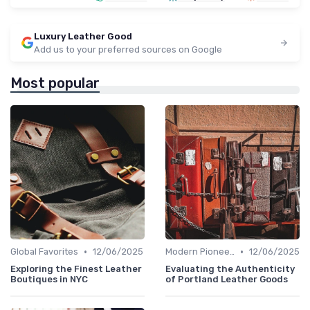
Luxury Leather Good
Add us to your preferred sources on Google
Most popular
•
•
Global Favorites
12/06/2025
Modern Pioneers
12/06/2025
Exploring the Finest Leather
Evaluating the Authenticity
Boutiques in NYC
of Portland Leather Goods