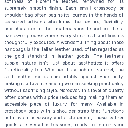
softness of Florentine leather, renowned for its
supremely smooth finish. Each small crossbody or
shoulder bag often begins its journey in the hands of
seasoned artisans who know the texture, flexibility,
and character of their materials inside and out. It's a
hands-on process where every stitch, cut, and finish is
thoughtfully executed. A wonderful thing about these
handbags is the Italian leather used, often regarded as
the gold standard in leather goods. The leather's
supple nature isn't just about aesthetics; it offers
functionality too. Whether it's a hobo or satchel, the
soft leather molds comfortably against your body,
making it a favorite among women seeking practicality
without sacrificing style. Moreover, this level of quality
often comes with a price reduced tag, making them an
accessible piece of luxury for many. Available in
crossbody bags with a shoulder strap that functions
both as an accessory and a statement, these leather
goods are versatile treasures, ready to match your