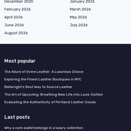
December 2025
January 2026
February 2026
March 2026
April 2026
May 2026
June 2026
July 2026
August 2026
Most popular
The Allure of Ovine Leather: A Luxurious Choice
Exploring the Finest Leather Boutiques in NYC
Bellwright's Best Way to Source Leather
The Art of Upcycling: Breathing New Life into Louis Vuitton
Evaluating the Authenticity of Portland Leather Goods
Last posts
Why a cork wallet belongs in a luxury collection