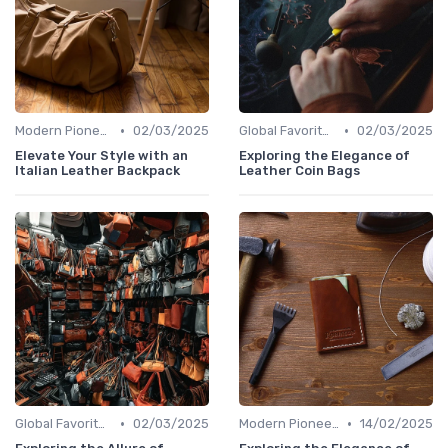
•
•
Modern Pioneers
02/03/2025
Global Favorites
02/03/2025
Elevate Your Style with an
Exploring the Elegance of
Italian Leather Backpack
Leather Coin Bags
•
•
Global Favorites
02/03/2025
Modern Pioneers
14/02/2025