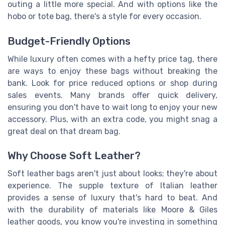
outing a little more special. And with options like the
hobo or tote bag, there's a style for every occasion.
Budget-Friendly Options
While luxury often comes with a hefty price tag, there
are ways to enjoy these bags without breaking the
bank. Look for price reduced options or shop during
sales events. Many brands offer quick delivery,
ensuring you don't have to wait long to enjoy your new
accessory. Plus, with an extra code, you might snag a
great deal on that dream bag.
Why Choose Soft Leather?
Soft leather bags aren't just about looks; they're about
experience. The supple texture of Italian leather
provides a sense of luxury that's hard to beat. And
with the durability of materials like Moore & Giles
leather goods, you know you're investing in something