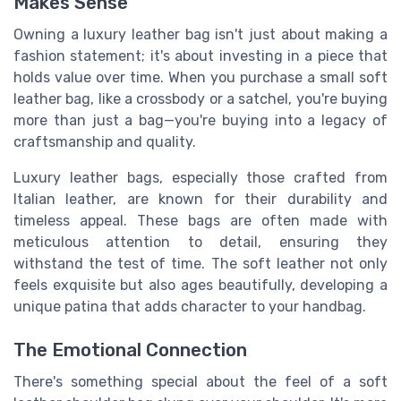
Makes Sense
Owning a luxury leather bag isn't just about making a
fashion statement; it's about investing in a piece that
holds value over time. When you purchase a small soft
leather bag, like a crossbody or a satchel, you're buying
more than just a bag—you're buying into a legacy of
craftsmanship and quality.
Luxury leather bags, especially those crafted from
Italian leather, are known for their durability and
timeless appeal. These bags are often made with
meticulous attention to detail, ensuring they
withstand the test of time. The soft leather not only
feels exquisite but also ages beautifully, developing a
unique patina that adds character to your handbag.
The Emotional Connection
There's something special about the feel of a soft