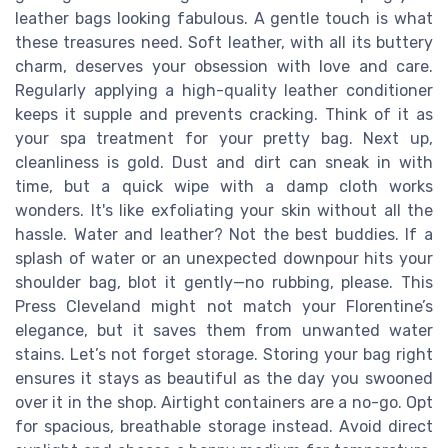
leather bags looking fabulous. A gentle touch is what
these treasures need. Soft leather, with all its buttery
charm, deserves your obsession with love and care.
Regularly applying a high-quality leather conditioner
keeps it supple and prevents cracking. Think of it as
your spa treatment for your pretty bag. Next up,
cleanliness is gold. Dust and dirt can sneak in with
time, but a quick wipe with a damp cloth works
wonders. It's like exfoliating your skin without all the
hassle. Water and leather? Not the best buddies. If a
splash of water or an unexpected downpour hits your
shoulder bag, blot it gently—no rubbing, please. This
Press Cleveland might not match your Florentine’s
elegance, but it saves them from unwanted water
stains. Let’s not forget storage. Storing your bag right
ensures it stays as beautiful as the day you swooned
over it in the shop. Airtight containers are a no-go. Opt
for spacious, breathable storage instead. Avoid direct