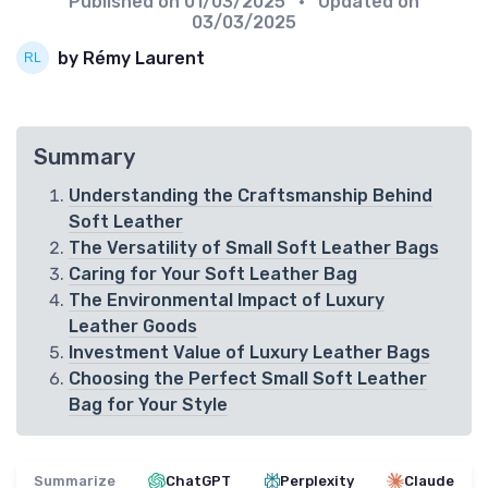
Published on
01/03/2025
• Updated on
03/03/2025
by Rémy Laurent
Summary
Understanding the Craftsmanship Behind
Soft Leather
The Versatility of Small Soft Leather Bags
Caring for Your Soft Leather Bag
The Environmental Impact of Luxury
Leather Goods
Investment Value of Luxury Leather Bags
Choosing the Perfect Small Soft Leather
Bag for Your Style
Summarize
ChatGPT
Perplexity
Claude