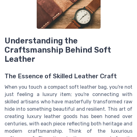
Understanding the
Craftsmanship Behind Soft
Leather
The Essence of Skilled Leather Craft
When you touch a compact soft leather bag, you're not
just feeling a luxury item; you're connecting with
skilled artisans who have masterfully transformed raw
hide into something beautiful and resilient. This art of
creating luxury leather goods has been honed over
centuries, with each piece reflecting both heritage and
modern craftsmanship. Think of the luxurious