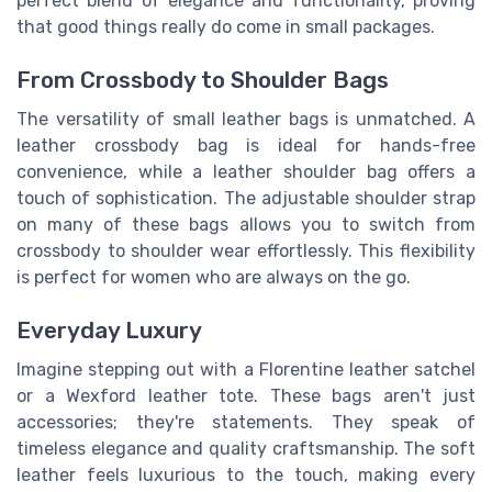
perfect blend of elegance and functionality, proving
that good things really do come in small packages.
From Crossbody to Shoulder Bags
The versatility of small leather bags is unmatched. A
leather crossbody bag is ideal for hands-free
convenience, while a leather shoulder bag offers a
touch of sophistication. The adjustable shoulder strap
on many of these bags allows you to switch from
crossbody to shoulder wear effortlessly. This flexibility
is perfect for women who are always on the go.
Everyday Luxury
Imagine stepping out with a Florentine leather satchel
or a Wexford leather tote. These bags aren't just
accessories; they're statements. They speak of
timeless elegance and quality craftsmanship. The soft
leather feels luxurious to the touch, making every