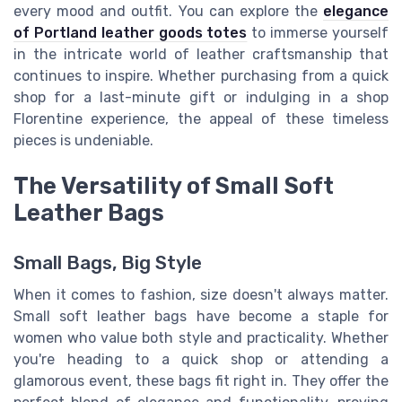
every mood and outfit. You can explore the
elegance
of Portland leather goods totes
to immerse yourself
in the intricate world of leather craftsmanship that
continues to inspire. Whether purchasing from a quick
shop for a last-minute gift or indulging in a shop
Florentine experience, the appeal of these timeless
pieces is undeniable.
The Versatility of Small Soft
Leather Bags
Small Bags, Big Style
When it comes to fashion, size doesn't always matter.
Small soft leather bags have become a staple for
women who value both style and practicality. Whether
you're heading to a quick shop or attending a
glamorous event, these bags fit right in. They offer the