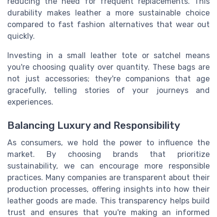
reducing the need for frequent replacements. This
durability makes leather a more sustainable choice
compared to fast fashion alternatives that wear out
quickly.
Investing in a small leather tote or satchel means
you're choosing quality over quantity. These bags are
not just accessories; they're companions that age
gracefully, telling stories of your journeys and
experiences.
Balancing Luxury and Responsibility
As consumers, we hold the power to influence the
market. By choosing brands that prioritize
sustainability, we can encourage more responsible
practices. Many companies are transparent about their
production processes, offering insights into how their
leather goods are made. This transparency helps build
trust and ensures that you're making an informed