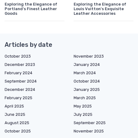
Exploring the Elegance of
Exploring the Elegance of
Portland's Finest Leather
Louis Vuitton's Exquisite
Goods
Leather Accessories
Articles by date
October 2023
November 2023
December 2023
January 2024
February 2024
March 2024
September 2024
October 2024
December 2024
January 2025
February 2025
March 2025
April 2025
May 2025
June 2025
July 2025
August 2025
September 2025
October 2025
November 2025