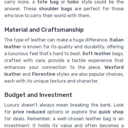
carry more, a
tote bag
or
hobo
style could be the
answer. These
shoulder bags
are perfect for those
who love to carry their world with them.
Material and Craftsmanship
The type of leather can make a huge difference.
Italian
leather
is known for its quality and durability, offering
a luxurious feel that’s hard to beat.
Soft leather
bags,
crafted with care, provide a tactile experience that
enhances your connection to the piece.
Wexford
leather
and
Florentine
styles are also popular choices,
each with its unique texture and character.
Budget and Investment
Luxury doesn’t always mean breaking the bank. Look
for
price reduced
options or explore the
quick shop
for deals. Remember, a well-chosen leather bag is an
investment. It holds its value and often becomes a