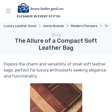
ELEGANCE IN EVERY STITCH
Luxury Leather Good
Iconic Brands
Modern Pioneers
The 
Blog
The Allure of a Compact Soft
Leather Bag
Explore the charm and versatility of small soft leather
bags, perfect for luxury enthusiasts seeking elegance
and functionality.