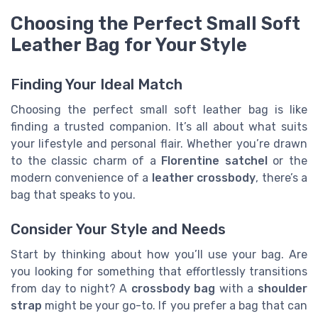
Choosing the Perfect Small Soft
Leather Bag for Your Style
Finding Your Ideal Match
Choosing the perfect small soft leather bag is like
finding a trusted companion. It’s all about what suits
your lifestyle and personal flair. Whether you’re drawn
to the classic charm of a
Florentine satchel
or the
modern convenience of a
leather crossbody
, there’s a
bag that speaks to you.
Consider Your Style and Needs
Start by thinking about how you’ll use your bag. Are
you looking for something that effortlessly transitions
from day to night? A
crossbody bag
with a
shoulder
strap
might be your go-to. If you prefer a bag that can