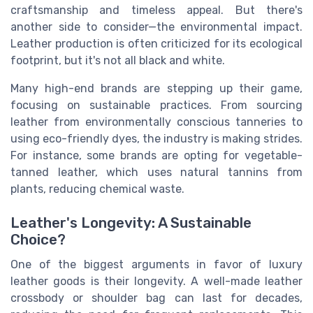
craftsmanship and timeless appeal. But there's
another side to consider—the environmental impact.
Leather production is often criticized for its ecological
footprint, but it's not all black and white.
Many high-end brands are stepping up their game,
focusing on sustainable practices. From sourcing
leather from environmentally conscious tanneries to
using eco-friendly dyes, the industry is making strides.
For instance, some brands are opting for vegetable-
tanned leather, which uses natural tannins from
plants, reducing chemical waste.
Leather's Longevity: A Sustainable
Choice?
One of the biggest arguments in favor of luxury
leather goods is their longevity. A well-made leather
crossbody or shoulder bag can last for decades,