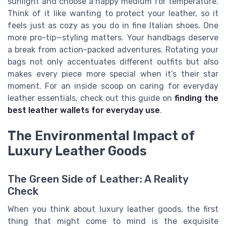
sunlight and choose a happy medium for temperature.
Think of it like wanting to protect your leather, so it
feels just as cozy as you do in fine Italian shoes. One
more pro-tip—styling matters. Your handbags deserve
a break from action-packed adventures. Rotating your
bags not only accentuates different outfits but also
makes every piece more special when it’s their star
moment. For an inside scoop on caring for everyday
leather essentials, check out this guide on
finding the
best leather wallets for everyday use
.
The Environmental Impact of
Luxury Leather Goods
The Green Side of Leather: A Reality
Check
When you think about luxury leather goods, the first
thing that might come to mind is the exquisite