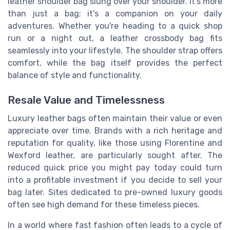
leather shoulder bag slung over your shoulder. It's more
than just a bag; it's a companion on your daily
adventures. Whether you're heading to a quick shop
run or a night out, a leather crossbody bag fits
seamlessly into your lifestyle. The shoulder strap offers
comfort, while the bag itself provides the perfect
balance of style and functionality.
Resale Value and Timelessness
Luxury leather bags often maintain their value or even
appreciate over time. Brands with a rich heritage and
reputation for quality, like those using Florentine and
Wexford leather, are particularly sought after. The
reduced quick price you might pay today could turn
into a profitable investment if you decide to sell your
bag later. Sites dedicated to pre-owned luxury goods
often see high demand for these timeless pieces.
In a world where fast fashion often leads to a cycle of