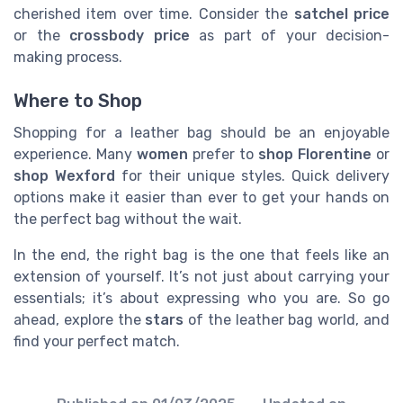
cherished item over time. Consider the
satchel price
or the
crossbody price
as part of your decision-
making process.
Where to Shop
Shopping for a leather bag should be an enjoyable
experience. Many
women
prefer to
shop Florentine
or
shop Wexford
for their unique styles. Quick delivery
options make it easier than ever to get your hands on
the perfect bag without the wait.
In the end, the right bag is the one that feels like an
extension of yourself. It’s not just about carrying your
essentials; it’s about expressing who you are. So go
ahead, explore the
stars
of the leather bag world, and
find your perfect match.