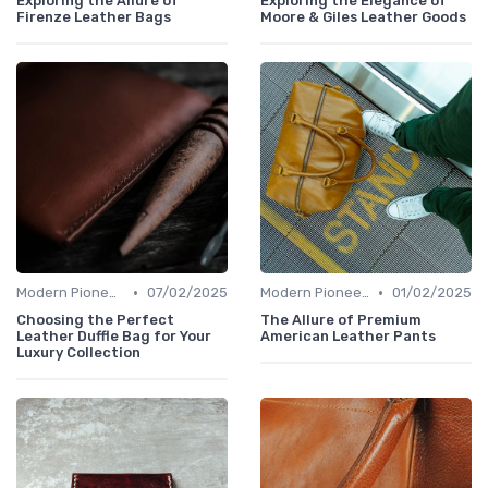
Exploring the Allure of
Exploring the Elegance of
Firenze Leather Bags
Moore & Giles Leather Goods
•
•
Modern Pioneers
07/02/2025
Modern Pioneers
01/02/2025
Choosing the Perfect
The Allure of Premium
Leather Duffle Bag for Your
American Leather Pants
Luxury Collection