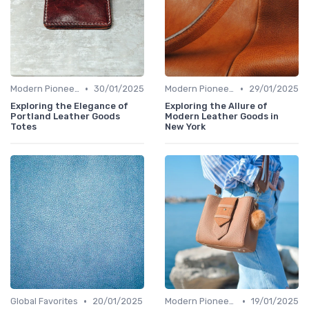
•
•
Modern Pioneers
30/01/2025
Modern Pioneers
29/01/2025
Exploring the Elegance of
Exploring the Allure of
Portland Leather Goods
Modern Leather Goods in
Totes
New York
•
•
Global Favorites
20/01/2025
Modern Pioneers
19/01/2025