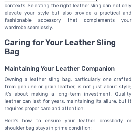
contexts. Selecting the right leather sling can not only
elevate your style but also provide a practical and
fashionable accessory that complements your
wardrobe seamlessly.
Caring for Your Leather Sling
Bag
Maintaining Your Leather Companion
Owning a leather sling bag, particularly one crafted
from genuine or grain leather, is not just about style;
it's about making a long-term investment. Quality
leather can last for years, maintaining its allure, but it
requires proper care and attention.
Here’s how to ensure your leather crossbody or
shoulder bag stays in prime condition: