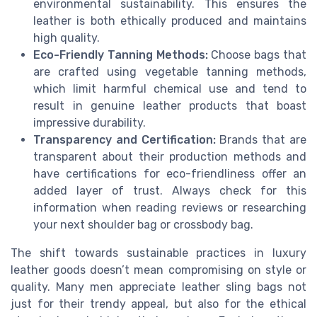
environmental sustainability. This ensures the
leather is both ethically produced and maintains
high quality.
Eco-Friendly Tanning Methods:
Choose bags that
are crafted using vegetable tanning methods,
which limit harmful chemical use and tend to
result in genuine leather products that boast
impressive durability.
Transparency and Certification:
Brands that are
transparent about their production methods and
have certifications for eco-friendliness offer an
added layer of trust. Always check for this
information when reading reviews or researching
your next shoulder bag or crossbody bag.
The shift towards sustainable practices in luxury
leather goods doesn’t mean compromising on style or
quality. Many men appreciate leather sling bags not
just for their trendy appeal, but also for the ethical