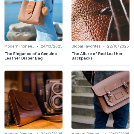
•
•
Modern Pioneers
24/10/2025
Global Favorites
22/10/2025
The Elegance of a Genuine
The Allure of Red Leather
Leather Diaper Bag
Backpacks
•
•
Modern Pioneers
22/10/2025
Modern Pioneers
19/10/2025