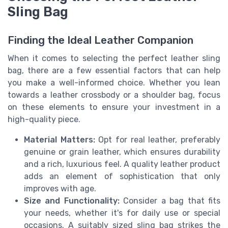
Sling Bag
Finding the Ideal Leather Companion
When it comes to selecting the perfect leather sling
bag, there are a few essential factors that can help
you make a well-informed choice. Whether you lean
towards a leather crossbody or a shoulder bag, focus
on these elements to ensure your investment in a
high-quality piece.
Material Matters:
Opt for real leather, preferably
genuine or grain leather, which ensures durability
and a rich, luxurious feel. A quality leather product
adds an element of sophistication that only
improves with age.
Size and Functionality:
Consider a bag that fits
your needs, whether it's for daily use or special
occasions. A suitably sized sling bag strikes the