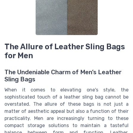
The Allure of Leather Sling Bags
for Men
The Undeniable Charm of Men’s Leather
Sling Bags
When it comes to elevating one's style, the
sophisticated touch of a leather sling bag cannot be
overstated. The allure of these bags is not just a
matter of aesthetic appeal but also a function of their
practicality. Men are increasingly turning to these
compact storage solutions to maintain a tasteful
balance between form and function. Leather,