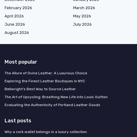
February 2026
March 2026
April 2026
May 2026
June 2026
July 2026
August 2026
Most popular
The Allure of Ovine Leather: A Luxurious Choice
Exploring the Finest Leather Boutiques in NYC
Bellwright's Best Way to Source Leather
The Art of Upcycling: Breathing New Life into Louis Vuitton
Evaluating the Authenticity of Portland Leather Goods
Last posts
Why a cork wallet belongs in a luxury collection