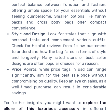
perfect balance between function and fashion,
offering ample space for your essentials without
feeling cumbersome. Smaller options like fanny
packs and cross body bags offer compact
convenience.
Style and Design:
Look for styles that align with
personal taste and complement various outfits.
Check for helpful reviews from fellow customers
to understand how the bag fares in terms of style
and longevity. Many rated stars or best seller
designs are often popular choices for a reason.
Price Points:
While price tags in usd can range
significantly, aim for the best sale price without
compromising on quality. Keep an eye on sales, as a
well-timed purchase can result in considerable
savings.
For further insights, you might want to
explore the
allure of this luxurious accessory
in different