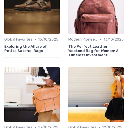
•
•
Global Favorites
15/10/2025
Modern Pioneers
13/10/2025
Exploring the Allure of
The Perfect Leather
Petite Satchel Bags
Weekend Bag for Women: A
Timeless Investment
•
•
Global Favorites
13/10/2025
Global Favorites
12/10/2025