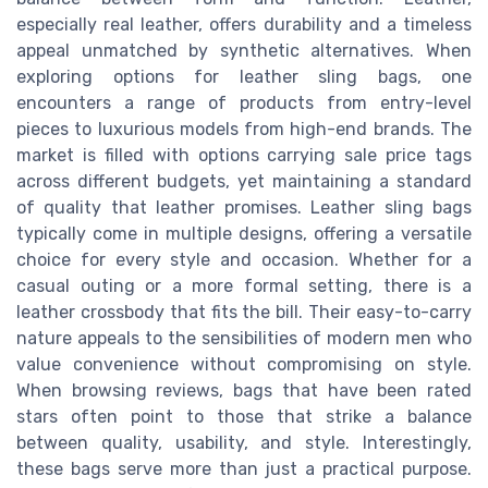
especially real leather, offers durability and a timeless
appeal unmatched by synthetic alternatives. When
exploring options for leather sling bags, one
encounters a range of products from entry-level
pieces to luxurious models from high-end brands. The
market is filled with options carrying sale price tags
across different budgets, yet maintaining a standard
of quality that leather promises. Leather sling bags
typically come in multiple designs, offering a versatile
choice for every style and occasion. Whether for a
casual outing or a more formal setting, there is a
leather crossbody that fits the bill. Their easy-to-carry
nature appeals to the sensibilities of modern men who
value convenience without compromising on style.
When browsing reviews, bags that have been rated
stars often point to those that strike a balance
between quality, usability, and style. Interestingly,
these bags serve more than just a practical purpose.