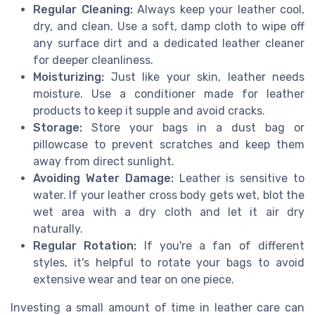
Regular Cleaning:
Always keep your leather cool,
dry, and clean. Use a soft, damp cloth to wipe off
any surface dirt and a dedicated leather cleaner
for deeper cleanliness.
Moisturizing:
Just like your skin, leather needs
moisture. Use a conditioner made for leather
products to keep it supple and avoid cracks.
Storage:
Store your bags in a dust bag or
pillowcase to prevent scratches and keep them
away from direct sunlight.
Avoiding Water Damage:
Leather is sensitive to
water. If your leather cross body gets wet, blot the
wet area with a dry cloth and let it air dry
naturally.
Regular Rotation:
If you're a fan of different
styles, it's helpful to rotate your bags to avoid
extensive wear and tear on one piece.
Investing a small amount of time in leather care can