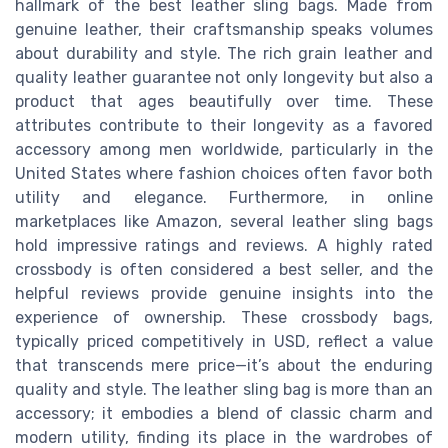
hallmark of the best leather sling bags. Made from
genuine leather, their craftsmanship speaks volumes
about durability and style. The rich grain leather and
quality leather guarantee not only longevity but also a
product that ages beautifully over time. These
attributes contribute to their longevity as a favored
accessory among men worldwide, particularly in the
United States where fashion choices often favor both
utility and elegance. Furthermore, in online
marketplaces like Amazon, several leather sling bags
hold impressive ratings and reviews. A highly rated
crossbody is often considered a best seller, and the
helpful reviews provide genuine insights into the
experience of ownership. These crossbody bags,
typically priced competitively in USD, reflect a value
that transcends mere price—it’s about the enduring
quality and style. The leather sling bag is more than an
accessory; it embodies a blend of classic charm and
modern utility, finding its place in the wardrobes of