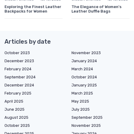
Exploring the Finest Leather
The Elegance of Women's
Backpacks for Women
Leather Duffle Bags
Articles by date
October 2023
November 2023
December 2023
January 2024
February 2024
March 2024
September 2024
October 2024
December 2024
January 2025
February 2025
March 2025
April 2025
May 2025
June 2025
July 2025
August 2025
September 2025
October 2025
November 2025
December 2025
January 2026