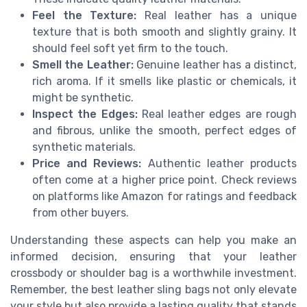
Feel the Texture:
Real leather has a unique
texture that is both smooth and slightly grainy. It
should feel soft yet firm to the touch.
Smell the Leather:
Genuine leather has a distinct,
rich aroma. If it smells like plastic or chemicals, it
might be synthetic.
Inspect the Edges:
Real leather edges are rough
and fibrous, unlike the smooth, perfect edges of
synthetic materials.
Price and Reviews:
Authentic leather products
often come at a higher price point. Check reviews
on platforms like Amazon for ratings and feedback
from other buyers.
Understanding these aspects can help you make an
informed decision, ensuring that your leather
crossbody or shoulder bag is a worthwhile investment.
Remember, the best leather sling bags not only elevate
your style but also provide a lasting quality that stands