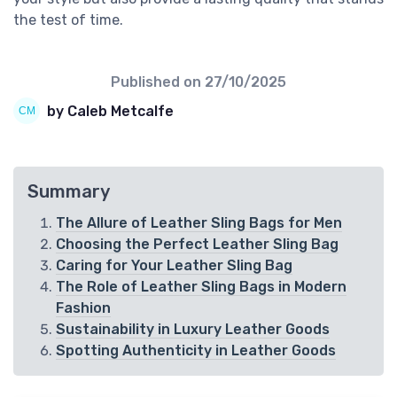
the test of time.
Published on
27/10/2025
by Caleb Metcalfe
Summary
The Allure of Leather Sling Bags for Men
Choosing the Perfect Leather Sling Bag
Caring for Your Leather Sling Bag
The Role of Leather Sling Bags in Modern
Fashion
Sustainability in Luxury Leather Goods
Spotting Authenticity in Leather Goods