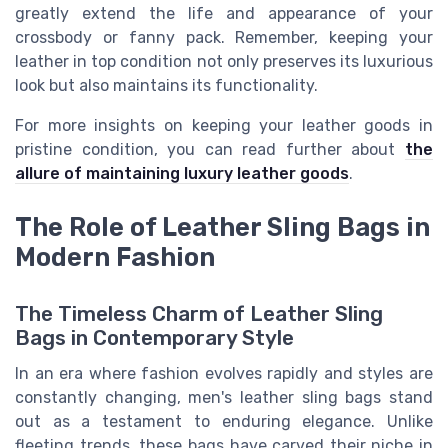
greatly extend the life and appearance of your
crossbody or fanny pack. Remember, keeping your
leather in top condition not only preserves its luxurious
look but also maintains its functionality.
For more insights on keeping your leather goods in
pristine condition, you can read further about
the
allure of maintaining luxury leather goods
.
The Role of Leather Sling Bags in
Modern Fashion
The Timeless Charm of Leather Sling
Bags in Contemporary Style
In an era where fashion evolves rapidly and styles are
constantly changing, men's leather sling bags stand
out as a testament to enduring elegance. Unlike
fleeting trends, these bags have carved their niche in