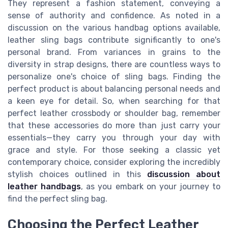
They represent a fashion statement, conveying a
sense of authority and confidence. As noted in a
discussion on the various handbag options available,
leather sling bags contribute significantly to one's
personal brand. From variances in grains to the
diversity in strap designs, there are countless ways to
personalize one's choice of sling bags. Finding the
perfect product is about balancing personal needs and
a keen eye for detail. So, when searching for that
perfect leather crossbody or shoulder bag, remember
that these accessories do more than just carry your
essentials—they carry you through your day with
grace and style. For those seeking a classic yet
contemporary choice, consider exploring the incredibly
stylish choices outlined in this
discussion about
leather handbags
, as you embark on your journey to
find the perfect sling bag.
Choosing the Perfect Leather