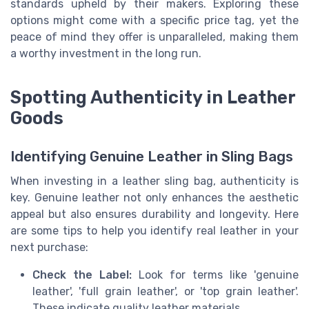
standards upheld by their makers. Exploring these
options might come with a specific price tag, yet the
peace of mind they offer is unparalleled, making them
a worthy investment in the long run.
Spotting Authenticity in Leather
Goods
Identifying Genuine Leather in Sling Bags
When investing in a leather sling bag, authenticity is
key. Genuine leather not only enhances the aesthetic
appeal but also ensures durability and longevity. Here
are some tips to help you identify real leather in your
next purchase:
Check the Label:
Look for terms like 'genuine
leather', 'full grain leather', or 'top grain leather'.
These indicate quality leather materials.