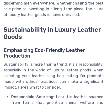
discerning men everywhere. Whether chasing the best
sale price or investing in a long-term piece, the allure
of luxury leather goods remains unrivaled.
Sustainability in Luxury Leather
Goods
Emphasizing Eco-Friendly Leather
Production
Sustainability is more than a trend; it's a responsibility,
especially in the world of luxury leather goods. When
selecting your leather sling bag, opting for products
made with ethical practices can make a significant
impact. Here’s what to consider:
Responsible Sourcing:
Look for leather sourced
from farms that prioritize animal welfare and