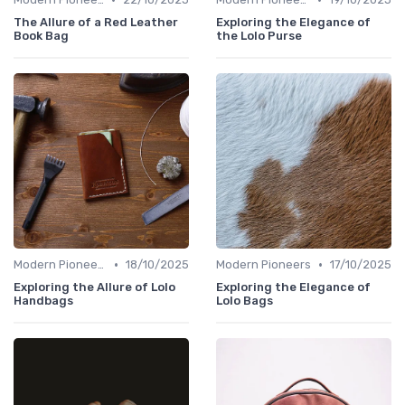
The Allure of a Red Leather
Exploring the Elegance of
Book Bag
the Lolo Purse
•
•
Modern Pioneers
18/10/2025
Modern Pioneers
17/10/2025
Exploring the Allure of Lolo
Exploring the Elegance of
Handbags
Lolo Bags