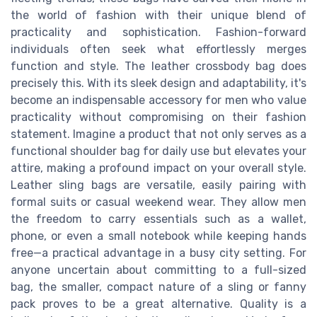
the world of fashion with their unique blend of
practicality and sophistication. Fashion-forward
individuals often seek what effortlessly merges
function and style. The leather crossbody bag does
precisely this. With its sleek design and adaptability, it's
become an indispensable accessory for men who value
practicality without compromising on their fashion
statement. Imagine a product that not only serves as a
functional shoulder bag for daily use but elevates your
attire, making a profound impact on your overall style.
Leather sling bags are versatile, easily pairing with
formal suits or casual weekend wear. They allow men
the freedom to carry essentials such as a wallet,
phone, or even a small notebook while keeping hands
free—a practical advantage in a busy city setting. For
anyone uncertain about committing to a full-sized
bag, the smaller, compact nature of a sling or fanny
pack proves to be a great alternative. Quality is a