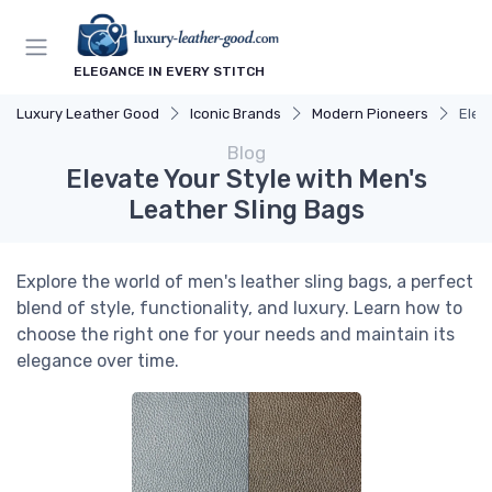
ELEGANCE IN EVERY STITCH
Luxury Leather Good
Iconic Brands
Modern Pioneers
Elev
Blog
Elevate Your Style with Men's
Leather Sling Bags
Explore the world of men's leather sling bags, a perfect
blend of style, functionality, and luxury. Learn how to
choose the right one for your needs and maintain its
elegance over time.