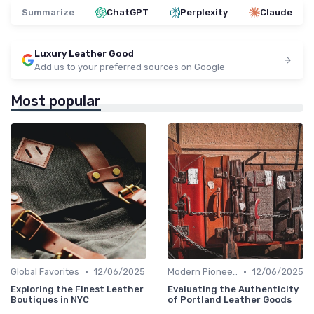
Summarize
ChatGPT
Perplexity
Claude
Luxury Leather Good
Add us to your preferred sources on Google
Most popular
•
•
Global Favorites
12/06/2025
Modern Pioneers
12/06/2025
Exploring the Finest Leather
Evaluating the Authenticity
Boutiques in NYC
of Portland Leather Goods