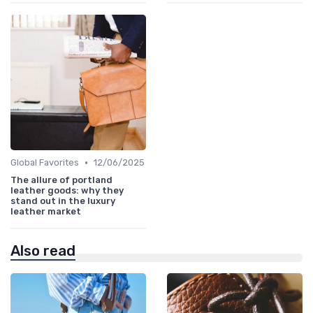
•
Global Favorites
12/06/2025
The allure of portland
leather goods: why they
stand out in the luxury
leather market
Also read